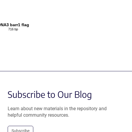
NA3 barr1 flag
716 bp
Subscribe to Our Blog
Learn about new materials in the repository and
helpful community resources.
Subscribe