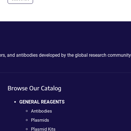
ctors, and antibodies developed by the global research community
Browse Our Catalog
GENERAL REAGENTS
Antibodies
Plasmids
Plasmid Kits