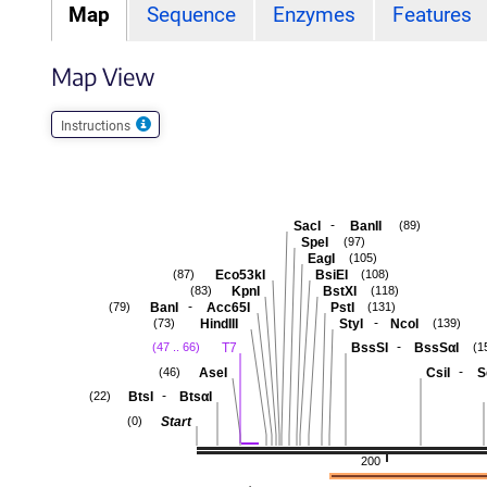
Map
Sequence
Enzymes
Features
Map View
Instructions
-
SacI
BanII
(89)
SpeI
(97)
EagI
(105)
Eco53kI
BsiEI
(87)
(108)
KpnI
BstXI
(83)
(118)
-
BanI
Acc65I
PstI
(79)
(131)
-
HindIII
StyI
NcoI
(73)
(139)
-
T7
BssSI
BssSαI
(47 .. 66)
(1
-
AseI
CsiI
S
(46)
-
BtsI
BtsαI
(22)
Start
(0)
200