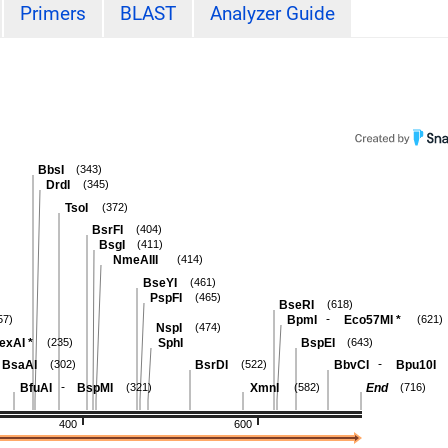
Primers
BLAST
Analyzer Guide
BbsI
(343)
DrdI
(345)
TsoI
(372)
BsrFI
(404)
BsgI
(411)
NmeAIII
(414)
BseYI
(461)
PspFI
(465)
BseRI
(618)
-
BpmI
Eco57MI
*
57)
(621)
NspI
(474)
exAI
*
SphI
BspEI
(235)
(643)
-
BsaAI
BsrDI
BbvCI
Bpu10I
(302)
(522)
-
BfuAI
BspMI
XmnI
End
(321)
(582)
(716)
400
600