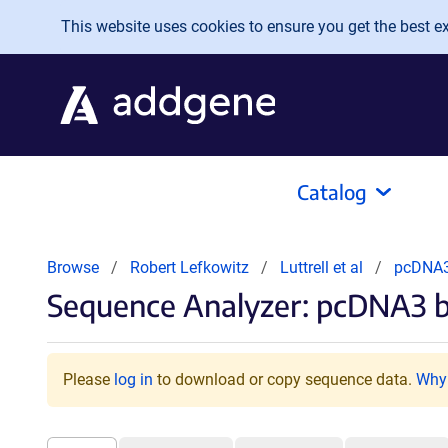
Skip to main content
This website uses cookies to ensure you get the best exp
Catalog
Browse
Robert Lefkowitz
Luttrell et al
pcDNA3
Sequence Analyzer: pcDNA3 ba
Please
log in
to download or copy sequence data.
Why 