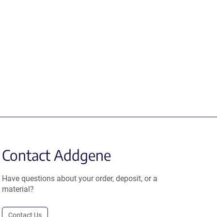
Contact Addgene
Have questions about your order, deposit, or a
material?
Contact Us