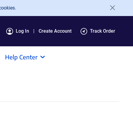
cookies.
Log In
Create Account
Track Order
Help Center