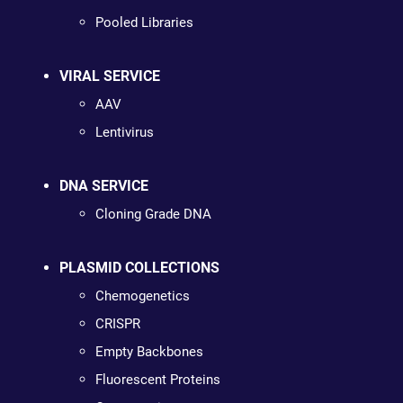
Pooled Libraries
VIRAL SERVICE
AAV
Lentivirus
DNA SERVICE
Cloning Grade DNA
PLASMID COLLECTIONS
Chemogenetics
CRISPR
Empty Backbones
Fluorescent Proteins