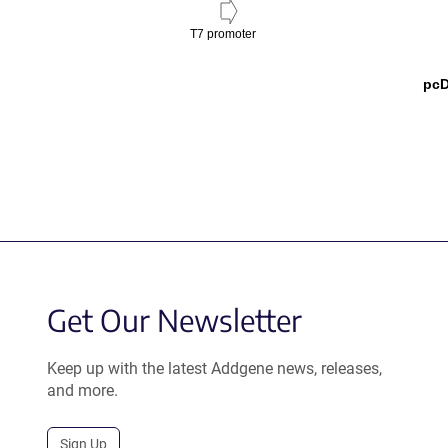
T7 promoter
pcD
Get Our Newsletter
Keep up with the latest Addgene news, releases,
and more.
Sign Up