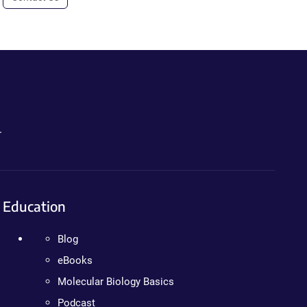
.
Education
Blog
eBooks
Molecular Biology Basics
Podcast