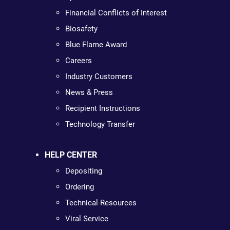
Financial Conflicts of Interest
Biosafety
Blue Flame Award
Careers
Industry Customers
News & Press
Recipient Instructions
Technology Transfer
HELP CENTER
Depositing
Ordering
Technical Resources
Viral Service