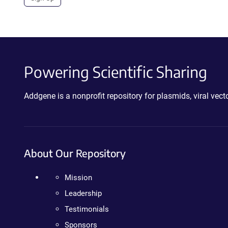
Powering Scientific Sharing
Addgene is a nonprofit repository for plasmids, viral ve
About Our Repository
Mission
Leadership
Testimonials
Sponsors