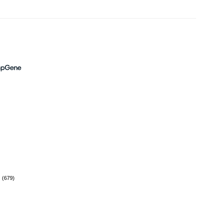
(679)