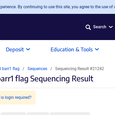
erience. By continuing to use this site, you agree to the use of 
Search
Deposit
Education & Tools
 barr1 flag
Sequences
Sequencing Result #21242
rr1 flag Sequencing Result
is login required?