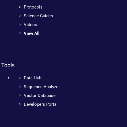
Protocols
Science Guides
Videos
View All
Tools
Data Hub
Sequence Analyzer
Vector Database
Developers Portal