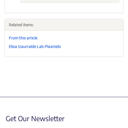
Related items:
From this article
Elisa Izaurralde Lab Plasmids
Get Our Newsletter