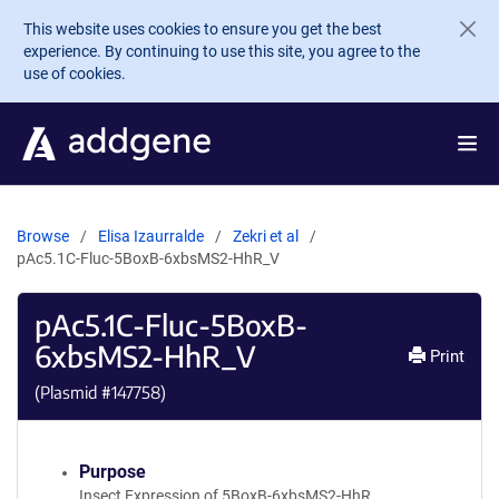
Skip to main content
This website uses cookies to ensure you get the best
experience. By continuing to use this site, you agree to the
use of cookies.
Browse
Elisa Izaurralde
Zekri et al
pAc5.1C-Fluc-5BoxB-6xbsMS2-HhR_V
pAc5.1C-Fluc-5BoxB-
6xbsMS2-HhR_V
Print
(Plasmid #
147758
)
Purpose
Insect Expression of 5BoxB-6xbsMS2-HhR