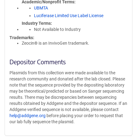
Academic/Nonprofit Terms
UBMTA
Luciferase Limited Use Label License
Industry Terms
Not Available to Industry
Trademarks:
Zeocin® is an InvivoGen trademark.
Depositor Comments
Plasmids from this collection were made available to the
research community and donated after the lab closed. Please
note that the sequence provided by the depositing laboratory
may be theoretical/predicted or based on Sanger sequencing
results. There may be discrepancies between sequencing
results obtained by Addgene and the depositor sequence. If an
Addgene verified sequence is not available, please contact
help@addgene.org
before placing your order to request that
our lab fully sequence the plasmid.