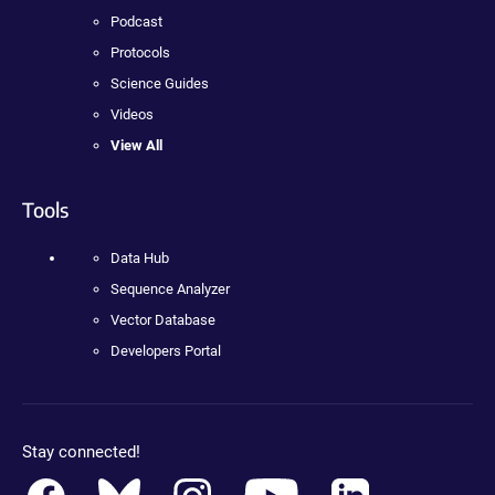
Podcast
Protocols
Science Guides
Videos
View All
Tools
Data Hub
Sequence Analyzer
Vector Database
Developers Portal
Stay connected!