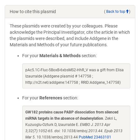
How to cite this plasmid
(
Back to top
)
These plasmids were created by your colleagues. Please
acknowledge the Principal Investigator, cite the article in which
the plasmids were described, and include Addgene in the
Materials and Methods of your future publications.
For your
Materials & Methods
section:
pAc5.1C-Fluc-5BoxB-6xbsMS2-HhR_V was a gift from Elisa
Izaurralde (Addgene plasmid # 147758 ;
http://n2t.net/addgene:147758 ; RRID:Addgene_147758)
For your
References
section:
GW182 proteins cause PABP dissociation from silenced
miRNA targets in the absence of deadenylation
. Zekri L,
Kuzuoglu-Ozturk D, Izaurralde E.
EMBO J. 2013 Apr
3;32(7):1052-65. doi: 10.1038/emboj.2013.44. Epub 2013
Mar 5.
10.1038/emboj.2013.44
PubMed 23463101