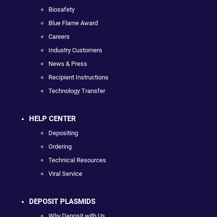
Biosafety
Blue Flame Award
Careers
Industry Customers
News & Press
Recipient Instructions
Technology Transfer
HELP CENTER
Depositing
Ordering
Technical Resources
Viral Service
DEPOSIT PLASMIDS
Why Deposit with Us