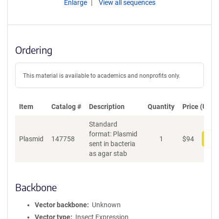
Enlarge
View all sequences
Ordering
This material is available to academics and nonprofits only.
Item
Catalog #
Description
Quantity
Price (USD)
Standard
format: Plasmid
Plasmid
147758
1
$
94
Add
sent in bacteria
as agar stab
Backbone
Vector backbone
Unknown
Vector type
Insect Expression