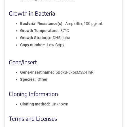
Growth in Bacteria
Bacterial Resistance(s)
Ampicillin, 100 μg/mL
Growth Temperature
37°C
Growth Strain(s)
DH5alpha
Copy number
Low Copy
Gene/Insert
Gene/Insert name
5BoxB-6xbsMS2-HhR
Species
Other
Cloning Information
Cloning method
Unknown
Terms and Licenses