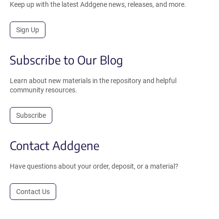
Keep up with the latest Addgene news, releases, and more.
Sign Up
Subscribe to Our Blog
Learn about new materials in the repository and helpful
community resources.
Subscribe
Contact Addgene
Have questions about your order, deposit, or a material?
Contact Us