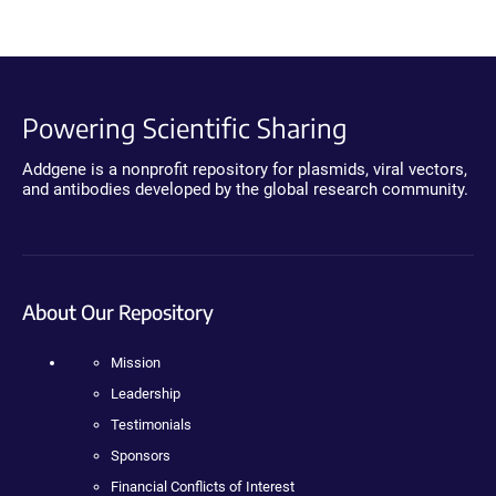
Powering Scientific Sharing
Addgene is a nonprofit repository for plasmids, viral vectors,
and antibodies developed by the global research community.
About Our Repository
Mission
Leadership
Testimonials
Sponsors
Financial Conflicts of Interest