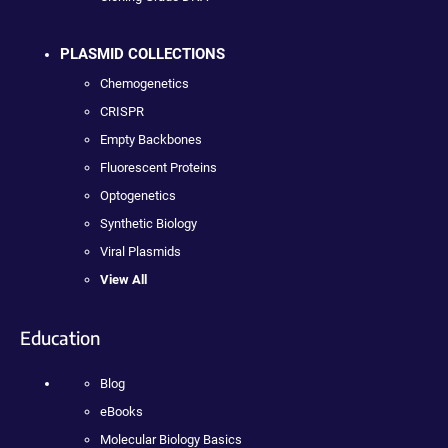
PLASMID COLLECTIONS
Chemogenetics
CRISPR
Empty Backbones
Fluorescent Proteins
Optogenetics
Synthetic Biology
Viral Plasmids
View All
Education
Blog
eBooks
Molecular Biology Basics