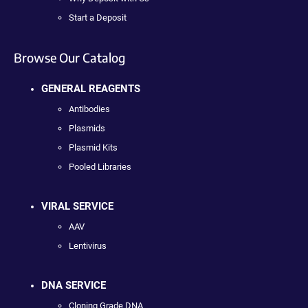
Start a Deposit
Browse Our Catalog
GENERAL REAGENTS
Antibodies
Plasmids
Plasmid Kits
Pooled Libraries
VIRAL SERVICE
AAV
Lentivirus
DNA SERVICE
Cloning Grade DNA