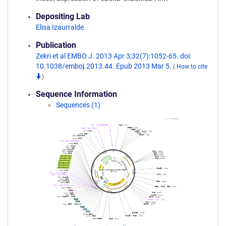
Depositing Lab
Elisa Izaurralde
Publication
Zekri et al EMBO J. 2013 Apr 3;32(7):1052-65. doi:
10.1038/emboj.2013.44. Epub 2013 Mar 5.
(
How to cite
)
Sequence Information
Sequences (1)