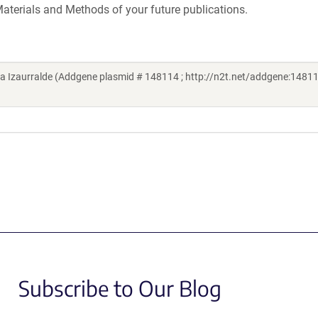
aterials and Methods of your future publications.
Izaurralde (Addgene plasmid # 148114 ; http://n2t.net/addgene:14811
Subscribe to Our Blog