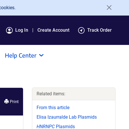
cookies.
Log In
Create Account
Track Order
Help Center
Related items:
Print
From this article
Elisa Izaurralde Lab Plasmids
HNRNPC
Plasmids