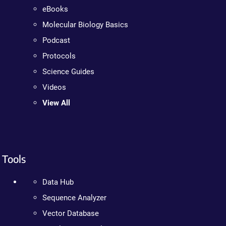
eBooks
Molecular Biology Basics
Podcast
Protocols
Science Guides
Videos
View All
Tools
Data Hub
Sequence Analyzer
Vector Database