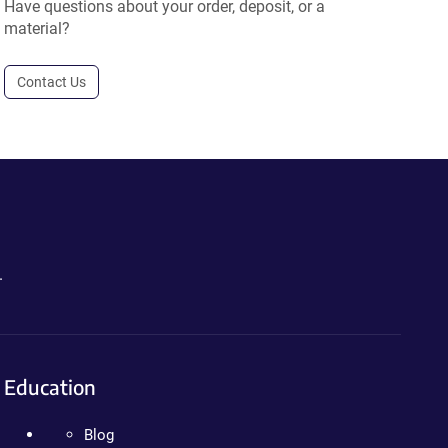
Have questions about your order, deposit, or a
material?
Contact Us
.
Education
Blog