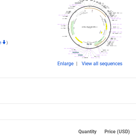
te
)
Enlarge
View all sequences
Quantity
Price (USD)