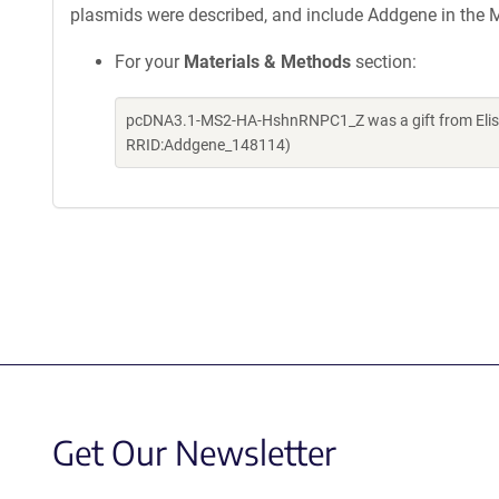
plasmids were described, and include Addgene in the M
For your
Materials & Methods
section:
pcDNA3.1-MS2-HA-HshnRNPC1_Z was a gift from Elisa 
RRID:Addgene_148114)
Get Our Newsletter