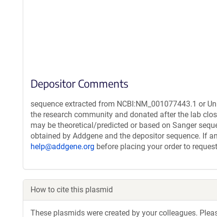
Depositor Comments
sequence extracted from NCBI:NM_001077443.1 or Unipr
the research community and donated after the lab clos
may be theoretical/predicted or based on Sanger sequ
obtained by Addgene and the depositor sequence. If an
help@addgene.org
before placing your order to request
How to cite this plasmid
These plasmids were created by your colleagues. Please 