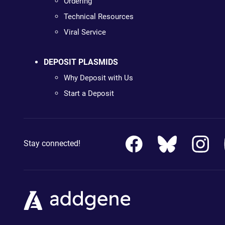
Ordering
Technical Resources
Viral Service
DEPOSIT PLASMIDS
Why Deposit with Us
Start a Deposit
Stay connected!