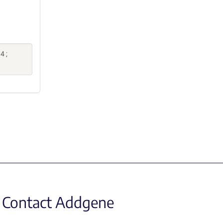
4 ;
Contact Addgene