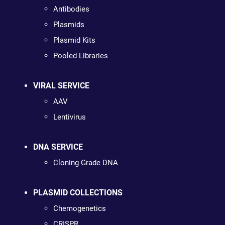
Antibodies
Plasmids
Plasmid Kits
Pooled Libraries
VIRAL SERVICE
AAV
Lentivirus
DNA SERVICE
Cloning Grade DNA
PLASMID COLLECTIONS
Chemogenetics
CRISPR