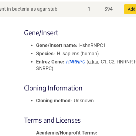
nt in bacteria as agar stab
1
$
94
Add 
Gene/Insert
Gene/Insert name
HshnRNPC1
Species
H. sapiens (human)
Entrez Gene
HNRNPC
(
a.k.a.
C1, C2, HNRNP,
SNRPC)
Cloning Information
Cloning method
Unknown
Terms and Licenses
Academic/Nonprofit Terms