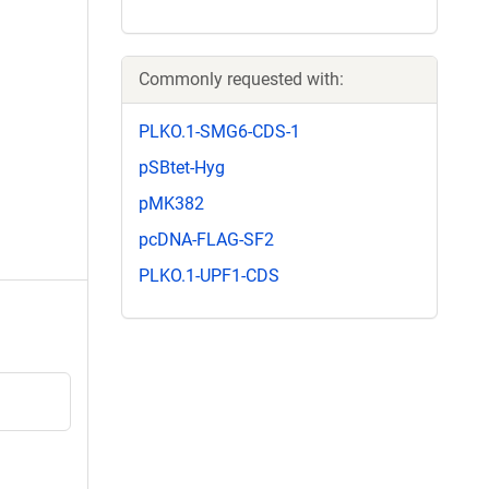
Commonly requested with:
PLKO.1-SMG6-CDS-1
pSBtet-Hyg
pMK382
pcDNA-FLAG-SF2
PLKO.1-UPF1-CDS