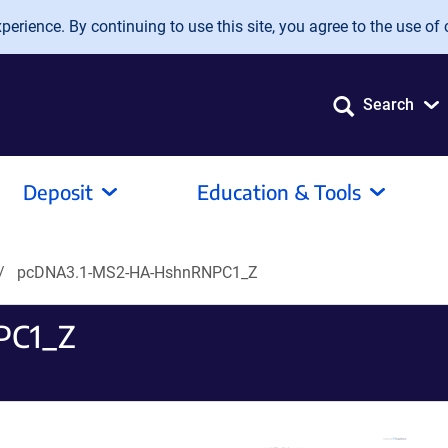
erience. By continuing to use this site, you agree to the use of 
Search
Deposit
Education & Tools
pcDNA3.1-MS2-HA-HshnRNPC1_Z
PC1_Z