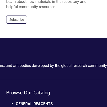
Learn about new materials in the repository and
helpful community resources.
Subscribe
ctors, and antibodies developed by the global research community
Browse Our Catalog
GENERAL REAGENTS