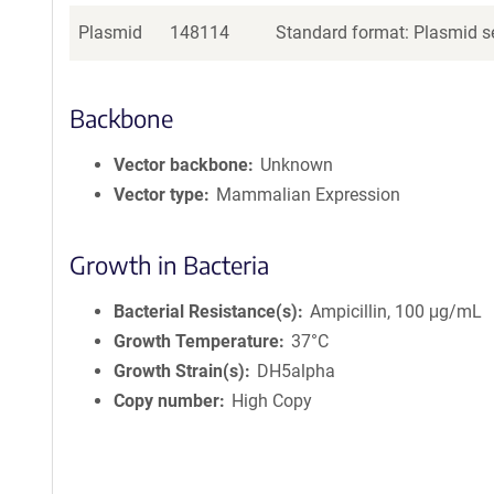
Plasmid
148114
Standard format: Plasmid se
Backbone
Vector backbone
Unknown
Vector type
Mammalian Expression
Growth in Bacteria
Bacterial Resistance(s)
Ampicillin, 100 μg/mL
Growth Temperature
37°C
Growth Strain(s)
DH5alpha
Copy number
High Copy