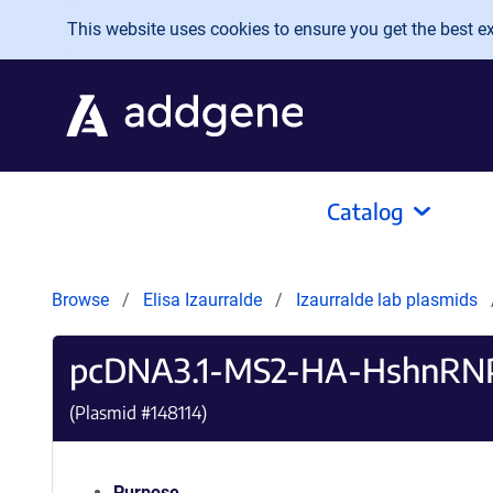
Skip to main content
This website uses cookies to ensure you get the best exp
Catalog
Browse
Elisa Izaurralde
Izaurralde lab plasmids
pcDNA3.1-MS2-HA-HshnRN
(Plasmid #
148114
)
Purpose