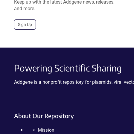
Keep up with the latest Addgene news, releases,
and more.
Sign Up
Powering Scientific Sharing
Addgene is a nonprofit repository for plasmids, viral ve
About Our Repository
Mission