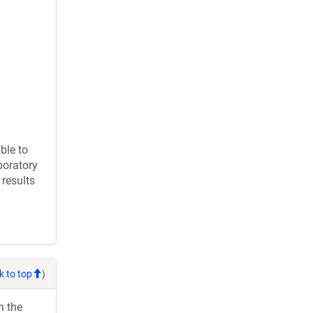
ble to
boratory
results
k to top
)
h the