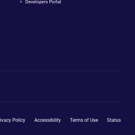
Developers Portal
ivacy Policy
Accessibility
Terms of Use
Status