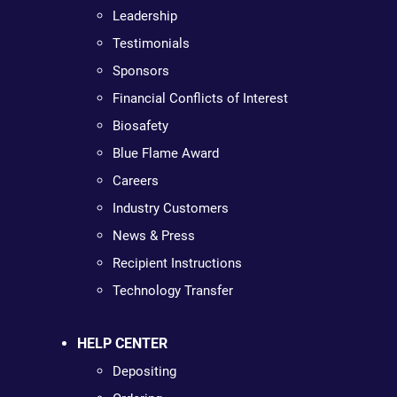
Leadership
Testimonials
Sponsors
Financial Conflicts of Interest
Biosafety
Blue Flame Award
Careers
Industry Customers
News & Press
Recipient Instructions
Technology Transfer
HELP CENTER
Depositing