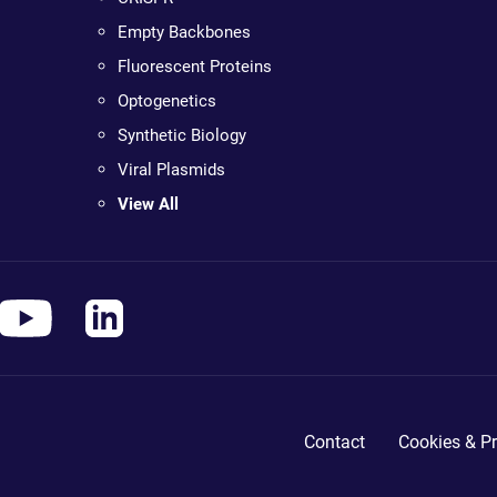
Empty Backbones
Fluorescent Proteins
Optogenetics
Synthetic Biology
Viral Plasmids
View All
Contact
Cookies & Pr