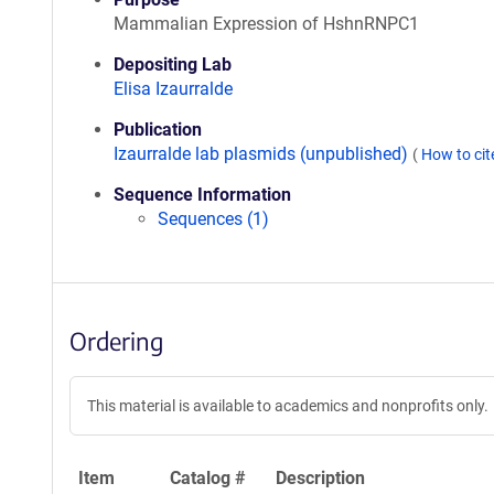
Mammalian Expression of HshnRNPC1
Depositing Lab
Elisa Izaurralde
Publication
Izaurralde lab plasmids (unpublished)
(
How to ci
Sequence Information
Sequences (1)
Ordering
This material is available to academics and nonprofits only.
Item
Catalog #
Description