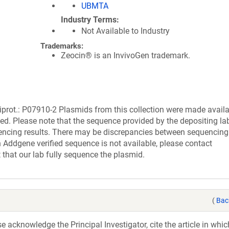
UBMTA
Industry Terms
Not Available to Industry
Trademarks:
Zeocin® is an InvivoGen trademark.
ot.: P07910-2 Plasmids from this collection were made availa
ed. Please note that the sequence provided by the depositing la
encing results. There may be discrepancies between sequencing 
 Addgene verified sequence is not available, please contact
 that our lab fully sequence the plasmid.
(
Bac
acknowledge the Principal Investigator, cite the article in whic