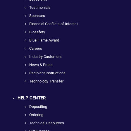
Testimonials
Sponsors
Financial Conflicts of Interest
Biosafety
Blue Flame Award
Careers
Industry Customers
News & Press
Recipient Instructions
Technology Transfer
HELP CENTER
Depositing
Ordering
Technical Resources