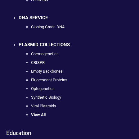
DNA SERVICE
Cloning Grade DNA
PLASMID COLLECTIONS
Chemogenetics
CRISPR
Empty Backbones
Fluorescent Proteins
Optogenetics
Synthetic Biology
Viral Plasmids
View All
Education