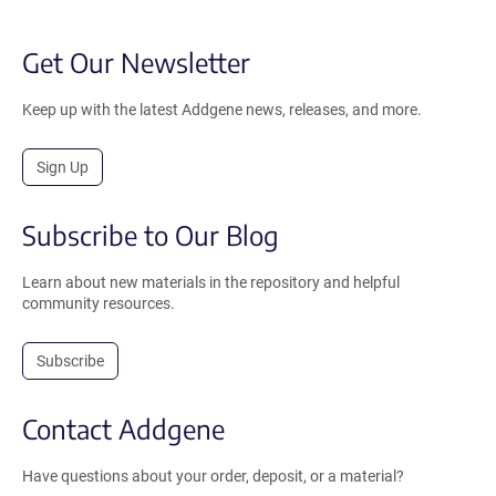
Get Our Newsletter
Keep up with the latest Addgene news, releases, and more.
Sign Up
Subscribe to Our Blog
Learn about new materials in the repository and helpful
community resources.
Subscribe
Contact Addgene
Have questions about your order, deposit, or a material?