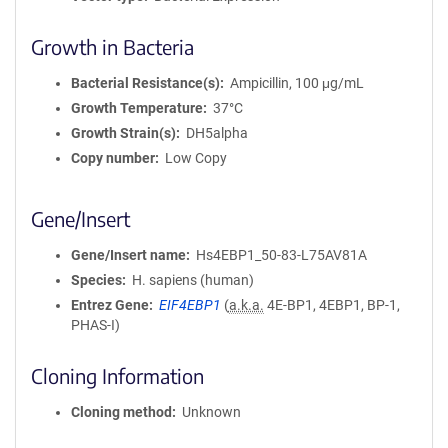
Growth in Bacteria
Bacterial Resistance(s)
Ampicillin, 100 μg/mL
Growth Temperature
37°C
Growth Strain(s)
DH5alpha
Copy number
Low Copy
Gene/Insert
Gene/Insert name
Hs4EBP1_50-83-L75AV81A
Species
H. sapiens (human)
Entrez Gene
EIF4EBP1
(
a.k.a.
4E-BP1, 4EBP1, BP-1,
PHAS-I)
Cloning Information
Cloning method
Unknown