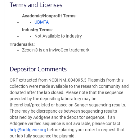
Terms and Licenses
Academic/Nonprofit Terms
UBMTA
Industry Terms
Not Available to Industry
Trademarks:
Zeocin® is an InvivoGen trademark.
Depositor Comments
ORF extracted from NCBI:NM_004095.3 Plasmids from this
collection were made available to the research community and
donated after the lab closed. Please note that the sequence
provided by the depositing laboratory may be
theoretical/predicted or based on Sanger sequencing results.
There may be discrepancies between sequencing results
obtained by Addgene and the depositor sequence. If an
Addgene verified sequence is not available, please contact
help@addgene.org
before placing your order to request that
our lab fully sequence the plasmid.