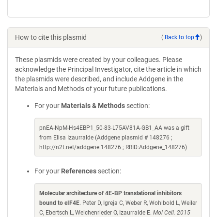
How to cite this plasmid
(
Back to top
)
These plasmids were created by your colleagues. Please
acknowledge the Principal Investigator, cite the article in which
the plasmids were described, and include Addgene in the
Materials and Methods of your future publications.
For your
Materials & Methods
section:
pnEA-NpM-Hs4EBP1_50-83-L75AV81A-GB1_AA was a gift
from Elisa Izaurralde (Addgene plasmid # 148276 ;
http://n2t.net/addgene:148276 ; RRID:Addgene_148276)
For your
References
section:
Molecular architecture of 4E-BP translational inhibitors
bound to eIF4E
. Peter D, Igreja C, Weber R, Wohlbold L, Weiler
C, Ebertsch L, Weichenrieder O, Izaurralde E.
Mol Cell. 2015