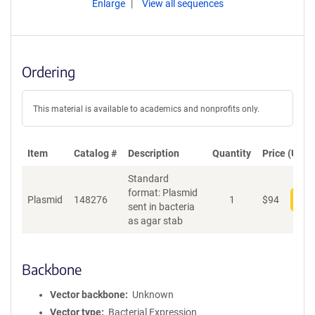
Enlarge
View all sequences
Ordering
This material is available to academics and nonprofits only.
Item
Catalog #
Description
Quantity
Price (USD)
Standard
format: Plasmid
Plasmid
148276
1
$
94
Add
sent in bacteria
as agar stab
Backbone
Vector backbone
Unknown
Vector type
Bacterial Expression