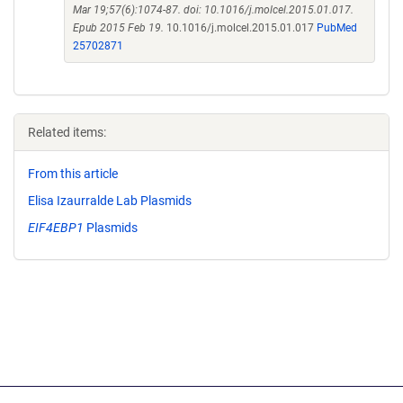
Mar 19;57(6):1074-87. doi: 10.1016/j.molcel.2015.01.017.
Epub 2015 Feb 19.
10.1016/j.molcel.2015.01.017
PubMed
25702871
Related items:
From this article
Elisa Izaurralde Lab Plasmids
EIF4EBP1
Plasmids