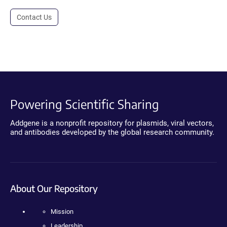
Contact Us
Powering Scientific Sharing
Addgene is a nonprofit repository for plasmids, viral vectors,
and antibodies developed by the global research community.
About Our Repository
Mission
Leadership