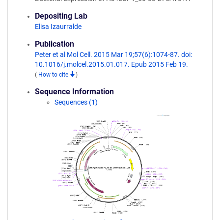
Depositing Lab
Elisa Izaurralde
Publication
Peter et al Mol Cell. 2015 Mar 19;57(6):1074-87. doi:
10.1016/j.molcel.2015.01.017. Epub 2015 Feb 19.
(
How to cite
)
Sequence Information
Sequences (1)