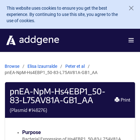
Skip to main content
This website uses cookies to ensure you get the best
experience. By continuing to use this site, you agree to the
use of cookies.
Browse
Elisa Izaurralde
Peter et al
pnEA-NpM-Hs4EBP1_50-83-L75AV81A-GB1_AA
pnEA-NpM-Hs4EBP1_50-
83-L75AV81A-GB1_AA
Print
(Plasmid #
148276
)
Purpose
Bacterial Expression of Hs4EBP1_50-83-L75AV81A