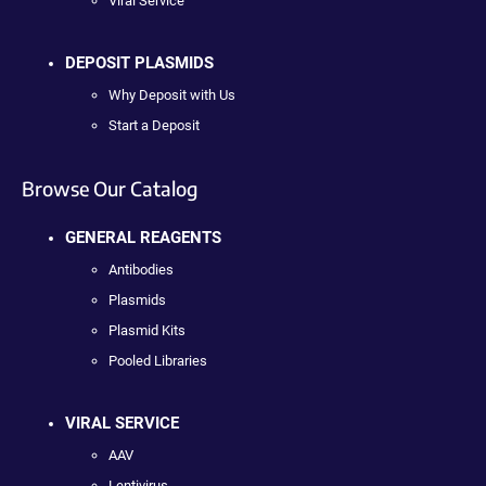
Viral Service
DEPOSIT PLASMIDS
Why Deposit with Us
Start a Deposit
Browse Our Catalog
GENERAL REAGENTS
Antibodies
Plasmids
Plasmid Kits
Pooled Libraries
VIRAL SERVICE
AAV
Lentivirus