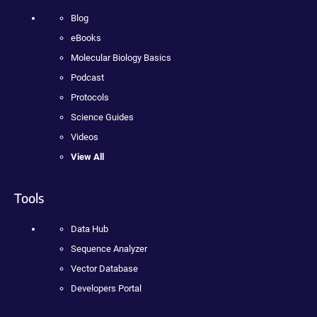
Blog
eBooks
Molecular Biology Basics
Podcast
Protocols
Science Guides
Videos
View All
Tools
Data Hub
Sequence Analyzer
Vector Database
Developers Portal