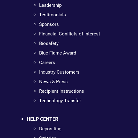
Leadership
Testimonials
Sponsors
Financial Conflicts of Interest
Biosafety
Blue Flame Award
Careers
Industry Customers
News & Press
Recipient Instructions
Technology Transfer
HELP CENTER
Depositing