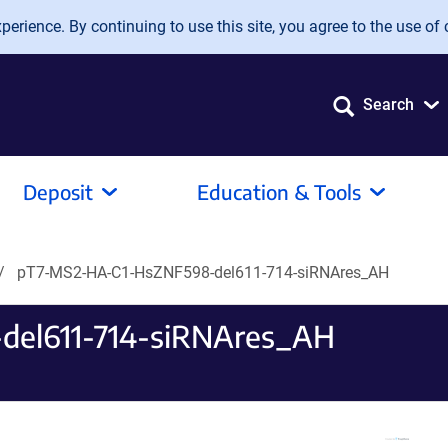
erience. By continuing to use this site, you agree to the use of 
Search
Deposit
Education & Tools
pT7-MS2-HA-C1-HsZNF598-del611-714-siRNAres_AH
el611-714-siRNAres_AH