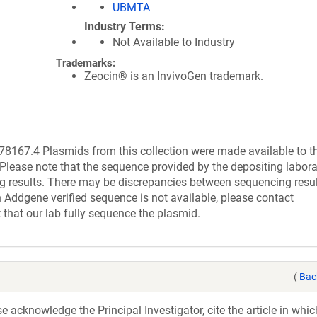
UBMTA
Industry Terms
Not Available to Industry
Trademarks:
Zeocin® is an InvivoGen trademark.
167.4 Plasmids from this collection were made available to t
Please note that the sequence provided by the depositing labor
g results. There may be discrepancies between sequencing resu
 Addgene verified sequence is not available, please contact
 that our lab fully sequence the plasmid.
(
Bac
acknowledge the Principal Investigator, cite the article in whic