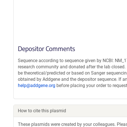
Depositor Comments
Sequence according to sequence given by NCBI: NM_178
research community and donated after the lab closed. 
be theoretical/predicted or based on Sanger sequencin
obtained by Addgene and the depositor sequence. If an
help@addgene.org
before placing your order to request
How to cite this plasmid
These plasmids were created by your colleagues. Please 