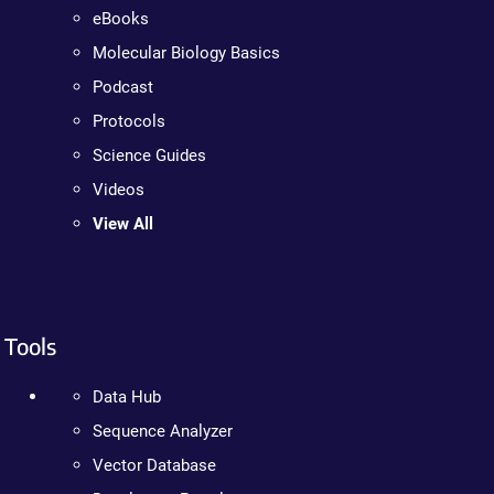
eBooks
Molecular Biology Basics
Podcast
Protocols
Science Guides
Videos
View All
Tools
Data Hub
Sequence Analyzer
Vector Database