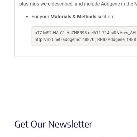
plasmids were described, and include Addgene in the M
For your
Materials & Methods
section:
pT7-MS2-HA-C1-HsZNF598-del611-714-siRNAres_AH was 
http://n2t.net/addgene:148870 ; RRID:Addgene_1488
Get Our Newsletter