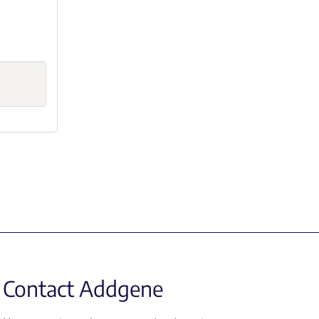
Contact Addgene