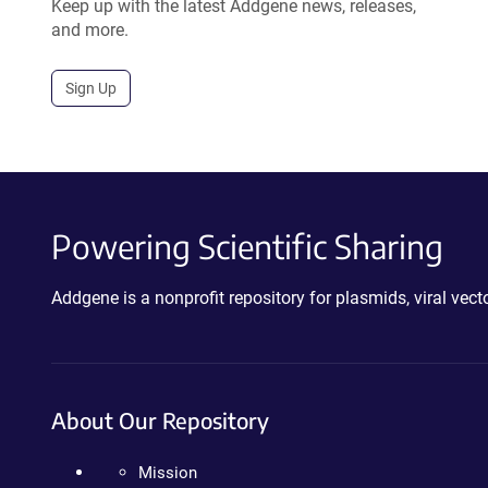
Keep up with the latest Addgene news, releases,
and more.
Sign Up
Powering Scientific Sharing
Addgene is a nonprofit repository for plasmids, viral ve
About Our Repository
Mission