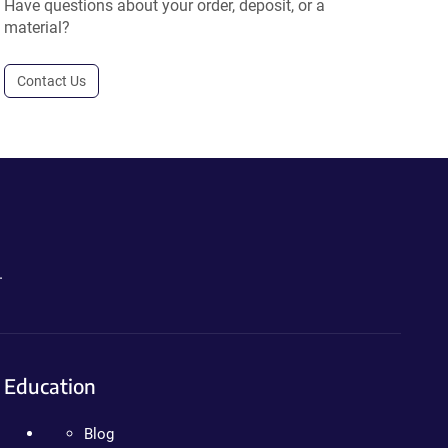
Have questions about your order, deposit, or a
material?
Contact Us
.
Education
Blog