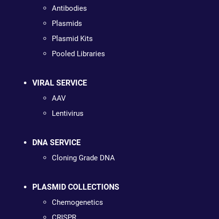
Antibodies
Plasmids
Plasmid Kits
Pooled Libraries
VIRAL SERVICE
AAV
Lentivirus
DNA SERVICE
Cloning Grade DNA
PLASMID COLLECTIONS
Chemogenetics
CRISPR