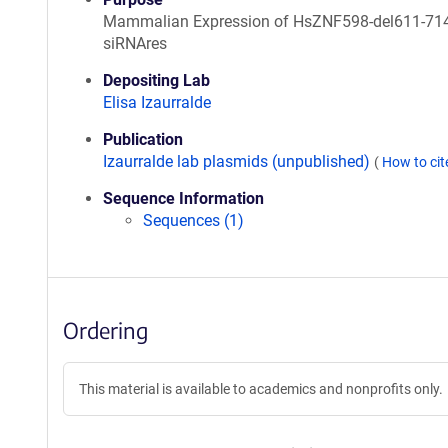
Mammalian Expression of HsZNF598-del611-714
siRNAres
Depositing Lab
Elisa Izaurralde
Publication
Izaurralde lab plasmids (unpublished)
(
How to ci
Sequence Information
Sequences (1)
Ordering
This material is available to academics and nonprofits only.