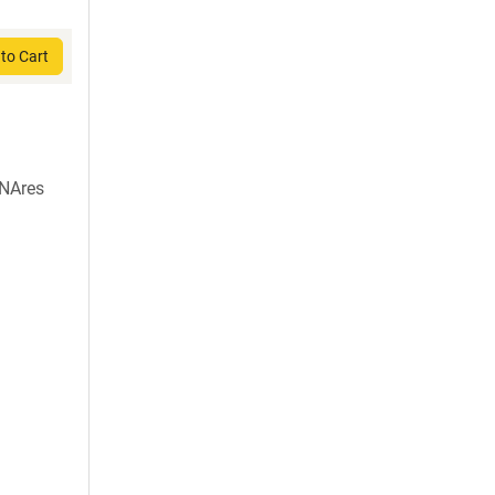
to Cart
NAres