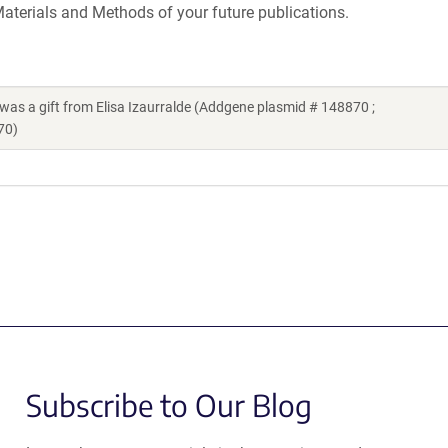
aterials and Methods of your future publications.
a gift from Elisa Izaurralde (Addgene plasmid # 148870 ;
70)
Subscribe to Our Blog