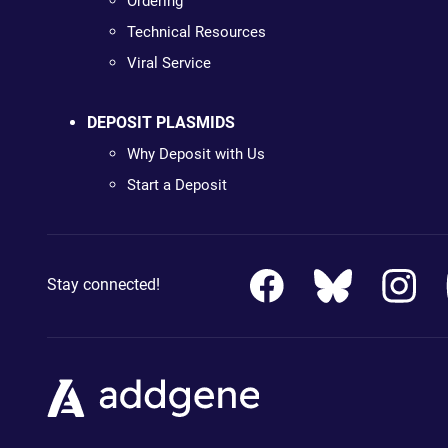
Ordering
Technical Resources
Viral Service
DEPOSIT PLASMIDS
Why Deposit with Us
Start a Deposit
Stay connected!