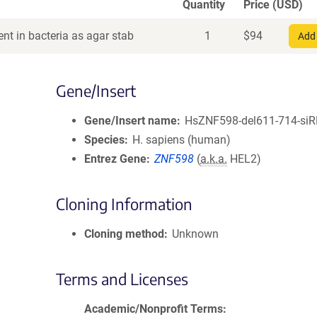
Quantity
Price (USD)
nt in bacteria as agar stab
1
$
94
Add 
Gene/Insert
Gene/Insert name
HsZNF598-del611-714-siR
Species
H. sapiens (human)
Entrez Gene
ZNF598
(
a.k.a.
HEL2)
Cloning Information
Cloning method
Unknown
Terms and Licenses
Academic/Nonprofit Terms