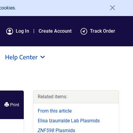
cookies.
Log In
Create Account
Track Order
Help Center
Related items:
Print
From this article
Elisa Izaurralde Lab Plasmids
ZNF598
Plasmids