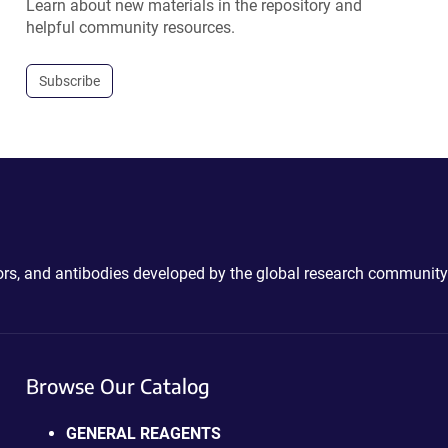
Learn about new materials in the repository and
helpful community resources.
Subscribe
ctors, and antibodies developed by the global research community
Browse Our Catalog
GENERAL REAGENTS