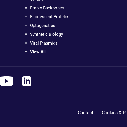
Empty Backbones
Fluorescent Proteins
Optogenetics
Synthetic Biology
Viral Plasmids
View All
Contact
Cookies & Pr