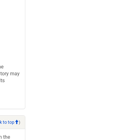
he
atory may
lts
k to top
)
h the