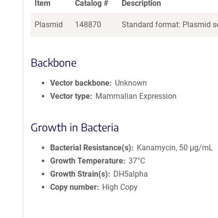
Item
Catalog #
Description
Plasmid
148870
Standard format: Plasmid se
Backbone
Vector backbone
Unknown
Vector type
Mammalian Expression
Growth in Bacteria
Bacterial Resistance(s)
Kanamycin, 50 μg/mL
Growth Temperature
37°C
Growth Strain(s)
DH5alpha
Copy number
High Copy