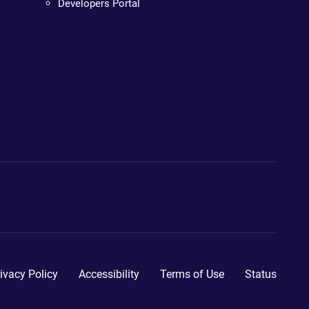
Developers Portal
ivacy Policy
Accessibility
Terms of Use
Status