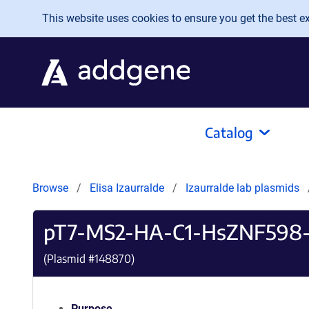
Skip to main content
This website uses cookies to ensure you get the best exp
Catalog
Browse
Elisa Izaurralde
Izaurralde lab plasmids
pT7-MS2-HA-C1-HsZNF598-d
(Plasmid #
148870
)
Purpose