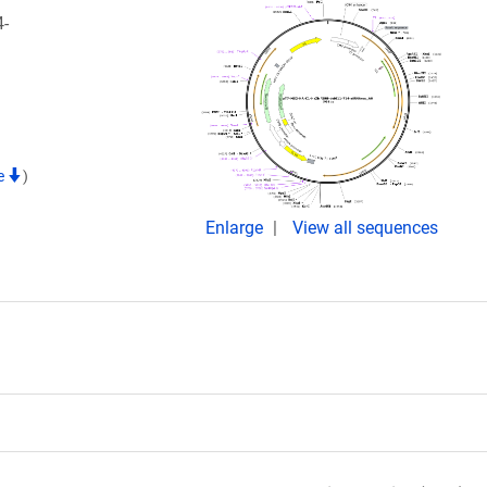
-
te
)
Enlarge
View all sequences