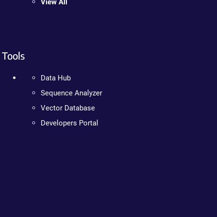
View All
Tools
Data Hub
Sequence Analyzer
Vector Database
Developers Portal