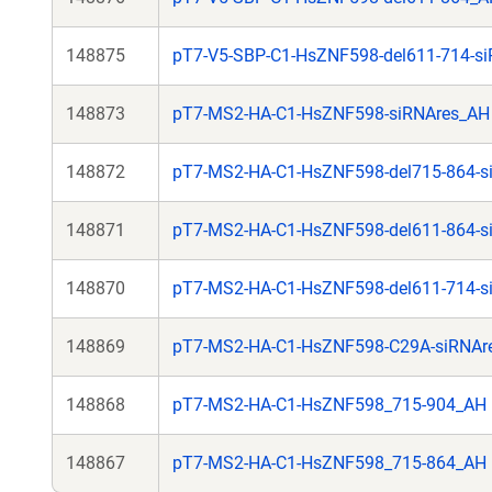
148875
pT7-V5-SBP-C1-HsZNF598-del611-714-s
148873
pT7-MS2-HA-C1-HsZNF598-siRNAres_AH
148872
pT7-MS2-HA-C1-HsZNF598-del715-864-s
148871
pT7-MS2-HA-C1-HsZNF598-del611-864-s
148870
pT7-MS2-HA-C1-HsZNF598-del611-714-s
148869
pT7-MS2-HA-C1-HsZNF598-C29A-siRNAr
148868
pT7-MS2-HA-C1-HsZNF598_715-904_AH
148867
pT7-MS2-HA-C1-HsZNF598_715-864_AH