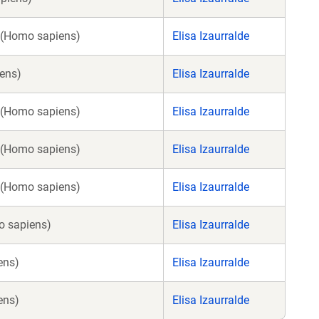
 (Homo sapiens)
Elisa Izaurralde
ens)
Elisa Izaurralde
 (Homo sapiens)
Elisa Izaurralde
 (Homo sapiens)
Elisa Izaurralde
 (Homo sapiens)
Elisa Izaurralde
 sapiens)
Elisa Izaurralde
ens)
Elisa Izaurralde
ens)
Elisa Izaurralde