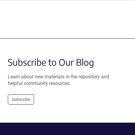
Subscribe to Our Blog
Learn about new materials in the repository and
helpful community resources.
Subscribe