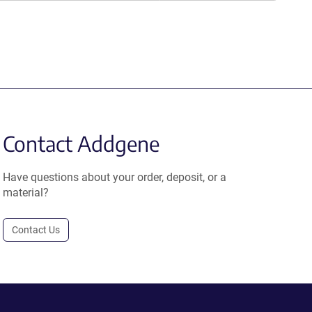
Contact Addgene
Have questions about your order, deposit, or a
material?
Contact Us