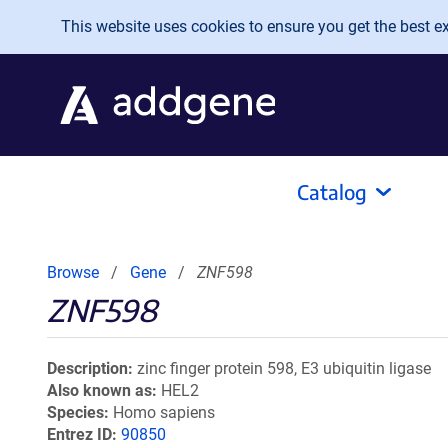
Skip to main content
This website uses cookies to ensure you get the best exp
Catalog
Browse
Gene
ZNF598
ZNF598
Description
zinc finger protein 598, E3 ubiquitin ligase
Also known as
HEL2
Species
Homo sapiens
Entrez ID
90850