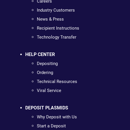
Careers
Industry Customers
News & Press
Recipient Instructions
Technology Transfer
HELP CENTER
Depositing
Ordering
Technical Resources
Viral Service
DEPOSIT PLASMIDS
Why Deposit with Us
Start a Deposit