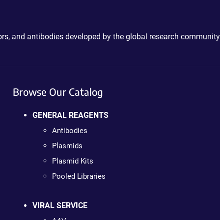
ctors, and antibodies developed by the global research community
Browse Our Catalog
GENERAL REAGENTS
Antibodies
Plasmids
Plasmid Kits
Pooled Libraries
VIRAL SERVICE