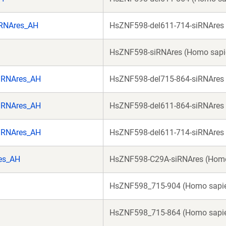
iRNAres_AH
HsZNF598-del611-714-siRNAres
HsZNF598-siRNAres (Homo sapi
iRNAres_AH
HsZNF598-del715-864-siRNAres
iRNAres_AH
HsZNF598-del611-864-siRNAres
iRNAres_AH
HsZNF598-del611-714-siRNAres
es_AH
HsZNF598-C29A-siRNAres (Homo
HsZNF598_715-904 (Homo sapi
HsZNF598_715-864 (Homo sapi