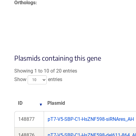
Orthologs
Plasmids containing this gene
Showing 1 to 10 of 20 entries
Show
entries
ID
Plasmid
148877
pT7-V5-SBP-C1-HsZNF598-siRNAres_AH
148876
pT7-V5-SBP-C1-HsZNF598-del611-864_A