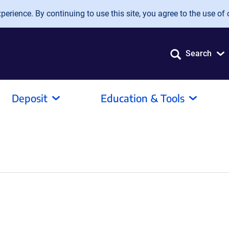
erience. By continuing to use this site, you agree to the use of 
Search
Deposit
Education & Tools