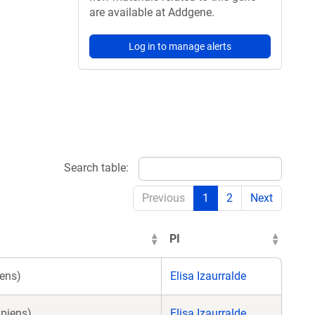
are available at Addgene.
Log in to manage alerts
Search table:
Previous
1
2
Next
PI
ens)
Elisa Izaurralde
piens)
Elisa Izaurralde