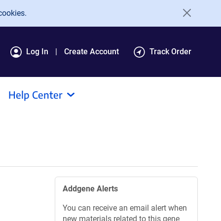
cookies.
Log In
Create Account
Track Order
Help Center
Addgene Alerts
You can receive an email alert when
new materials related to this gene