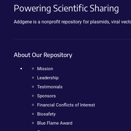
Powering Scientific Sharing
Addgene is a nonprofit repository for plasmids, viral ve
About Our Repository
Mission
Leadership
Testimonials
Sponsors
Financial Conflicts of Interest
Biosafety
Blue Flame Award