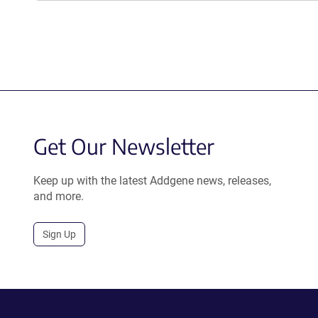
Get Our Newsletter
Keep up with the latest Addgene news, releases,
and more.
Sign Up