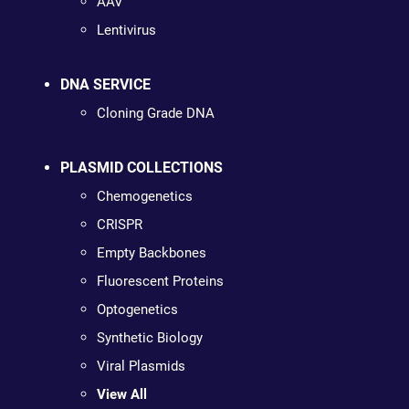
AAV
Lentivirus
DNA SERVICE
Cloning Grade DNA
PLASMID COLLECTIONS
Chemogenetics
CRISPR
Empty Backbones
Fluorescent Proteins
Optogenetics
Synthetic Biology
Viral Plasmids
View All