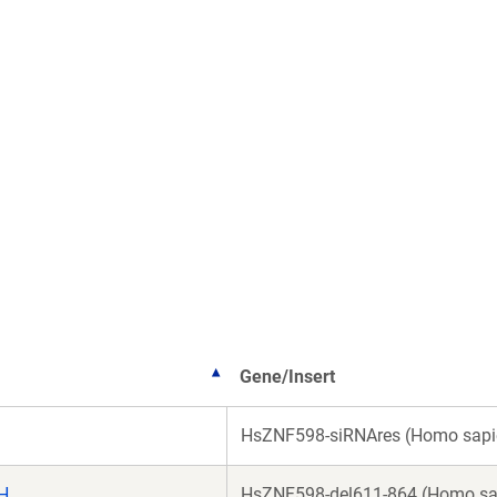
Gene/Insert
HsZNF598-siRNAres (Homo sapi
H
HsZNF598-del611-864 (Homo sa