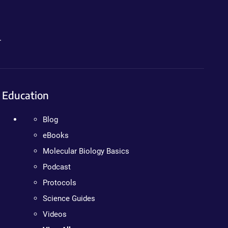
.
Education
Blog
eBooks
Molecular Biology Basics
Podcast
Protocols
Science Guides
Videos