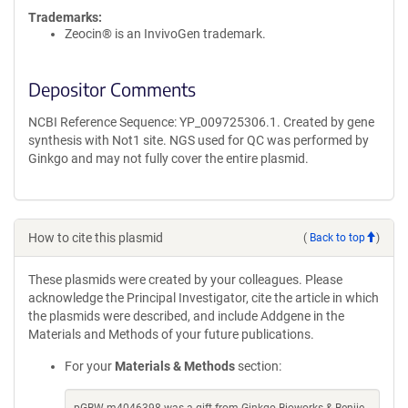
Trademarks:
Zeocin® is an InvivoGen trademark.
Depositor Comments
NCBI Reference Sequence: YP_009725306.1. Created by gene
synthesis with Not1 site. NGS used for QC was performed by
Ginkgo and may not fully cover the entire plasmid.
How to cite this plasmid
(
Back to top
)
These plasmids were created by your colleagues. Please
acknowledge the Principal Investigator, cite the article in which
the plasmids were described, and include Addgene in the
Materials and Methods of your future publications.
For your
Materials & Methods
section: