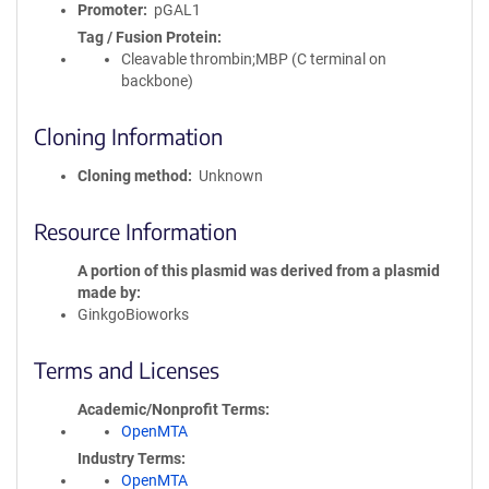
Promoter
pGAL1
Tag / Fusion Protein
Cleavable thrombin;MBP (C terminal on
backbone)
Cloning Information
Cloning method
Unknown
Resource Information
A portion of this plasmid was derived from a plasmid
made by
GinkgoBioworks
Terms and Licenses
Academic/Nonprofit Terms
OpenMTA
Industry Terms
OpenMTA