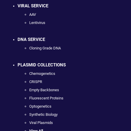
VIRAL SERVICE
AAV
Lentivirus
DNA SERVICE
Cloning Grade DNA
PLASMID COLLECTIONS
Chemogenetics
CRISPR
Empty Backbones
Fluorescent Proteins
Optogenetics
Synthetic Biology
Viral Plasmids
View All