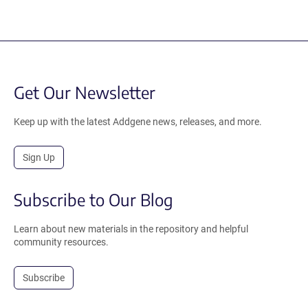
Get Our Newsletter
Keep up with the latest Addgene news, releases, and more.
Sign Up
Subscribe to Our Blog
Learn about new materials in the repository and helpful
community resources.
Subscribe