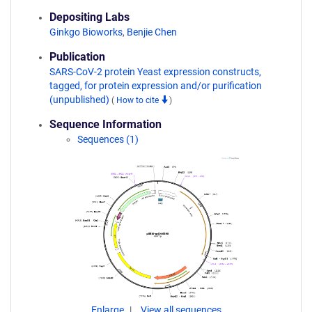
Depositing Labs
Ginkgo Bioworks
,
Benjie Chen
Publication
SARS-CoV-2 protein Yeast expression constructs,
tagged, for protein expression and/or purification
(unpublished)
(
How to cite
)
Sequence Information
Sequences (1)
Enlarge
View all sequences