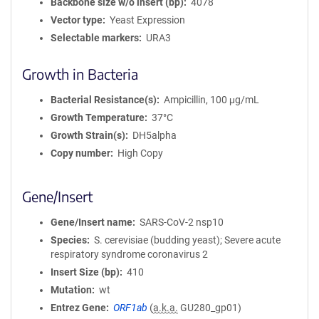
Backbone size w/o insert (bp)
4078
Vector type
Yeast Expression
Selectable markers
URA3
Growth in Bacteria
Bacterial Resistance(s)
Ampicillin, 100 μg/mL
Growth Temperature
37°C
Growth Strain(s)
DH5alpha
Copy number
High Copy
Gene/Insert
Gene/Insert name
SARS-CoV-2 nsp10
Species
S. cerevisiae (budding yeast); Severe acute
respiratory syndrome coronavirus 2
Insert Size (bp)
410
Mutation
wt
Entrez Gene
ORF1ab
(
a.k.a.
GU280_gp01)