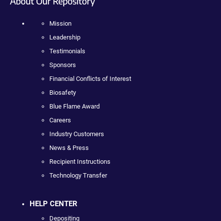
About Our Repository
Mission
Leadership
Testimonials
Sponsors
Financial Conflicts of Interest
Biosafety
Blue Flame Award
Careers
Industry Customers
News & Press
Recipient Instructions
Technology Transfer
HELP CENTER
Depositing