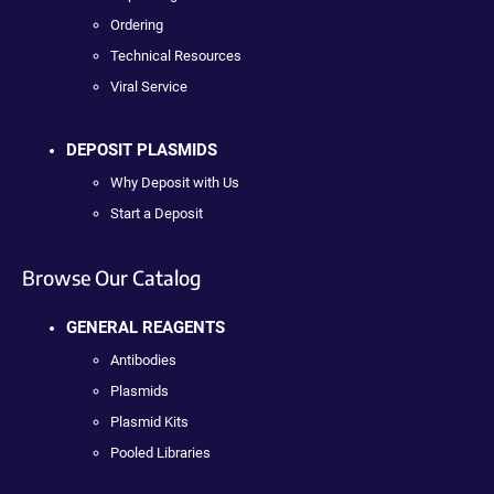
Ordering
Technical Resources
Viral Service
DEPOSIT PLASMIDS
Why Deposit with Us
Start a Deposit
Browse Our Catalog
GENERAL REAGENTS
Antibodies
Plasmids
Plasmid Kits
Pooled Libraries