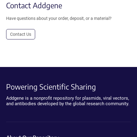
Contact Addgene
Have questions about your order, deposit, or a material?
Contact Us
Powering Scientific Sharing
Addgene is a nonprofit repository for plasmids, viral vectors,
and antibodies developed by the global research community.