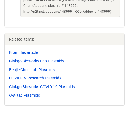
pGBW-m4046398 was a gift from Ginkgo Bioworks & Benjie
Chen (Addgene plasmid # 148999 ;
http://n2t.net/addgene:148999 ; RRID:Addgene_148999)
Related items:
From this article
Ginkgo Bioworks Lab Plasmids
Benjie Chen Lab Plasmids
COVID-19 Research Plasmids
Ginkgo Bioworks COVID-19 Plasmids
ORF1ab
Plasmids