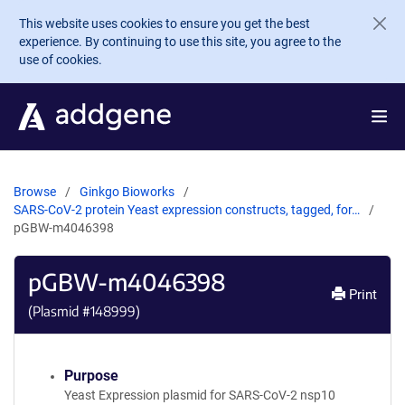
Skip to main content
This website uses cookies to ensure you get the best
experience. By continuing to use this site, you agree to the
use of cookies.
Browse
Ginkgo Bioworks
SARS-CoV-2 protein Yeast expression constructs, tagged, for…
pGBW-m4046398
pGBW-m4046398
Print
(Plasmid #
148999
)
Purpose
Yeast Expression plasmid for SARS-CoV-2 nsp10