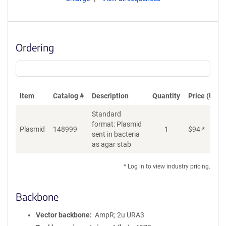
Ordering
Item
Catalog #
Description
Quantity
Price (USD)
Standard
format: Plasmid
Plasmid
148999
1
$
94
*
Ad
sent in bacteria
as agar stab
* Log in to view industry pricing.
Backbone
Vector backbone
AmpR; 2u URA3