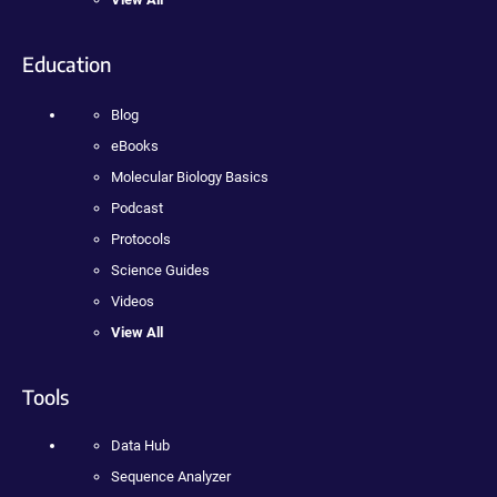
Education
Blog
eBooks
Molecular Biology Basics
Podcast
Protocols
Science Guides
Videos
View All
Tools
Data Hub
Sequence Analyzer