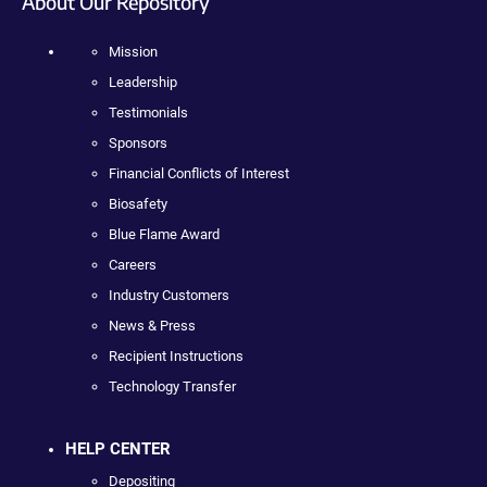
About Our Repository
Mission
Leadership
Testimonials
Sponsors
Financial Conflicts of Interest
Biosafety
Blue Flame Award
Careers
Industry Customers
News & Press
Recipient Instructions
Technology Transfer
HELP CENTER
Depositing