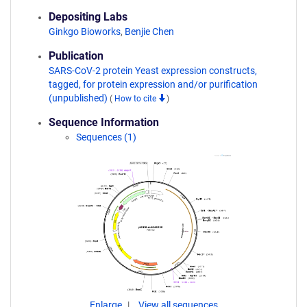
Depositing Labs
Ginkgo Bioworks
,
Benjie Chen
Publication
SARS-CoV-2 protein Yeast expression constructs,
tagged, for protein expression and/or purification
(unpublished)
(
How to cite
)
Sequence Information
Sequences (1)
Enlarge
View all sequences