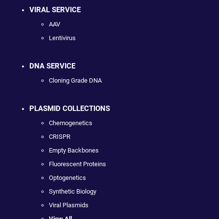
VIRAL SERVICE
AAV
Lentivirus
DNA SERVICE
Cloning Grade DNA
PLASMID COLLECTIONS
Chemogenetics
CRISPR
Empty Backbones
Fluorescent Proteins
Optogenetics
Synthetic Biology
Viral Plasmids
View All