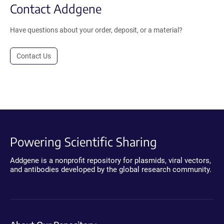
Contact Addgene
Have questions about your order, deposit, or a material?
Contact Us
Powering Scientific Sharing
Addgene is a nonprofit repository for plasmids, viral vectors,
and antibodies developed by the global research community.