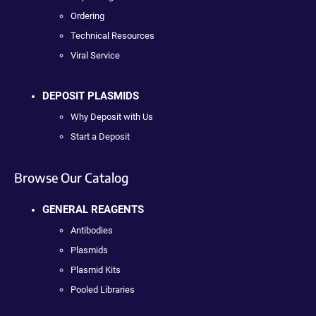
Ordering
Technical Resources
Viral Service
DEPOSIT PLASMIDS
Why Deposit with Us
Start a Deposit
Browse Our Catalog
GENERAL REAGENTS
Antibodies
Plasmids
Plasmid Kits
Pooled Libraries