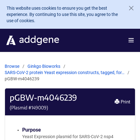
Skip to main content
This website uses cookies to ensure you get the best
experience. By continuing to use this site, you agree to the
use of cookies.
Browse
Ginkgo Bioworks
SARS-CoV-2 protein Yeast expression constructs, tagged, for…
pGBW-m4046239
pGBW-m4046239
Print
(Plasmid #
149009
)
Purpose
Yeast Expression plasmid for SARS-CoV-2 nsp4