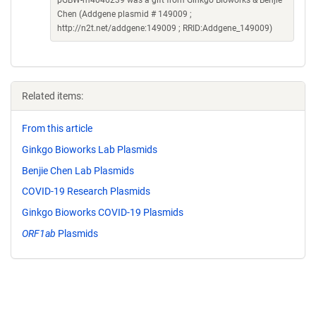
pGBW-m4046239 was a gift from Ginkgo Bioworks & Benjie
Chen (Addgene plasmid # 149009 ;
http://n2t.net/addgene:149009 ; RRID:Addgene_149009)
Related items:
From this article
Ginkgo Bioworks Lab Plasmids
Benjie Chen Lab Plasmids
COVID-19 Research Plasmids
Ginkgo Bioworks COVID-19 Plasmids
ORF1ab
Plasmids