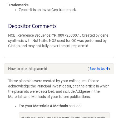
Trademarks:
Zeocin® is an InvivoGen trademark.
Depositor Comments
NCBI Reference Sequence: YP_009725300.1. Created by gene
synthesis with Not1 site. NGS used for QC was performed by
Ginkgo and may not fully cover the entire plasmid.
How to cite this plasmid
(
Back to top
)
These plasmids were created by your colleagues. Please
acknowledge the Principal Investigator, cite the article in which
the plasmids were described, and include Addgene in the
Materials and Methods of your future publications.
For your
Materials & Methods
section: