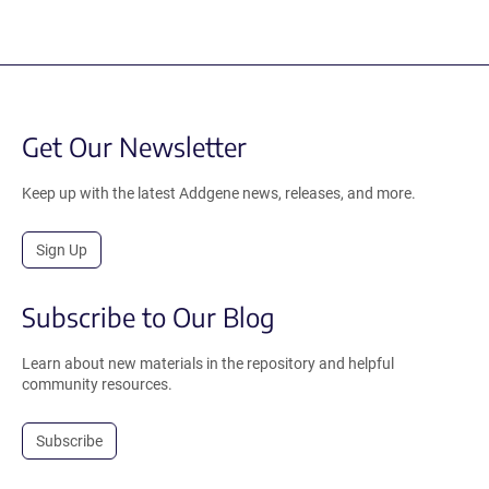
Get Our Newsletter
Keep up with the latest Addgene news, releases, and more.
Sign Up
Subscribe to Our Blog
Learn about new materials in the repository and helpful
community resources.
Subscribe