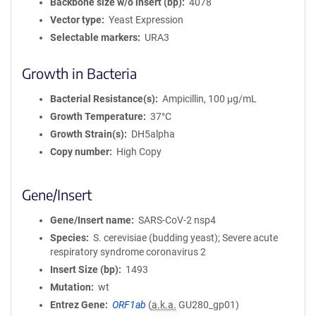
Backbone size w/o insert (bp)
4078
Vector type
Yeast Expression
Selectable markers
URA3
Growth in Bacteria
Bacterial Resistance(s)
Ampicillin, 100 μg/mL
Growth Temperature
37°C
Growth Strain(s)
DH5alpha
Copy number
High Copy
Gene/Insert
Gene/Insert name
SARS-CoV-2 nsp4
Species
S. cerevisiae (budding yeast); Severe acute
respiratory syndrome coronavirus 2
Insert Size (bp)
1493
Mutation
wt
Entrez Gene
ORF1ab
(
a.k.a.
GU280_gp01)