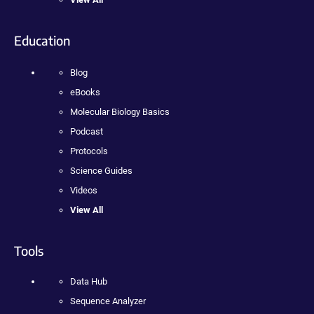
Education
Blog
eBooks
Molecular Biology Basics
Podcast
Protocols
Science Guides
Videos
View All
Tools
Data Hub
Sequence Analyzer