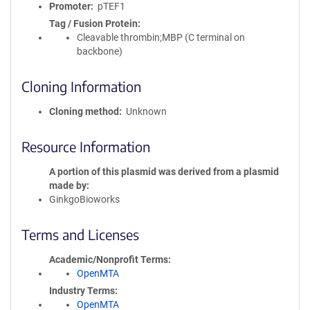
Promoter
pTEF1
Tag / Fusion Protein
Cleavable thrombin;MBP (C terminal on
backbone)
Cloning Information
Cloning method
Unknown
Resource Information
A portion of this plasmid was derived from a plasmid
made by
GinkgoBioworks
Terms and Licenses
Academic/Nonprofit Terms
OpenMTA
Industry Terms
OpenMTA