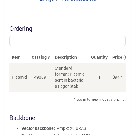
Ordering
Item
Catalog #
Description
Quantity
Price (USD)
Standard
format: Plasmid
Plasmid
149009
1
$
94
*
Ad
sent in bacteria
as agar stab
* Log in to view industry pricing.
Backbone
Vector backbone
AmpR; 2u URA3