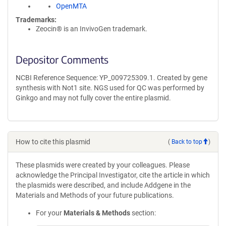
OpenMTA
Trademarks:
Zeocin® is an InvivoGen trademark.
Depositor Comments
NCBI Reference Sequence: YP_009725309.1. Created by gene
synthesis with Not1 site. NGS used for QC was performed by
Ginkgo and may not fully cover the entire plasmid.
How to cite this plasmid
(
Back to top
)
These plasmids were created by your colleagues. Please
acknowledge the Principal Investigator, cite the article in which
the plasmids were described, and include Addgene in the
Materials and Methods of your future publications.
For your
Materials & Methods
section: