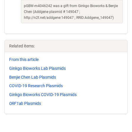
pGBW-m4046242 was a gift from Ginkgo Bioworks & Benjie
Chen (Addgene plasmid # 149047 ;
http://n2t.net/addgene:149047 ; RRID:Addgene_149047)
Related items:
From this article
Ginkgo Bioworks Lab Plasmids
Benjie Chen Lab Plasmids
COVID-19 Research Plasmids
Ginkgo Bioworks COVID-19 Plasmids
ORF1ab
Plasmids