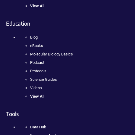
View All
Education
Blog
eBooks
Molecular Biology Basics
Podcast
Protocols
Science Guides
Videos
View All
Tools
Data Hub