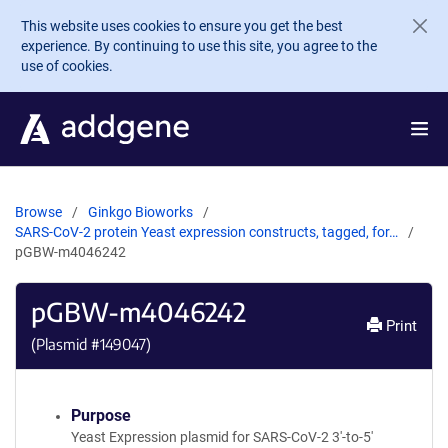
Skip to main content
This website uses cookies to ensure you get the best
experience. By continuing to use this site, you agree to the
use of cookies.
Browse
Ginkgo Bioworks
SARS-CoV-2 protein Yeast expression constructs, tagged, for…
pGBW-m4046242
pGBW-m4046242
Print
(Plasmid #
149047
)
Purpose
Yeast Expression plasmid for SARS-CoV-2 3'-to-5'