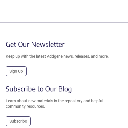
Get Our Newsletter
Keep up with the latest Addgene news, releases, and more.
Sign Up
Subscribe to Our Blog
Learn about new materials in the repository and helpful
community resources.
Subscribe