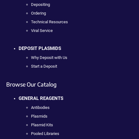
Depositing
Ordering
Technical Resources
Viral Service
DEPOSIT PLASMIDS
Why Deposit with Us
Start a Deposit
Browse Our Catalog
GENERAL REAGENTS
Antibodies
Plasmids
Plasmid Kits
Pooled Libraries