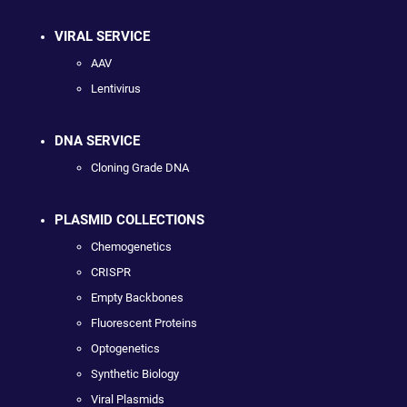
VIRAL SERVICE
AAV
Lentivirus
DNA SERVICE
Cloning Grade DNA
PLASMID COLLECTIONS
Chemogenetics
CRISPR
Empty Backbones
Fluorescent Proteins
Optogenetics
Synthetic Biology
Viral Plasmids