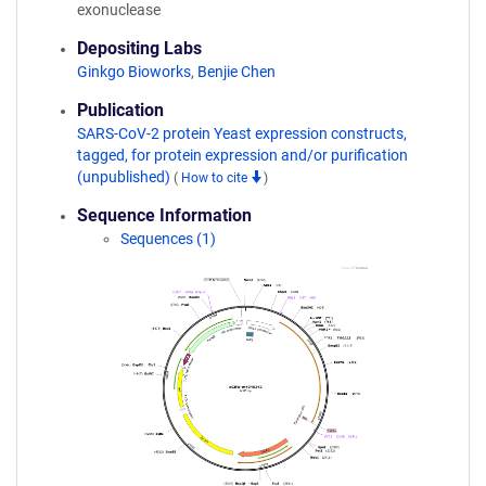
exonuclease
Depositing Labs
Ginkgo Bioworks
,
Benjie Chen
Publication
SARS-CoV-2 protein Yeast expression constructs,
tagged, for protein expression and/or purification
(unpublished)
(
How to cite
)
Sequence Information
Sequences (1)