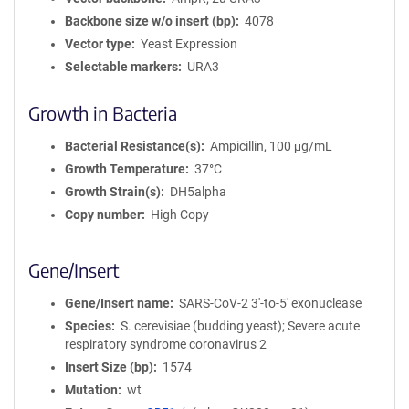
Backbone size w/o insert (bp)
4078
Vector type
Yeast Expression
Selectable markers
URA3
Growth in Bacteria
Bacterial Resistance(s)
Ampicillin, 100 μg/mL
Growth Temperature
37°C
Growth Strain(s)
DH5alpha
Copy number
High Copy
Gene/Insert
Gene/Insert name
SARS-CoV-2 3'-to-5' exonuclease
Species
S. cerevisiae (budding yeast); Severe acute
respiratory syndrome coronavirus 2
Insert Size (bp)
1574
Mutation
wt