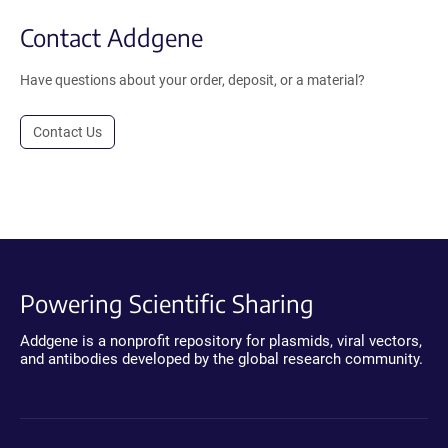
Contact Addgene
Have questions about your order, deposit, or a material?
Contact Us
Powering Scientific Sharing
Addgene is a nonprofit repository for plasmids, viral vectors,
and antibodies developed by the global research community.