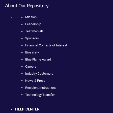
About Our Repository
Mission
Leadership
Testimonials
Sponsors
Financial Conflicts of Interest
Biosafety
Blue Flame Award
Careers
Industry Customers
News & Press
Recipient Instructions
Technology Transfer
HELP CENTER