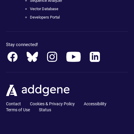
Sequence Analyzer
Vector Database
Developers Portal
Stay connected!
Contact
Cookies & Privacy Policy
Accessibility
Terms of Use
Status