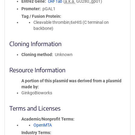
Entrez Gene
ORF1ab
(
a.k.a.
GU280_gp01)
Promoter
pGAL1
Tag / Fusion Protein
Cleavable thrombin;6xHIS (C terminal on
backbone)
Cloning Information
Cloning method
Unknown
Resource Information
A portion of this plasmid was derived from a plasmid
made by
GinkgoBioworks
Terms and Licenses
Academic/Nonprofit Terms
OpenMTA
Industry Terms