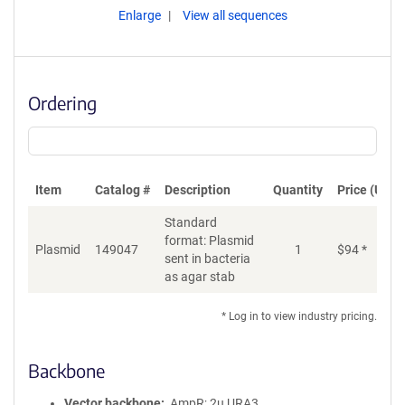
Enlarge
View all sequences
Ordering
Item
Catalog #
Description
Quantity
Price (USD)
Standard
format: Plasmid
Plasmid
149047
1
$
94
*
Ad
sent in bacteria
as agar stab
* Log in to view industry pricing.
Backbone
Vector backbone
AmpR; 2u URA3