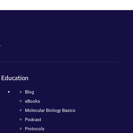
.
Education
Blog
eBooks
Molecular Biology Basics
Podcast
Protocols