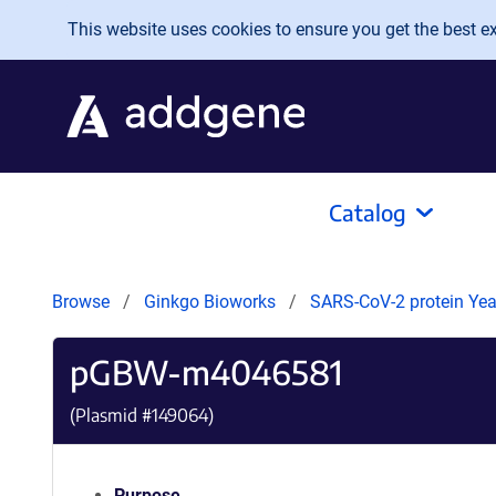
Skip to main content
This website uses cookies to ensure you get the best exp
Catalog
Browse
Ginkgo Bioworks
SARS-CoV-2 protein Yeas
pGBW-m4046581
(Plasmid #
149064
)
Purpose