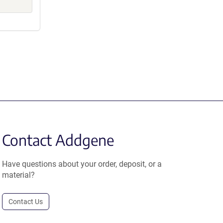
Contact Addgene
Have questions about your order, deposit, or a
material?
Contact Us