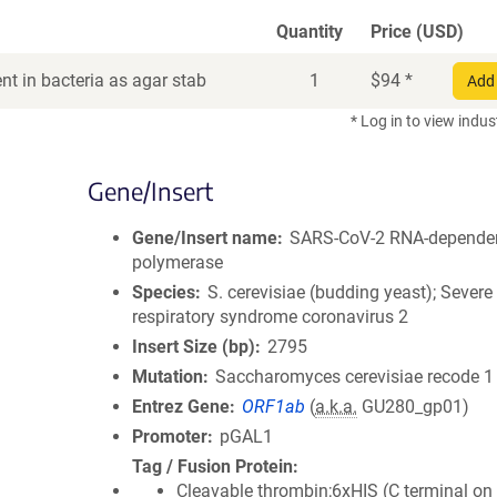
Quantity
Price (USD)
t in bacteria as agar stab
1
$
94
*
Add 
* Log in to view indus
Gene/Insert
Gene/Insert name
SARS-CoV-2 RNA-depende
polymerase
Species
S. cerevisiae (budding yeast); Severe
respiratory syndrome coronavirus 2
Insert Size (bp)
2795
Mutation
Saccharomyces cerevisiae recode 1
Entrez Gene
ORF1ab
(
a.k.a.
GU280_gp01)
Promoter
pGAL1
Tag / Fusion Protein
Cleavable thrombin;6xHIS (C terminal on