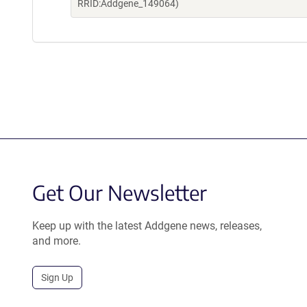
RRID:Addgene_149064)
Get Our Newsletter
Keep up with the latest Addgene news, releases,
and more.
Sign Up