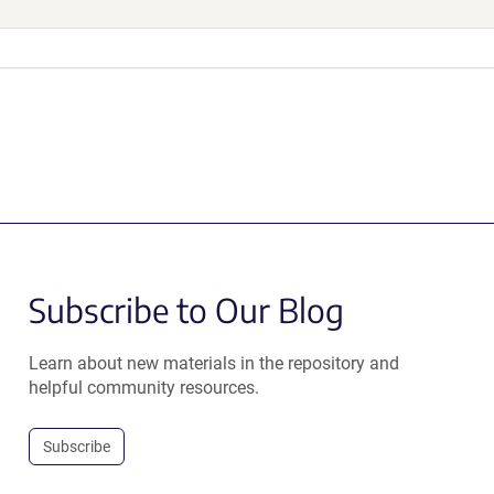
Subscribe to Our Blog
Learn about new materials in the repository and
helpful community resources.
Subscribe