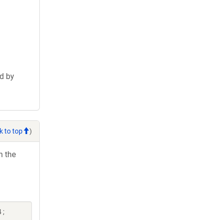
d by
k to top
)
h the
 ;