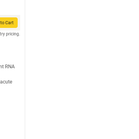
to Cart
try pricing.
nt RNA
 acute