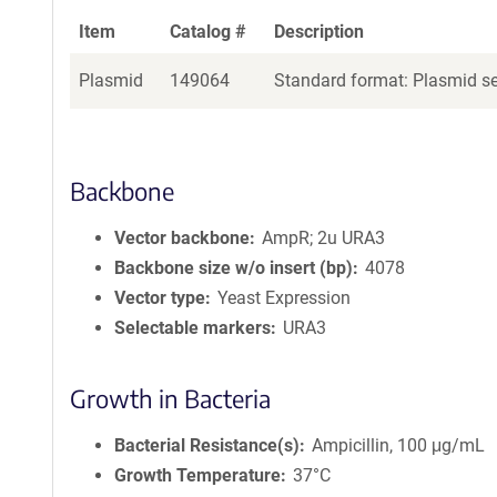
Item
Catalog #
Description
Plasmid
149064
Standard format: Plasmid sen
Backbone
Vector backbone
AmpR; 2u URA3
Backbone size w/o insert (bp)
4078
Vector type
Yeast Expression
Selectable markers
URA3
Growth in Bacteria
Bacterial Resistance(s)
Ampicillin, 100 μg/mL
Growth Temperature
37°C