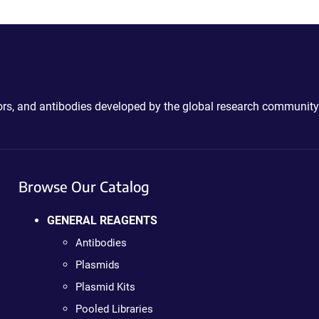
ctors, and antibodies developed by the global research community
Browse Our Catalog
GENERAL REAGENTS
Antibodies
Plasmids
Plasmid Kits
Pooled Libraries