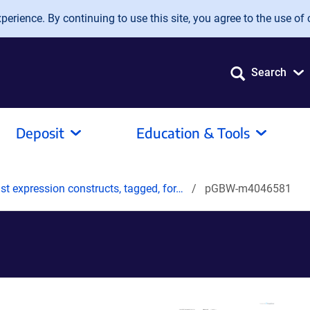
erience. By continuing to use this site, you agree to the use of 
Search
Deposit
Education & Tools
t expression constructs, tagged, for…
pGBW-m4046581