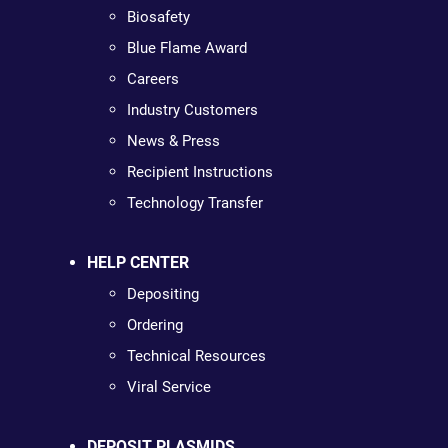
Biosafety
Blue Flame Award
Careers
Industry Customers
News & Press
Recipient Instructions
Technology Transfer
HELP CENTER
Depositing
Ordering
Technical Resources
Viral Service
DEPOSIT PLASMIDS