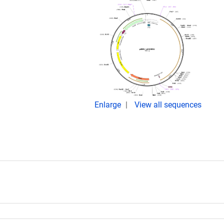
Enlarge
View all sequences