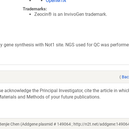
OpenMTA
Trademarks:
Zeocin® is an InvivoGen trademark.
 gene synthesis with Not1 site. NGS used for QC was performe
(
Bac
acknowledge the Principal Investigator, cite the article in whic
aterials and Methods of your future publications.
njie Chen (Addgene plasmid # 149064 ; http://n2t.net/addgene:149064