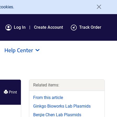
cookies.
Log In
Create Account
Track Order
Help Center
Related items:
Print
From this article
Ginkgo Bioworks Lab Plasmids
Benjie Chen Lab Plasmids