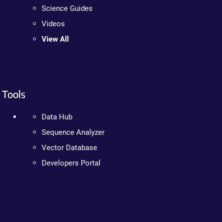
Science Guides
Videos
View All
Tools
Data Hub
Sequence Analyzer
Vector Database
Developers Portal