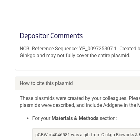
Depositor Comments
NCBI Reference Sequence: YP_009725307.1. Created by
Ginkgo and may not fully cover the entire plasmid.
How to cite this plasmid
These plasmids were created by your colleagues. Please 
plasmids were described, and include Addgene in the M
For your
Materials & Methods
section:
pGBW-m4046581 was a gift from Ginkgo Bioworks & Be