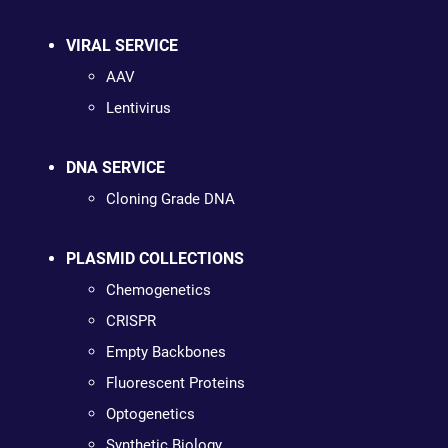
VIRAL SERVICE
AAV
Lentivirus
DNA SERVICE
Cloning Grade DNA
PLASMID COLLECTIONS
Chemogenetics
CRISPR
Empty Backbones
Fluorescent Proteins
Optogenetics
Synthetic Biology