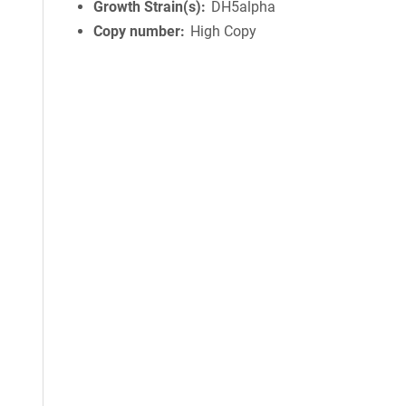
Growth Strain(s)
DH5alpha
Copy number
High Copy