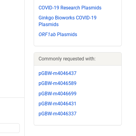
COVID-19 Research Plasmids
Ginkgo Bioworks COVID-19
Plasmids
ORF1ab
Plasmids
Commonly requested with:
pGBW-m4046437
pGBW-m4046589
pGBW-m4046699
pGBW-m4046431
pGBW-m4046337