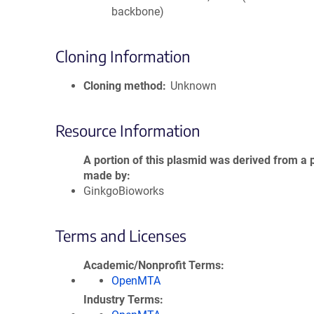
backbone)
Cloning Information
Cloning method
Unknown
Resource Information
A portion of this plasmid was derived from a 
made by
GinkgoBioworks
Terms and Licenses
Academic/Nonprofit Terms
OpenMTA
Industry Terms