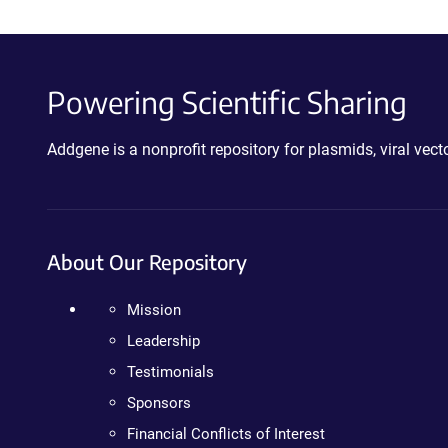
Powering Scientific Sharing
Addgene is a nonprofit repository for plasmids, viral ve
About Our Repository
Mission
Leadership
Testimonials
Sponsors
Financial Conflicts of Interest