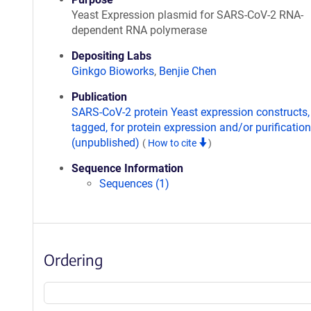
Yeast Expression plasmid for SARS-CoV-2 RNA-
dependent RNA polymerase
Depositing Labs
Ginkgo Bioworks
,
Benjie Chen
Publication
SARS-CoV-2 protein Yeast expression constructs,
tagged, for protein expression and/or purification
(unpublished)
(
How to cite
)
Sequence Information
Sequences (1)
Ordering