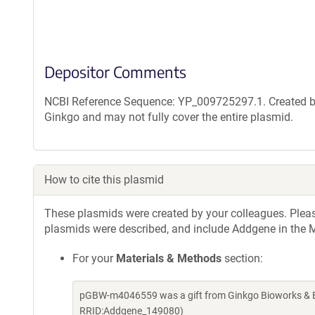
Depositor Comments
NCBI Reference Sequence: YP_009725297.1. Created by
Ginkgo and may not fully cover the entire plasmid.
How to cite this plasmid
These plasmids were created by your colleagues. Please 
plasmids were described, and include Addgene in the M
For your
Materials & Methods
section:
pGBW-m4046559 was a gift from Ginkgo Bioworks & Be
RRID:Addgene_149080)