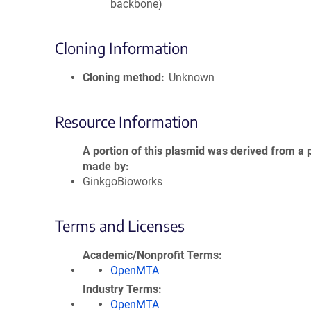
backbone)
Cloning Information
Cloning method
Unknown
Resource Information
A portion of this plasmid was derived from a 
made by
GinkgoBioworks
Terms and Licenses
Academic/Nonprofit Terms
OpenMTA
Industry Terms
OpenMTA