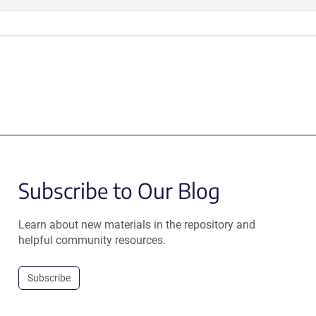
Subscribe to Our Blog
Learn about new materials in the repository and
helpful community resources.
Subscribe