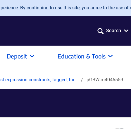
erience. By continuing to use this site, you agree to the use of 
Search
Deposit
Education & Tools
t expression constructs, tagged, for…
pGBW-m4046559