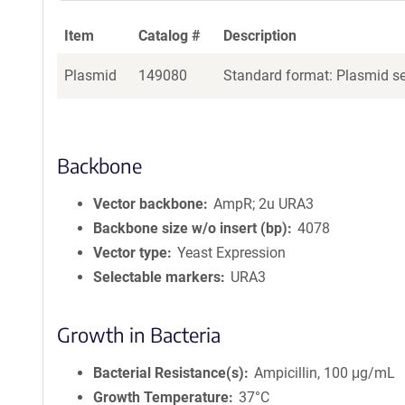
Item
Catalog #
Description
Plasmid
149080
Standard format: Plasmid sen
Backbone
Vector backbone
AmpR; 2u URA3
Backbone size w/o insert (bp)
4078
Vector type
Yeast Expression
Selectable markers
URA3
Growth in Bacteria
Bacterial Resistance(s)
Ampicillin, 100 μg/mL
Growth Temperature
37°C