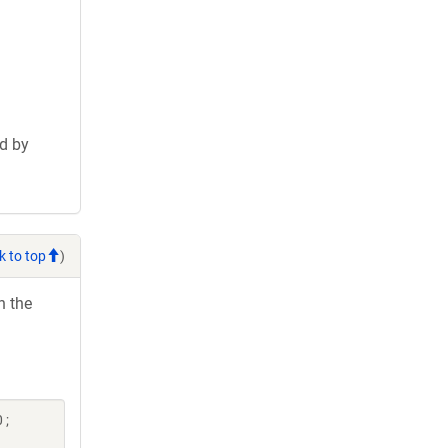
d by
k to top
)
h the
 ;