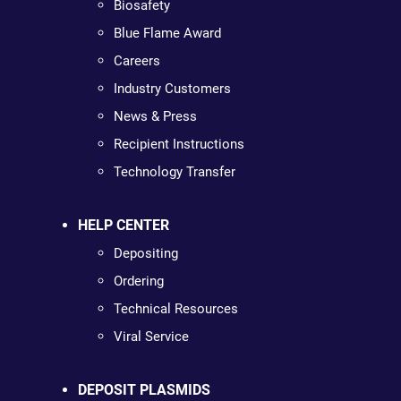
Biosafety
Blue Flame Award
Careers
Industry Customers
News & Press
Recipient Instructions
Technology Transfer
HELP CENTER
Depositing
Ordering
Technical Resources
Viral Service
DEPOSIT PLASMIDS