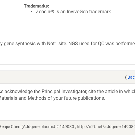
Trademarks:
Zeocin® is an InvivoGen trademark.
 gene synthesis with Not1 site. NGS used for QC was performe
(
Bac
acknowledge the Principal Investigator, cite the article in whic
aterials and Methods of your future publications.
njie Chen (Addgene plasmid # 149080 ; http://n2t.net/addgene:149080