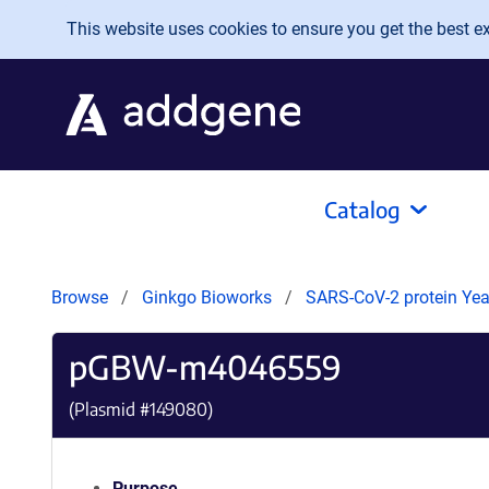
Skip to main content
This website uses cookies to ensure you get the best exp
Catalog
Browse
Ginkgo Bioworks
SARS-CoV-2 protein Yeas
pGBW-m4046559
(Plasmid #
149080
)
Purpose