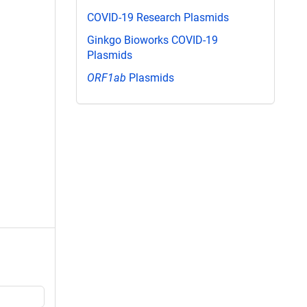
COVID-19 Research Plasmids
Ginkgo Bioworks COVID-19
Plasmids
ORF1ab
Plasmids