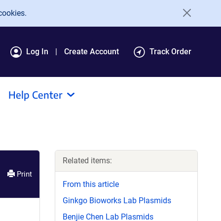
cookies.
Log In
Create Account
Track Order
Help Center
Related items:
Print
From this article
Ginkgo Bioworks Lab Plasmids
Benjie Chen Lab Plasmids