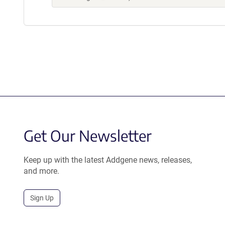
Get Our Newsletter
Keep up with the latest Addgene news, releases,
and more.
Sign Up