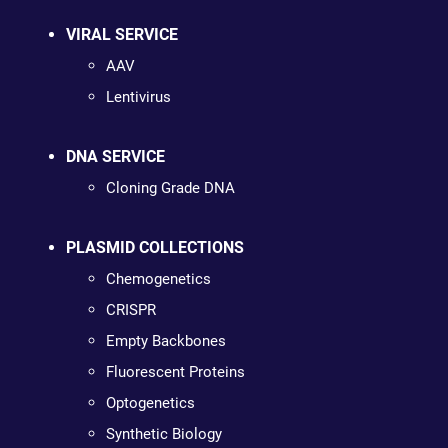
VIRAL SERVICE
AAV
Lentivirus
DNA SERVICE
Cloning Grade DNA
PLASMID COLLECTIONS
Chemogenetics
CRISPR
Empty Backbones
Fluorescent Proteins
Optogenetics
Synthetic Biology