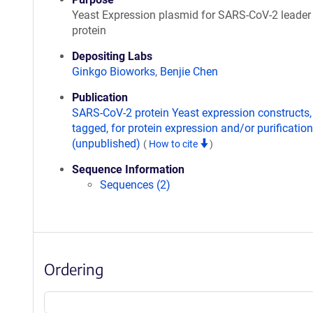
Yeast Expression plasmid for SARS-CoV-2 leader
protein
Depositing Labs
Ginkgo Bioworks
,
Benjie Chen
Publication
SARS-CoV-2 protein Yeast expression constructs,
tagged, for protein expression and/or purification
(unpublished)
(
How to cite
)
Sequence Information
Sequences (2)
Ordering