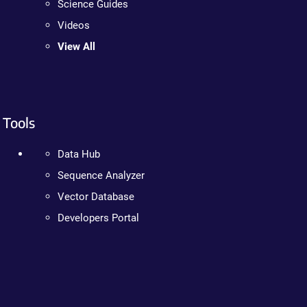
Science Guides
Videos
View All
Tools
Data Hub
Sequence Analyzer
Vector Database
Developers Portal