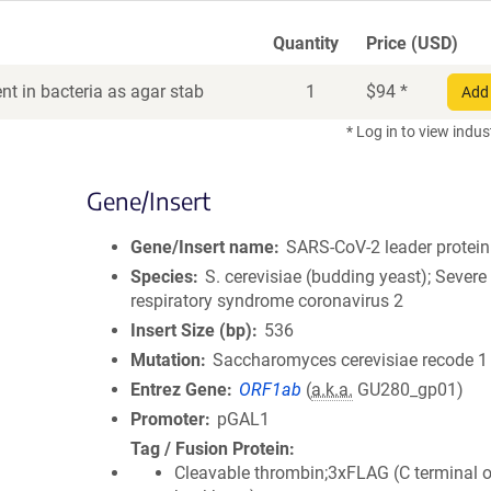
Quantity
Price (USD)
t in bacteria as agar stab
1
$
94
*
Add 
* Log in to view indus
Gene/Insert
Gene/Insert name
SARS-CoV-2 leader protein
Species
S. cerevisiae (budding yeast); Severe
respiratory syndrome coronavirus 2
Insert Size (bp)
536
Mutation
Saccharomyces cerevisiae recode 1
Entrez Gene
ORF1ab
(
a.k.a.
GU280_gp01)
Promoter
pGAL1
Tag / Fusion Protein
Cleavable thrombin;3xFLAG (C terminal 