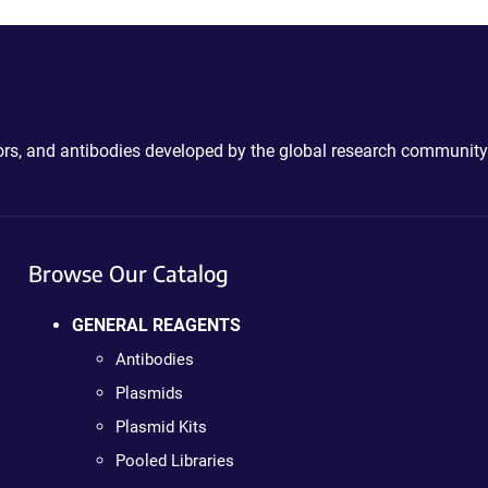
ctors, and antibodies developed by the global research community
Browse Our Catalog
GENERAL REAGENTS
Antibodies
Plasmids
Plasmid Kits
Pooled Libraries