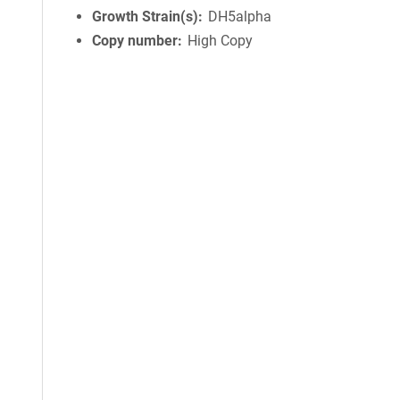
Growth Strain(s)
DH5alpha
Copy number
High Copy