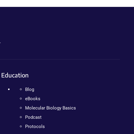
.
Education
Blog
eBooks
Molecular Biology Basics
Podcast
Protocols