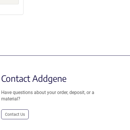
Contact Addgene
Have questions about your order, deposit, or a
material?
Contact Us