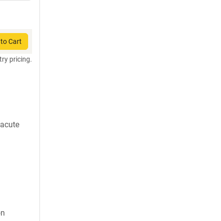
to Cart
try pricing.
 acute
on