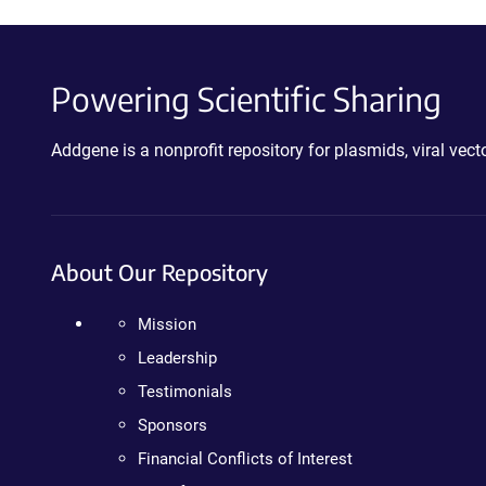
Powering Scientific Sharing
Addgene is a nonprofit repository for plasmids, viral ve
About Our Repository
Mission
Leadership
Testimonials
Sponsors
Financial Conflicts of Interest