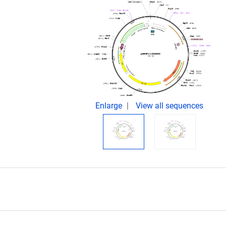
Enlarge
View all sequences