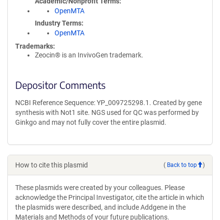
Academic/Nonprofit Terms
OpenMTA
Industry Terms
OpenMTA
Trademarks:
Zeocin® is an InvivoGen trademark.
Depositor Comments
NCBI Reference Sequence: YP_009725298.1. Created by gene
synthesis with Not1 site. NGS used for QC was performed by
Ginkgo and may not fully cover the entire plasmid.
How to cite this plasmid
(
Back to top
)
These plasmids were created by your colleagues. Please
acknowledge the Principal Investigator, cite the article in which
the plasmids were described, and include Addgene in the
Materials and Methods of your future publications.