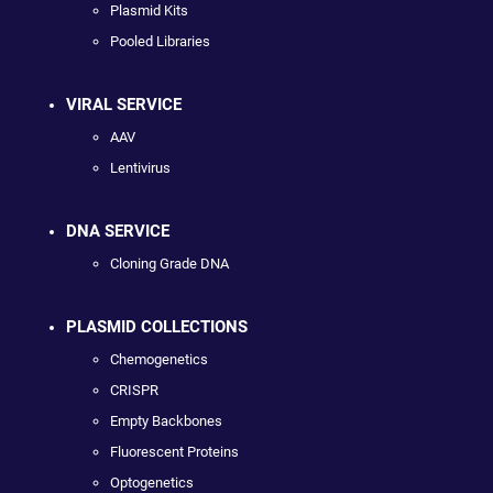
Plasmid Kits
Pooled Libraries
VIRAL SERVICE
AAV
Lentivirus
DNA SERVICE
Cloning Grade DNA
PLASMID COLLECTIONS
Chemogenetics
CRISPR
Empty Backbones
Fluorescent Proteins
Optogenetics