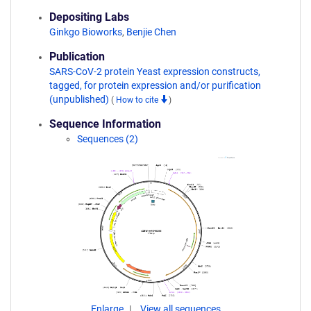
Depositing Labs
Ginkgo Bioworks
,
Benjie Chen
Publication
SARS-CoV-2 protein Yeast expression constructs,
tagged, for protein expression and/or purification
(unpublished)
(
How to cite
)
Sequence Information
Sequences (2)
Enlarge
View all sequences