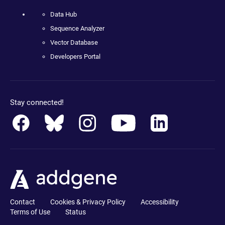
Data Hub
Sequence Analyzer
Vector Database
Developers Portal
Stay connected!
Contact
Cookies & Privacy Policy
Accessibility
Terms of Use
Status