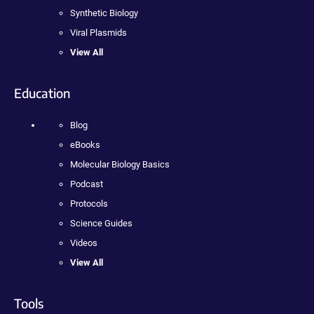
Synthetic Biology
Viral Plasmids
View All
Education
Blog
eBooks
Molecular Biology Basics
Podcast
Protocols
Science Guides
Videos
View All
Tools