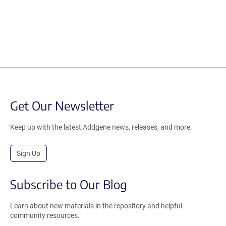
Get Our Newsletter
Keep up with the latest Addgene news, releases, and more.
Sign Up
Subscribe to Our Blog
Learn about new materials in the repository and helpful
community resources.