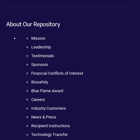
About Our Repository
Mission
Leadership
Testimonials
Sponsors
Financial Conflicts of Interest
Biosafety
Blue Flame Award
Careers
Industry Customers
News & Press
Recipient Instructions
Technology Transfer