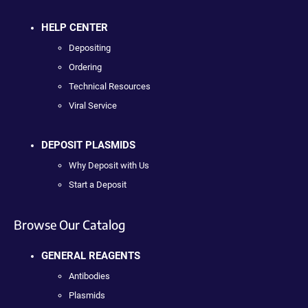
HELP CENTER
Depositing
Ordering
Technical Resources
Viral Service
DEPOSIT PLASMIDS
Why Deposit with Us
Start a Deposit
Browse Our Catalog
GENERAL REAGENTS
Antibodies
Plasmids