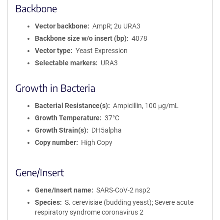
Backbone
Vector backbone
AmpR; 2u URA3
Backbone size w/o insert (bp)
4078
Vector type
Yeast Expression
Selectable markers
URA3
Growth in Bacteria
Bacterial Resistance(s)
Ampicillin, 100 μg/mL
Growth Temperature
37°C
Growth Strain(s)
DH5alpha
Copy number
High Copy
Gene/Insert
Gene/Insert name
SARS-CoV-2 nsp2
Species
S. cerevisiae (budding yeast); Severe acute
respiratory syndrome coronavirus 2