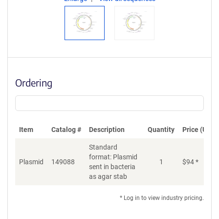
Ordering
Item
Catalog #
Description
Quantity
Price (USD)
Standard
format: Plasmid
Plasmid
149088
1
$
94
*
Ad
sent in bacteria
as agar stab
* Log in to view industry pricing.