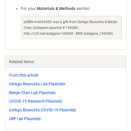
For your
Materials & Methods
section:
pGBW-m4046385 was a gift from Ginkgo Bioworks & Benjie
Chen (Addgene plasmid # 149088 ;
http://n2t.net/addgene:149088 ; RRID:Addgene_149088)
Related items:
From this article
Ginkgo Bioworks Lab Plasmids
Benjie Chen Lab Plasmids
COVID-19 Research Plasmids
Ginkgo Bioworks COVID-19 Plasmids
ORF1ab
Plasmids