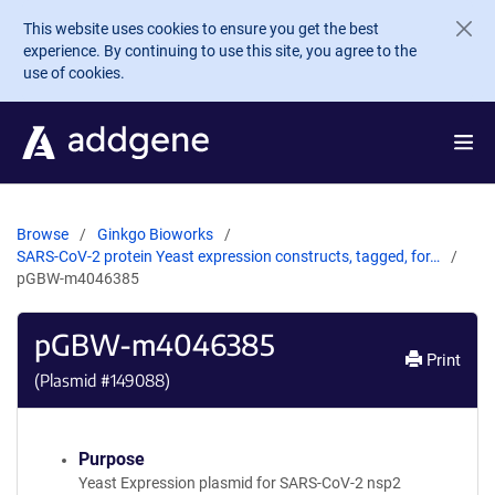
Skip to main content
This website uses cookies to ensure you get the best
experience. By continuing to use this site, you agree to the
use of cookies.
Browse
Ginkgo Bioworks
SARS-CoV-2 protein Yeast expression constructs, tagged, for…
pGBW-m4046385
pGBW-m4046385
Print
(Plasmid #
149088
)
Purpose
Yeast Expression plasmid for SARS-CoV-2 nsp2