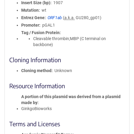
Insert Size (bp)
1907
Mutation
wt
Entrez Gene
ORF1ab
(
a.k.a.
GU280_gp01)
Promoter
pGAL1
Tag / Fusion Protein
Cleavable thrombin;MBP (C terminal on
backbone)
Cloning Information
Cloning method
Unknown
Resource Information
A portion of this plasmid was derived from a plasmid
made by
GinkgoBioworks
Terms and Licenses