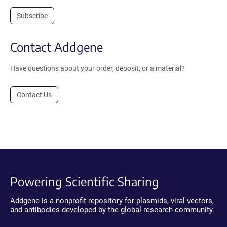
Subscribe
Contact Addgene
Have questions about your order, deposit, or a material?
Contact Us
Powering Scientific Sharing
Addgene is a nonprofit repository for plasmids, viral vectors,
and antibodies developed by the global research community.