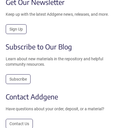
Get Our Newsletter
Keep up with the latest Addgene news, releases, and more.
Sign Up
Subscribe to Our Blog
Learn about new materials in the repository and helpful
community resources.
Subscribe
Contact Addgene
Have questions about your order, deposit, or a material?
Contact Us