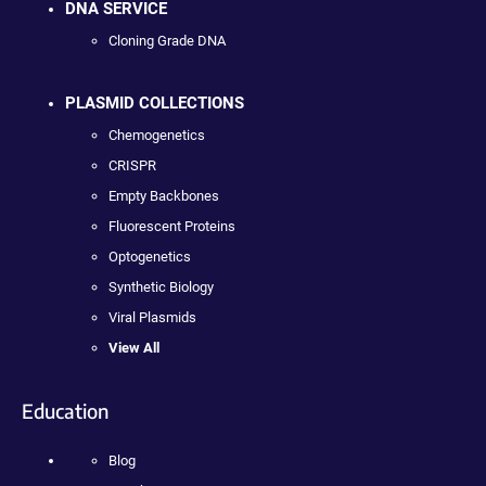
DNA SERVICE
Cloning Grade DNA
PLASMID COLLECTIONS
Chemogenetics
CRISPR
Empty Backbones
Fluorescent Proteins
Optogenetics
Synthetic Biology
Viral Plasmids
View All
Education
Blog