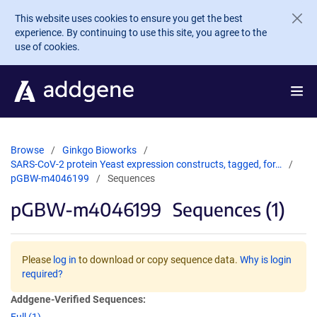
Skip to main content
This website uses cookies to ensure you get the best
experience. By continuing to use this site, you agree to the
use of cookies.
Browse
Ginkgo Bioworks
SARS-CoV-2 protein Yeast expression constructs, tagged, for…
pGBW-m4046199
Sequences
pGBW-m4046199
Sequences (1)
Please
log in
to download or copy sequence data.
Why is login
required?
Addgene-Verified Sequences: