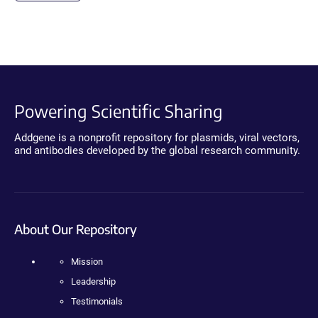
Powering Scientific Sharing
Addgene is a nonprofit repository for plasmids, viral vectors,
and antibodies developed by the global research community.
About Our Repository
Mission
Leadership
Testimonials