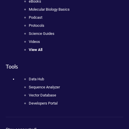
eBooks
Molecular Biology Basics
Podcast
Protocols
Science Guides
Videos
View All
Tools
Data Hub
Sequence Analyzer
Vector Database
Developers Portal