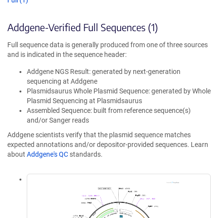
Full (1)
Addgene-Verified Full Sequences (1)
Full sequence data is generally produced from one of three sources
and is indicated in the sequence header:
Addgene NGS Result: generated by next-generation
sequencing at Addgene
Plasmidsaurus Whole Plasmid Sequence: generated by Whole
Plasmid Sequencing at Plasmidsaurus
Assembled Sequence: built from reference sequence(s)
and/or Sanger reads
Addgene scientists verify that the plasmid sequence matches
expected annotations and/or depositor-provided sequences. Learn
about
Addgene's QC
standards.