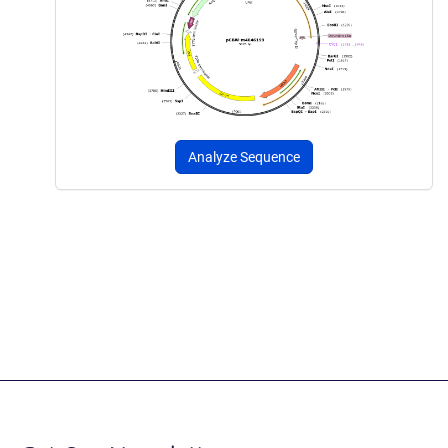
Analyze Sequence