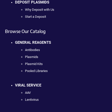
DEPOSIT PLASMIDS
Why Deposit with Us
Start a Deposit
Browse Our Catalog
GENERAL REAGENTS
Antibodies
Plasmids
Plasmid Kits
Pooled Libraries
VIRAL SERVICE
AAV
Lentivirus