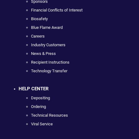
Sponsors
Financial Conflicts of Interest
Biosafety
Blue Flame Award
Careers
Industry Customers
News & Press
Recipient Instructions
Technology Transfer
HELP CENTER
Depositing
Ordering
Technical Resources
Viral Service