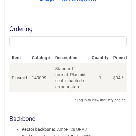
Ordering
Item
Catalog #
Description
Quantity
Price (USD)
Standard
format: Plasmid
Plasmid
149099
1
$
94
*
Ad
sent in bacteria
as agar stab
* Log in to view industry pricing.
Backbone
Vector backbone
AmpR; 2u URA3