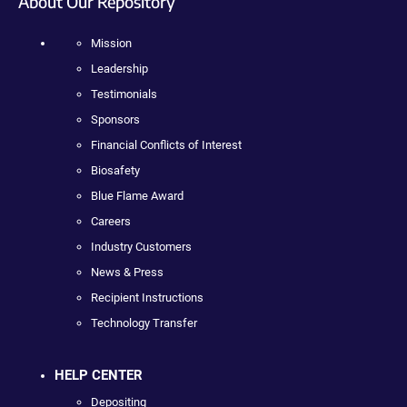
About Our Repository
Mission
Leadership
Testimonials
Sponsors
Financial Conflicts of Interest
Biosafety
Blue Flame Award
Careers
Industry Customers
News & Press
Recipient Instructions
Technology Transfer
HELP CENTER
Depositing