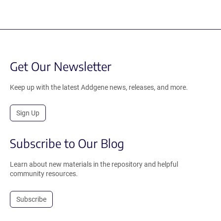
Get Our Newsletter
Keep up with the latest Addgene news, releases, and more.
Sign Up
Subscribe to Our Blog
Learn about new materials in the repository and helpful
community resources.
Subscribe