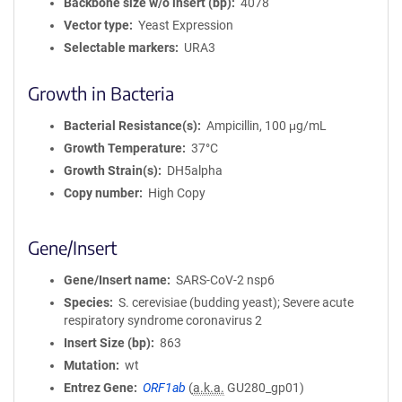
Backbone size w/o insert (bp)
4078
Vector type
Yeast Expression
Selectable markers
URA3
Growth in Bacteria
Bacterial Resistance(s)
Ampicillin, 100 μg/mL
Growth Temperature
37°C
Growth Strain(s)
DH5alpha
Copy number
High Copy
Gene/Insert
Gene/Insert name
SARS-CoV-2 nsp6
Species
S. cerevisiae (budding yeast); Severe acute
respiratory syndrome coronavirus 2
Insert Size (bp)
863
Mutation
wt
Entrez Gene
ORF1ab
(
a.k.a.
GU280_gp01)