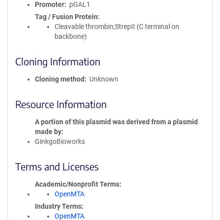
Promoter
pGAL1
Tag / Fusion Protein
Cleavable thrombin;StrepII (C terminal on
backbone)
Cloning Information
Cloning method
Unknown
Resource Information
A portion of this plasmid was derived from a plasmid
made by
GinkgoBioworks
Terms and Licenses
Academic/Nonprofit Terms
OpenMTA
Industry Terms
OpenMTA