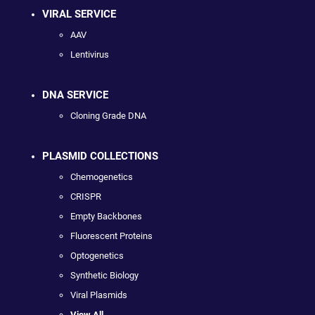
VIRAL SERVICE
AAV
Lentivirus
DNA SERVICE
Cloning Grade DNA
PLASMID COLLECTIONS
Chemogenetics
CRISPR
Empty Backbones
Fluorescent Proteins
Optogenetics
Synthetic Biology
Viral Plasmids
View All