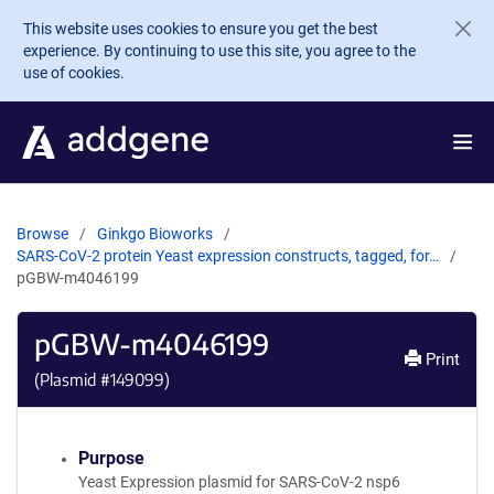
Skip to main content
This website uses cookies to ensure you get the best
experience. By continuing to use this site, you agree to the
use of cookies.
Browse
Ginkgo Bioworks
SARS-CoV-2 protein Yeast expression constructs, tagged, for…
pGBW-m4046199
pGBW-m4046199
Print
(Plasmid #
149099
)
Purpose
Yeast Expression plasmid for SARS-CoV-2 nsp6