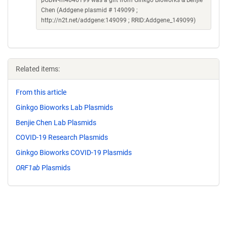
pGBW-m4046199 was a gift from Ginkgo Bioworks & Benjie
Chen (Addgene plasmid # 149099 ;
http://n2t.net/addgene:149099 ; RRID:Addgene_149099)
Related items:
From this article
Ginkgo Bioworks Lab Plasmids
Benjie Chen Lab Plasmids
COVID-19 Research Plasmids
Ginkgo Bioworks COVID-19 Plasmids
ORF1ab
Plasmids