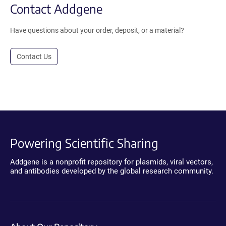
Contact Addgene
Have questions about your order, deposit, or a material?
Contact Us
Powering Scientific Sharing
Addgene is a nonprofit repository for plasmids, viral vectors,
and antibodies developed by the global research community.