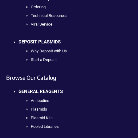
Ordering
Technical Resources
Viral Service
DEPOSIT PLASMIDS
Why Deposit with Us
Start a Deposit
Browse Our Catalog
GENERAL REAGENTS
Antibodies
Plasmids
Plasmid Kits
Pooled Libraries