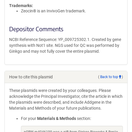
Trademarks:
Zeocin® is an InvivoGen trademark.
Depositor Comments
NCBI Reference Sequence: YP_009725302.1. Created by gene
synthesis with Not1 site. NGS used for QC was performed by
Ginkgo and may not fully cover the entire plasmid.
How to cite this plasmid
(
Back to top
)
These plasmids were created by your colleagues. Please
acknowledge the Principal Investigator, cite the article in which
the plasmids were described, and include Addgene in the
Materials and Methods of your future publications.
For your
Materials & Methods
section: