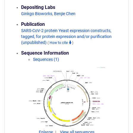
Depositing Labs
Ginkgo Bioworks
,
Benjie Chen
Publication
SARS-CoV-2 protein Yeast expression constructs,
tagged, for protein expression and/or purification
(unpublished)
(
How to cite
)
Sequence Information
Sequences (1)
Enlarge
View all sequences