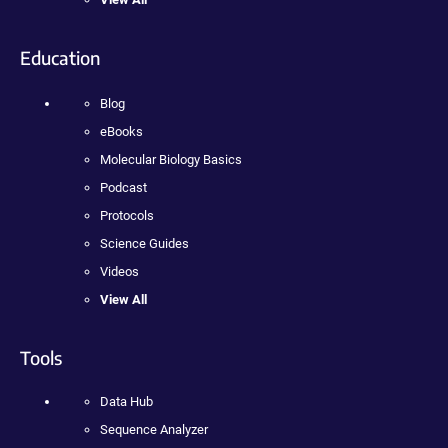
Education
Blog
eBooks
Molecular Biology Basics
Podcast
Protocols
Science Guides
Videos
View All
Tools
Data Hub
Sequence Analyzer