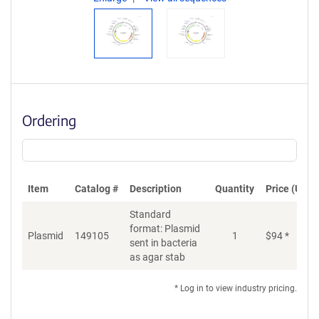
Ordering
Item
Catalog #
Description
Quantity
Price (USD)
Standard
format: Plasmid
Plasmid
149105
1
$
94
*
Ad
sent in bacteria
as agar stab
* Log in to view industry pricing.