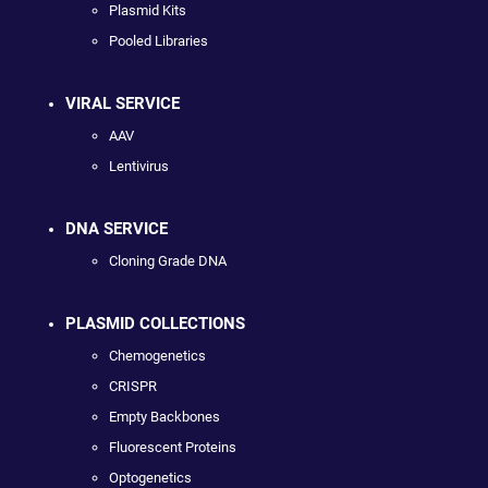
Plasmid Kits
Pooled Libraries
VIRAL SERVICE
AAV
Lentivirus
DNA SERVICE
Cloning Grade DNA
PLASMID COLLECTIONS
Chemogenetics
CRISPR
Empty Backbones
Fluorescent Proteins
Optogenetics