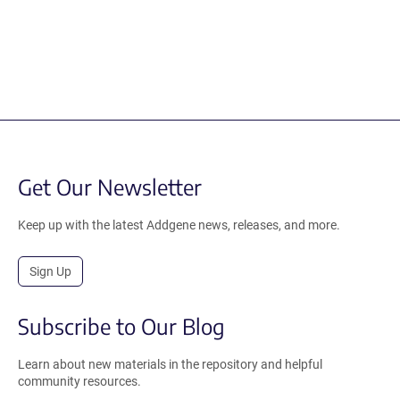
Get Our Newsletter
Keep up with the latest Addgene news, releases, and more.
Sign Up
Subscribe to Our Blog
Learn about new materials in the repository and helpful
community resources.