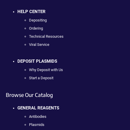
HELP CENTER
Depositing
Ordering
Technical Resources
Viral Service
DEPOSIT PLASMIDS
Why Deposit with Us
Start a Deposit
Browse Our Catalog
GENERAL REAGENTS
Antibodies
Plasmids