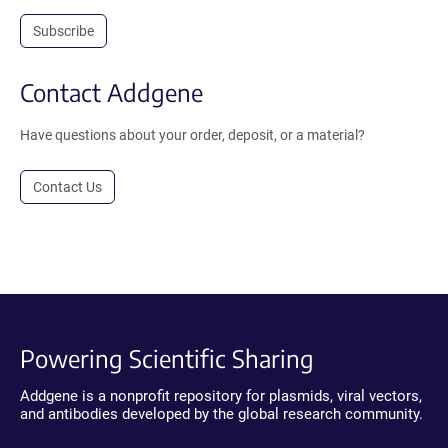
Subscribe
Contact Addgene
Have questions about your order, deposit, or a material?
Contact Us
Powering Scientific Sharing
Addgene is a nonprofit repository for plasmids, viral vectors,
and antibodies developed by the global research community.