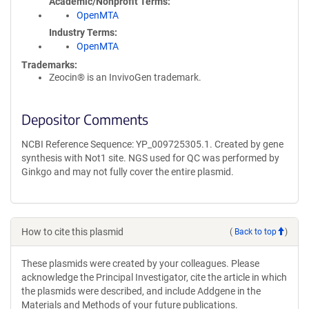
Academic/Nonprofit Terms
OpenMTA
Industry Terms
OpenMTA
Trademarks:
Zeocin® is an InvivoGen trademark.
Depositor Comments
NCBI Reference Sequence: YP_009725305.1. Created by gene
synthesis with Not1 site. NGS used for QC was performed by
Ginkgo and may not fully cover the entire plasmid.
How to cite this plasmid
(
Back to top
)
These plasmids were created by your colleagues. Please
acknowledge the Principal Investigator, cite the article in which
the plasmids were described, and include Addgene in the
Materials and Methods of your future publications.