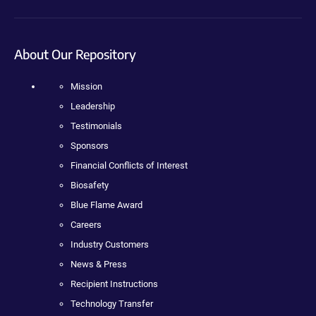
About Our Repository
Mission
Leadership
Testimonials
Sponsors
Financial Conflicts of Interest
Biosafety
Blue Flame Award
Careers
Industry Customers
News & Press
Recipient Instructions
Technology Transfer