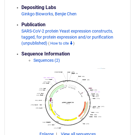
Depositing Labs
Ginkgo Bioworks
,
Benjie Chen
Publication
SARS-CoV-2 protein Yeast expression constructs,
tagged, for protein expression and/or purification
(unpublished)
(
How to cite
)
Sequence Information
Sequences (2)
Enlarge
View all sequences