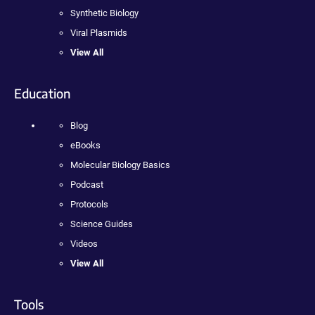
Synthetic Biology
Viral Plasmids
View All
Education
Blog
eBooks
Molecular Biology Basics
Podcast
Protocols
Science Guides
Videos
View All
Tools