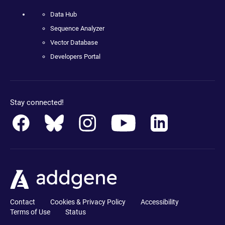
Data Hub
Sequence Analyzer
Vector Database
Developers Portal
Stay connected!
Contact
Cookies & Privacy Policy
Accessibility
Terms of Use
Status