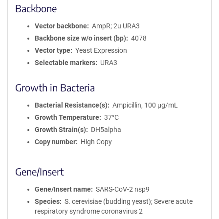
Backbone
Vector backbone
AmpR; 2u URA3
Backbone size w/o insert (bp)
4078
Vector type
Yeast Expression
Selectable markers
URA3
Growth in Bacteria
Bacterial Resistance(s)
Ampicillin, 100 μg/mL
Growth Temperature
37°C
Growth Strain(s)
DH5alpha
Copy number
High Copy
Gene/Insert
Gene/Insert name
SARS-CoV-2 nsp9
Species
S. cerevisiae (budding yeast); Severe acute
respiratory syndrome coronavirus 2