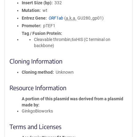
Insert Size (bp)
332
Mutation
wt
Entrez Gene
ORF1ab
(
a.k.a.
GU280_gp01)
Promoter
pTEF1
Tag / Fusion Protein
Cleavable thrombin;6xHIS (C terminal on
backbone)
Cloning Information
Cloning method
Unknown
Resource Information
A portion of this plasmid was derived from a plasmid
made by
GinkgoBioworks
Terms and Licenses