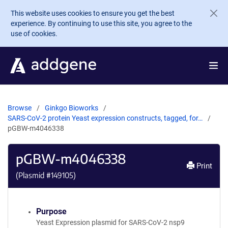
Skip to main content
This website uses cookies to ensure you get the best
experience. By continuing to use this site, you agree to the
use of cookies.
Browse
Ginkgo Bioworks
SARS-CoV-2 protein Yeast expression constructs, tagged, for…
pGBW-m4046338
pGBW-m4046338
Print
(Plasmid #
149105
)
Purpose
Yeast Expression plasmid for SARS-CoV-2 nsp9