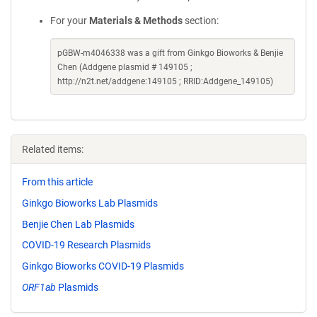
For your
Materials & Methods
section:
pGBW-m4046338 was a gift from Ginkgo Bioworks & Benjie
Chen (Addgene plasmid # 149105 ;
http://n2t.net/addgene:149105 ; RRID:Addgene_149105)
Related items:
From this article
Ginkgo Bioworks Lab Plasmids
Benjie Chen Lab Plasmids
COVID-19 Research Plasmids
Ginkgo Bioworks COVID-19 Plasmids
ORF1ab
Plasmids