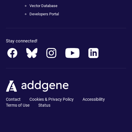
Vector Database
Developers Portal
Stay connected!
Contact
Cookies & Privacy Policy
Accessibility
Terms of Use
Status