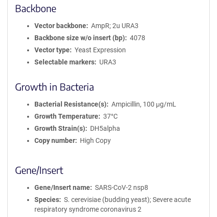
Backbone
Vector backbone
AmpR; 2u URA3
Backbone size w/o insert (bp)
4078
Vector type
Yeast Expression
Selectable markers
URA3
Growth in Bacteria
Bacterial Resistance(s)
Ampicillin, 100 μg/mL
Growth Temperature
37°C
Growth Strain(s)
DH5alpha
Copy number
High Copy
Gene/Insert
Gene/Insert name
SARS-CoV-2 nsp8
Species
S. cerevisiae (budding yeast); Severe acute
respiratory syndrome coronavirus 2