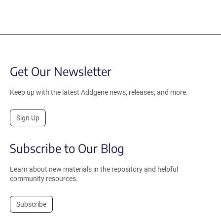
Get Our Newsletter
Keep up with the latest Addgene news, releases, and more.
Sign Up
Subscribe to Our Blog
Learn about new materials in the repository and helpful
community resources.
Subscribe