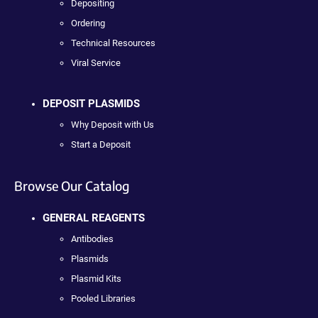
Depositing
Ordering
Technical Resources
Viral Service
DEPOSIT PLASMIDS
Why Deposit with Us
Start a Deposit
Browse Our Catalog
GENERAL REAGENTS
Antibodies
Plasmids
Plasmid Kits
Pooled Libraries