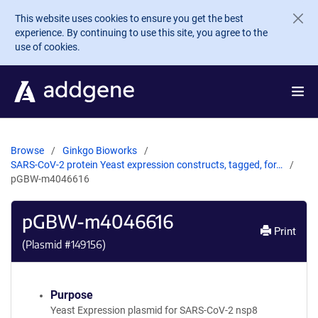
Skip to main content
This website uses cookies to ensure you get the best
experience. By continuing to use this site, you agree to the
use of cookies.
Browse
Ginkgo Bioworks
SARS-CoV-2 protein Yeast expression constructs, tagged, for…
pGBW-m4046616
pGBW-m4046616
Print
(Plasmid #
149156
)
Purpose
Yeast Expression plasmid for SARS-CoV-2 nsp8