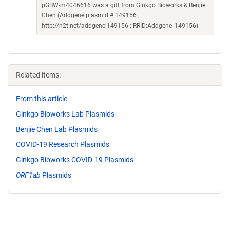
pGBW-m4046616 was a gift from Ginkgo Bioworks & Benjie
Chen (Addgene plasmid # 149156 ;
http://n2t.net/addgene:149156 ; RRID:Addgene_149156)
Related items:
From this article
Ginkgo Bioworks Lab Plasmids
Benjie Chen Lab Plasmids
COVID-19 Research Plasmids
Ginkgo Bioworks COVID-19 Plasmids
ORF1ab
Plasmids