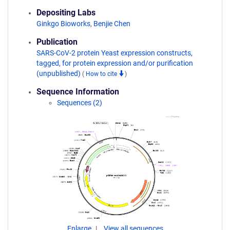
Depositing Labs
Ginkgo Bioworks
,
Benjie Chen
Publication
SARS-CoV-2 protein Yeast expression constructs,
tagged, for protein expression and/or purification
(unpublished)
(
How to cite
)
Sequence Information
Sequences (2)
Enlarge
View all sequences