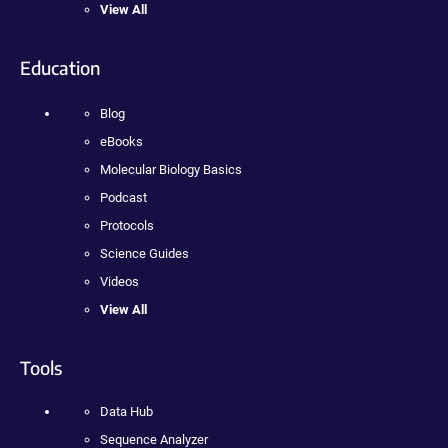
View All
Education
Blog
eBooks
Molecular Biology Basics
Podcast
Protocols
Science Guides
Videos
View All
Tools
Data Hub
Sequence Analyzer