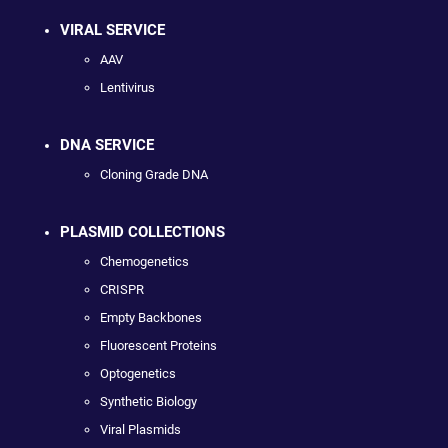
VIRAL SERVICE
AAV
Lentivirus
DNA SERVICE
Cloning Grade DNA
PLASMID COLLECTIONS
Chemogenetics
CRISPR
Empty Backbones
Fluorescent Proteins
Optogenetics
Synthetic Biology
Viral Plasmids