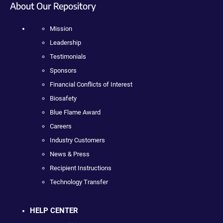
About Our Repository
Mission
Leadership
Testimonials
Sponsors
Financial Conflicts of Interest
Biosafety
Blue Flame Award
Careers
Industry Customers
News & Press
Recipient Instructions
Technology Transfer
HELP CENTER