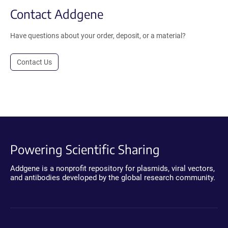
Contact Addgene
Have questions about your order, deposit, or a material?
Contact Us
Powering Scientific Sharing
Addgene is a nonprofit repository for plasmids, viral vectors,
and antibodies developed by the global research community.