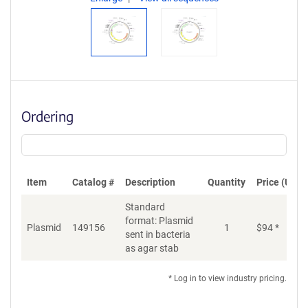
Ordering
Item
Catalog #
Description
Quantity
Price (USD)
Standard
format: Plasmid
Plasmid
149156
1
$
94
*
Ad
sent in bacteria
as agar stab
* Log in to view industry pricing.