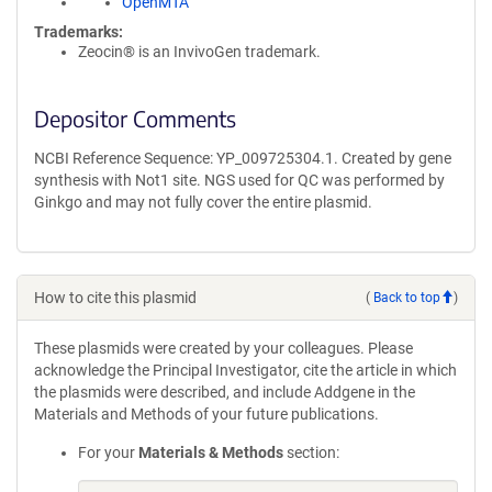
OpenMTA
Trademarks:
Zeocin® is an InvivoGen trademark.
Depositor Comments
NCBI Reference Sequence: YP_009725304.1. Created by gene
synthesis with Not1 site. NGS used for QC was performed by
Ginkgo and may not fully cover the entire plasmid.
How to cite this plasmid
(
Back to top
)
These plasmids were created by your colleagues. Please
acknowledge the Principal Investigator, cite the article in which
the plasmids were described, and include Addgene in the
Materials and Methods of your future publications.
For your
Materials & Methods
section: