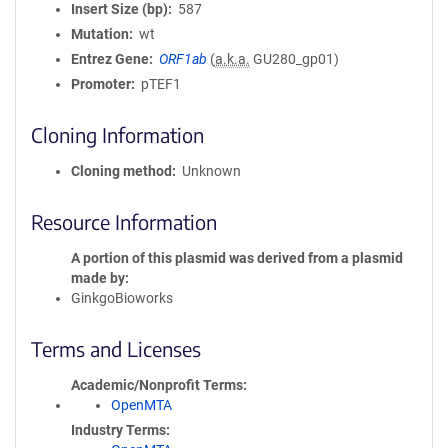
Insert Size (bp)
587
Mutation
wt
Entrez Gene
ORF1ab
(
a.k.a.
GU280_gp01)
Promoter
pTEF1
Cloning Information
Cloning method
Unknown
Resource Information
A portion of this plasmid was derived from a plasmid
made by
GinkgoBioworks
Terms and Licenses
Academic/Nonprofit Terms
OpenMTA
Industry Terms