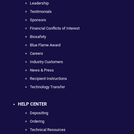
Leadership
Testimonials
Sponsors
Financial Conflicts of Interest
Biosafety
Blue Flame Award
Careers
Industry Customers
News & Press
Recipient Instructions
Technology Transfer
HELP CENTER
Depositing
Ordering
Technical Resources