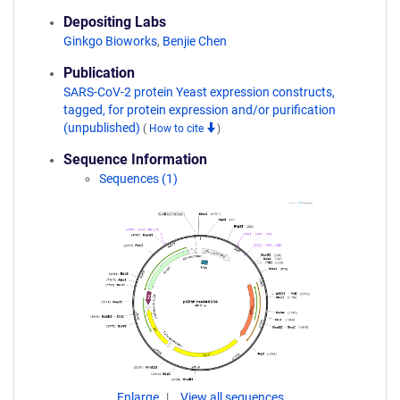
Depositing Labs
Ginkgo Bioworks
,
Benjie Chen
Publication
SARS-CoV-2 protein Yeast expression constructs,
tagged, for protein expression and/or purification
(unpublished)
(
How to cite
)
Sequence Information
Sequences (1)
Enlarge
View all sequences