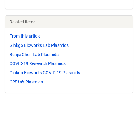
Related items:
From this article
Ginkgo Bioworks Lab Plasmids
Benjie Chen Lab Plasmids
COVID-19 Research Plasmids
Ginkgo Bioworks COVID-19 Plasmids
ORF1ab
Plasmids