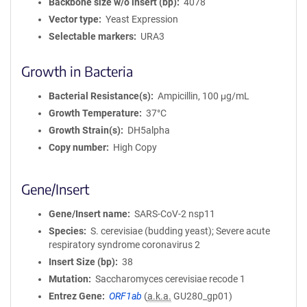
Backbone size w/o insert (bp)
4078
Vector type
Yeast Expression
Selectable markers
URA3
Growth in Bacteria
Bacterial Resistance(s)
Ampicillin, 100 μg/mL
Growth Temperature
37°C
Growth Strain(s)
DH5alpha
Copy number
High Copy
Gene/Insert
Gene/Insert name
SARS-CoV-2 nsp11
Species
S. cerevisiae (budding yeast); Severe acute
respiratory syndrome coronavirus 2
Insert Size (bp)
38
Mutation
Saccharomyces cerevisiae recode 1
Entrez Gene
ORF1ab
(
a.k.a.
GU280_gp01)