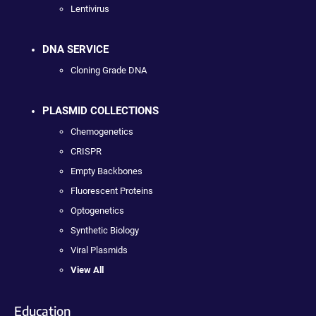
Lentivirus
DNA SERVICE
Cloning Grade DNA
PLASMID COLLECTIONS
Chemogenetics
CRISPR
Empty Backbones
Fluorescent Proteins
Optogenetics
Synthetic Biology
Viral Plasmids
View All
Education