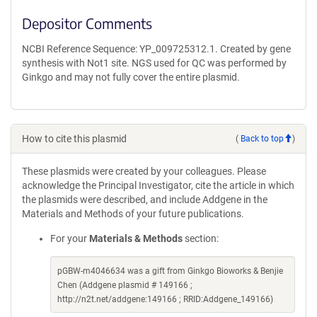
Depositor Comments
NCBI Reference Sequence: YP_009725312.1. Created by gene
synthesis with Not1 site. NGS used for QC was performed by
Ginkgo and may not fully cover the entire plasmid.
How to cite this plasmid
(
Back to top
)
These plasmids were created by your colleagues. Please
acknowledge the Principal Investigator, cite the article in which
the plasmids were described, and include Addgene in the
Materials and Methods of your future publications.
For your
Materials & Methods
section:
pGBW-m4046634 was a gift from Ginkgo Bioworks & Benjie
Chen (Addgene plasmid # 149166 ;
http://n2t.net/addgene:149166 ; RRID:Addgene_149166)