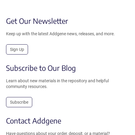
Get Our Newsletter
Keep up with the latest Addgene news, releases, and more.
Sign Up
Subscribe to Our Blog
Learn about new materials in the repository and helpful
community resources.
Subscribe
Contact Addgene
Have questions about your order, deposit, or a material?