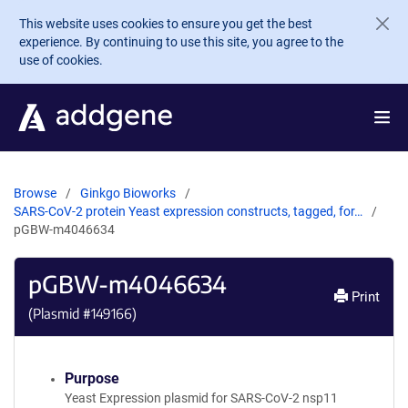
Skip to main content
This website uses cookies to ensure you get the best
experience. By continuing to use this site, you agree to the
use of cookies.
Browse
Ginkgo Bioworks
SARS-CoV-2 protein Yeast expression constructs, tagged, for…
pGBW-m4046634
pGBW-m4046634
Print
(Plasmid #
149166
)
Purpose
Yeast Expression plasmid for SARS-CoV-2 nsp11