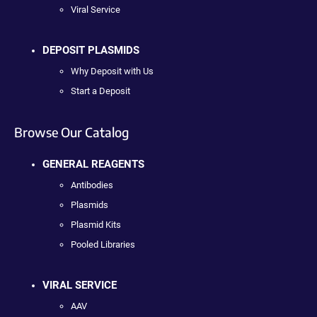
Viral Service
DEPOSIT PLASMIDS
Why Deposit with Us
Start a Deposit
Browse Our Catalog
GENERAL REAGENTS
Antibodies
Plasmids
Plasmid Kits
Pooled Libraries
VIRAL SERVICE
AAV