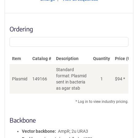
Ordering
Item
Catalog #
Description
Quantity
Price (USD)
Standard
format: Plasmid
Plasmid
149166
1
$
94
*
Ad
sent in bacteria
as agar stab
* Log in to view industry pricing.
Backbone
Vector backbone
AmpR; 2u URA3