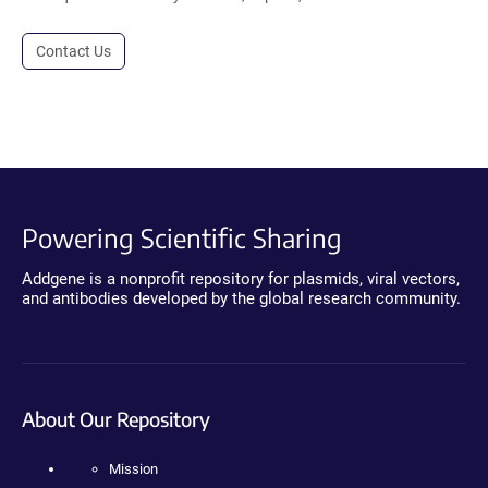
Contact Us
Powering Scientific Sharing
Addgene is a nonprofit repository for plasmids, viral vectors,
and antibodies developed by the global research community.
About Our Repository
Mission