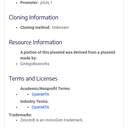
Promoter
pGAL1
Cloning Information
Cloning method
Unknown
Resource Information
A portion of this plasmid was derived from a plasmid
made by
GinkgoBioworks
Terms and Licenses
Academic/Nonprofit Terms
OpenMTA
Industry Terms
OpenMTA
Trademarks:
Zeocin® is an InvivoGen trademark.