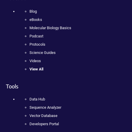
Blog
eBooks
Molecular Biology Basics
Podcast
Protocols
Science Guides
Videos
View All
Tools
Data Hub
Sequence Analyzer
Vector Database
Developers Portal