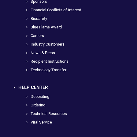
Sponsors
Financial Conflicts of Interest
Biosafety
Blue Flame Award
Careers
Industry Customers
News & Press
Recipient Instructions
Technology Transfer
HELP CENTER
Depositing
Ordering
Technical Resources
Viral Service