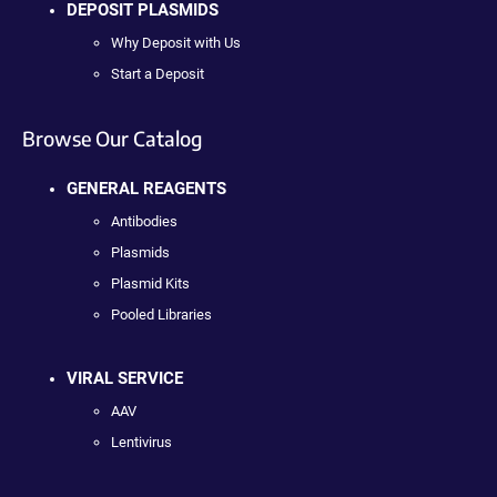
DEPOSIT PLASMIDS
Why Deposit with Us
Start a Deposit
Browse Our Catalog
GENERAL REAGENTS
Antibodies
Plasmids
Plasmid Kits
Pooled Libraries
VIRAL SERVICE
AAV
Lentivirus