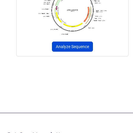
Analyze Sequence