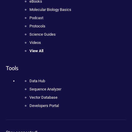
eBooks
Molecular Biology Basics
Podcast
Protocols
Science Guides
Videos
View All
Tools
Data Hub
Sequence Analyzer
Vector Database
Developers Portal