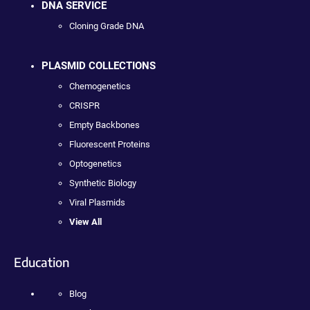
DNA SERVICE
Cloning Grade DNA
PLASMID COLLECTIONS
Chemogenetics
CRISPR
Empty Backbones
Fluorescent Proteins
Optogenetics
Synthetic Biology
Viral Plasmids
View All
Education
Blog