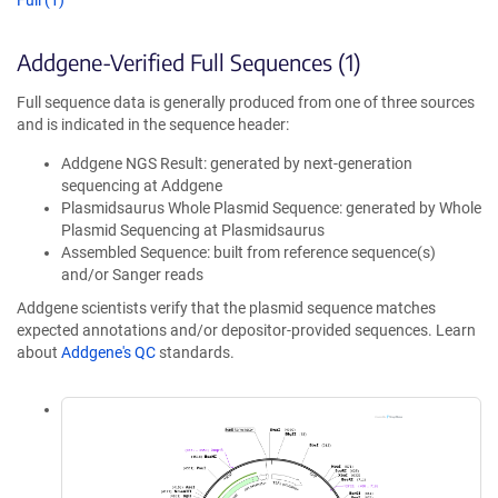
Full (1)
Addgene-Verified Full Sequences (1)
Full sequence data is generally produced from one of three sources
and is indicated in the sequence header:
Addgene NGS Result: generated by next-generation
sequencing at Addgene
Plasmidsaurus Whole Plasmid Sequence: generated by Whole
Plasmid Sequencing at Plasmidsaurus
Assembled Sequence: built from reference sequence(s)
and/or Sanger reads
Addgene scientists verify that the plasmid sequence matches
expected annotations and/or depositor-provided sequences. Learn
about
Addgene's QC
standards.