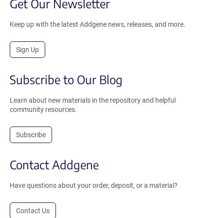
Get Our Newsletter
Keep up with the latest Addgene news, releases, and more.
Sign Up
Subscribe to Our Blog
Learn about new materials in the repository and helpful
community resources.
Subscribe
Contact Addgene
Have questions about your order, deposit, or a material?
Contact Us