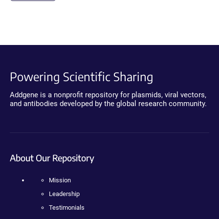
Powering Scientific Sharing
Addgene is a nonprofit repository for plasmids, viral vectors,
and antibodies developed by the global research community.
About Our Repository
Mission
Leadership
Testimonials