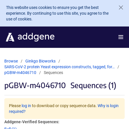
Skip to main content
This website uses cookies to ensure you get the best
experience. By continuing to use this site, you agree to the
use of cookies.
Browse
Ginkgo Bioworks
SARS-CoV-2 protein Yeast expression constructs, tagged, for…
pGBW-m4046710
Sequences
pGBW-m4046710
Sequences (1)
Please
log in
to download or copy sequence data.
Why is login
required?
Addgene-Verified Sequences: