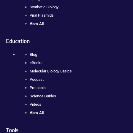
Synthetic Biology
Viral Plasmids
View All
Education
Blog
eBooks
Molecular Biology Basics
Podcast
Protocols
Science Guides
Videos
View All
Tools