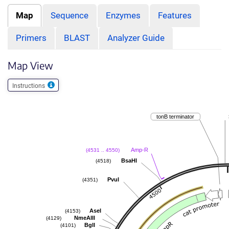
Map
Sequence
Enzymes
Features
Primers
BLAST
Analyzer Guide
Map View
Instructions
tonB terminator
Amp-R
(4531 .. 4550)
BsaHI
(4518)
PvuI
(4351)
AseI
(4153)
NmeAIII
(4129)
BglI
(4101)