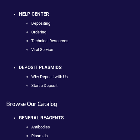
HELP CENTER
Depositing
Ordering
Technical Resources
Viral Service
DEPOSIT PLASMIDS
Why Deposit with Us
Start a Deposit
Browse Our Catalog
GENERAL REAGENTS
Antibodies
Plasmids