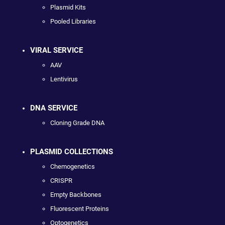
Plasmid Kits
Pooled Libraries
VIRAL SERVICE
AAV
Lentivirus
DNA SERVICE
Cloning Grade DNA
PLASMID COLLECTIONS
Chemogenetics
CRISPR
Empty Backbones
Fluorescent Proteins
Optogenetics