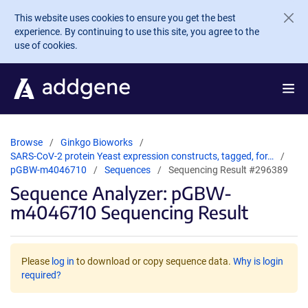
Skip to main content
This website uses cookies to ensure you get the best
experience. By continuing to use this site, you agree to the
use of cookies.
Browse
Ginkgo Bioworks
SARS-CoV-2 protein Yeast expression constructs, tagged, for…
pGBW-m4046710
Sequences
Sequencing Result #296389
Sequence Analyzer: pGBW-
m4046710 Sequencing Result
Please
log in
to download or copy sequence data.
Why is login
required?