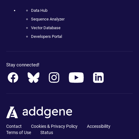
Data Hub
Sequence Analyzer
Vector Database
Developers Portal
Stay connected!
Contact
Cookies & Privacy Policy
Accessibility
Terms of Use
Status