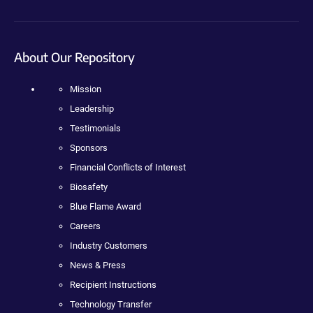
About Our Repository
Mission
Leadership
Testimonials
Sponsors
Financial Conflicts of Interest
Biosafety
Blue Flame Award
Careers
Industry Customers
News & Press
Recipient Instructions
Technology Transfer