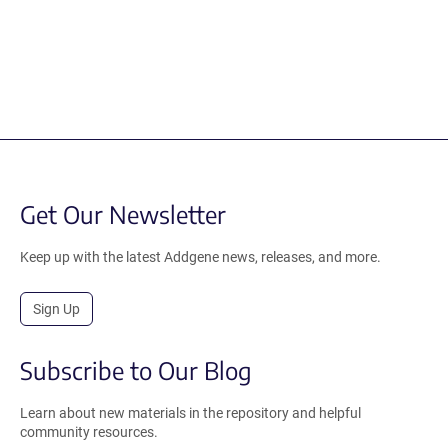
Get Our Newsletter
Keep up with the latest Addgene news, releases, and more.
Sign Up
Subscribe to Our Blog
Learn about new materials in the repository and helpful
community resources.