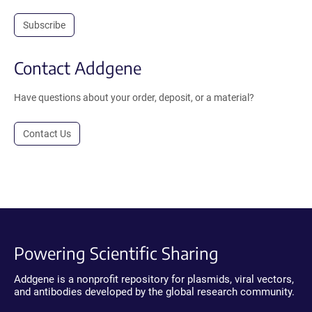
Subscribe
Contact Addgene
Have questions about your order, deposit, or a material?
Contact Us
Powering Scientific Sharing
Addgene is a nonprofit repository for plasmids, viral vectors,
and antibodies developed by the global research community.