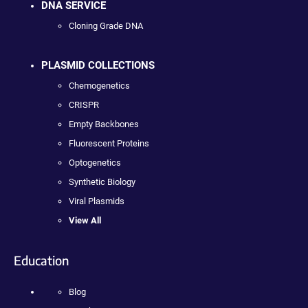
DNA SERVICE
Cloning Grade DNA
PLASMID COLLECTIONS
Chemogenetics
CRISPR
Empty Backbones
Fluorescent Proteins
Optogenetics
Synthetic Biology
Viral Plasmids
View All
Education
Blog