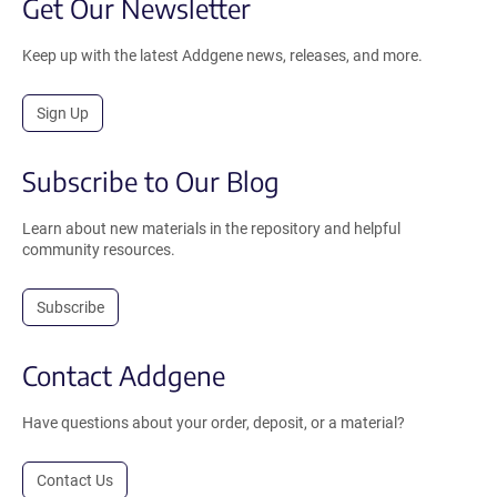
Get Our Newsletter
Keep up with the latest Addgene news, releases, and more.
Sign Up
Subscribe to Our Blog
Learn about new materials in the repository and helpful
community resources.
Subscribe
Contact Addgene
Have questions about your order, deposit, or a material?
Contact Us