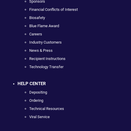
Sponsors
Financial Conflicts of Interest
Biosafety
Blue Flame Award
Careers
Industry Customers
News & Press
Recipient Instructions
Technology Transfer
HELP CENTER
Depositing
Ordering
Technical Resources
Viral Service