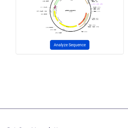
Analyze Sequence