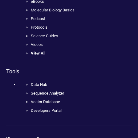
eBooks
Molecular Biology Basics
Podcast
Protocols
Science Guides
Videos
View All
Tools
Data Hub
Sequence Analyzer
Vector Database
Developers Portal