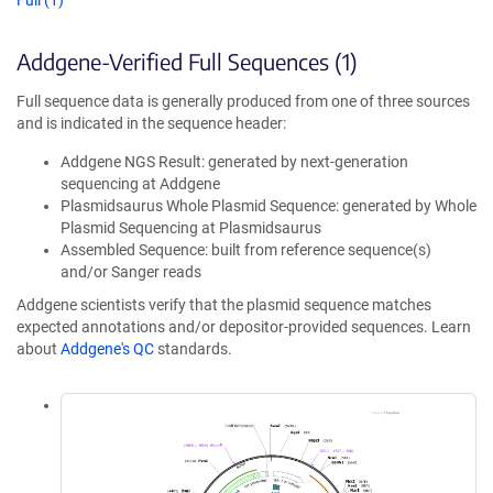
Full (1)
Addgene-Verified Full Sequences (1)
Full sequence data is generally produced from one of three sources
and is indicated in the sequence header:
Addgene NGS Result: generated by next-generation
sequencing at Addgene
Plasmidsaurus Whole Plasmid Sequence: generated by Whole
Plasmid Sequencing at Plasmidsaurus
Assembled Sequence: built from reference sequence(s)
and/or Sanger reads
Addgene scientists verify that the plasmid sequence matches
expected annotations and/or depositor-provided sequences. Learn
about
Addgene's QC
standards.