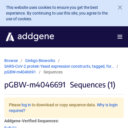
Skip to main content
This website uses cookies to ensure you get the best
experience. By continuing to use this site, you agree to the
use of cookies.
Browse
Ginkgo Bioworks
SARS-CoV-2 protein Yeast expression constructs, tagged, for…
pGBW-m4046691
Sequences
pGBW-m4046691
Sequences (1)
Please
log in
to download or copy sequence data.
Why is login
required?
Addgene-Verified Sequences: