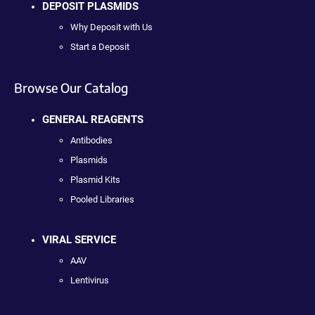
DEPOSIT PLASMIDS
Why Deposit with Us
Start a Deposit
Browse Our Catalog
GENERAL REAGENTS
Antibodies
Plasmids
Plasmid Kits
Pooled Libraries
VIRAL SERVICE
AAV
Lentivirus