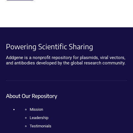
Powering Scientific Sharing
Addgene is a nonprofit repository for plasmids, viral vectors,
and antibodies developed by the global research community.
About Our Repository
Mission
Leadership
Testimonials