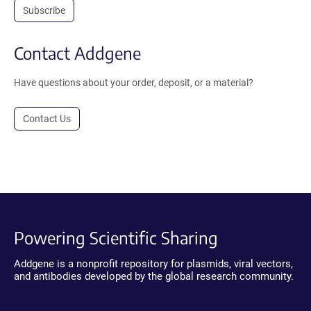
Subscribe
Contact Addgene
Have questions about your order, deposit, or a material?
Contact Us
Powering Scientific Sharing
Addgene is a nonprofit repository for plasmids, viral vectors,
and antibodies developed by the global research community.