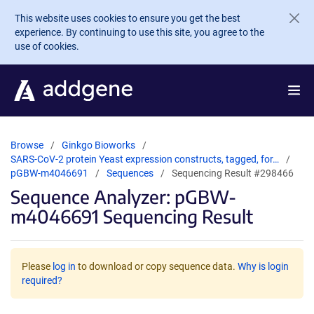
Skip to main content
This website uses cookies to ensure you get the best
experience. By continuing to use this site, you agree to the
use of cookies.
Browse
Ginkgo Bioworks
SARS-CoV-2 protein Yeast expression constructs, tagged, for…
pGBW-m4046691
Sequences
Sequencing Result #298466
Sequence Analyzer: pGBW-
m4046691 Sequencing Result
Please
log in
to download or copy sequence data.
Why is login
required?