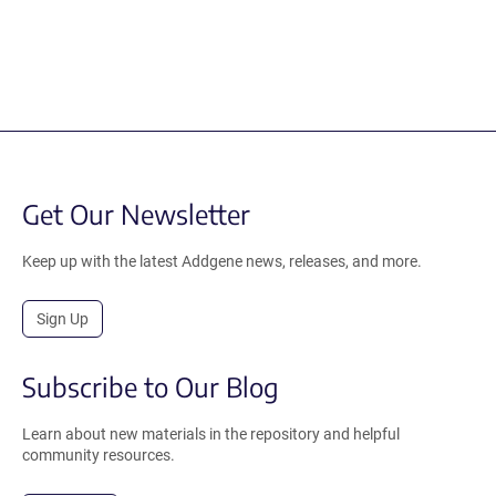
Get Our Newsletter
Keep up with the latest Addgene news, releases, and more.
Sign Up
Subscribe to Our Blog
Learn about new materials in the repository and helpful
community resources.