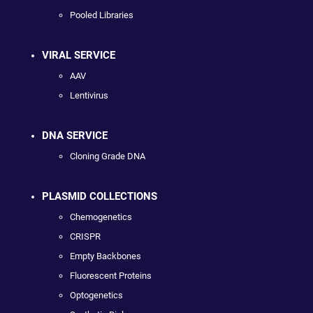
Pooled Libraries
VIRAL SERVICE
AAV
Lentivirus
DNA SERVICE
Cloning Grade DNA
PLASMID COLLECTIONS
Chemogenetics
CRISPR
Empty Backbones
Fluorescent Proteins
Optogenetics