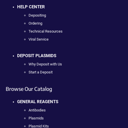
HELP CENTER
Depositing
Ordering
Technical Resources
Viral Service
DEPOSIT PLASMIDS
Why Deposit with Us
Start a Deposit
Browse Our Catalog
GENERAL REAGENTS
Antibodies
Plasmids
Plasmid Kits