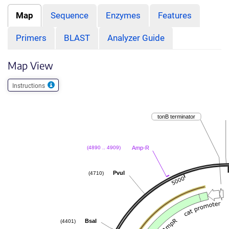
Map
Sequence
Enzymes
Features
Primers
BLAST
Analyzer Guide
Map View
Instructions
tonB terminator
Amp-R
(4890 .. 4909)
PvuI
(4710)
BsaI
(4401)