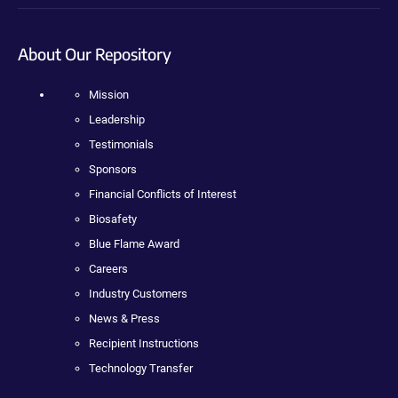
About Our Repository
Mission
Leadership
Testimonials
Sponsors
Financial Conflicts of Interest
Biosafety
Blue Flame Award
Careers
Industry Customers
News & Press
Recipient Instructions
Technology Transfer