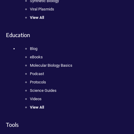
Synthetic Biology
Viral Plasmids
View All
Education
Blog
eBooks
Molecular Biology Basics
Podcast
Protocols
Science Guides
Videos
View All
Tools