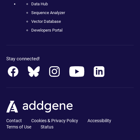
Data Hub
Sequence Analyzer
Vector Database
Developers Portal
Stay connected!
Contact
Cookies & Privacy Policy
Accessibility
Terms of Use
Status