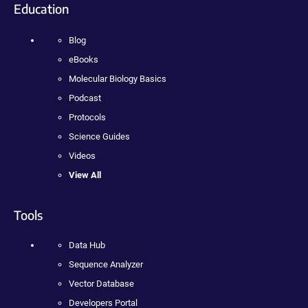
Education
Blog
eBooks
Molecular Biology Basics
Podcast
Protocols
Science Guides
Videos
View All
Tools
Data Hub
Sequence Analyzer
Vector Database
Developers Portal