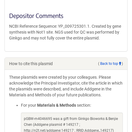
Depositor Comments
NCBI Reference Sequence: YP_009725301.1. Created by gene
synthesis with Not1 site. NGS used for QC was performed by
Ginkgo and may not fully cover the entire plasmid.
How to cite this plasmid
(
Back to top
)
These plasmids were created by your colleagues. Please
acknowledge the Principal Investigator, cite the article in which
the plasmids were described, and include Addgene in the
Materials and Methods of your future publications.
For your
Materials & Methods
section:
pGBW-m4046695 was a gift from Ginkgo Bioworks & Benjie
Chen (Addgene plasmid # 149217 ;
http://n2t.net/addgene:149217 ; RRID:Addgene_149217)