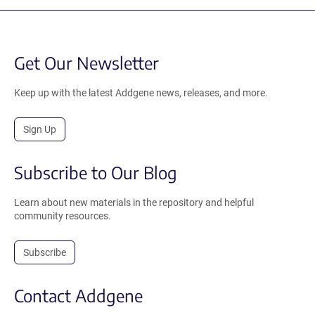
Get Our Newsletter
Keep up with the latest Addgene news, releases, and more.
Sign Up
Subscribe to Our Blog
Learn about new materials in the repository and helpful
community resources.
Subscribe
Contact Addgene