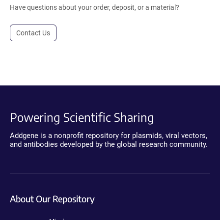
Have questions about your order, deposit, or a material?
Contact Us
Powering Scientific Sharing
Addgene is a nonprofit repository for plasmids, viral vectors,
and antibodies developed by the global research community.
About Our Repository