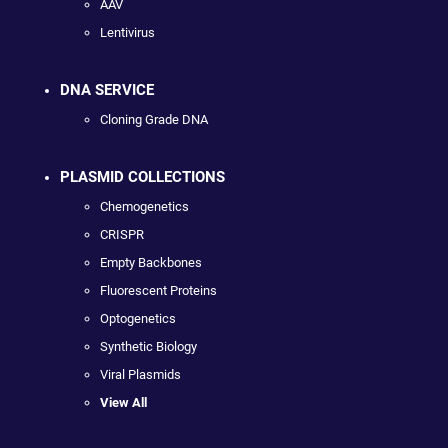
AAV
Lentivirus
DNA SERVICE
Cloning Grade DNA
PLASMID COLLECTIONS
Chemogenetics
CRISPR
Empty Backbones
Fluorescent Proteins
Optogenetics
Synthetic Biology
Viral Plasmids
View All