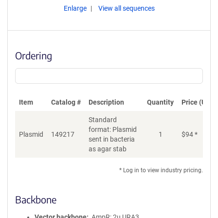
Enlarge
View all sequences
Ordering
Item
Catalog #
Description
Quantity
Price (USD)
Standard
format: Plasmid
Plasmid
149217
1
$
94
*
Ad
sent in bacteria
as agar stab
* Log in to view industry pricing.
Backbone
Vector backbone
AmpR; 2u URA3