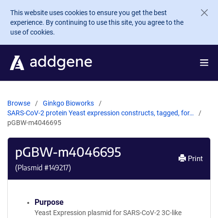
Skip to main content
This website uses cookies to ensure you get the best
experience. By continuing to use this site, you agree to the
use of cookies.
Browse
Ginkgo Bioworks
SARS-CoV-2 protein Yeast expression constructs, tagged, for…
pGBW-m4046695
pGBW-m4046695
Print
(Plasmid #
149217
)
Purpose
Yeast Expression plasmid for SARS-CoV-2 3C-like