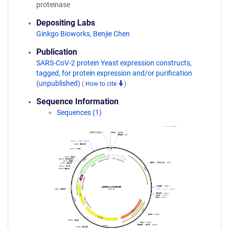
proteinase
Depositing Labs
Ginkgo Bioworks
,
Benjie Chen
Publication
SARS-CoV-2 protein Yeast expression constructs,
tagged, for protein expression and/or purification
(unpublished)
(
How to cite
)
Sequence Information
Sequences (1)