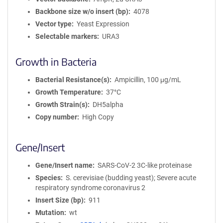
Backbone size w/o insert (bp)
4078
Vector type
Yeast Expression
Selectable markers
URA3
Growth in Bacteria
Bacterial Resistance(s)
Ampicillin, 100 μg/mL
Growth Temperature
37°C
Growth Strain(s)
DH5alpha
Copy number
High Copy
Gene/Insert
Gene/Insert name
SARS-CoV-2 3C-like proteinase
Species
S. cerevisiae (budding yeast); Severe acute
respiratory syndrome coronavirus 2
Insert Size (bp)
911
Mutation
wt