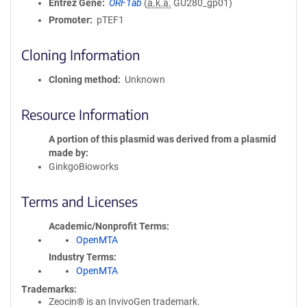
Entrez Gene
ORF1ab
(
a.k.a.
GU280_gp01)
Promoter
pTEF1
Cloning Information
Cloning method
Unknown
Resource Information
A portion of this plasmid was derived from a plasmid
made by
GinkgoBioworks
Terms and Licenses
Academic/Nonprofit Terms
OpenMTA
Industry Terms
OpenMTA
Trademarks:
Zeocin® is an InvivoGen trademark.