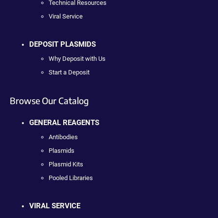
Technical Resources
Viral Service
DEPOSIT PLASMIDS
Why Deposit with Us
Start a Deposit
Browse Our Catalog
GENERAL REAGENTS
Antibodies
Plasmids
Plasmid Kits
Pooled Libraries
VIRAL SERVICE