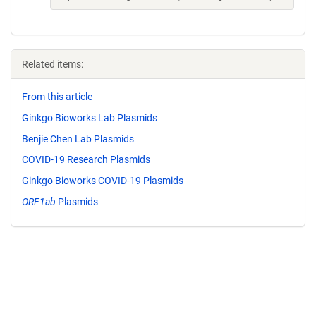
Related items:
From this article
Ginkgo Bioworks Lab Plasmids
Benjie Chen Lab Plasmids
COVID-19 Research Plasmids
Ginkgo Bioworks COVID-19 Plasmids
ORF1ab
Plasmids