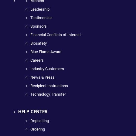
Mission
Leadership
Testimonials
Sponsors
Financial Conflicts of Interest
Biosafety
Blue Flame Award
Careers
Industry Customers
News & Press
Recipient Instructions
Technology Transfer
HELP CENTER
Depositing
Ordering