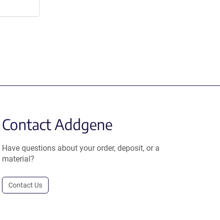
Contact Addgene
Have questions about your order, deposit, or a
material?
Contact Us