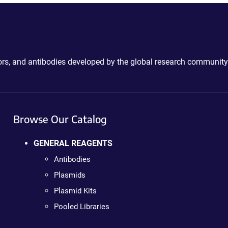
ctors, and antibodies developed by the global research community
Browse Our Catalog
GENERAL REAGENTS
Antibodies
Plasmids
Plasmid Kits
Pooled Libraries