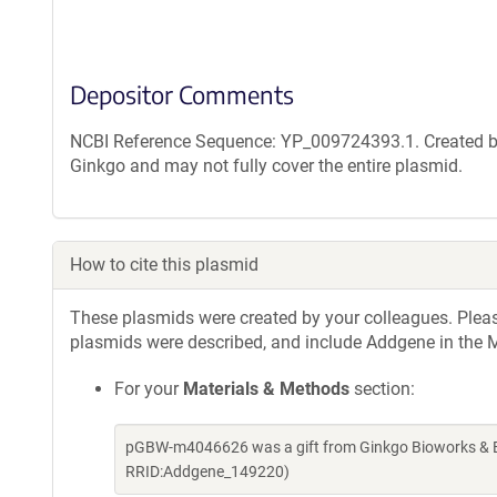
Depositor Comments
NCBI Reference Sequence: YP_009724393.1. Created by
Ginkgo and may not fully cover the entire plasmid.
How to cite this plasmid
These plasmids were created by your colleagues. Please 
plasmids were described, and include Addgene in the M
For your
Materials & Methods
section:
pGBW-m4046626 was a gift from Ginkgo Bioworks & Be
RRID:Addgene_149220)