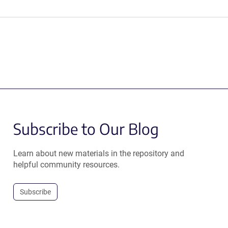
Subscribe to Our Blog
Learn about new materials in the repository and
helpful community resources.
Subscribe