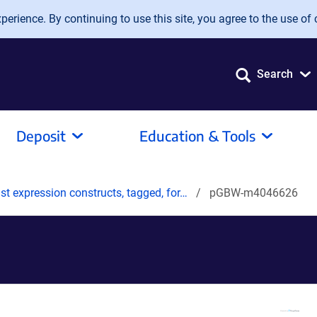
erience. By continuing to use this site, you agree to the use of 
Search
Deposit
Education & Tools
t expression constructs, tagged, for…
pGBW-m4046626