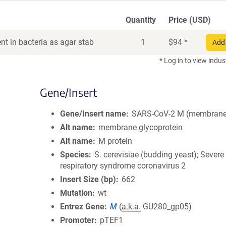
Quantity
Price (USD)
t in bacteria as agar stab
1
$
94
*
Add 
* Log in to view indus
Gene/Insert
Gene/Insert name
SARS-CoV-2 M (membrane
Alt name
membrane glycoprotein
Alt name
M protein
Species
S. cerevisiae (budding yeast); Severe
respiratory syndrome coronavirus 2
Insert Size (bp)
662
Mutation
wt
Entrez Gene
M
(
a.k.a.
GU280_gp05)
Promoter
pTEF1