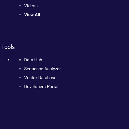
Videos
View All
Tools
Data Hub
Sequence Analyzer
Vector Database
Developers Portal