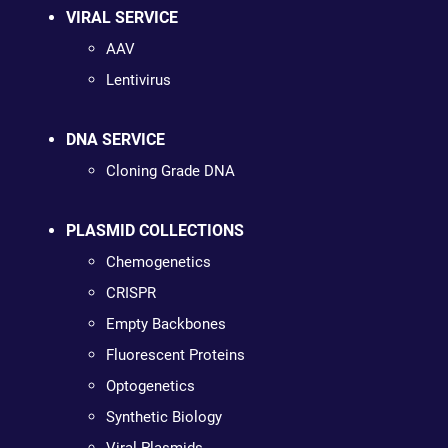
VIRAL SERVICE
AAV
Lentivirus
DNA SERVICE
Cloning Grade DNA
PLASMID COLLECTIONS
Chemogenetics
CRISPR
Empty Backbones
Fluorescent Proteins
Optogenetics
Synthetic Biology