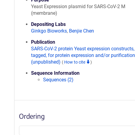
Yeast Expression plasmid for SARS-CoV-2 M
(membrane)
Depositing Labs
Ginkgo Bioworks
,
Benjie Chen
Publication
SARS-CoV-2 protein Yeast expression constructs,
tagged, for protein expression and/or purification
(unpublished)
(
How to cite
)
Sequence Information
Sequences (2)
Ordering