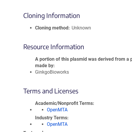
Cloning Information
Cloning method
Unknown
Resource Information
A portion of this plasmid was derived from a 
made by
GinkgoBioworks
Terms and Licenses
Academic/Nonprofit Terms
OpenMTA
Industry Terms
OpenMTA