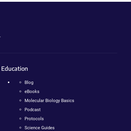
.
Education
Blog
eBooks
Molecular Biology Basics
Podcast
Protocols
Science Guides