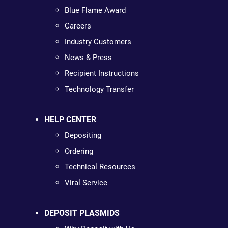
Blue Flame Award
Careers
Industry Customers
News & Press
Recipient Instructions
Technology Transfer
HELP CENTER
Depositing
Ordering
Technical Resources
Viral Service
DEPOSIT PLASMIDS