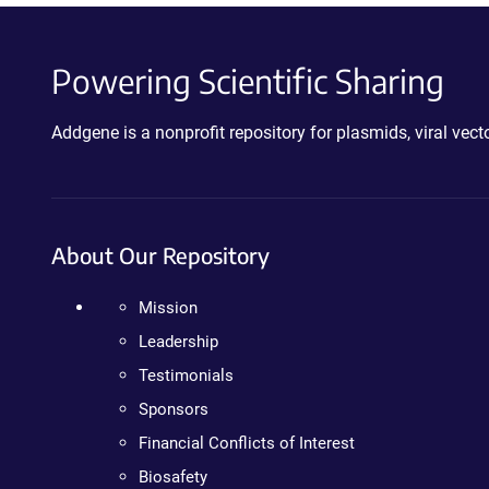
Powering Scientific Sharing
Addgene is a nonprofit repository for plasmids, viral ve
About Our Repository
Mission
Leadership
Testimonials
Sponsors
Financial Conflicts of Interest
Biosafety