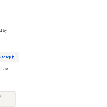
d by
k to top
)
h the
 ;