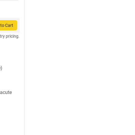
to Cart
try pricing.
)
 acute