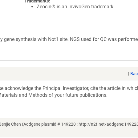
Trademarks:
Zeocin® is an InvivoGen trademark.
 gene synthesis with Not1 site. NGS used for QC was performe
(
Bac
acknowledge the Principal Investigator, cite the article in whic
aterials and Methods of your future publications.
njie Chen (Addgene plasmid # 149220 ; http://n2t.net/addgene:149220