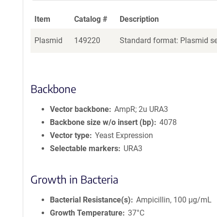
Item
Catalog #
Description
Plasmid
149220
Standard format: Plasmid sen
Backbone
Vector backbone
AmpR; 2u URA3
Backbone size w/o insert (bp)
4078
Vector type
Yeast Expression
Selectable markers
URA3
Growth in Bacteria
Bacterial Resistance(s)
Ampicillin, 100 μg/mL
Growth Temperature
37°C