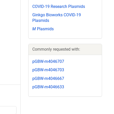
COVID-19 Research Plasmids
Ginkgo Bioworks COVID-19
Plasmids
M
Plasmids
Commonly requested with:
pGBW-m4046707
pGBW-m4046703
pGBW-m4046667
pGBW-m4046633