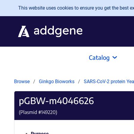
Skip to main content
This website uses cookies to ensure you get the best exp
Catalog
Browse
Ginkgo Bioworks
SARS-CoV-2 protein Yeas
pGBW-m4046626
(Plasmid #
149220
)
Purpose