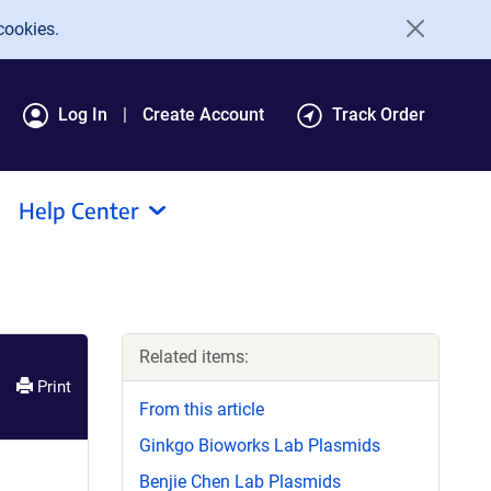
cookies.
Log In
Create Account
Track Order
Help Center
Related items:
Print
From this article
Ginkgo Bioworks Lab Plasmids
Benjie Chen Lab Plasmids