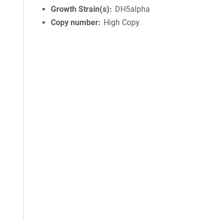
Growth Strain(s)
DH5alpha
Copy number
High Copy