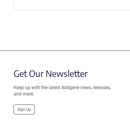
Get Our Newsletter
Keep up with the latest Addgene news, releases,
and more.
Sign Up