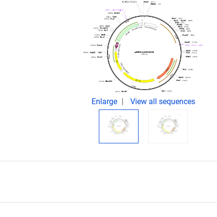
Enlarge
View all sequences