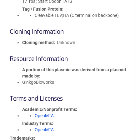
T7_rbs ; Start Codon | ATG
Tag / Fusion Protein
Cleavable TEV;HA (C terminal on backbone)
Cloning Information
Cloning method
Unknown
Resource Information
A portion of this plasmid was derived from a plasmid
made by
GinkgoBioworks
Terms and Licenses
Academic/Nonprofit Terms
OpenMTA
Industry Terms
OpenMTA
Trademarks: