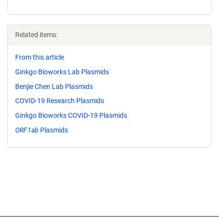
Related items:
From this article
Ginkgo Bioworks Lab Plasmids
Benjie Chen Lab Plasmids
COVID-19 Research Plasmids
Ginkgo Bioworks COVID-19 Plasmids
ORF1ab
Plasmids