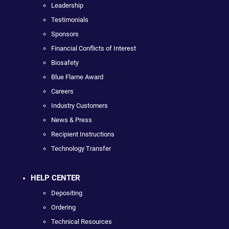
Leadership
Testimonials
Sponsors
Financial Conflicts of Interest
Biosafety
Blue Flame Award
Careers
Industry Customers
News & Press
Recipient Instructions
Technology Transfer
HELP CENTER
Depositing
Ordering
Technical Resources