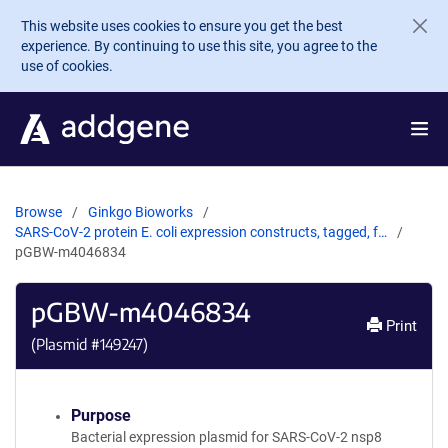
Skip to main content
This website uses cookies to ensure you get the best
experience. By continuing to use this site, you agree to the
use of cookies.
Browse
Ginkgo Bioworks
SARS-CoV-2 protein E. coli expression constructs, tagged, f…
pGBW-m4046834
pGBW-m4046834
Print
(Plasmid #
149247
)
Purpose
Bacterial expression plasmid for SARS-CoV-2 nsp8