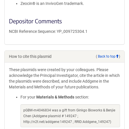
Zeocin® is an InvivoGen trademark.
Depositor Comments
NCBI Reference Sequence: YP_009725304.1
How to cite this plasmid
(
Back to top
)
These plasmids were created by your colleagues. Please
acknowledge the Principal Investigator, cite the article in which
the plasmids were described, and include Addgene in the
Materials and Methods of your future publications.
For your
Materials & Methods
section:
pGBW-m4046834 was a gift from Ginkgo Bioworks & Benjie
Chen (Addgene plasmid # 149247 ;
http://n2t.net/addgene:149247 ; RRID:Addgene_149247)