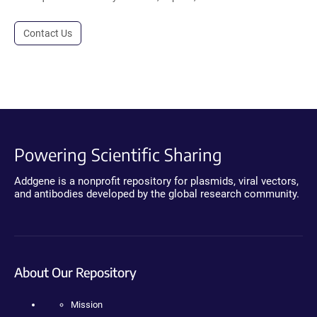
Contact Us
Powering Scientific Sharing
Addgene is a nonprofit repository for plasmids, viral vectors,
and antibodies developed by the global research community.
About Our Repository
Mission