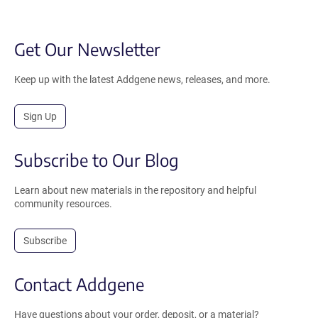
Get Our Newsletter
Keep up with the latest Addgene news, releases, and more.
Sign Up
Subscribe to Our Blog
Learn about new materials in the repository and helpful
community resources.
Subscribe
Contact Addgene
Have questions about your order, deposit, or a material?