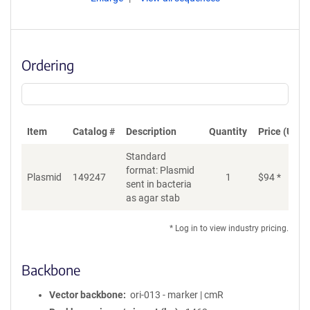
Ordering
Item
Catalog #
Description
Quantity
Price (USD)
Standard
format: Plasmid
Plasmid
149247
1
$
94
*
Ad
sent in bacteria
as agar stab
* Log in to view industry pricing.
Backbone
Vector backbone
ori-013 - marker | cmR