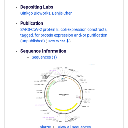
Depositing Labs
Ginkgo Bioworks
,
Benjie Chen
Publication
SARS-CoV-2 protein E. coli expression constructs,
tagged, for protein expression and/or purification
(unpublished)
(
How to cite
)
Sequence Information
Sequences (1)
Enlarge
View all sequences