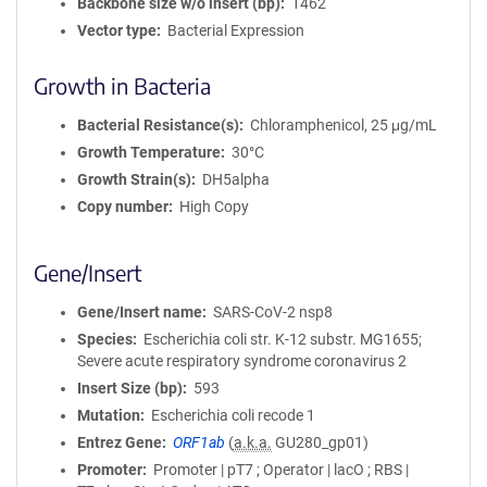
Backbone size w/o insert (bp)
1462
Vector type
Bacterial Expression
Growth in Bacteria
Bacterial Resistance(s)
Chloramphenicol, 25 μg/mL
Growth Temperature
30°C
Growth Strain(s)
DH5alpha
Copy number
High Copy
Gene/Insert
Gene/Insert name
SARS-CoV-2 nsp8
Species
Escherichia coli str. K-12 substr. MG1655;
Severe acute respiratory syndrome coronavirus 2
Insert Size (bp)
593
Mutation
Escherichia coli recode 1
Entrez Gene
ORF1ab
(
a.k.a.
GU280_gp01)
Promoter
Promoter | pT7 ; Operator | lacO ; RBS |