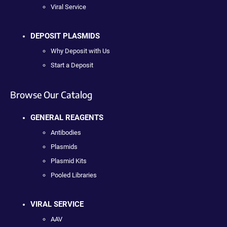
Viral Service
DEPOSIT PLASMIDS
Why Deposit with Us
Start a Deposit
Browse Our Catalog
GENERAL REAGENTS
Antibodies
Plasmids
Plasmid Kits
Pooled Libraries
VIRAL SERVICE
AAV