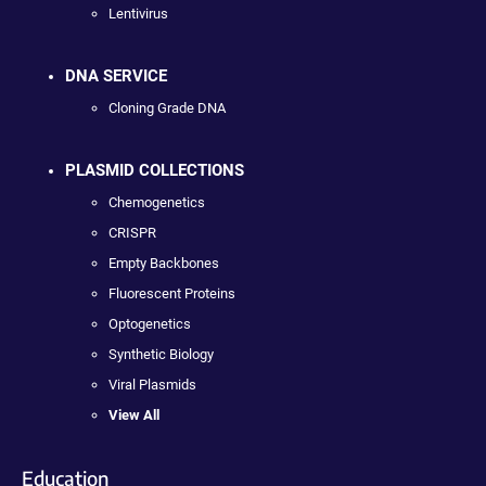
Lentivirus
DNA SERVICE
Cloning Grade DNA
PLASMID COLLECTIONS
Chemogenetics
CRISPR
Empty Backbones
Fluorescent Proteins
Optogenetics
Synthetic Biology
Viral Plasmids
View All
Education