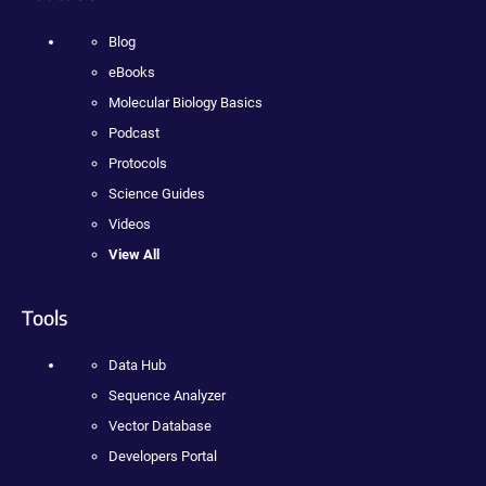
Blog
eBooks
Molecular Biology Basics
Podcast
Protocols
Science Guides
Videos
View All
Tools
Data Hub
Sequence Analyzer
Vector Database
Developers Portal