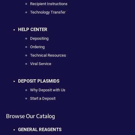
Recipient Instructions
Technology Transfer
HELP CENTER
Depositing
Ordering
Technical Resources
Viral Service
DEPOSIT PLASMIDS
Why Deposit with Us
Start a Deposit
Browse Our Catalog
GENERAL REAGENTS