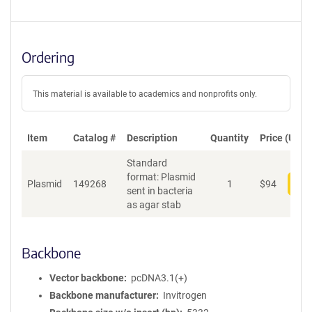
Ordering
This material is available to academics and nonprofits only.
Item
Catalog #
Description
Quantity
Price (USD)
Standard
format: Plasmid
Plasmid
149268
1
$
94
Add
sent in bacteria
as agar stab
Backbone
Vector backbone
pcDNA3.1(+)
Backbone manufacturer
Invitrogen