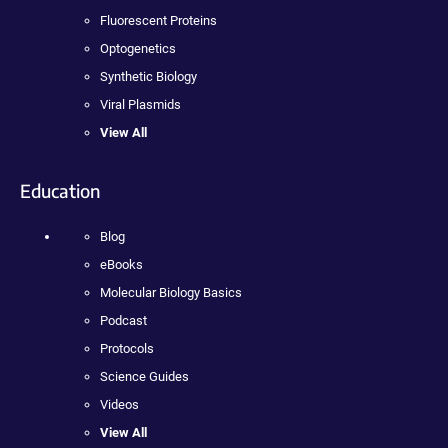
Fluorescent Proteins
Optogenetics
Synthetic Biology
Viral Plasmids
View All
Education
Blog
eBooks
Molecular Biology Basics
Podcast
Protocols
Science Guides
Videos
View All