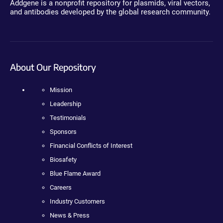
Addgene is a nonprofit repository for plasmids, viral vectors,
and antibodies developed by the global research community.
About Our Repository
Mission
Leadership
Testimonials
Sponsors
Financial Conflicts of Interest
Biosafety
Blue Flame Award
Careers
Industry Customers
News & Press