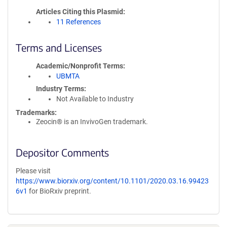
Articles Citing this Plasmid
11 References
Terms and Licenses
Academic/Nonprofit Terms
UBMTA
Industry Terms
Not Available to Industry
Trademarks:
Zeocin® is an InvivoGen trademark.
Depositor Comments
Please visit
https://www.biorxiv.org/content/10.1101/2020.03.16.99423
6v1
for BioRxiv preprint.