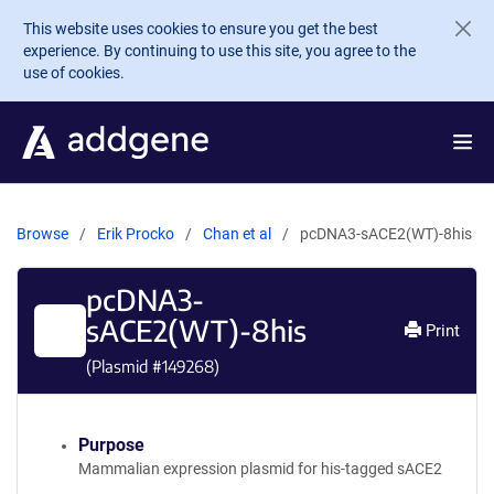
Skip to main content
This website uses cookies to ensure you get the best
experience. By continuing to use this site, you agree to the
use of cookies.
Browse
Erik Procko
Chan et al
pcDNA3-sACE2(WT)-8his
pcDNA3-
sACE2(WT)-8his
Print
(Plasmid #
149268
)
Purpose
Mammalian expression plasmid for his-tagged sACE2