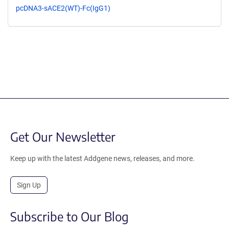
pcDNA3-sACE2(WT)-Fc(IgG1)
Get Our Newsletter
Keep up with the latest Addgene news, releases, and more.
Sign Up
Subscribe to Our Blog