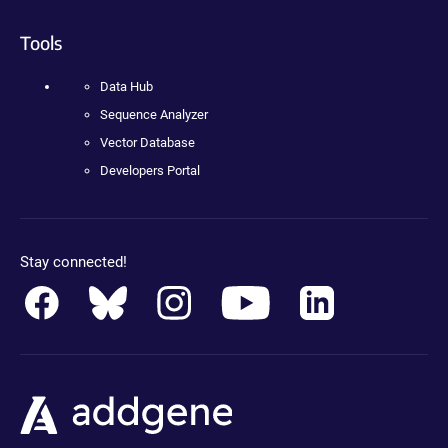
Tools
Data Hub
Sequence Analyzer
Vector Database
Developers Portal
Stay connected!