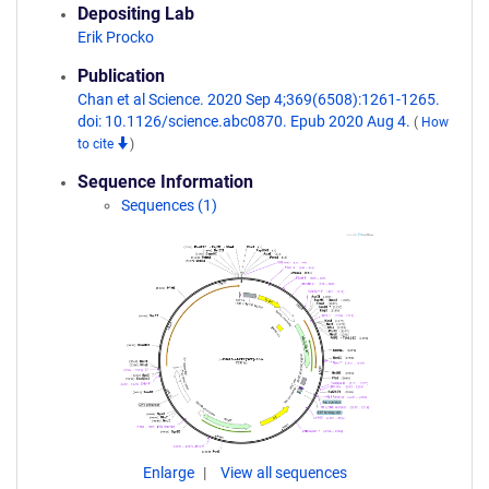
Depositing Lab
Erik Procko
Publication
Chan et al Science. 2020 Sep 4;369(6508):1261-1265.
doi: 10.1126/science.abc0870. Epub 2020 Aug 4.
(
How
to cite
)
Sequence Information
Sequences (1)
Enlarge
View all sequences