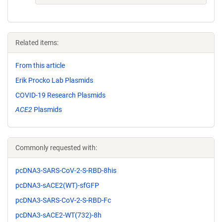
Related items:
From this article
Erik Procko Lab Plasmids
COVID-19 Research Plasmids
ACE2
Plasmids
Commonly requested with:
pcDNA3-SARS-CoV-2-S-RBD-8his
pcDNA3-sACE2(WT)-sfGFP
pcDNA3-SARS-CoV-2-S-RBD-Fc
pcDNA3-sACE2-WT(732)-8h