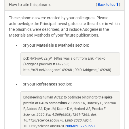
How to cite this plasmid
(
Back to top
)
These plasmids were created by your colleagues. Please
acknowledge the Principal Investigator, cite the article in which
the plasmids were described, and include Addgene in the
Materials and Methods of your future publications.
For your
Materials & Methods
section:
pcDNA3-sACE2(WT)-8his was a gift from Erik Procko
(Addgene plasmid # 149268 ;
http://n2t.net/addgene:149268 ; RRID:Addgene_149268)
For your
References
section:
Engineering human ACE2 to optimize binding to the spike
protein of SARS coronavirus 2
. Chan KK, Dorosky D, Sharma
P, Abbasi SA, Dye JM, Kranz DM, Herbert AS, Procko E.
Science. 2020 Sep 4;369(6508):1261-1265. doi:
10.1126/science.abc0870. Epub 2020 Aug 4.
10.1126/science.abc0870
PubMed 32753553