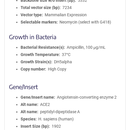
Backbone size w/o insert (bp)
5332
Total vector size (bp)
7234
Vector type
Mammalian Expression
Selectable markers
Neomycin (select with G418)
Growth in Bacteria
Bacterial Resistance(s)
Ampicillin, 100 μg/mL
Growth Temperature
37°C
Growth Strain(s)
DH5alpha
Copy number
High Copy
Gene/Insert
Gene/Insert name
Angiotensin-converting enzyme 2
Alt name
ACE2
Alt name
peptidyl-dipeptidase A
Species
H. sapiens (human)
Insert Size (bp)
1902