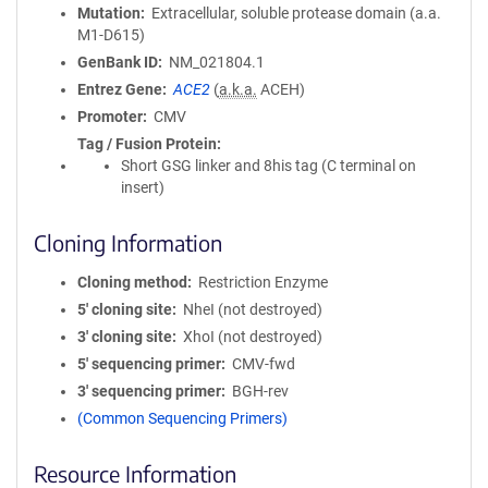
Mutation
Extracellular, soluble protease domain (a.a.
M1-D615)
GenBank ID
NM_021804.1
Entrez Gene
ACE2
(
a.k.a.
ACEH)
Promoter
CMV
Tag / Fusion Protein
Short GSG linker and 8his tag (C terminal on
insert)
Cloning Information
Cloning method
Restriction Enzyme
5′ cloning site
NheI (not destroyed)
3′ cloning site
XhoI (not destroyed)
5′ sequencing primer
CMV-fwd
3′ sequencing primer
BGH-rev
(Common Sequencing Primers)
Resource Information