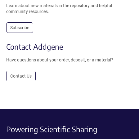
Learn about new materials in the repository and helpful
community resources.
Subscribe
Contact Addgene
Have questions about your order, deposit, or a material?
Contact Us
Powering Scientific Sharing