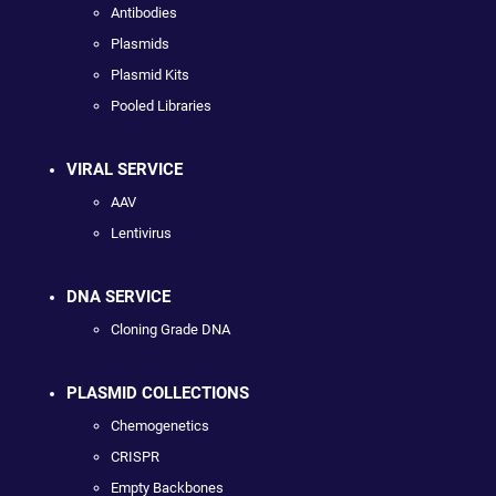
Antibodies
Plasmids
Plasmid Kits
Pooled Libraries
VIRAL SERVICE
AAV
Lentivirus
DNA SERVICE
Cloning Grade DNA
PLASMID COLLECTIONS
Chemogenetics
CRISPR
Empty Backbones