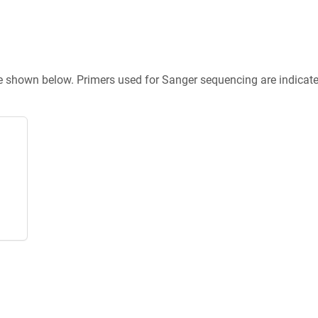
re shown below. Primers used for Sanger sequencing are indicat