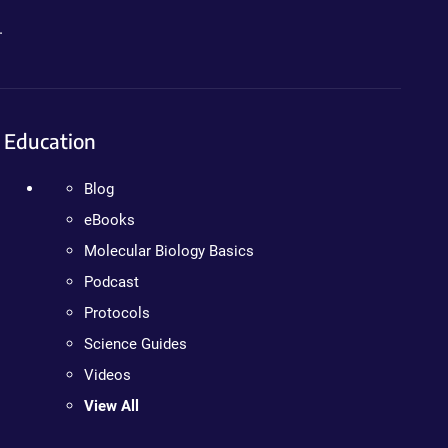
.
Education
Blog
eBooks
Molecular Biology Basics
Podcast
Protocols
Science Guides
Videos
View All