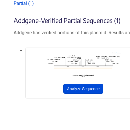
Partial (1)
Addgene-Verified Partial Sequences (1)
Addgene has verified portions of this plasmid. Results a
Analyze Sequence