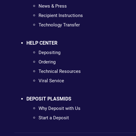
News & Press
Recipient Instructions
Technology Transfer
HELP CENTER
Depositing
Ordering
Technical Resources
Viral Service
DEPOSIT PLASMIDS
Why Deposit with Us
Start a Deposit