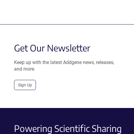
Get Our Newsletter
Keep up with the latest Addgene news, releases,
and more.
Sign Up
Powering Scientific Sharing