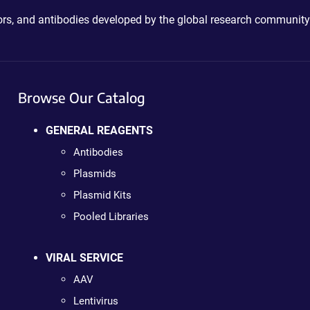
ctors, and antibodies developed by the global research community
Browse Our Catalog
GENERAL REAGENTS
Antibodies
Plasmids
Plasmid Kits
Pooled Libraries
VIRAL SERVICE
AAV
Lentivirus