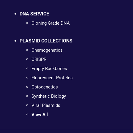
DNA SERVICE
Cloning Grade DNA
PLASMID COLLECTIONS
Chemogenetics
CRISPR
Empty Backbones
Fluorescent Proteins
Optogenetics
Synthetic Biology
Viral Plasmids
View All