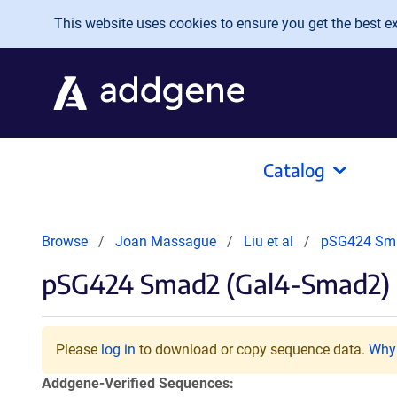
Skip to main content
This website uses cookies to ensure you get the best exp
Catalog
Browse
Joan Massague
Liu et al
pSG424 Sma
pSG424 Smad2 (Gal4-Smad2)
Please
log in
to download or copy sequence data.
Why 
Addgene-Verified Sequences: