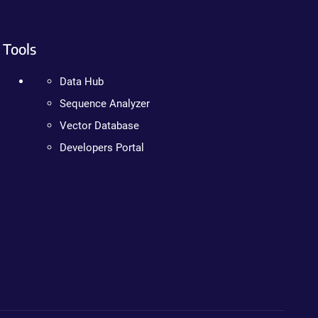
Tools
Data Hub
Sequence Analyzer
Vector Database
Developers Portal