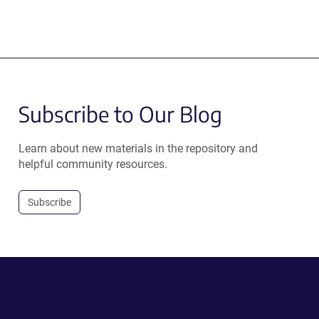
Subscribe to Our Blog
Learn about new materials in the repository and
helpful community resources.
Subscribe