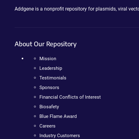
Addgene is a nonprofit repository for plasmids, viral ve
About Our Repository
Mission
Leadership
Testimonials
Sponsors
Financial Conflicts of Interest
Biosafety
Blue Flame Award
Careers
Industry Customers