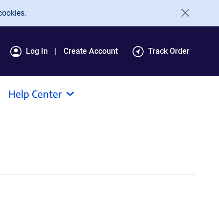
cookies.
Log In
Create Account
Track Order
Help Center