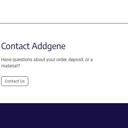
Contact Addgene
Have questions about your order, deposit, or a
material?
Contact Us