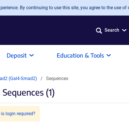
erience. By continuing to use this site, you agree to the use of 
Search
Deposit
Education & Tools
d2 (Gal4-Smad2)
Sequences
Sequences (1)
is login required?