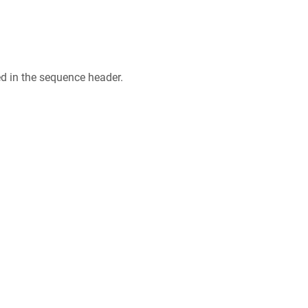
ed in the sequence header.