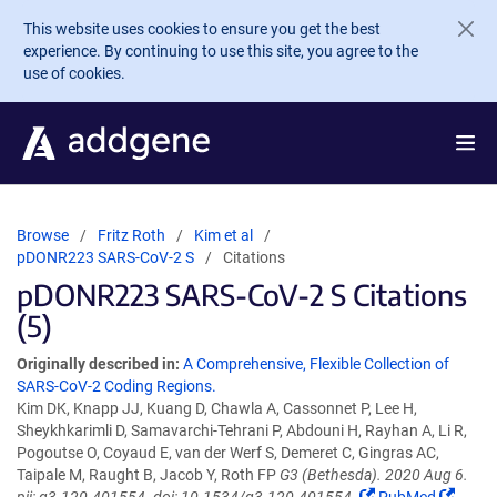
Skip to main content
This website uses cookies to ensure you get the best
experience. By continuing to use this site, you agree to the
use of cookies.
Browse
Fritz Roth
Kim et al
pDONR223 SARS-CoV-2 S
Citations
pDONR223 SARS-CoV-2 S Citations
(5)
Originally described in:
A Comprehensive, Flexible Collection of
SARS-CoV-2 Coding Regions.
Kim DK, Knapp JJ, Kuang D, Chawla A, Cassonnet P, Lee H,
Sheykhkarimli D, Samavarchi-Tehrani P, Abdouni H, Rayhan A, Li R,
Pogoutse O, Coyaud E, van der Werf S, Demeret C, Gingras AC,
Taipale M, Raught B, Jacob Y, Roth FP
G3 (Bethesda). 2020 Aug 6.