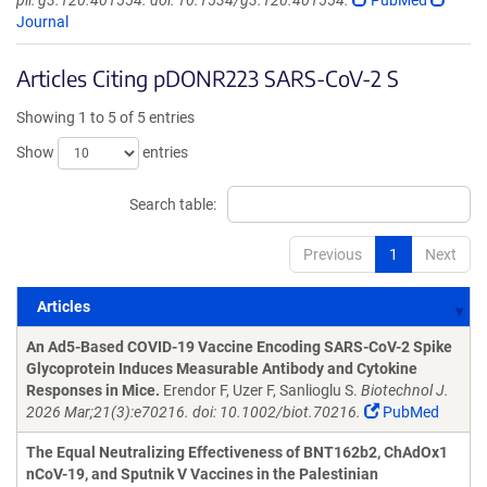
pii: g3.120.401554. doi: 10.1534/g3.120.401554.
PubMed
Journal
Articles Citing pDONR223 SARS-CoV-2 S
Showing 1 to 5 of 5 entries
Show
entries
Search table:
Previous
1
Next
Articles
Articles
An Ad5-Based COVID-19 Vaccine Encoding SARS-CoV-2 Spike
Glycoprotein Induces Measurable Antibody and Cytokine
Responses in Mice.
Erendor F, Uzer F, Sanlioglu S.
Biotechnol J.
2026 Mar;21(3):e70216. doi: 10.1002/biot.70216.
PubMed
The Equal Neutralizing Effectiveness of BNT162b2, ChAdOx1
nCoV-19, and Sputnik V Vaccines in the Palestinian