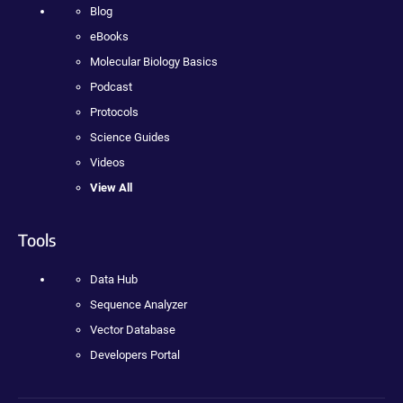
Blog
eBooks
Molecular Biology Basics
Podcast
Protocols
Science Guides
Videos
View All
Tools
Data Hub
Sequence Analyzer
Vector Database
Developers Portal