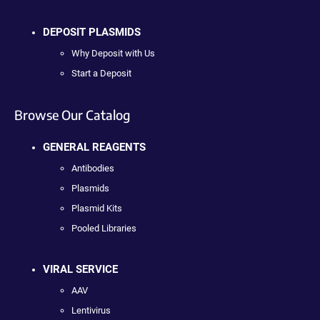
DEPOSIT PLASMIDS
Why Deposit with Us
Start a Deposit
Browse Our Catalog
GENERAL REAGENTS
Antibodies
Plasmids
Plasmid Kits
Pooled Libraries
VIRAL SERVICE
AAV
Lentivirus