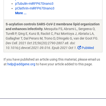
pTubulin-miRFP670nano3
pClathrin-miRFP670nano3
More ...
S-acylation controls SARS-CoV-2 membrane lipid organization
and enhances infectivity.
Mesquita FS, Abrami L, Sergeeva O,
Turelli P, Qing E, Kunz B, Raclot C, Paz Montoya J, Abriata LA,
Gallagher T, Dal Peraro M, Trono D, D'Angelo G, van der Goot FG.
Dev Cell. 2021 Oct 25;56(20):2790-2807.e8. doi:
10.1016/j.devcel.2021.09.016. Epub 2021 Oct 1.
PubMed
If you have published an article using this material, please email us
at
help@addgene.org
to have your article added to this page.