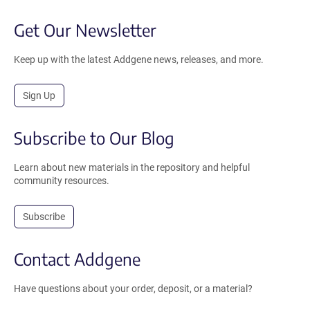
Get Our Newsletter
Keep up with the latest Addgene news, releases, and more.
Sign Up
Subscribe to Our Blog
Learn about new materials in the repository and helpful
community resources.
Subscribe
Contact Addgene
Have questions about your order, deposit, or a material?