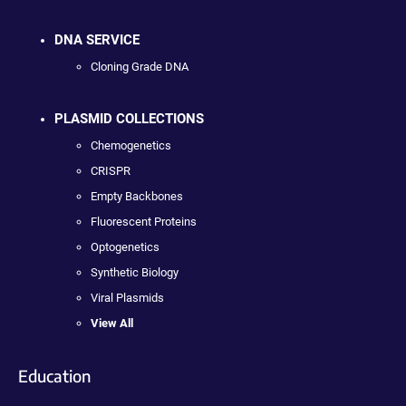
DNA SERVICE
Cloning Grade DNA
PLASMID COLLECTIONS
Chemogenetics
CRISPR
Empty Backbones
Fluorescent Proteins
Optogenetics
Synthetic Biology
Viral Plasmids
View All
Education