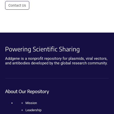
Contact Us
Powering Scientific Sharing
Addgene is a nonprofit repository for plasmids, viral vectors,
and antibodies developed by the global research community.
About Our Repository
Mission
Leadership