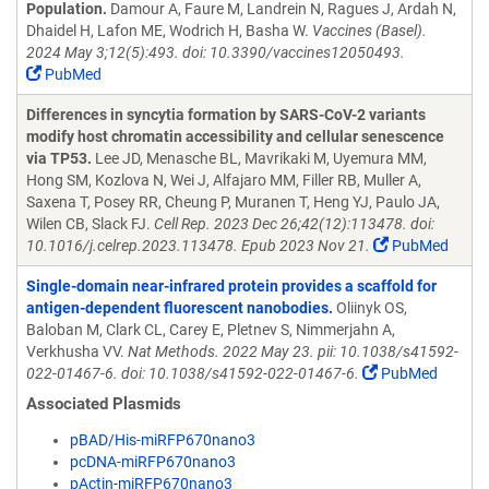
Population.
Damour A, Faure M, Landrein N, Ragues J, Ardah N,
Dhaidel H, Lafon ME, Wodrich H, Basha W.
Vaccines (Basel).
2024 May 3;12(5):493. doi: 10.3390/vaccines12050493.
PubMed
Differences in syncytia formation by SARS-CoV-2 variants
modify host chromatin accessibility and cellular senescence
via TP53.
Lee JD, Menasche BL, Mavrikaki M, Uyemura MM,
Hong SM, Kozlova N, Wei J, Alfajaro MM, Filler RB, Muller A,
Saxena T, Posey RR, Cheung P, Muranen T, Heng YJ, Paulo JA,
Wilen CB, Slack FJ.
Cell Rep. 2023 Dec 26;42(12):113478. doi:
10.1016/j.celrep.2023.113478. Epub 2023 Nov 21.
PubMed
Single-domain near-infrared protein provides a scaffold for
antigen-dependent fluorescent nanobodies.
Oliinyk OS,
Baloban M, Clark CL, Carey E, Pletnev S, Nimmerjahn A,
Verkhusha VV.
Nat Methods. 2022 May 23. pii: 10.1038/s41592-
022-01467-6. doi: 10.1038/s41592-022-01467-6.
PubMed
Associated Plasmids
pBAD/His-miRFP670nano3
pcDNA-miRFP670nano3
pActin-miRFP670nano3