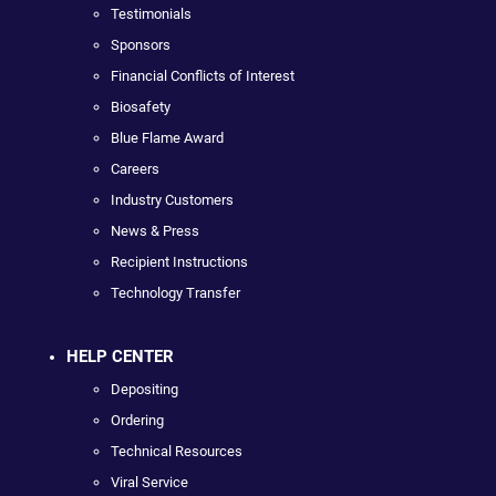
Testimonials
Sponsors
Financial Conflicts of Interest
Biosafety
Blue Flame Award
Careers
Industry Customers
News & Press
Recipient Instructions
Technology Transfer
HELP CENTER
Depositing
Ordering
Technical Resources
Viral Service