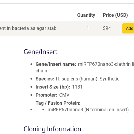
Quantity
Price (USD)
nt in bacteria as agar stab
1
$
94
Add 
Gene/Insert
Gene/Insert name
miRFP670nano3-clathrin l
chain
Species
H. sapiens (human), Synthetic
Insert Size (bp)
1131
Promoter
CMV
Tag / Fusion Protein
miRFP670nano3 (N terminal on insert)
Cloning Information