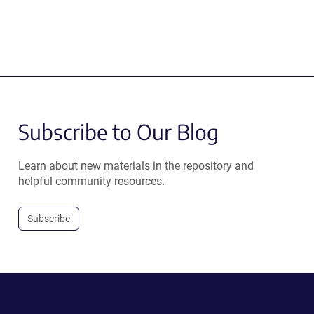
Subscribe to Our Blog
Learn about new materials in the repository and
helpful community resources.
Subscribe