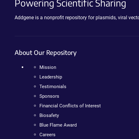
Powering Scientific Sharing
Addgene is a nonprofit repository for plasmids, viral ve
About Our Repository
Mission
Leadership
Testimonials
Sponsors
Financial Conflicts of Interest
Biosafety
Blue Flame Award
Careers