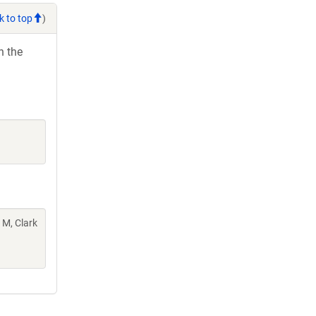
k to top
)
h the
 M, Clark