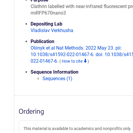
Clathrin labelled with near-infrared fluorescent pr
miRFP670nano3
Depositing Lab
Vladislav Verkhusha
Publication
Oliinyk et al Nat Methods. 2022 May 23. pii:
10.1038/s41592-022-01467-6. doi: 10.1038/s41
022-01467-6.
(
How to cite
)
Sequence Information
Sequences (1)
Ordering
This material is available to academics and nonprofits only.