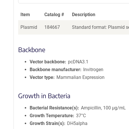
Item
Catalog #
Description
Plasmid
184667
Standard format: Plasmid se
Backbone
Vector backbone
pcDNA3.1
Backbone manufacturer
Invitrogen
Vector type
Mammalian Expression
Growth in Bacteria
Bacterial Resistance(s)
Ampicillin, 100 μg/mL
Growth Temperature
37°C
Growth Strain(s)
DH5alpha