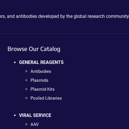
ctors, and antibodies developed by the global research community
Browse Our Catalog
GENERAL REAGENTS
Antibodies
Plasmids
Plasmid Kits
Pooled Libraries
VIRAL SERVICE
AAV