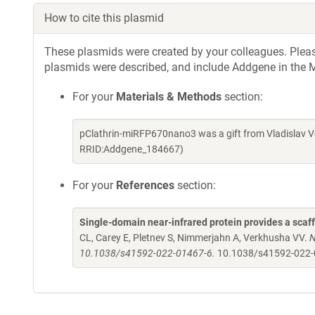
How to cite this plasmid
These plasmids were created by your colleagues. Please 
plasmids were described, and include Addgene in the M
For your
Materials & Methods
section:
pClathrin-miRFP670nano3 was a gift from Vladislav V
RRID:Addgene_184667)
For your
References
section:
Single-domain near-infrared protein provides a scaf
CL, Carey E, Pletnev S, Nimmerjahn A, Verkhusha VV.
N
10.1038/s41592-022-01467-6.
10.1038/s41592-022