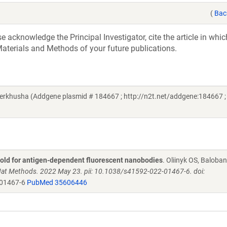
(
Bac
acknowledge the Principal Investigator, cite the article in whic
aterials and Methods of your future publications.
erkhusha (Addgene plasmid # 184667 ; http://n2t.net/addgene:184667 ;
fold for antigen-dependent fluorescent nanobodies
. Oliinyk OS, Baloban
at Methods. 2022 May 23. pii: 10.1038/s41592-022-01467-6. doi:
-01467-6
PubMed 35606446