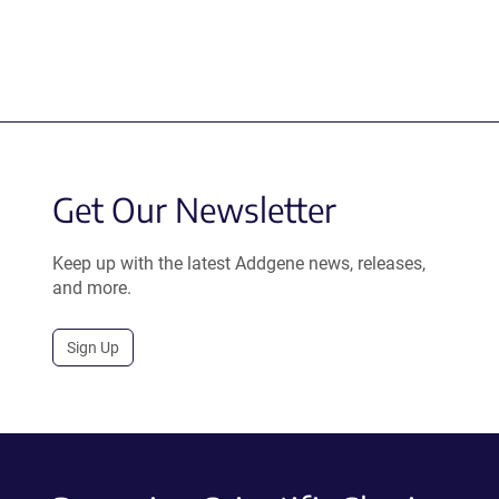
Get Our Newsletter
Keep up with the latest Addgene news, releases,
and more.
Sign Up