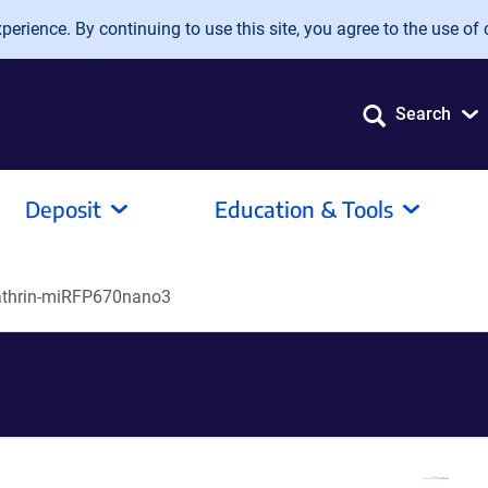
erience. By continuing to use this site, you agree to the use of 
Search
Deposit
Education & Tools
athrin-miRFP670nano3