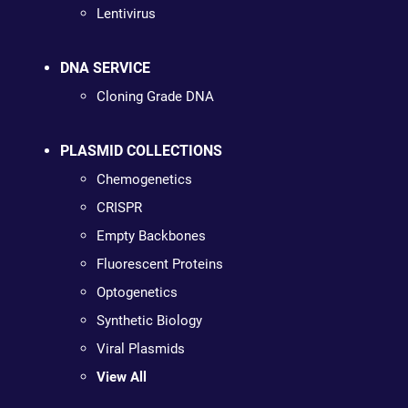
Lentivirus
DNA SERVICE
Cloning Grade DNA
PLASMID COLLECTIONS
Chemogenetics
CRISPR
Empty Backbones
Fluorescent Proteins
Optogenetics
Synthetic Biology
Viral Plasmids
View All