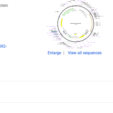
otein
592-
Enlarge
View all sequences