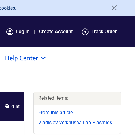
cookies.
Log In
Create Account
Track Order
Help Center
Related items:
Print
From this article
Vladislav Verkhusha Lab Plasmids