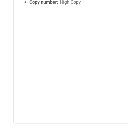
Copy number
High Copy