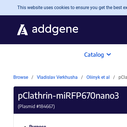
Skip to main content
This website uses cookies to ensure you get the best exp
Catalog
Browse
Vladislav Verkhusha
Oliinyk et al
pCl
pClathrin-miRFP670nano3
(Plasmid #
184667
)
Purpose