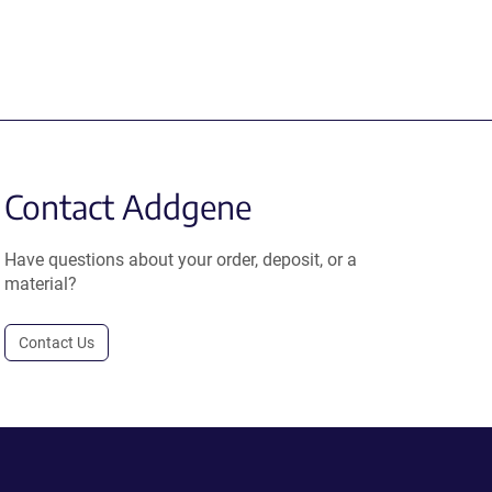
Contact Addgene
Have questions about your order, deposit, or a
material?
Contact Us