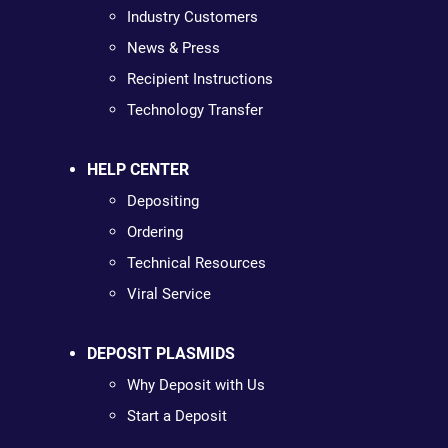
Industry Customers
News & Press
Recipient Instructions
Technology Transfer
HELP CENTER
Depositing
Ordering
Technical Resources
Viral Service
DEPOSIT PLASMIDS
Why Deposit with Us
Start a Deposit