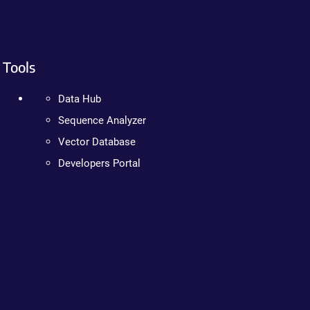
Tools
Data Hub
Sequence Analyzer
Vector Database
Developers Portal