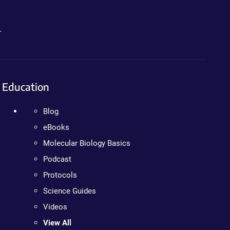
.
Education
Blog
eBooks
Molecular Biology Basics
Podcast
Protocols
Science Guides
Videos
View All