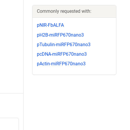
Commonly requested with:
pNIR-FbALFA
pH2B-miRFP670nano3
pTubulin-miRFP670nano3
pcDNA-miRFP670nano3
pActin-miRFP670nano3