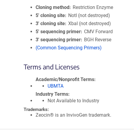
Cloning method
Restriction Enzyme
5′ cloning site
NotI (not destroyed)
3′ cloning site
XbaI (not destroyed)
5′ sequencing primer
CMV Forward
3′ sequencing primer
BGH Reverse
(Common Sequencing Primers)
Terms and Licenses
Academic/Nonprofit Terms
UBMTA
Industry Terms
Not Available to Industry
Trademarks:
Zeocin® is an InvivoGen trademark.