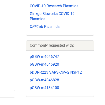
COVID-19 Research Plasmids
Ginkgo Bioworks COVID-19
Plasmids
ORF1ab
Plasmids
Commonly requested with:
pGBW-m4046747
pGBW-m4046920
pDONR223 SARS-CoV-2 NSP12
pGBW-m4046828
pGBW-m4134100