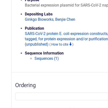
Bacterial expression plasmid for SARS-CoV-2 ns
Depositing Labs
Ginkgo Bioworks
,
Benjie Chen
Publication
SARS-CoV-2 protein E. coli expression constructs
tagged, for protein expression and/or purification
(unpublished)
(
How to cite
)
Sequence Information
Sequences (1)
Ordering