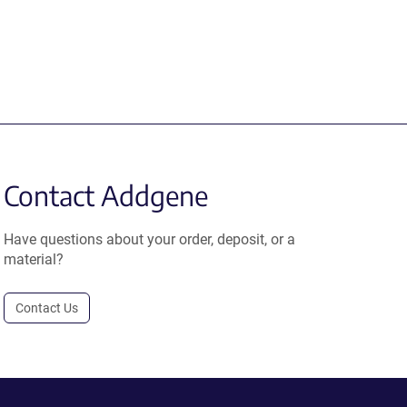
Contact Addgene
Have questions about your order, deposit, or a
material?
Contact Us