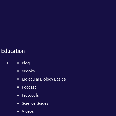
.
Education
Blog
eBooks
Molecular Biology Basics
Podcast
Protocols
Science Guides
Videos