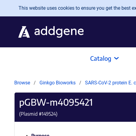
Skip to main content
This website uses cookies to ensure you get the best exp
Catalog
Browse
Ginkgo Bioworks
SARS-CoV-2 protein E. c
pGBW-m4095421
(Plasmid #
149524
)
Purpose