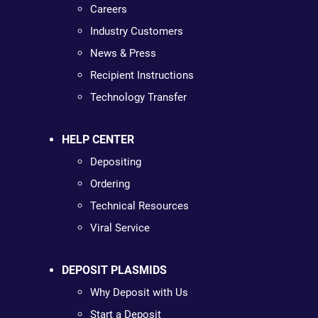
Careers
Industry Customers
News & Press
Recipient Instructions
Technology Transfer
HELP CENTER
Depositing
Ordering
Technical Resources
Viral Service
DEPOSIT PLASMIDS
Why Deposit with Us
Start a Deposit