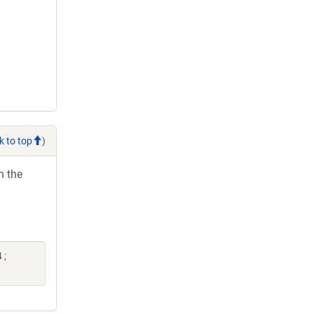
k to top
)
h the
 ;