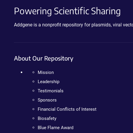
Powering Scientific Sharing
Addgene is a nonprofit repository for plasmids, viral ve
About Our Repository
Mission
Leadership
Testimonials
Sponsors
Financial Conflicts of Interest
Biosafety
Blue Flame Award