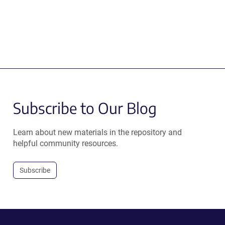
Subscribe to Our Blog
Learn about new materials in the repository and
helpful community resources.
Subscribe