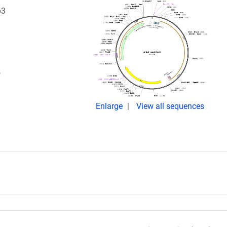
p3
,
Enlarge
View all sequences