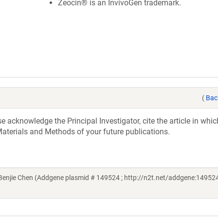
Zeocin® is an InvivoGen trademark.
(
Bac
acknowledge the Principal Investigator, cite the article in whic
aterials and Methods of your future publications.
njie Chen (Addgene plasmid # 149524 ; http://n2t.net/addgene:149524