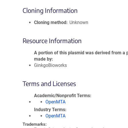
Cloning Information
Cloning method
Unknown
Resource Information
A portion of this plasmid was derived from a 
made by
GinkgoBioworks
Terms and Licenses
Academic/Nonprofit Terms
OpenMTA
Industry Terms
OpenMTA
Trademarks: