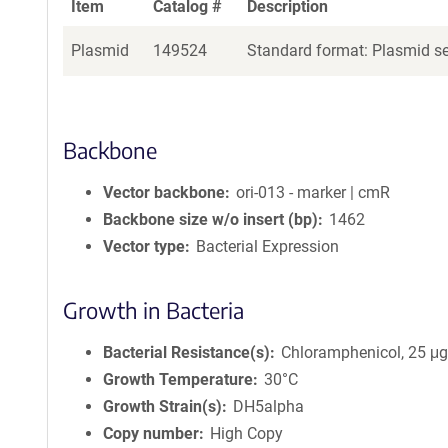
Item
Catalog #
Description
Plasmid
149524
Standard format: Plasmid sen
Backbone
Vector backbone
ori-013 - marker | cmR
Backbone size w/o insert (bp)
1462
Vector type
Bacterial Expression
Growth in Bacteria
Bacterial Resistance(s)
Chloramphenicol, 25 μ
Growth Temperature
30°C
Growth Strain(s)
DH5alpha
Copy number
High Copy