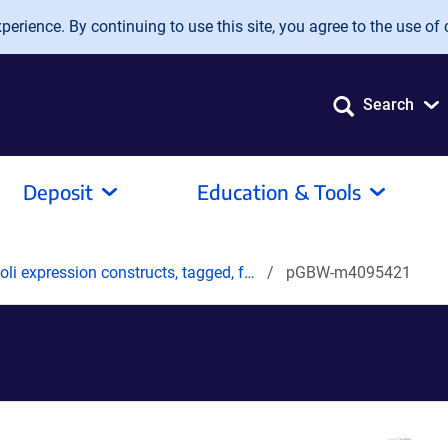
erience. By continuing to use this site, you agree to the use of 
Search
Deposit
Education & Tools
oli expression constructs, tagged, f…
pGBW-m4095421