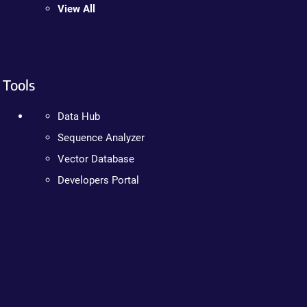
View All
Tools
Data Hub
Sequence Analyzer
Vector Database
Developers Portal