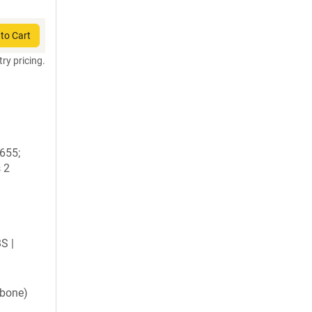
to Cart
try pricing.
1655;
 2
BS |
kbone)