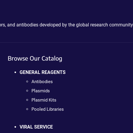
ctors, and antibodies developed by the global research community
Browse Our Catalog
GENERAL REAGENTS
Antibodies
Plasmids
Plasmid Kits
Pooled Libraries
VIRAL SERVICE