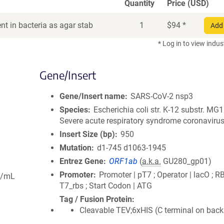
Quantity
Price (USD)
t in bacteria as agar stab
1
$
94
*
Add 
* Log in to view indus
Gene/Insert
Gene/Insert name
SARS-CoV-2 nsp3
Species
Escherichia coli str. K-12 substr. MG
Severe acute respiratory syndrome coronavirus
Insert Size (bp)
950
Mutation
d1-745 d1063-1945
Entrez Gene
ORF1ab
(
a.k.a.
GU280_gp01)
Promoter
Promoter | pT7 ; Operator | lacO ; R
g/mL
T7_rbs ; Start Codon | ATG
Tag / Fusion Protein
Cleavable TEV;6xHIS (C terminal on bac