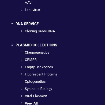
AAV
Lentivirus
DNA SERVICE
Cloning Grade DNA
PLASMID COLLECTIONS
Chemogenetics
CRISPR
Empty Backbones
Fluorescent Proteins
Optogenetics
Synthetic Biology
Viral Plasmids
View All