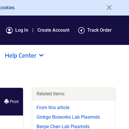
cookies.
Log In
Create Account
Track Order
Help Center
Related items:
Print
From this article
Ginkgo Bioworks Lab Plasmids
Benjie Chen Lab Plasmids