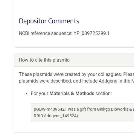
Depositor Comments
NCBI reference sequence: YP_009725299.1
How to cite this plasmid
These plasmids were created by your colleagues. Please 
plasmids were described, and include Addgene in the M
For your
Materials & Methods
section:
pGBW-m4095421 was a gift from Ginkgo Bioworks & Be
RRID:Addgene_149524)