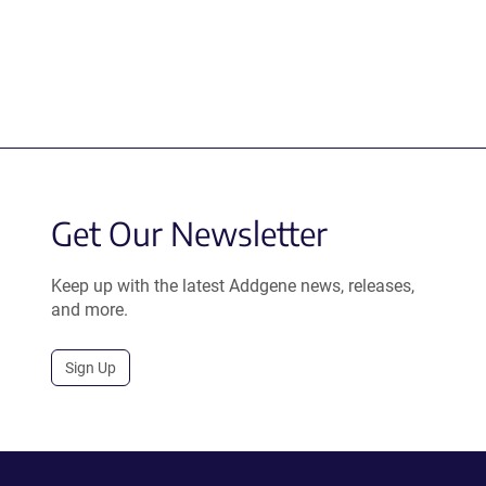
Get Our Newsletter
Keep up with the latest Addgene news, releases,
and more.
Sign Up