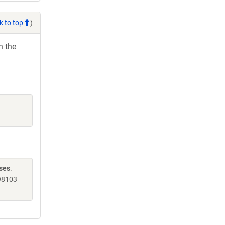
k to top
)
h the
nses
.
98103