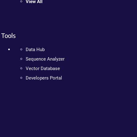
View All
Tools
Data Hub
Sequence Analyzer
Vector Database
Developers Portal