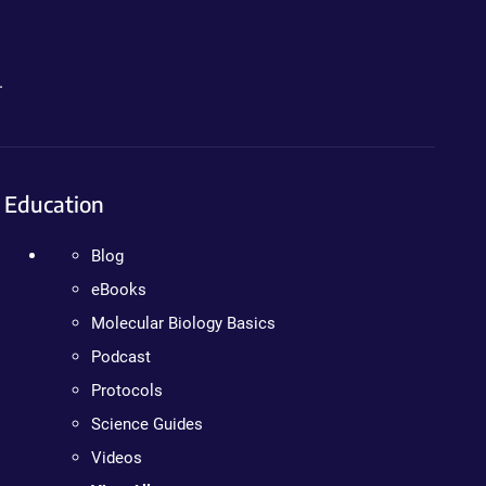
.
Education
Blog
eBooks
Molecular Biology Basics
Podcast
Protocols
Science Guides
Videos