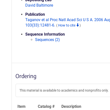
David Baltimore
Publication
Taganov et al Proc Natl Acad Sci U S A. 2006 Au
103(33):12481-6.
(
How to cite
)
Sequence Information
Sequences (2)
Ordering
This material is available to academics and nonprofits only.
Item
Catalog #
Description