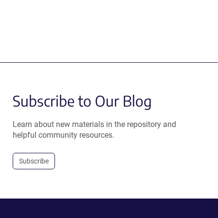
Subscribe to Our Blog
Learn about new materials in the repository and
helpful community resources.
Subscribe