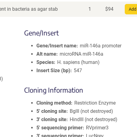
nt in bacteria as agar stab
1
$
94
Add 
Gene/Insert
Gene/Insert name
miR-146a promoter
Alt name
microRNA miR-146a
Species
H. sapiens (human)
Insert Size (bp)
547
8)
Cloning Information
Cloning method
Restriction Enzyme
5′ cloning site
BglII (not destroyed)
3′ cloning site
HindIII (not destroyed)
5′ sequencing primer
RVprimer3
3′ sequencing primer
LucNrev