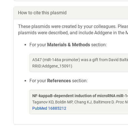
How to cite this plasmid
These plasmids were created by your colleagues. Please 
plasmids were described, and include Addgene in the M
For your
Materials & Methods
section:
A547 (miR-146a promoter) was a gift from David Balt
RRID:Addgene_15091)
For your
References
section:
NF-kappaB-dependent induction of microRNA miR-146,
Taganov KD, Boldin MP, Chang KJ, Baltimore D.
Proc N
PubMed 16885212