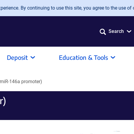
erience. By continuing to use this site, you agree to the use of 
Search
Deposit
Education & Tools
miR-146a promoter)
r)