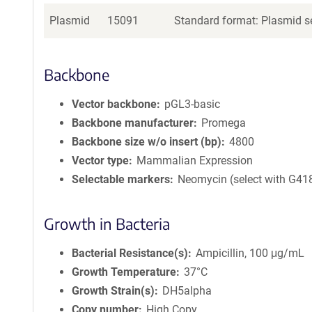
Plasmid
15091
Standard format: Plasmid se
Backbone
Vector backbone
pGL3-basic
Backbone manufacturer
Promega
Backbone size w/o insert (bp)
4800
Vector type
Mammalian Expression
Selectable markers
Neomycin (select with G41
Growth in Bacteria
Bacterial Resistance(s)
Ampicillin, 100 μg/mL
Growth Temperature
37°C
Growth Strain(s)
DH5alpha
Copy number
High Copy