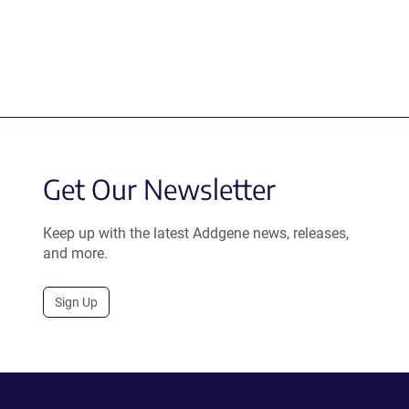
Get Our Newsletter
Keep up with the latest Addgene news, releases,
and more.
Sign Up