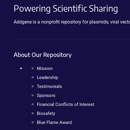
Powering Scientific Sharing
Addgene is a nonprofit repository for plasmids, viral ve
About Our Repository
Mission
Leadership
Testimonials
Sponsors
Financial Conflicts of Interest
Biosafety
Blue Flame Award