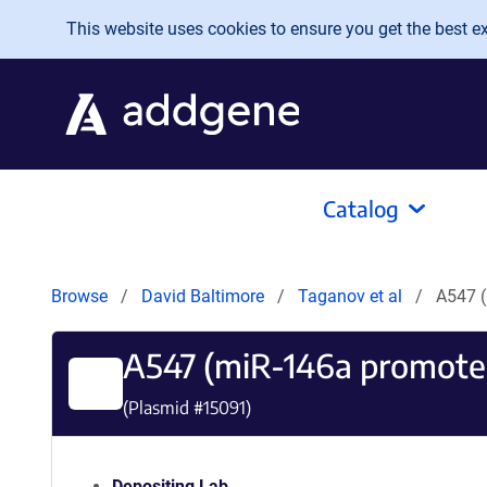
Skip to main content
This website uses cookies to ensure you get the best exp
Catalog
Browse
David Baltimore
Taganov et al
A547 (
A547 (miR-146a promote
(Plasmid #
15091
)
Depositing Lab