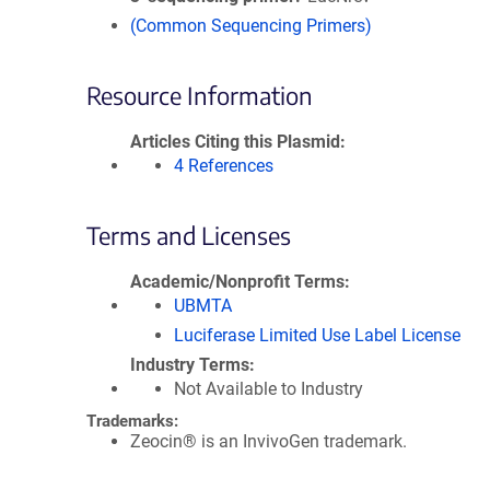
(Common Sequencing Primers)
Resource Information
Articles Citing this Plasmid
4 References
Terms and Licenses
Academic/Nonprofit Terms
UBMTA
Luciferase Limited Use Label License
Industry Terms
Not Available to Industry
Trademarks:
Zeocin® is an InvivoGen trademark.