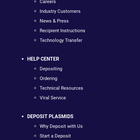
Careers
Industry Customers
News & Press
Recipient Instructions
Technology Transfer
HELP CENTER
Depositing
Ordering
Technical Resources
Viral Service
DEPOSIT PLASMIDS
Why Deposit with Us
Start a Deposit