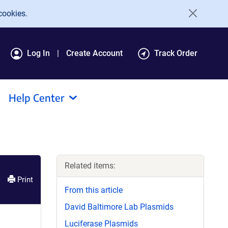
cookies.
Log In
Create Account
Track Order
Help Center
Related items:
Print
From this article
David Baltimore Lab Plasmids
Luciferase Plasmids