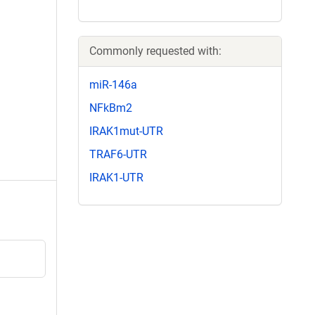
Commonly requested with:
miR-146a
NFkBm2
IRAK1mut-UTR
TRAF6-UTR
IRAK1-UTR