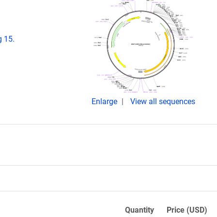
g 15.
Enlarge
View all sequences
Quantity
Price (USD)