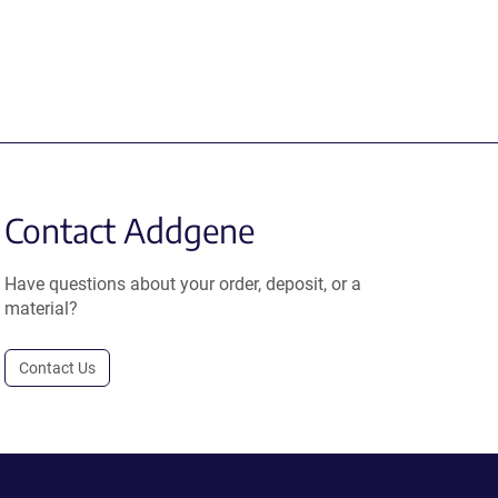
Contact Addgene
Have questions about your order, deposit, or a
material?
Contact Us