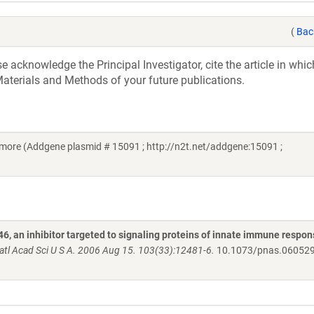
(
Bac
acknowledge the Principal Investigator, cite the article in whic
aterials and Methods of your future publications.
imore (Addgene plasmid # 15091 ; http://n2t.net/addgene:15091 ;
 an inhibitor targeted to signaling proteins of innate immune respo
atl Acad Sci U S A. 2006 Aug 15. 103(33):12481-6.
10.1073/pnas.06052