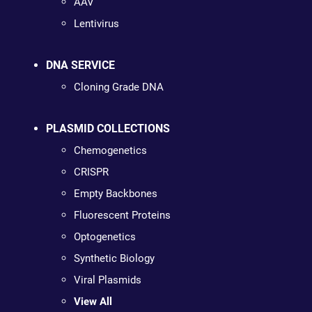
AAV
Lentivirus
DNA SERVICE
Cloning Grade DNA
PLASMID COLLECTIONS
Chemogenetics
CRISPR
Empty Backbones
Fluorescent Proteins
Optogenetics
Synthetic Biology
Viral Plasmids
View All