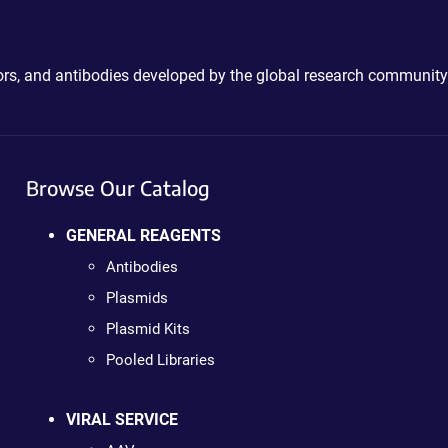
ctors, and antibodies developed by the global research community
Browse Our Catalog
GENERAL REAGENTS
Antibodies
Plasmids
Plasmid Kits
Pooled Libraries
VIRAL SERVICE