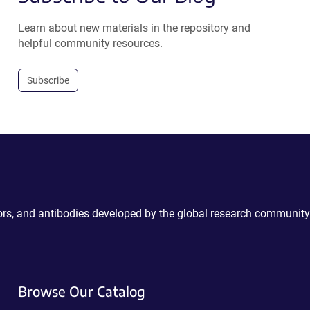
Learn about new materials in the repository and
helpful community resources.
Subscribe
ctors, and antibodies developed by the global research community
Browse Our Catalog