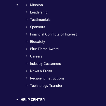
Mission
Leadership
Testimonials
Sponsors
Financial Conflicts of Interest
Biosafety
Blue Flame Award
Careers
Industry Customers
News & Press
Recipient Instructions
Technology Transfer
HELP CENTER