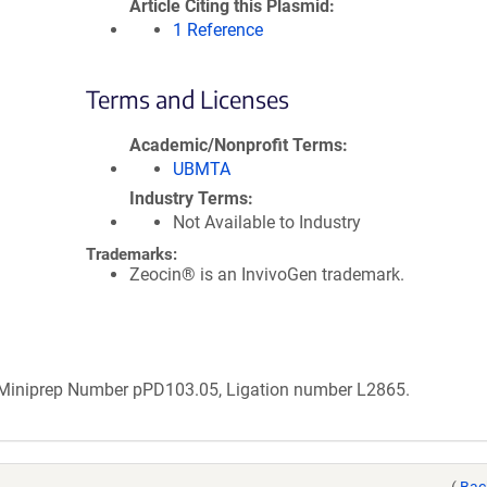
Article Citing this Plasmid
1 Reference
Terms and Licenses
Academic/Nonprofit Terms
UBMTA
Industry Terms
Not Available to Industry
Trademarks:
Zeocin® is an InvivoGen trademark.
b Miniprep Number pPD103.05, Ligation number L2865.
(
Bac