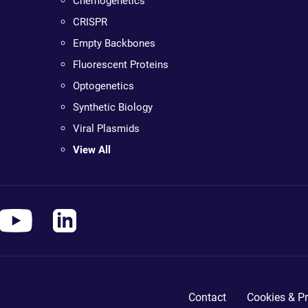
Chemogenetics
CRISPR
Empty Backbones
Fluorescent Proteins
Optogenetics
Synthetic Biology
Viral Plasmids
View All
Contact
Cookies & Pr