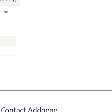
h the
Contact Addgene