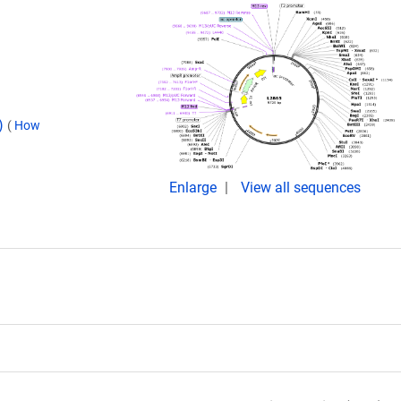
d)
(
How
Enlarge
View all sequences