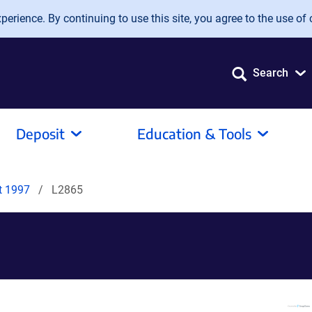
erience. By continuing to use this site, you agree to the use of 
Search
Deposit
Education & Tools
it 1997
L2865