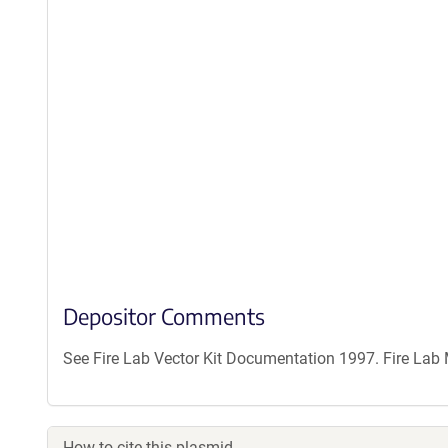
Depositor Comments
See Fire Lab Vector Kit Documentation 1997. Fire La
How to cite this plasmid