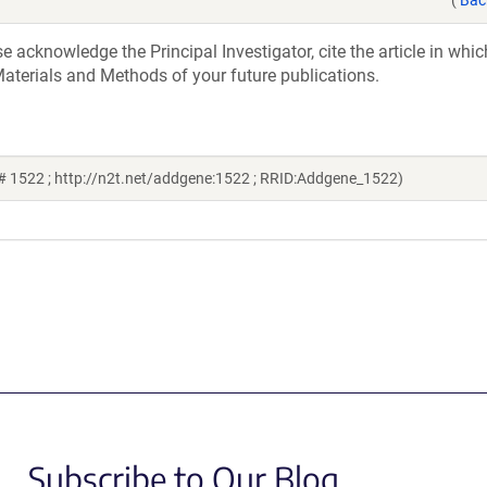
acknowledge the Principal Investigator, cite the article in whic
aterials and Methods of your future publications.
# 1522 ; http://n2t.net/addgene:1522 ; RRID:Addgene_1522)
Subscribe to Our Blog