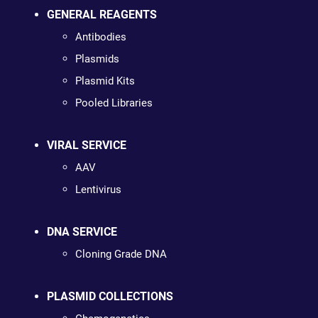
GENERAL REAGENTS
Antibodies
Plasmids
Plasmid Kits
Pooled Libraries
VIRAL SERVICE
AAV
Lentivirus
DNA SERVICE
Cloning Grade DNA
PLASMID COLLECTIONS