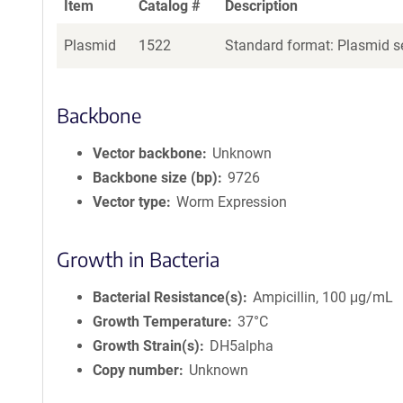
Item
Catalog #
Description
Plasmid
1522
Standard format: Plasmid se
Backbone
Vector backbone
Unknown
Backbone size (bp)
9726
Vector type
Worm Expression
Growth in Bacteria
Bacterial Resistance(s)
Ampicillin, 100 μg/mL
Growth Temperature
37°C
Growth Strain(s)
DH5alpha
Copy number
Unknown