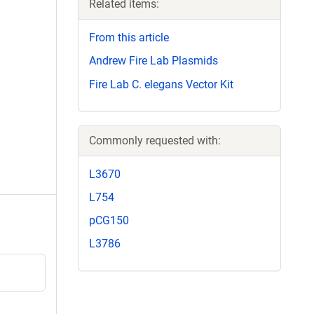
Related items:
From this article
Andrew Fire Lab Plasmids
Fire Lab C. elegans Vector Kit
Commonly requested with:
L3670
L754
pCG150
L3786