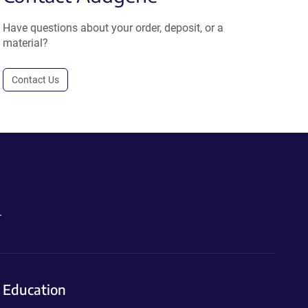
Have questions about your order, deposit, or a
material?
Contact Us
.
Education