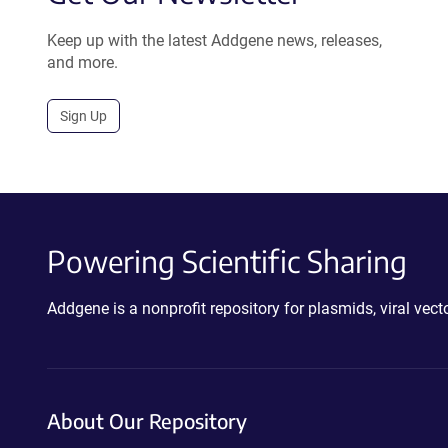
Keep up with the latest Addgene news, releases,
and more.
Sign Up
Powering Scientific Sharing
Addgene is a nonprofit repository for plasmids, viral ve
About Our Repository