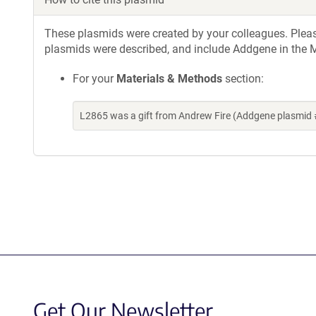
These plasmids were created by your colleagues. Please 
plasmids were described, and include Addgene in the M
For your
Materials & Methods
section:
L2865 was a gift from Andrew Fire (Addgene plasmid 
Get Our Newsletter