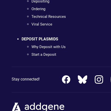
Depositing
Ordering
Technical Resources
Viral Service
DEPOSIT PLASMIDS
Why Deposit with Us
Start a Deposit
Stay connected!