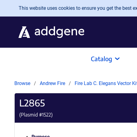
Skip to main content
This website uses cookies to ensure you get the best exp
Catalog
Browse
Andrew Fire
Fire Lab C. Elegans Vector K
L2865
(Plasmid #
1522
)
Purpose