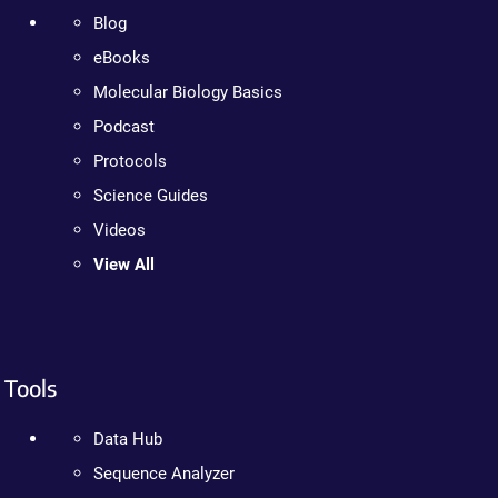
Blog
eBooks
Molecular Biology Basics
Podcast
Protocols
Science Guides
Videos
View All
Tools
Data Hub
Sequence Analyzer