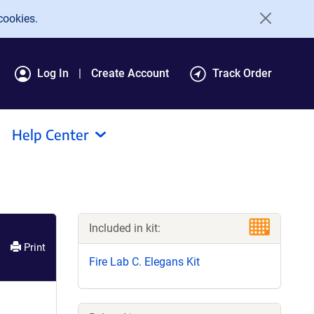
cookies.
Log In
Create Account
Track Order
Help Center
Included in kit:
Print
Fire Lab C. Elegans Kit