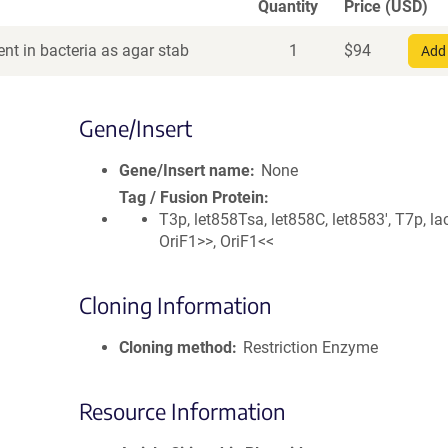
Quantity
Price (USD)
nt in bacteria as agar stab
1
$
94
Add 
Gene/Insert
Gene/Insert name
None
Tag / Fusion Protein
T3p, let858Tsa, let858C, let8583', T7p, la
OriF1>>, OriF1<<
Cloning Information
Cloning method
Restriction Enzyme
Resource Information