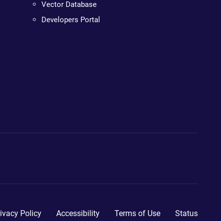
Vector Database
Developers Portal
ivacy Policy
Accessibility
Terms of Use
Status