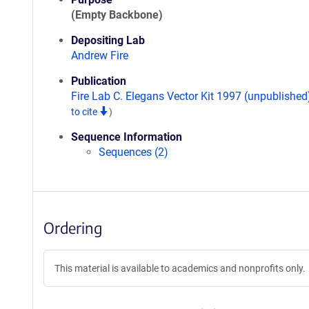
(Empty Backbone)
Depositing Lab
Andrew Fire
Publication
Fire Lab C. Elegans Vector Kit 1997 (unpublishe
to cite
)
Sequence Information
Sequences (2)
Ordering
This material is available to academics and nonprofits only.