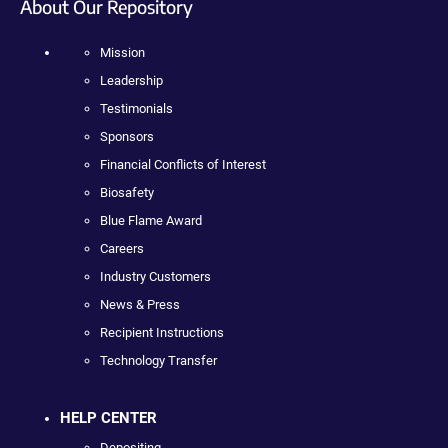
About Our Repository
Mission
Leadership
Testimonials
Sponsors
Financial Conflicts of Interest
Biosafety
Blue Flame Award
Careers
Industry Customers
News & Press
Recipient Instructions
Technology Transfer
HELP CENTER
Depositing