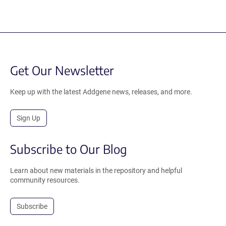
Get Our Newsletter
Keep up with the latest Addgene news, releases, and more.
Sign Up
Subscribe to Our Blog
Learn about new materials in the repository and helpful
community resources.
Subscribe