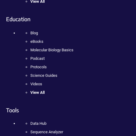
View All
Education
Blog
eBooks
Molecular Biology Basics
Podcast
Protocols
Science Guides
Videos
View All
Tools
Data Hub
Sequence Analyzer