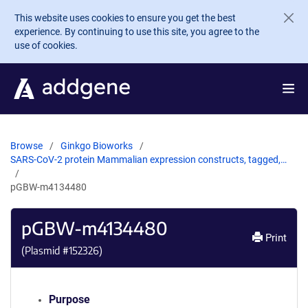
Skip to main content
This website uses cookies to ensure you get the best
experience. By continuing to use this site, you agree to the
use of cookies.
Browse
Ginkgo Bioworks
SARS-CoV-2 protein Mammalian expression constructs, tagged,…
pGBW-m4134480
pGBW-m4134480
Print
(Plasmid #
152326
)
Purpose