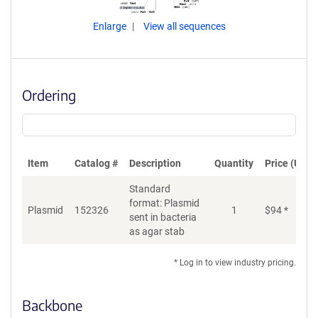
Enlarge
View all sequences
Ordering
Item
Catalog #
Description
Quantity
Price (USD)
Standard
format: Plasmid
Plasmid
152326
1
$
94
*
Ad
sent in bacteria
as agar stab
* Log in to view industry pricing.
Backbone