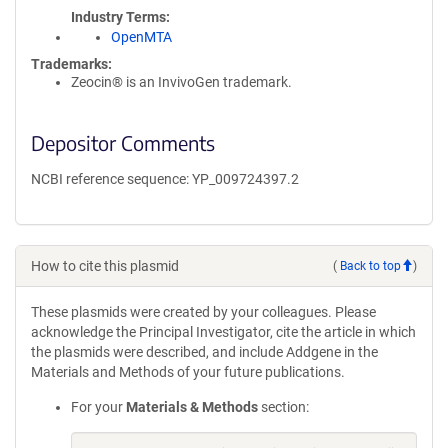
Industry Terms
OpenMTA
Trademarks:
Zeocin® is an InvivoGen trademark.
Depositor Comments
NCBI reference sequence: YP_009724397.2
How to cite this plasmid
(
Back to top
)
These plasmids were created by your colleagues. Please
acknowledge the Principal Investigator, cite the article in which
the plasmids were described, and include Addgene in the
Materials and Methods of your future publications.
For your
Materials & Methods
section: