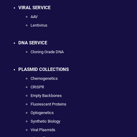
VIRAL SERVICE
AAV
Lentivirus
DNA SERVICE
Cloning Grade DNA
PLASMID COLLECTIONS
Chemogenetics
CRISPR
Empty Backbones
Fluorescent Proteins
Optogenetics
Synthetic Biology
Viral Plasmids