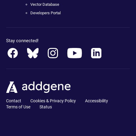
Vector Database
Developers Portal
Stay connected!
Contact
Cookies & Privacy Policy
Accessibility
Terms of Use
Status