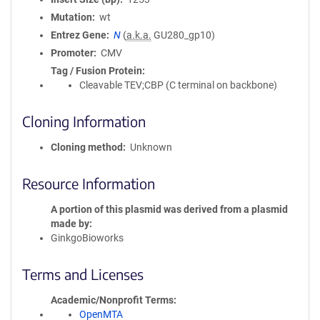
Mutation
wt
Entrez Gene
N
(
a.k.a.
GU280_gp10)
Promoter
CMV
Tag / Fusion Protein
Cleavable TEV;CBP (C terminal on backbone)
Cloning Information
Cloning method
Unknown
Resource Information
A portion of this plasmid was derived from a plasmid
made by
GinkgoBioworks
Terms and Licenses
Academic/Nonprofit Terms
OpenMTA