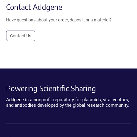
Contact Addgene
Have questions about your order, deposit, or a material?
Contact Us
Powering Scientific Sharing
Addgene is a nonprofit repository for plasmids, viral vectors,
and antibodies developed by the global research community.