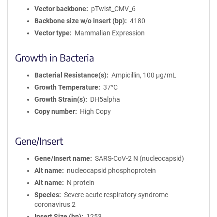
Vector backbone
pTwist_CMV_6
Backbone size w/o insert (bp)
4180
Vector type
Mammalian Expression
Growth in Bacteria
Bacterial Resistance(s)
Ampicillin, 100 μg/mL
Growth Temperature
37°C
Growth Strain(s)
DH5alpha
Copy number
High Copy
Gene/Insert
Gene/Insert name
SARS-CoV-2 N (nucleocapsid)
Alt name
nucleocapsid phosphoprotein
Alt name
N protein
Species
Severe acute respiratory syndrome
coronavirus 2
Insert Size (bp)
1253