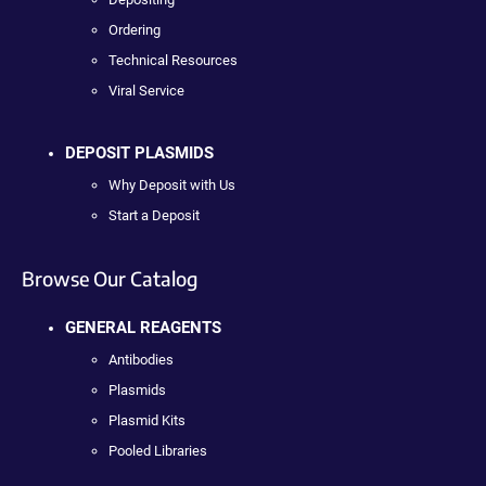
Ordering
Technical Resources
Viral Service
DEPOSIT PLASMIDS
Why Deposit with Us
Start a Deposit
Browse Our Catalog
GENERAL REAGENTS
Antibodies
Plasmids
Plasmid Kits
Pooled Libraries