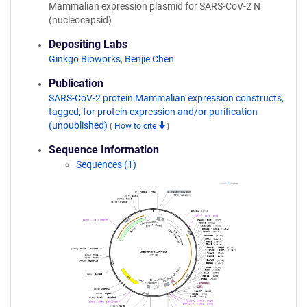
Mammalian expression plasmid for SARS-CoV-2 N
(nucleocapsid)
Depositing Labs
Ginkgo Bioworks
,
Benjie Chen
Publication
SARS-CoV-2 protein Mammalian expression constructs,
tagged, for protein expression and/or purification
(unpublished)
(
How to cite
)
Sequence Information
Sequences (1)