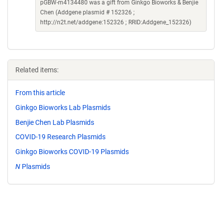
pGBW-m4134480 was a gift from Ginkgo Bioworks & Benjie
Chen (Addgene plasmid # 152326 ;
http://n2t.net/addgene:152326 ; RRID:Addgene_152326)
Related items:
From this article
Ginkgo Bioworks Lab Plasmids
Benjie Chen Lab Plasmids
COVID-19 Research Plasmids
Ginkgo Bioworks COVID-19 Plasmids
N
Plasmids