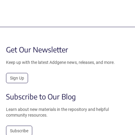
Get Our Newsletter
Keep up with the latest Addgene news, releases, and more.
Sign Up
Subscribe to Our Blog
Learn about new materials in the repository and helpful
community resources.
Subscribe