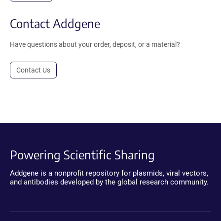
Contact Addgene
Have questions about your order, deposit, or a material?
Contact Us
Powering Scientific Sharing
Addgene is a nonprofit repository for plasmids, viral vectors,
and antibodies developed by the global research community.