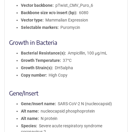
Vector backbone
pTwist_CMV_Puro_6
Backbone size w/o insert (bp)
6080
Vector type
Mammalian Expression
Selectable markers
Puromycin
Growth in Bacteria
Bacterial Resistance(s)
Ampicillin, 100 μg/mL
Growth Temperature
37°C
Growth Strain(s)
DH5alpha
Copy number
High Copy
Gene/Insert
Gene/Insert name
SARS-CoV-2 N (nucleocapsid)
Alt name
nucleocapsid phosphoprotein
Alt name
N protein
Species
Severe acute respiratory syndrome
coronavirus 2