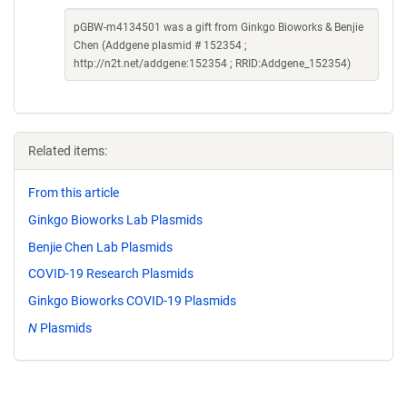
pGBW-m4134501 was a gift from Ginkgo Bioworks & Benjie
Chen (Addgene plasmid # 152354 ;
http://n2t.net/addgene:152354 ; RRID:Addgene_152354)
Related items:
From this article
Ginkgo Bioworks Lab Plasmids
Benjie Chen Lab Plasmids
COVID-19 Research Plasmids
Ginkgo Bioworks COVID-19 Plasmids
N
Plasmids