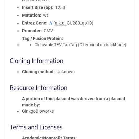
Insert Size (bp)
1253
Mutation
wt
Entrez Gene
N
(
a.k.a.
GU280_gp10)
Promoter
CMV
Tag / Fusion Protein
Cleavable TEV;TapTag (C terminal on backbone)
Cloning Information
Cloning method
Unknown
Resource Information
A portion of this plasmid was derived from a plasmid
made by
GinkgoBioworks
Terms and Licenses
Academic/Nonprofit Terms