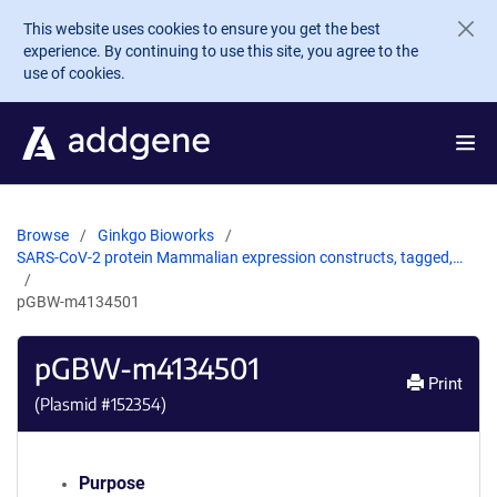
Skip to main content
This website uses cookies to ensure you get the best
experience. By continuing to use this site, you agree to the
use of cookies.
Browse
Ginkgo Bioworks
SARS-CoV-2 protein Mammalian expression constructs, tagged,…
pGBW-m4134501
pGBW-m4134501
Print
(Plasmid #
152354
)
Purpose