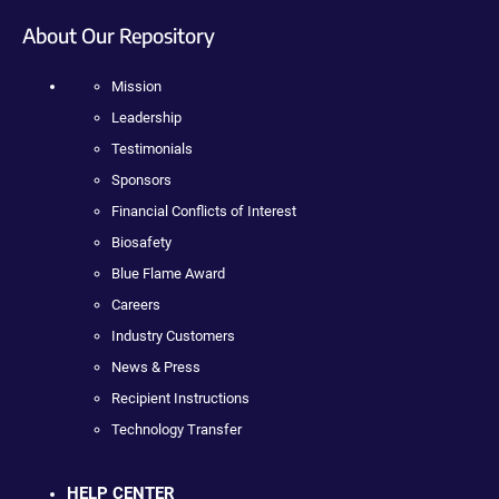
About Our Repository
Mission
Leadership
Testimonials
Sponsors
Financial Conflicts of Interest
Biosafety
Blue Flame Award
Careers
Industry Customers
News & Press
Recipient Instructions
Technology Transfer
HELP CENTER