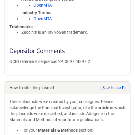
OpenMTA
Industry Terms
OpenMTA
Trademarks:
Zeocin® is an InvivoGen trademark.
Depositor Comments
NCBI reference sequence: YP_009724397.2
How to cite this plasmid
(
Back to top
)
These plasmids were created by your colleagues. Please
acknowledge the Principal Investigator, cite the article in which
the plasmids were described, and include Addgene in the
Materials and Methods of your future publications.
For your
Materials & Methods
section: