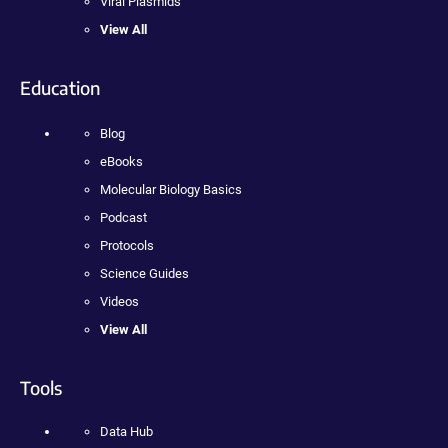
Viral Plasmids
View All
Education
Blog
eBooks
Molecular Biology Basics
Podcast
Protocols
Science Guides
Videos
View All
Tools
Data Hub