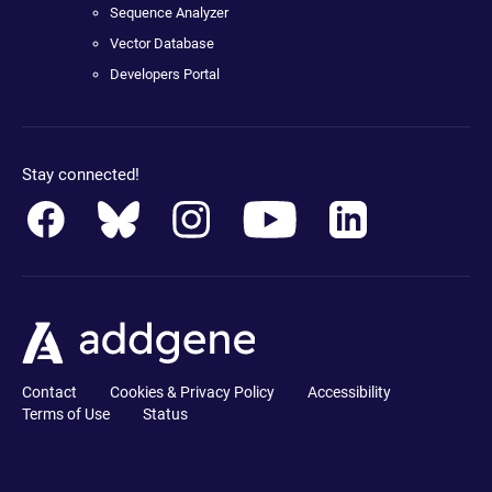
Sequence Analyzer
Vector Database
Developers Portal
Stay connected!
Contact
Cookies & Privacy Policy
Accessibility
Terms of Use
Status