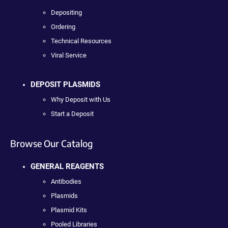
Depositing
Ordering
Technical Resources
Viral Service
DEPOSIT PLASMIDS
Why Deposit with Us
Start a Deposit
Browse Our Catalog
GENERAL REAGENTS
Antibodies
Plasmids
Plasmid Kits
Pooled Libraries