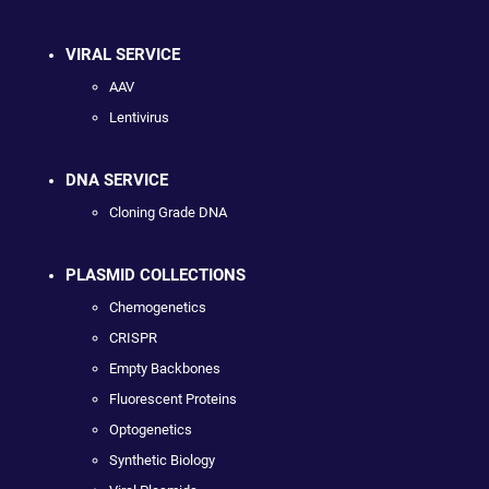
VIRAL SERVICE
AAV
Lentivirus
DNA SERVICE
Cloning Grade DNA
PLASMID COLLECTIONS
Chemogenetics
CRISPR
Empty Backbones
Fluorescent Proteins
Optogenetics
Synthetic Biology