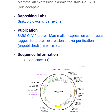
Mammalian expression plasmid for SARS-CoV-2 N
(nucleocapsid)
Depositing Labs
Ginkgo Bioworks
,
Benjie Chen
Publication
SARS-CoV-2 protein Mammalian expression constructs,
tagged, for protein expression and/or purification
(unpublished)
(
How to cite
)
Sequence Information
Sequences (1)