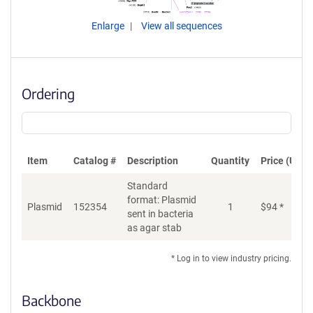
Enlarge
View all sequences
Ordering
Item
Catalog #
Description
Quantity
Price (USD)
Standard
format: Plasmid
Plasmid
152354
1
$
94
*
Ad
sent in bacteria
as agar stab
* Log in to view industry pricing.
Backbone