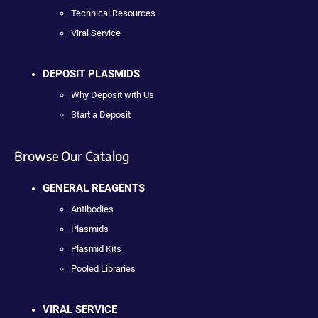
Technical Resources
Viral Service
DEPOSIT PLASMIDS
Why Deposit with Us
Start a Deposit
Browse Our Catalog
GENERAL REAGENTS
Antibodies
Plasmids
Plasmid Kits
Pooled Libraries
VIRAL SERVICE