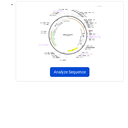
Analyze Sequence