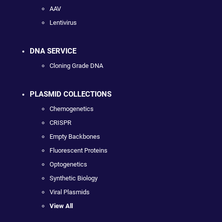
AAV
Lentivirus
DNA SERVICE
Cloning Grade DNA
PLASMID COLLECTIONS
Chemogenetics
CRISPR
Empty Backbones
Fluorescent Proteins
Optogenetics
Synthetic Biology
Viral Plasmids
View All