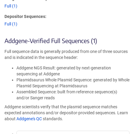
Full (1)
Depositor Sequences:
Full (1)
Addgene-Verified Full Sequences (1)
Full sequence data is generally produced from one of three sources
and is indicated in the sequence header:
Addgene NGS Result: generated by next-generation
sequencing at Addgene
Plasmidsaurus Whole Plasmid Sequence: generated by Whole
Plasmid Sequencing at Plasmidsaurus
Assembled Sequence: built from reference sequence(s)
and/or Sanger reads
Addgene scientists verify that the plasmid sequence matches
expected annotations and/or depositor-provided sequences. Learn
about
Addgene's QC
standards.