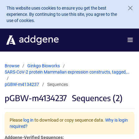
Skip to main content
This website uses cookies to ensure you get the best
experience. By continuing to use this site, you agree to the
use of cookies.
Browse
Ginkgo Bioworks
SARS-CoV-2 protein Mammalian expression constructs, tagged,…
pGBW-m4134237
Sequences
pGBW-m4134237
Sequences (2)
Please
log in
to download or copy sequence data.
Why is login
required?
Addgene-Verified Sequences: