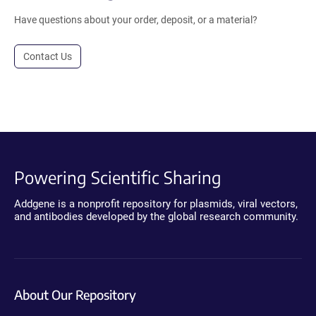
Have questions about your order, deposit, or a material?
Contact Us
Powering Scientific Sharing
Addgene is a nonprofit repository for plasmids, viral vectors,
and antibodies developed by the global research community.
About Our Repository