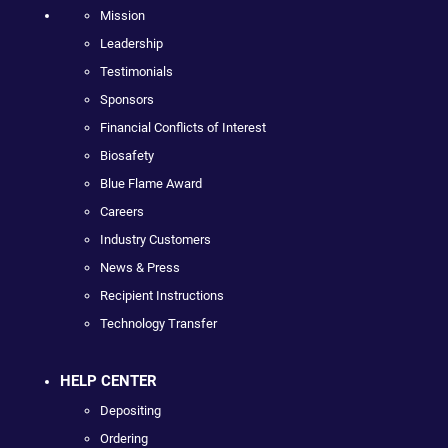
Mission
Leadership
Testimonials
Sponsors
Financial Conflicts of Interest
Biosafety
Blue Flame Award
Careers
Industry Customers
News & Press
Recipient Instructions
Technology Transfer
HELP CENTER
Depositing
Ordering