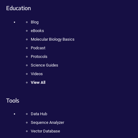
Education
Blog
eBooks
Molecular Biology Basics
Podcast
Protocols
Science Guides
Videos
View All
Tools
Data Hub
Sequence Analyzer
Vector Database