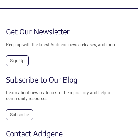
Get Our Newsletter
Keep up with the latest Addgene news, releases, and more.
Sign Up
Subscribe to Our Blog
Learn about new materials in the repository and helpful
community resources.
Subscribe
Contact Addgene