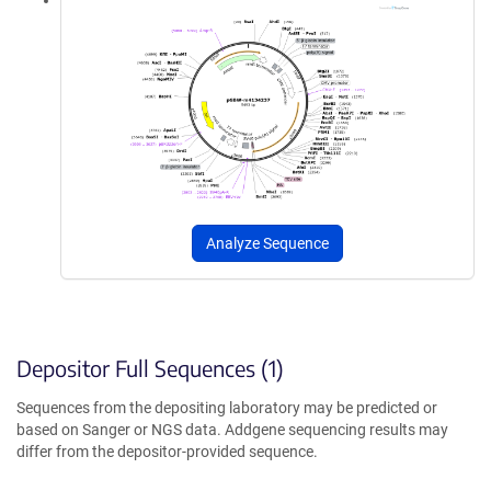
Analyze Sequence
Depositor Full Sequences (1)
Sequences from the depositing laboratory may be predicted or
based on Sanger or NGS data. Addgene sequencing results may
differ from the depositor-provided sequence.