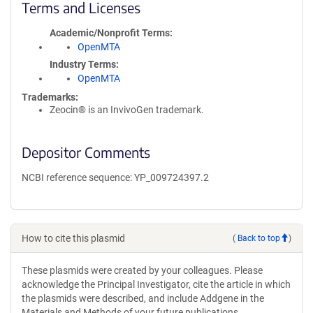
Terms and Licenses
Academic/Nonprofit Terms
OpenMTA
Industry Terms
OpenMTA
Trademarks:
Zeocin® is an InvivoGen trademark.
Depositor Comments
NCBI reference sequence: YP_009724397.2
How to cite this plasmid
(
Back to top
)
These plasmids were created by your colleagues. Please
acknowledge the Principal Investigator, cite the article in which
the plasmids were described, and include Addgene in the
Materials and Methods of your future publications.