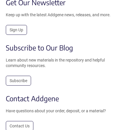
Get Our Newsletter
Keep up with the latest Addgene news, releases, and more.
Sign Up
Subscribe to Our Blog
Learn about new materials in the repository and helpful
community resources.
Subscribe
Contact Addgene
Have questions about your order, deposit, or a material?
Contact Us