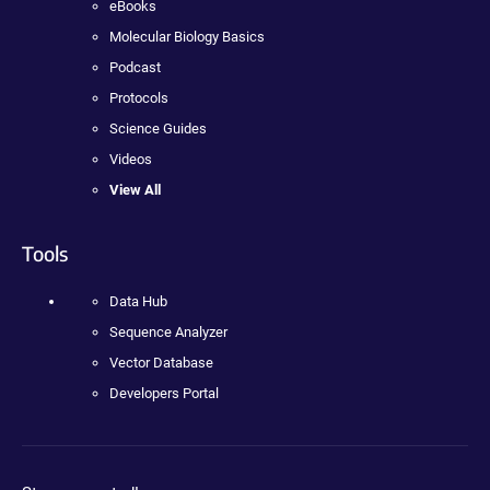
eBooks
Molecular Biology Basics
Podcast
Protocols
Science Guides
Videos
View All
Tools
Data Hub
Sequence Analyzer
Vector Database
Developers Portal