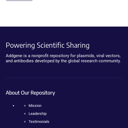
Powering Scientific Sharing
Addgene is a nonprofit repository for plasmids, viral vectors,
and antibodies developed by the global research community.
About Our Repository
Mission
Leadership
Testimonials