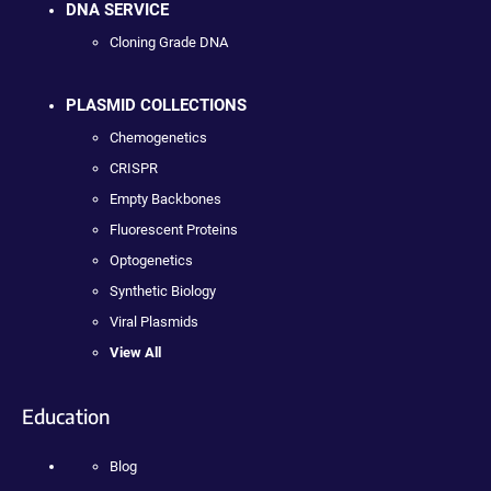
DNA SERVICE
Cloning Grade DNA
PLASMID COLLECTIONS
Chemogenetics
CRISPR
Empty Backbones
Fluorescent Proteins
Optogenetics
Synthetic Biology
Viral Plasmids
View All
Education
Blog