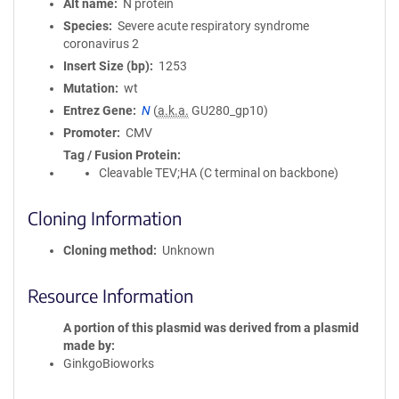
Alt name
N protein
Species
Severe acute respiratory syndrome
coronavirus 2
Insert Size (bp)
1253
Mutation
wt
Entrez Gene
N
(
a.k.a.
GU280_gp10)
Promoter
CMV
Tag / Fusion Protein
Cleavable TEV;HA (C terminal on backbone)
Cloning Information
Cloning method
Unknown
Resource Information
A portion of this plasmid was derived from a plasmid
made by
GinkgoBioworks