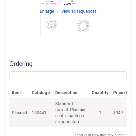
Enlarge
View all sequences
Ordering
Item
Catalog #
Description
Quantity
Price (USD)
Standard
format: Plasmid
Plasmid
152441
1
$
94
*
Ad
sent in bacteria
as agar stab
* Log in to view industry pricing.