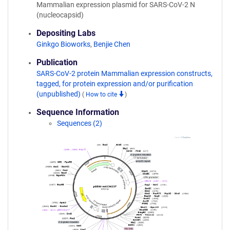
Mammalian expression plasmid for SARS-CoV-2 N
(nucleocapsid)
Depositing Labs
Ginkgo Bioworks
,
Benjie Chen
Publication
SARS-CoV-2 protein Mammalian expression constructs,
tagged, for protein expression and/or purification
(unpublished)
(
How to cite
)
Sequence Information
Sequences (2)