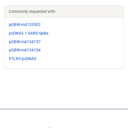
Commonly requested with:
pGBW-m4133502
pcDNA3.1-SARS-Spike
pGBW-m4134157
pGBW-m4134154
hTLR3-pcDNA3