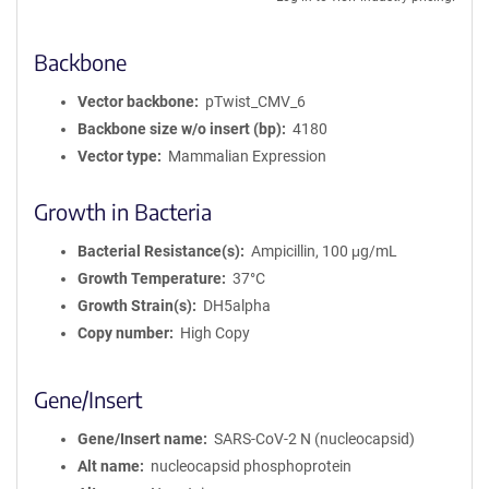
Backbone
Vector backbone
pTwist_CMV_6
Backbone size w/o insert (bp)
4180
Vector type
Mammalian Expression
Growth in Bacteria
Bacterial Resistance(s)
Ampicillin, 100 μg/mL
Growth Temperature
37°C
Growth Strain(s)
DH5alpha
Copy number
High Copy
Gene/Insert
Gene/Insert name
SARS-CoV-2 N (nucleocapsid)
Alt name
nucleocapsid phosphoprotein