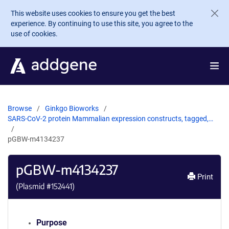
Skip to main content
This website uses cookies to ensure you get the best
experience. By continuing to use this site, you agree to the
use of cookies.
Browse
Ginkgo Bioworks
SARS-CoV-2 protein Mammalian expression constructs, tagged,…
pGBW-m4134237
pGBW-m4134237
Print
(Plasmid #
152441
)
Purpose