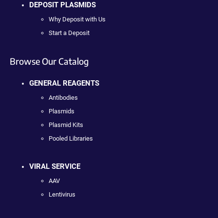
DEPOSIT PLASMIDS
Why Deposit with Us
Start a Deposit
Browse Our Catalog
GENERAL REAGENTS
Antibodies
Plasmids
Plasmid Kits
Pooled Libraries
VIRAL SERVICE
AAV
Lentivirus