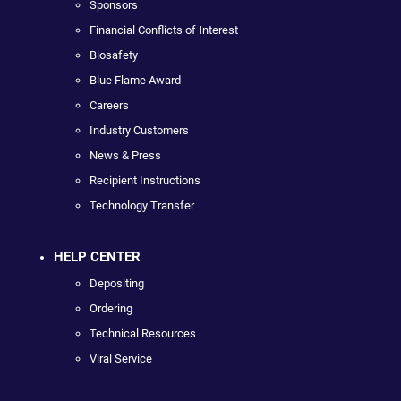
Sponsors
Financial Conflicts of Interest
Biosafety
Blue Flame Award
Careers
Industry Customers
News & Press
Recipient Instructions
Technology Transfer
HELP CENTER
Depositing
Ordering
Technical Resources
Viral Service