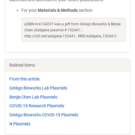
For your
Materials & Methods
section:
pGBW-m4134237 was a gift from Ginkgo Bioworks & Benjie
Chen (Addgene plasmid # 152441 ;
http://n2t.net/addgene:152441 ; RRID:Addgene_152441)
Related items:
From this article
Ginkgo Bioworks Lab Plasmids
Benjie Chen Lab Plasmids
COVID-19 Research Plasmids
Ginkgo Bioworks COVID-19 Plasmids
N
Plasmids