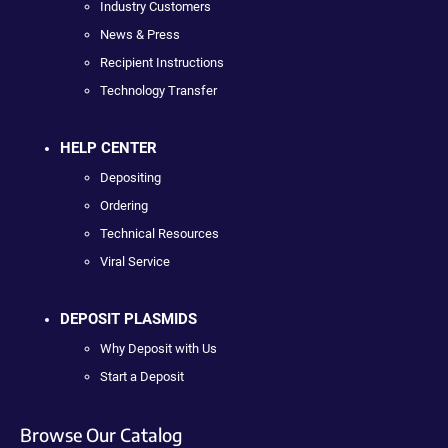
Industry Customers
News & Press
Recipient Instructions
Technology Transfer
HELP CENTER
Depositing
Ordering
Technical Resources
Viral Service
DEPOSIT PLASMIDS
Why Deposit with Us
Start a Deposit
Browse Our Catalog