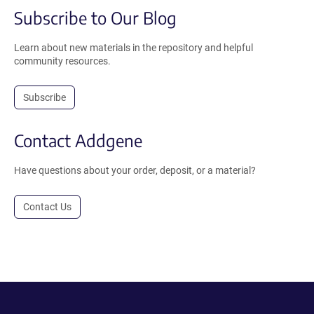
Subscribe to Our Blog
Learn about new materials in the repository and helpful
community resources.
Subscribe
Contact Addgene
Have questions about your order, deposit, or a material?
Contact Us