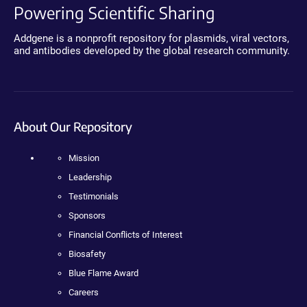
Powering Scientific Sharing
Addgene is a nonprofit repository for plasmids, viral vectors,
and antibodies developed by the global research community.
About Our Repository
Mission
Leadership
Testimonials
Sponsors
Financial Conflicts of Interest
Biosafety
Blue Flame Award
Careers