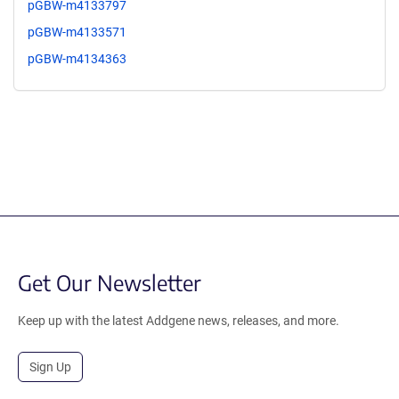
pGBW-m4133797
pGBW-m4133571
pGBW-m4134363
Get Our Newsletter
Keep up with the latest Addgene news, releases, and more.
Sign Up