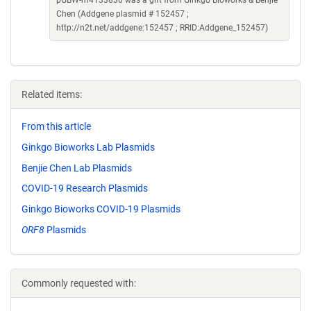
pGBW-m4133830 was a gift from Ginkgo Bioworks & Benjie
Chen (Addgene plasmid # 152457 ;
http://n2t.net/addgene:152457 ; RRID:Addgene_152457)
Related items:
From this article
Ginkgo Bioworks Lab Plasmids
Benjie Chen Lab Plasmids
COVID-19 Research Plasmids
Ginkgo Bioworks COVID-19 Plasmids
ORF8
Plasmids
Commonly requested with: