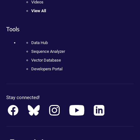
Videos
View All
Tools
Data Hub
Sequence Analyzer
Vector Database
Developers Portal
Stay connected!