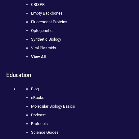
CRISPR
Empty Backbones
Fluorescent Proteins
Optogenetics
Synthetic Biology
Viral Plasmids
View All
Education
Blog
eBooks
Molecular Biology Basics
Podcast
Protocols
Science Guides