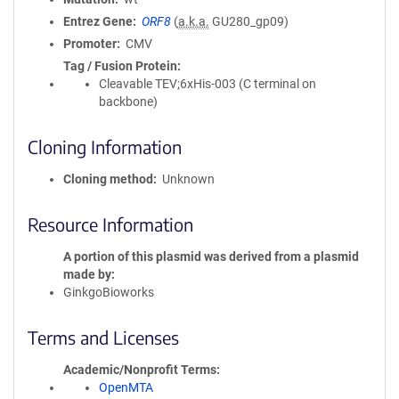
Entrez Gene
ORF8
(
a.k.a.
GU280_gp09)
Promoter
CMV
Tag / Fusion Protein
Cleavable TEV;6xHis-003 (C terminal on
backbone)
Cloning Information
Cloning method
Unknown
Resource Information
A portion of this plasmid was derived from a plasmid
made by
GinkgoBioworks
Terms and Licenses
Academic/Nonprofit Terms
OpenMTA