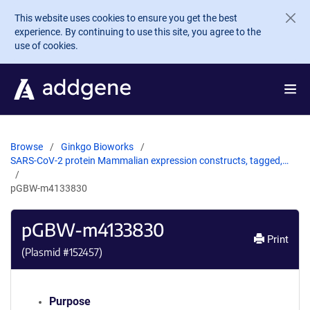
Skip to main content
This website uses cookies to ensure you get the best
experience. By continuing to use this site, you agree to the
use of cookies.
Browse
Ginkgo Bioworks
SARS-CoV-2 protein Mammalian expression constructs, tagged,…
pGBW-m4133830
pGBW-m4133830
Print
(Plasmid #
152457
)
Purpose