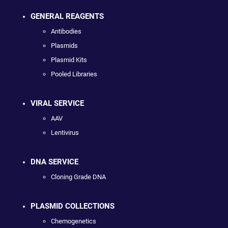
GENERAL REAGENTS
Antibodies
Plasmids
Plasmid Kits
Pooled Libraries
VIRAL SERVICE
AAV
Lentivirus
DNA SERVICE
Cloning Grade DNA
PLASMID COLLECTIONS
Chemogenetics