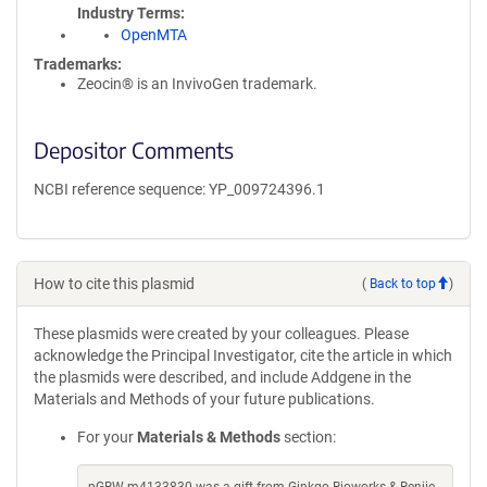
Industry Terms
OpenMTA
Trademarks:
Zeocin® is an InvivoGen trademark.
Depositor Comments
NCBI reference sequence: YP_009724396.1
How to cite this plasmid
(
Back to top
)
These plasmids were created by your colleagues. Please
acknowledge the Principal Investigator, cite the article in which
the plasmids were described, and include Addgene in the
Materials and Methods of your future publications.
For your
Materials & Methods
section: