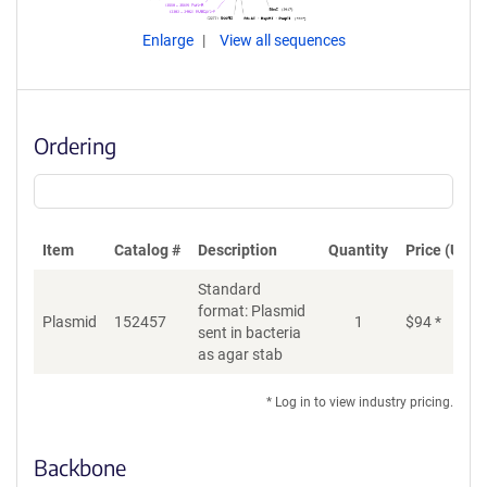
Enlarge
View all sequences
Ordering
Item
Catalog #
Description
Quantity
Price (USD)
Standard
format: Plasmid
Plasmid
152457
1
$
94
*
Ad
sent in bacteria
as agar stab
* Log in to view industry pricing.
Backbone