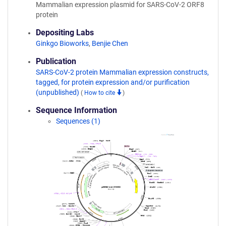
Mammalian expression plasmid for SARS-CoV-2 ORF8
protein
Depositing Labs
Ginkgo Bioworks
,
Benjie Chen
Publication
SARS-CoV-2 protein Mammalian expression constructs,
tagged, for protein expression and/or purification
(unpublished)
(
How to cite
)
Sequence Information
Sequences (1)