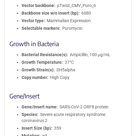
Vector backbone
pTwist_CMV_Puro_6
Backbone size w/o insert (bp)
6080
Vector type
Mammalian Expression
Selectable markers
Puromycin
Growth in Bacteria
Bacterial Resistance(s)
Ampicillin, 100 μg/mL
Growth Temperature
37°C
Growth Strain(s)
DH5alpha
Copy number
High Copy
Gene/Insert
Gene/Insert name
SARS-CoV-2 ORF8 protein
Species
Severe acute respiratory syndrome
coronavirus 2
Insert Size (bp)
359
Mutation
wt