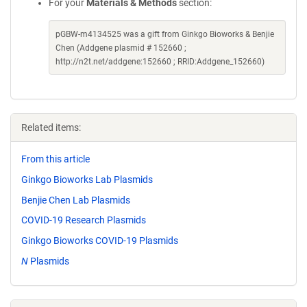
For your
Materials & Methods
section:
pGBW-m4134525 was a gift from Ginkgo Bioworks & Benjie
Chen (Addgene plasmid # 152660 ;
http://n2t.net/addgene:152660 ; RRID:Addgene_152660)
Related items:
From this article
Ginkgo Bioworks Lab Plasmids
Benjie Chen Lab Plasmids
COVID-19 Research Plasmids
Ginkgo Bioworks COVID-19 Plasmids
N
Plasmids