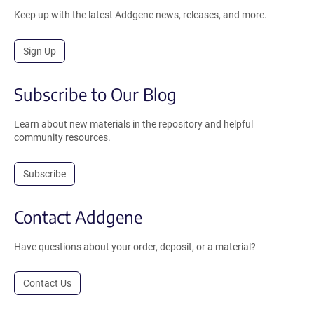
Keep up with the latest Addgene news, releases, and more.
Sign Up
Subscribe to Our Blog
Learn about new materials in the repository and helpful
community resources.
Subscribe
Contact Addgene
Have questions about your order, deposit, or a material?
Contact Us