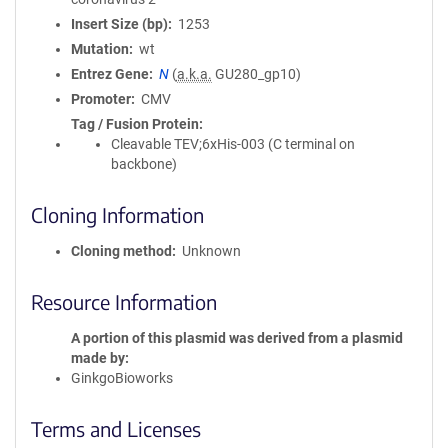
Insert Size (bp)
1253
Mutation
wt
Entrez Gene
N
(
a.k.a.
GU280_gp10)
Promoter
CMV
Tag / Fusion Protein
Cleavable TEV;6xHis-003 (C terminal on
backbone)
Cloning Information
Cloning method
Unknown
Resource Information
A portion of this plasmid was derived from a plasmid
made by
GinkgoBioworks
Terms and Licenses