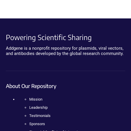
Powering Scientific Sharing
Addgene is a nonprofit repository for plasmids, viral vectors,
and antibodies developed by the global research community.
About Our Repository
Mission
Leadership
Testimonials
Sponsors