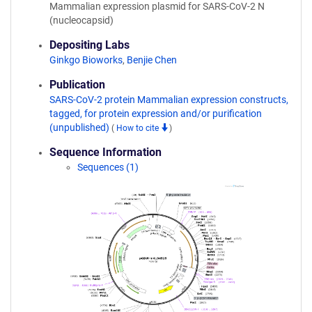
Mammalian expression plasmid for SARS-CoV-2 N
(nucleocapsid)
Depositing Labs
Ginkgo Bioworks
,
Benjie Chen
Publication
SARS-CoV-2 protein Mammalian expression constructs,
tagged, for protein expression and/or purification
(unpublished)
(
How to cite
)
Sequence Information
Sequences (1)