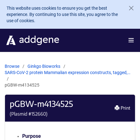
Skip to main content
This website uses cookies to ensure you get the best
experience. By continuing to use this site, you agree to the
use of cookies.
Browse
Ginkgo Bioworks
SARS-CoV-2 protein Mammalian expression constructs, tagged,…
pGBW-m4134525
pGBW-m4134525
Print
(Plasmid #
152660
)
Purpose