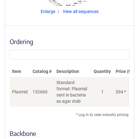
Enlarge
View all sequences
Ordering
Item
Catalog #
Description
Quantity
Price (USD)
Standard
format: Plasmid
Plasmid
152660
1
$
94
*
Ad
sent in bacteria
as agar stab
* Log in to view industry pricing.
Backbone