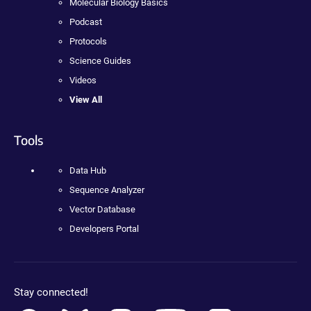
Molecular Biology Basics
Podcast
Protocols
Science Guides
Videos
View All
Tools
Data Hub
Sequence Analyzer
Vector Database
Developers Portal
Stay connected!