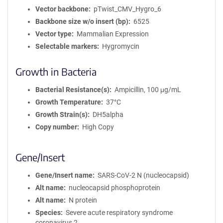
Vector backbone
pTwist_CMV_Hygro_6
Backbone size w/o insert (bp)
6525
Vector type
Mammalian Expression
Selectable markers
Hygromycin
Growth in Bacteria
Bacterial Resistance(s)
Ampicillin, 100 μg/mL
Growth Temperature
37°C
Growth Strain(s)
DH5alpha
Copy number
High Copy
Gene/Insert
Gene/Insert name
SARS-CoV-2 N (nucleocapsid)
Alt name
nucleocapsid phosphoprotein
Alt name
N protein
Species
Severe acute respiratory syndrome
coronavirus 2