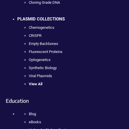
Cloning Grade DNA
PLASMID COLLECTIONS
Chemogenetics
CRISPR
Empty Backbones
Fluorescent Proteins
Optogenetics
Synthetic Biology
Viral Plasmids
View All
Education
Blog
eBooks