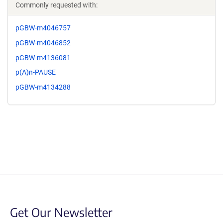
Commonly requested with:
pGBW-m4046757
pGBW-m4046852
pGBW-m4136081
p(A)n-PAUSE
pGBW-m4134288
Get Our Newsletter