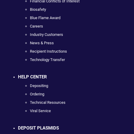
Financial Conflicts of Interest
Biosafety
Blue Flame Award
Careers
Industry Customers
News & Press
Recipient Instructions
Technology Transfer
HELP CENTER
Depositing
Ordering
Technical Resources
Viral Service
DEPOSIT PLASMIDS