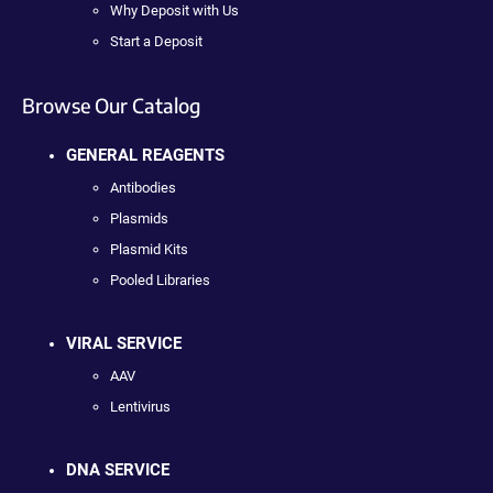
Why Deposit with Us
Start a Deposit
Browse Our Catalog
GENERAL REAGENTS
Antibodies
Plasmids
Plasmid Kits
Pooled Libraries
VIRAL SERVICE
AAV
Lentivirus
DNA SERVICE