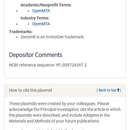
Academic/Nonprofit Terms
OpenMTA
Industry Terms
OpenMTA
Trademarks:
Zeocin® is an InvivoGen trademark.
Depositor Comments
NCBI reference sequence: YP_009724397.2
How to cite this plasmid
(
Back to top
)
These plasmids were created by your colleagues. Please
acknowledge the Principal Investigator, cite the article in which
the plasmids were described, and include Addgene in the
Materials and Methods of your future publications.