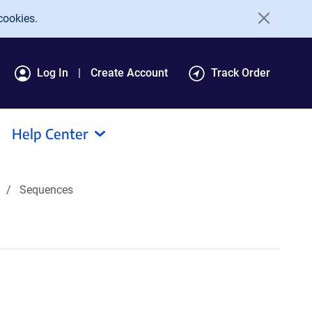
cookies.
Log In
Create Account
Track Order
Help Center
Sequences