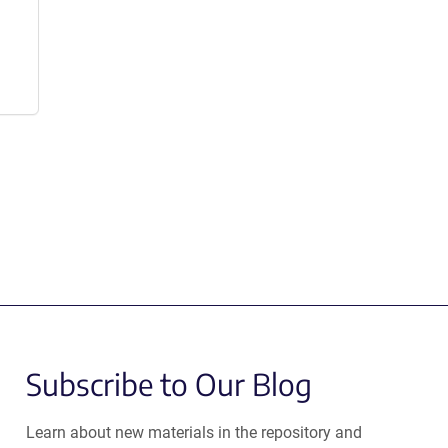
Subscribe to Our Blog
Learn about new materials in the repository and