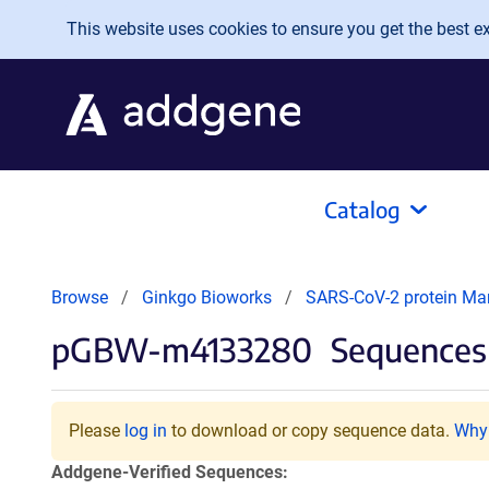
Skip to main content
This website uses cookies to ensure you get the best exp
Catalog
Browse
Ginkgo Bioworks
SARS-CoV-2 protein Ma
pGBW-m4133280
Sequences 
Please
log in
to download or copy sequence data.
Why 
Addgene-Verified Sequences: