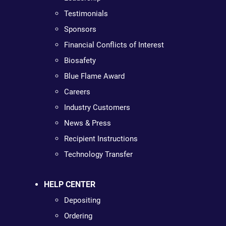
Testimonials
Sponsors
Financial Conflicts of Interest
Biosafety
Blue Flame Award
Careers
Industry Customers
News & Press
Recipient Instructions
Technology Transfer
HELP CENTER
Depositing
Ordering