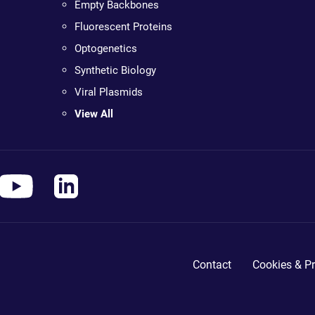
Empty Backbones
Fluorescent Proteins
Optogenetics
Synthetic Biology
Viral Plasmids
View All
Contact
Cookies & Pr