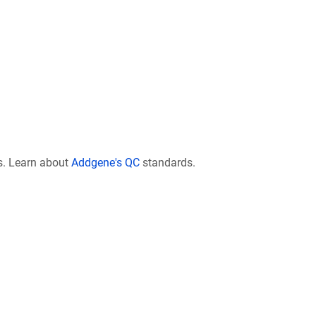
s. Learn about
Addgene's QC
standards.