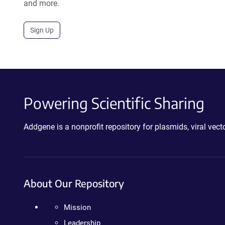
and more.
Sign Up
Powering Scientific Sharing
Addgene is a nonprofit repository for plasmids, viral ve
About Our Repository
Mission
Leadership