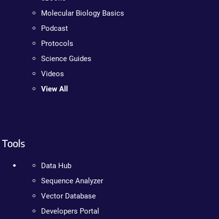
Molecular Biology Basics
Podcast
Protocols
Science Guides
Videos
View All
Tools
Data Hub
Sequence Analyzer
Vector Database
Developers Portal