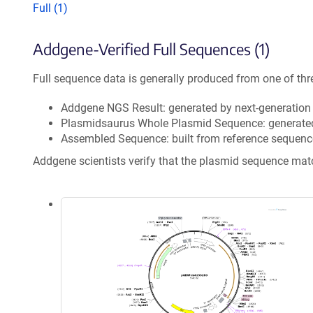
Full (1)
Addgene-Verified Full Sequences (1)
Full sequence data is generally produced from one of thr
Addgene NGS Result: generated by next-generatio
Plasmidsaurus Whole Plasmid Sequence: generate
Assembled Sequence: built from reference sequenc
Addgene scientists verify that the plasmid sequence ma