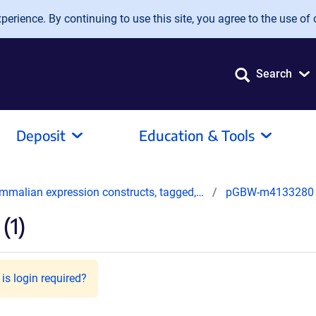
erience. By continuing to use this site, you agree to the use of 
Search
Deposit
Education & Tools
mmalian expression constructs, tagged,…
pGBW-m4133280
(1)
is login required?