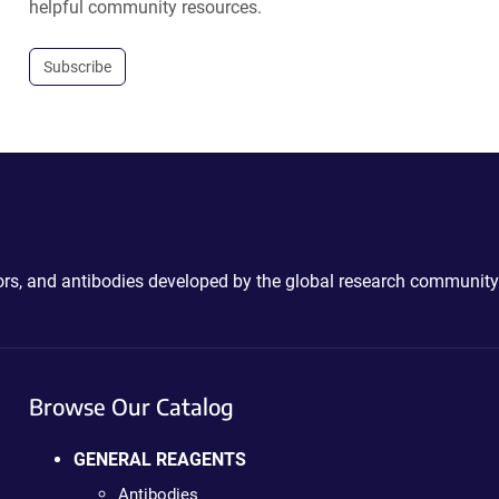
helpful community resources.
Subscribe
ctors, and antibodies developed by the global research community
Browse Our Catalog
GENERAL REAGENTS
Antibodies