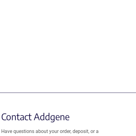
Contact Addgene
Have questions about your order, deposit, or a