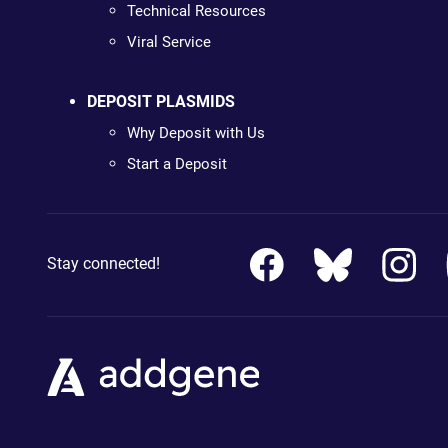
Technical Resources
Viral Service
DEPOSIT PLASMIDS
Why Deposit with Us
Start a Deposit
Stay connected!