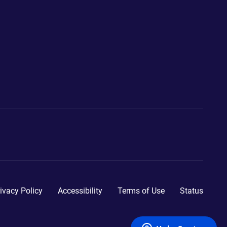
ivacy Policy
Accessibility
Terms of Use
Status