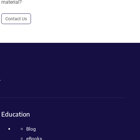
material?
Contact Us
.
Education
Blog
eBooks