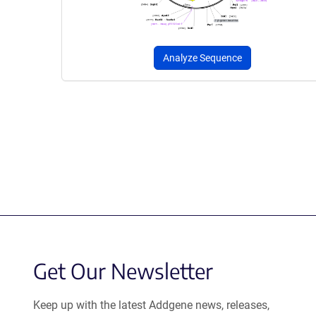
Analyze Sequence
Get Our Newsletter
Keep up with the latest Addgene news, releases,