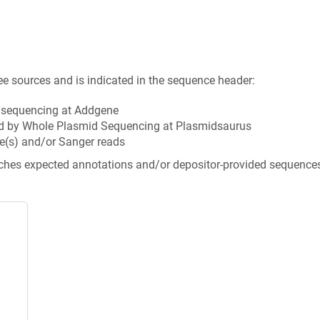
ee sources and is indicated in the sequence header:
n sequencing at Addgene
d by Whole Plasmid Sequencing at Plasmidsaurus
e(s) and/or Sanger reads
tches expected annotations and/or depositor-provided sequence