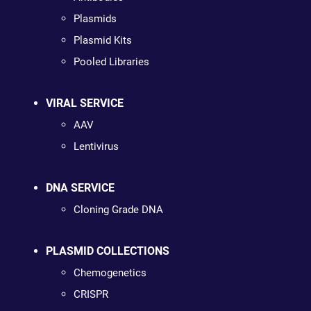
Plasmids
Plasmid Kits
Pooled Libraries
VIRAL SERVICE
AAV
Lentivirus
DNA SERVICE
Cloning Grade DNA
PLASMID COLLECTIONS
Chemogenetics
CRISPR