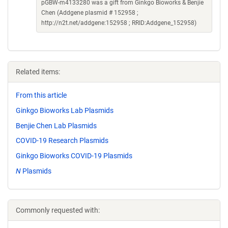
pGBW-m4133280 was a gift from Ginkgo Bioworks & Benjie
Chen (Addgene plasmid # 152958 ;
http://n2t.net/addgene:152958 ; RRID:Addgene_152958)
Related items:
From this article
Ginkgo Bioworks Lab Plasmids
Benjie Chen Lab Plasmids
COVID-19 Research Plasmids
Ginkgo Bioworks COVID-19 Plasmids
N
Plasmids
Commonly requested with: