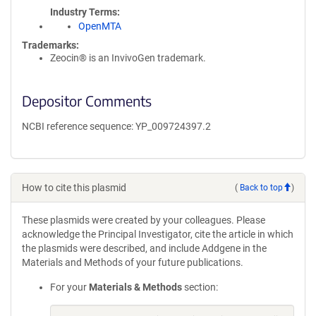
Industry Terms
OpenMTA
Trademarks:
Zeocin® is an InvivoGen trademark.
Depositor Comments
NCBI reference sequence: YP_009724397.2
How to cite this plasmid
(
Back to top
)
These plasmids were created by your colleagues. Please
acknowledge the Principal Investigator, cite the article in which
the plasmids were described, and include Addgene in the
Materials and Methods of your future publications.
For your
Materials & Methods
section: