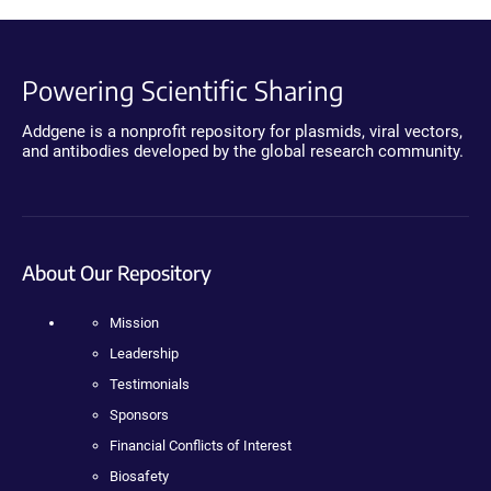
Powering Scientific Sharing
Addgene is a nonprofit repository for plasmids, viral vectors,
and antibodies developed by the global research community.
About Our Repository
Mission
Leadership
Testimonials
Sponsors
Financial Conflicts of Interest
Biosafety