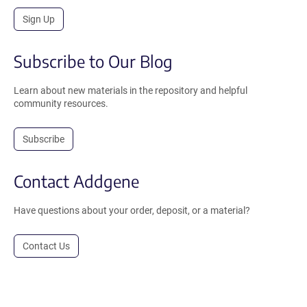
Sign Up
Subscribe to Our Blog
Learn about new materials in the repository and helpful
community resources.
Subscribe
Contact Addgene
Have questions about your order, deposit, or a material?
Contact Us