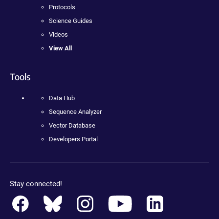
Protocols
Science Guides
Videos
View All
Tools
Data Hub
Sequence Analyzer
Vector Database
Developers Portal
Stay connected!