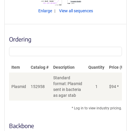
Enlarge
View all sequences
Ordering
Item
Catalog #
Description
Quantity
Price (USD)
Standard
format: Plasmid
Plasmid
152958
1
$
94
*
Ad
sent in bacteria
as agar stab
* Log in to view industry pricing.
Backbone