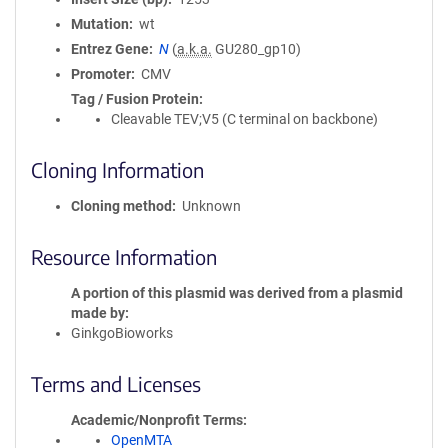
Mutation
wt
Entrez Gene
N
(
a.k.a.
GU280_gp10)
Promoter
CMV
Tag / Fusion Protein
Cleavable TEV;V5 (C terminal on backbone)
Cloning Information
Cloning method
Unknown
Resource Information
A portion of this plasmid was derived from a plasmid
made by
GinkgoBioworks
Terms and Licenses
Academic/Nonprofit Terms
OpenMTA