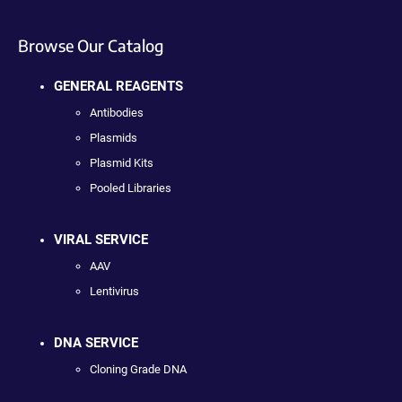
Browse Our Catalog
GENERAL REAGENTS
Antibodies
Plasmids
Plasmid Kits
Pooled Libraries
VIRAL SERVICE
AAV
Lentivirus
DNA SERVICE
Cloning Grade DNA