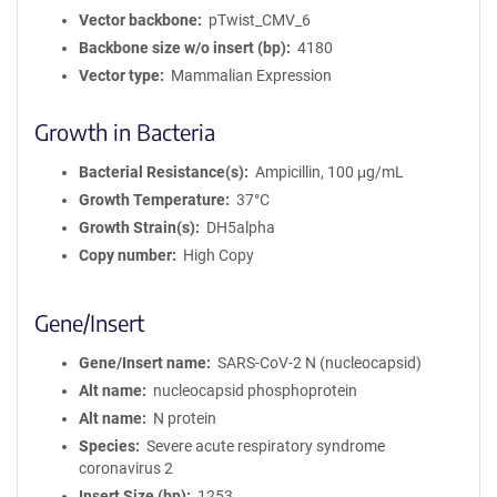
Vector backbone
pTwist_CMV_6
Backbone size w/o insert (bp)
4180
Vector type
Mammalian Expression
Growth in Bacteria
Bacterial Resistance(s)
Ampicillin, 100 μg/mL
Growth Temperature
37°C
Growth Strain(s)
DH5alpha
Copy number
High Copy
Gene/Insert
Gene/Insert name
SARS-CoV-2 N (nucleocapsid)
Alt name
nucleocapsid phosphoprotein
Alt name
N protein
Species
Severe acute respiratory syndrome
coronavirus 2
Insert Size (bp)
1253