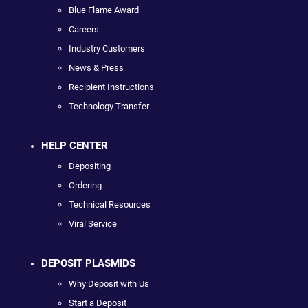
Blue Flame Award
Careers
Industry Customers
News & Press
Recipient Instructions
Technology Transfer
HELP CENTER
Depositing
Ordering
Technical Resources
Viral Service
DEPOSIT PLASMIDS
Why Deposit with Us
Start a Deposit