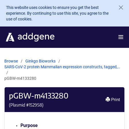
Skip to main content
This website uses cookies to ensure you get the best
experience. By continuing to use this site, you agree to the
use of cookies.
Browse
Ginkgo Bioworks
SARS-CoV-2 protein Mammalian expression constructs, tagged,…
pGBW-m4133280
pGBW-m4133280
Print
(Plasmid #
152958
)
Purpose