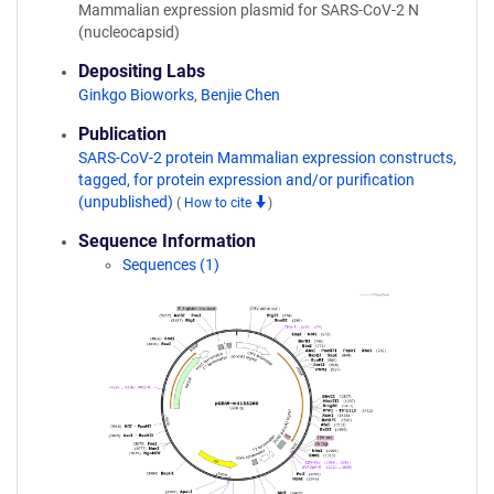
Mammalian expression plasmid for SARS-CoV-2 N
(nucleocapsid)
Depositing Labs
Ginkgo Bioworks
,
Benjie Chen
Publication
SARS-CoV-2 protein Mammalian expression constructs,
tagged, for protein expression and/or purification
(unpublished)
(
How to cite
)
Sequence Information
Sequences (1)