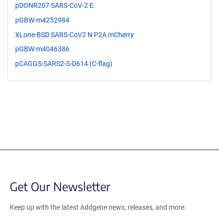
pDONR207 SARS-CoV-2 E
pGBW-m4252984
XLone-BSD SARS-CoV2 N P2A mCherry
pGBW-m4046386
pCAGGS-SARS2-S-D614 (C-flag)
Get Our Newsletter
Keep up with the latest Addgene news, releases, and more.