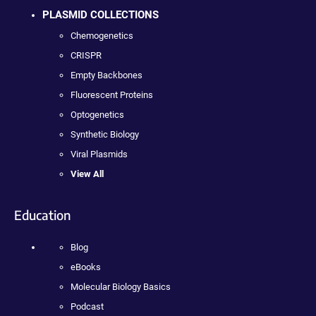
PLASMID COLLECTIONS
Chemogenetics
CRISPR
Empty Backbones
Fluorescent Proteins
Optogenetics
Synthetic Biology
Viral Plasmids
View All
Education
Blog
eBooks
Molecular Biology Basics
Podcast