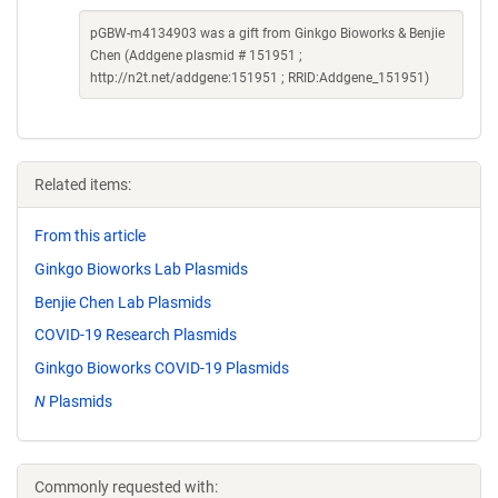
pGBW-m4134903 was a gift from Ginkgo Bioworks & Benjie
Chen (Addgene plasmid # 151951 ;
http://n2t.net/addgene:151951 ; RRID:Addgene_151951)
Related items:
From this article
Ginkgo Bioworks Lab Plasmids
Benjie Chen Lab Plasmids
COVID-19 Research Plasmids
Ginkgo Bioworks COVID-19 Plasmids
N
Plasmids
Commonly requested with: