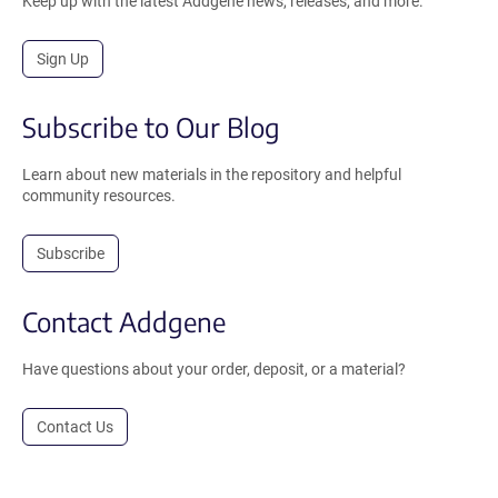
Keep up with the latest Addgene news, releases, and more.
Sign Up
Subscribe to Our Blog
Learn about new materials in the repository and helpful
community resources.
Subscribe
Contact Addgene
Have questions about your order, deposit, or a material?
Contact Us