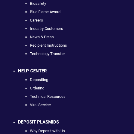
Biosafety
Blue Flame Award
Careers
Industry Customers
News & Press
Recipient Instructions
Technology Transfer
HELP CENTER
Depositing
Ordering
Technical Resources
Viral Service
DEPOSIT PLASMIDS
Why Deposit with Us