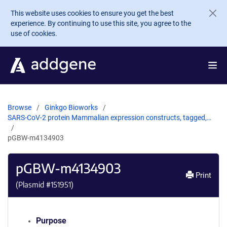
Skip to main content
This website uses cookies to ensure you get the best
experience. By continuing to use this site, you agree to the
use of cookies.
Browse
Ginkgo Bioworks
SARS-CoV-2 protein Mammalian expression constructs, tagged,…
pGBW-m4134903
pGBW-m4134903
Print
(Plasmid #
151951
)
Purpose