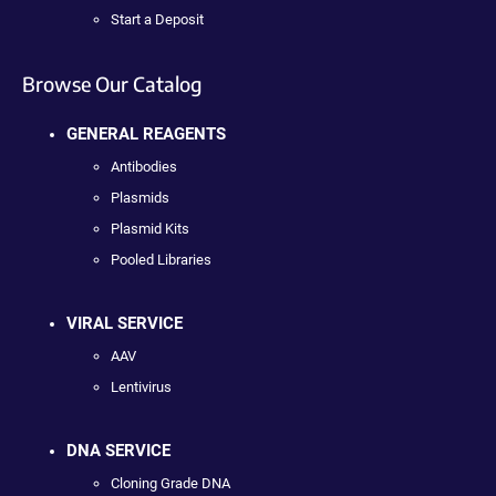
Start a Deposit
Browse Our Catalog
GENERAL REAGENTS
Antibodies
Plasmids
Plasmid Kits
Pooled Libraries
VIRAL SERVICE
AAV
Lentivirus
DNA SERVICE
Cloning Grade DNA