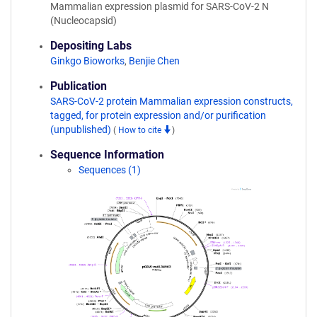
Mammalian expression plasmid for SARS-CoV-2 N
(Nucleocapsid)
Depositing Labs
Ginkgo Bioworks
,
Benjie Chen
Publication
SARS-CoV-2 protein Mammalian expression constructs,
tagged, for protein expression and/or purification
(unpublished)
(
How to cite
)
Sequence Information
Sequences (1)