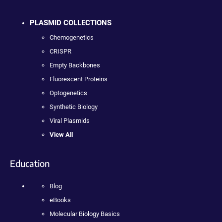
PLASMID COLLECTIONS
Chemogenetics
CRISPR
Empty Backbones
Fluorescent Proteins
Optogenetics
Synthetic Biology
Viral Plasmids
View All
Education
Blog
eBooks
Molecular Biology Basics