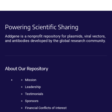
Powering Scientific Sharing
Addgene is a nonprofit repository for plasmids, viral vectors,
and antibodies developed by the global research community.
About Our Repository
Mission
Leadership
Testimonials
Sponsors
Financial Conflicts of Interest