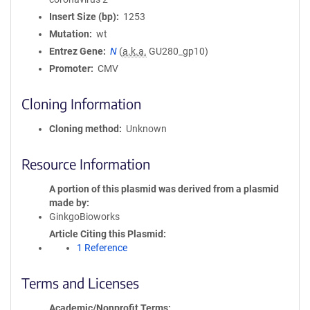
Insert Size (bp)
1253
Mutation
wt
Entrez Gene
N
(
a.k.a.
GU280_gp10)
Promoter
CMV
Cloning Information
Cloning method
Unknown
Resource Information
A portion of this plasmid was derived from a plasmid
made by
GinkgoBioworks
Article Citing this Plasmid
1 Reference
Terms and Licenses
Academic/Nonprofit Terms