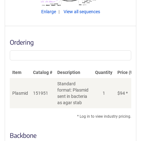
Enlarge
View all sequences
Ordering
Item
Catalog #
Description
Quantity
Price (USD)
Standard
format: Plasmid
Plasmid
151951
1
$
94
*
Ad
sent in bacteria
as agar stab
* Log in to view industry pricing.
Backbone