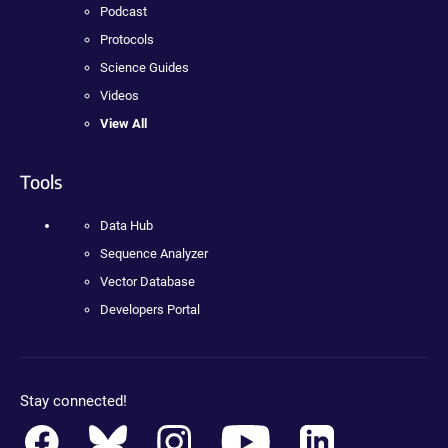
Podcast
Protocols
Science Guides
Videos
View All
Tools
Data Hub
Sequence Analyzer
Vector Database
Developers Portal
Stay connected!