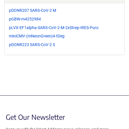
pDONR207 SARS-CoV-2 M
pGBW-m4252984
pLVX-EF1alpha-SARS-CoV-2-M-2xStrep-IRES-Puro
miniCMV-(mNeonGreen)4-tDeg
pDONR223 SARS-CoV-2 S
Get Our Newsletter