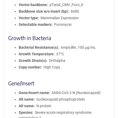
Vector backbone
pTwist_CMV_Puro_6
Backbone size w/o insert (bp)
6080
Vector type
Mammalian Expression
Selectable markers
Puromycin
Growth in Bacteria
Bacterial Resistance(s)
Ampicillin, 100 μg/mL
Growth Temperature
37°C
Growth Strain(s)
DH5alpha
Copy number
High Copy
Gene/Insert
Gene/Insert name
SARS-CoV-2 N (Nucleocapsid)
Alt name
nucleocapsid phosphoprotein
Alt name
N protein
Species
Severe acute respiratory syndrome
coronavirus 2