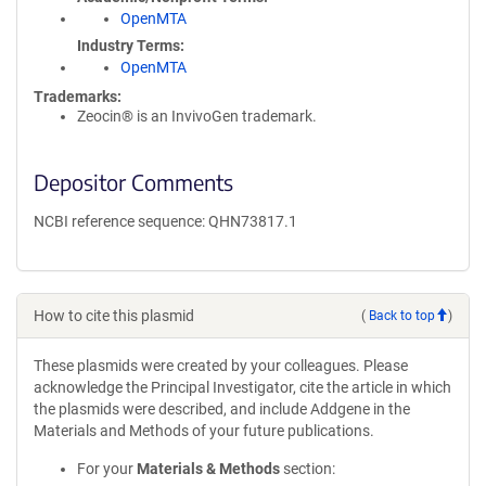
OpenMTA
Industry Terms
OpenMTA
Trademarks:
Zeocin® is an InvivoGen trademark.
Depositor Comments
NCBI reference sequence: QHN73817.1
How to cite this plasmid
(
Back to top
)
These plasmids were created by your colleagues. Please
acknowledge the Principal Investigator, cite the article in which
the plasmids were described, and include Addgene in the
Materials and Methods of your future publications.
For your
Materials & Methods
section: