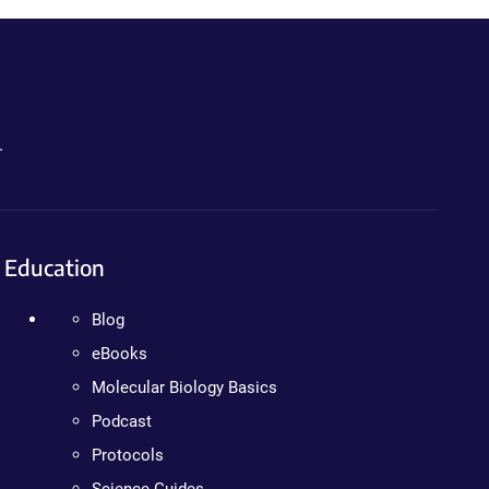
.
Education
Blog
eBooks
Molecular Biology Basics
Podcast
Protocols