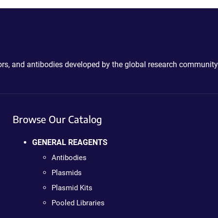
ctors, and antibodies developed by the global research community
Browse Our Catalog
GENERAL REAGENTS
Antibodies
Plasmids
Plasmid Kits
Pooled Libraries