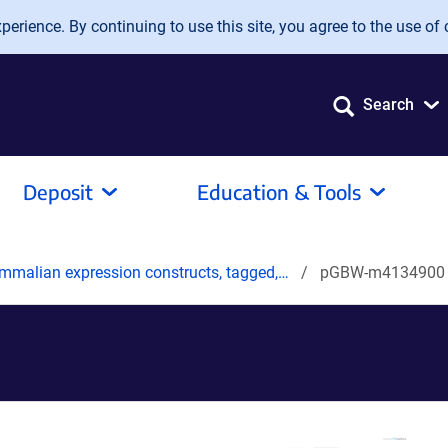
erience. By continuing to use this site, you agree to the use of 
Search
Deposit
Education & Tools
mmalian expression constructs, tagged,…
pGBW-m4134900