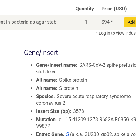
Quantity
Price (USD)
t in bacteria as agar stab
1
$
94
*
Add 
* Log in to view indus
Gene/Insert
Gene/Insert name
SARS-CoV-2 spike prefusi
stabilized
Alt name
Spike protein
Alt name
S protein
Species
Severe acute respiratory syndrome
coronavirus 2
Insert Size (bp)
3578
Mutation
d1-15 d1209-1273 R682A R685G K
V987P
Entrez Gene
S
(
a.k.a.
GU280_gp02, spike glyc