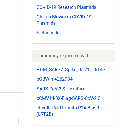
COVID-19 Research Plasmids
Ginkgo Bioworks COVID-19
Plasmids
S
Plasmids
Commonly requested with:
HDM_SARS2_Spike_del21_D614G
pGBW-m4252984
SARS-CoV-2 S HexaPro
pCMV14-3X-Flag-SARS-CoV-2 S
pLenti-U6-tdTomato-P2A-BlasR
(LRT2B)