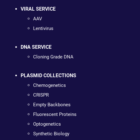
VIRAL SERVICE
AAV
Lentivirus
DNA SERVICE
Cloning Grade DNA
PLASMID COLLECTIONS
Chemogenetics
CRISPR
Empty Backbones
Fluorescent Proteins
Optogenetics
Synthetic Biology