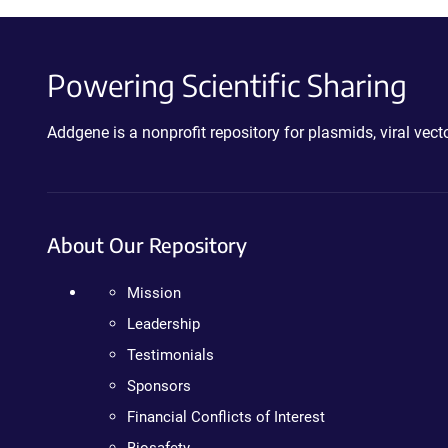
Powering Scientific Sharing
Addgene is a nonprofit repository for plasmids, viral ve
About Our Repository
Mission
Leadership
Testimonials
Sponsors
Financial Conflicts of Interest