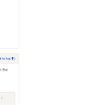
k to top
)
h the
 ;