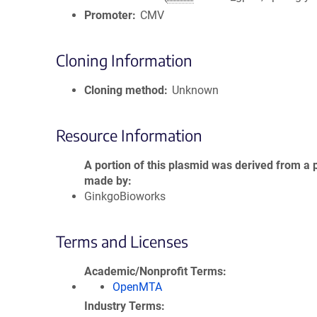
Promoter
CMV
Cloning Information
Cloning method
Unknown
Resource Information
A portion of this plasmid was derived from a 
made by
GinkgoBioworks
Terms and Licenses
Academic/Nonprofit Terms
OpenMTA
Industry Terms