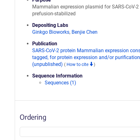
Mammalian expression plasmid for SARS-CoV-2 
prefusion-stabilized
Depositing Labs
Ginkgo Bioworks
,
Benjie Chen
Publication
SARS-CoV-2 protein Mammalian expression const
tagged, for protein expression and/or purification
(unpublished)
(
How to cite
)
Sequence Information
Sequences (1)
Ordering