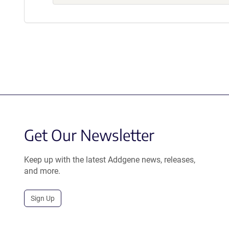
Get Our Newsletter
Keep up with the latest Addgene news, releases,
and more.
Sign Up