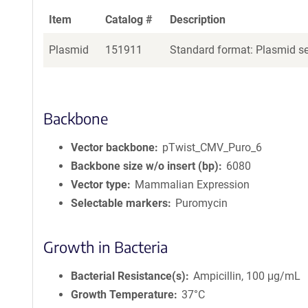
Item
Catalog #
Description
Plasmid
151911
Standard format: Plasmid sen
Backbone
Vector backbone
pTwist_CMV_Puro_6
Backbone size w/o insert (bp)
6080
Vector type
Mammalian Expression
Selectable markers
Puromycin
Growth in Bacteria
Bacterial Resistance(s)
Ampicillin, 100 μg/mL
Growth Temperature
37°C