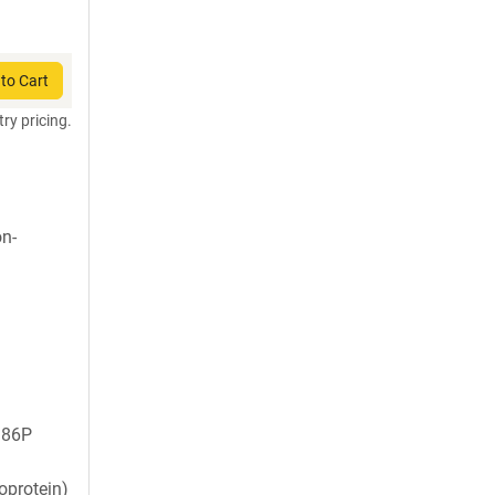
to Cart
try pricing.
on-
986P
oprotein)