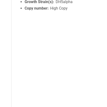
Growth Strain(s)
DH5alpha
Copy number
High Copy