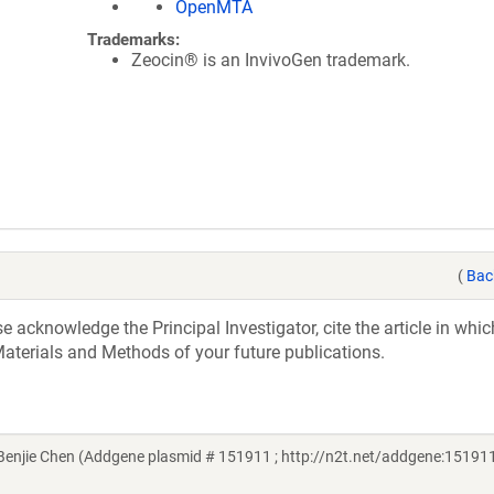
OpenMTA
Trademarks:
Zeocin® is an InvivoGen trademark.
(
Bac
acknowledge the Principal Investigator, cite the article in whic
aterials and Methods of your future publications.
njie Chen (Addgene plasmid # 151911 ; http://n2t.net/addgene:151911