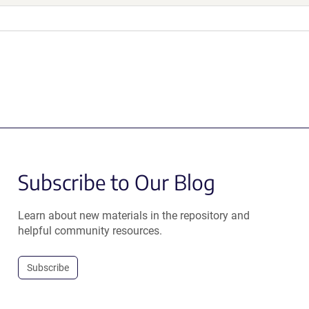
Subscribe to Our Blog
Learn about new materials in the repository and
helpful community resources.
Subscribe