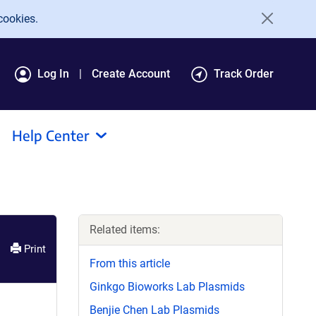
cookies.
Log In
Create Account
Track Order
Help Center
Related items:
Print
From this article
Ginkgo Bioworks Lab Plasmids
Benjie Chen Lab Plasmids