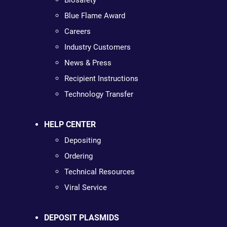
Biosafety
Blue Flame Award
Careers
Industry Customers
News & Press
Recipient Instructions
Technology Transfer
HELP CENTER
Depositing
Ordering
Technical Resources
Viral Service
DEPOSIT PLASMIDS