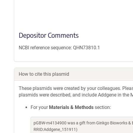
Depositor Comments
NCBI reference sequence: QHN73810.1
How to cite this plasmid
These plasmids were created by your colleagues. Please 
plasmids were described, and include Addgene in the M
For your
Materials & Methods
section:
pGBW-m4134900 was a gift from Ginkgo Bioworks & Be
RRID:Addgene_151911)