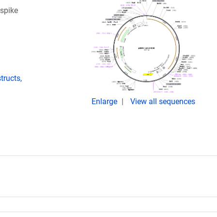
spike
ructs,
Enlarge
View all sequences