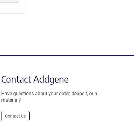
Contact Addgene
Have questions about your order, deposit, or a
material?
Contact Us