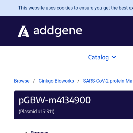
Skip to main content
This website uses cookies to ensure you get the best exp
Catalog
Browse
Ginkgo Bioworks
SARS-CoV-2 protein Ma
pGBW-m4134900
(Plasmid #
151911
)
Purpose