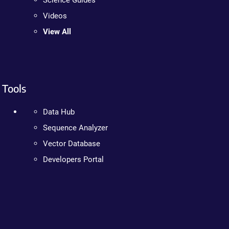
Science Guides
Videos
View All
Tools
Data Hub
Sequence Analyzer
Vector Database
Developers Portal