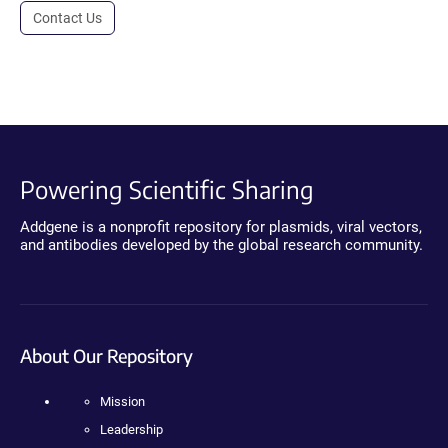
Contact Us
Powering Scientific Sharing
Addgene is a nonprofit repository for plasmids, viral vectors,
and antibodies developed by the global research community.
About Our Repository
Mission
Leadership