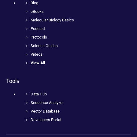
Blog
eBooks
Molecular Biology Basics
Podcast
Protocols
Science Guides
Videos
View All
Tools
Data Hub
Sequence Analyzer
Vector Database
Developers Portal