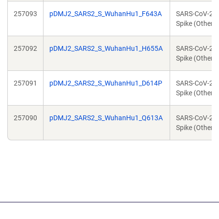
257093
pDMJ2_SARS2_S_WuhanHu1_F643A
SARS-CoV-2
Spike (Other)
257092
pDMJ2_SARS2_S_WuhanHu1_H655A
SARS-CoV-2
Spike (Other)
257091
pDMJ2_SARS2_S_WuhanHu1_D614P
SARS-CoV-2
Spike (Other)
257090
pDMJ2_SARS2_S_WuhanHu1_Q613A
SARS-CoV-2
Spike (Other)