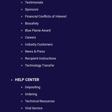
Testimonials
Sponsors
Financial Conflicts of Interest
Biosafety
Blue Flame Award
Careers
Industry Customers
News & Press
Recipient Instructions
Technology Transfer
HELP CENTER
Depositing
Ordering
Technical Resources
Viral Service