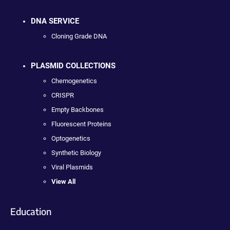
DNA SERVICE
Cloning Grade DNA
PLASMID COLLECTIONS
Chemogenetics
CRISPR
Empty Backbones
Fluorescent Proteins
Optogenetics
Synthetic Biology
Viral Plasmids
View All
Education