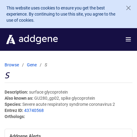
Skip to main content
This website uses cookies to ensure you get the best
experience. By continuing to use this site, you agree to the
use of cookies.
Browse
Gene
S
S
Description
surface glycoprotein
Also known as
GU280_gp02, spike glycoprotein
Species
Severe acute respiratory syndrome coronavirus 2
Entrez ID
43740568
Orthologs
Addgene Alerts