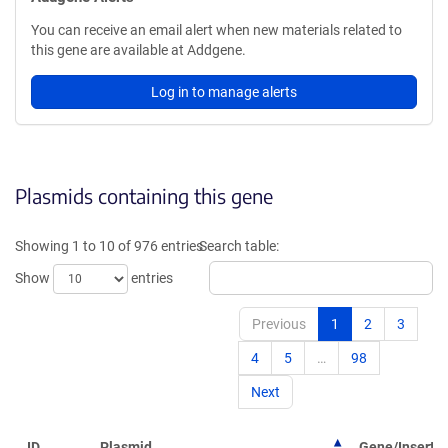
You can receive an email alert when new materials related to
this gene are available at Addgene.
Log in to manage alerts
Plasmids containing this gene
Showing 1 to 10 of 976 entries
Search table:
Show
entries
Previous
1
2
3
4
5
…
98
Next
ID
Plasmid
Gene/Insert