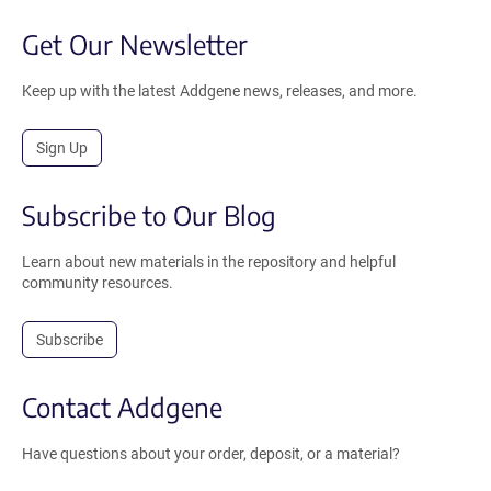
Get Our Newsletter
Keep up with the latest Addgene news, releases, and more.
Sign Up
Subscribe to Our Blog
Learn about new materials in the repository and helpful
community resources.
Subscribe
Contact Addgene
Have questions about your order, deposit, or a material?