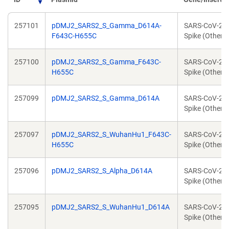
257101
pDMJ2_SARS2_S_Gamma_D614A-
SARS-CoV-2
F643C-H655C
Spike (Other)
257100
pDMJ2_SARS2_S_Gamma_F643C-
SARS-CoV-2
H655C
Spike (Other)
257099
pDMJ2_SARS2_S_Gamma_D614A
SARS-CoV-2
Spike (Other)
257097
pDMJ2_SARS2_S_WuhanHu1_F643C-
SARS-CoV-2
H655C
Spike (Other)
257096
pDMJ2_SARS2_S_Alpha_D614A
SARS-CoV-2
Spike (Other)
257095
pDMJ2_SARS2_S_WuhanHu1_D614A
SARS-CoV-2
Spike (Other)