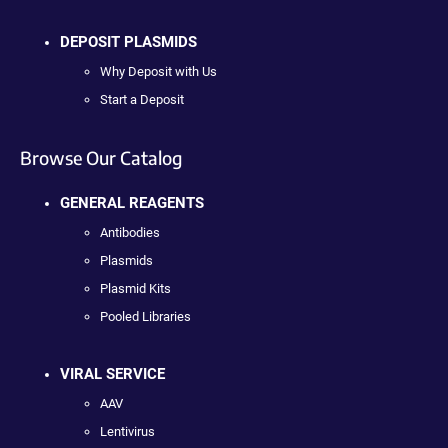
DEPOSIT PLASMIDS
Why Deposit with Us
Start a Deposit
Browse Our Catalog
GENERAL REAGENTS
Antibodies
Plasmids
Plasmid Kits
Pooled Libraries
VIRAL SERVICE
AAV
Lentivirus