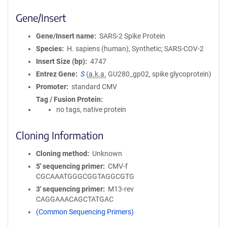
Gene/Insert
Gene/Insert name
SARS-2 Spike Protein
Species
H. sapiens (human), Synthetic; SARS-COV-2
Insert Size (bp)
4747
Entrez Gene
S
(
a.k.a.
GU280_gp02, spike glycoprotein)
Promoter
standard CMV
Tag / Fusion Protein
no tags, native protein
Cloning Information
Cloning method
Unknown
5′ sequencing primer
CMV-f
CGCAAATGGGCGGTAGGCGTG
3′ sequencing primer
M13-rev
CAGGAAACAGCTATGAC
(Common Sequencing Primers)