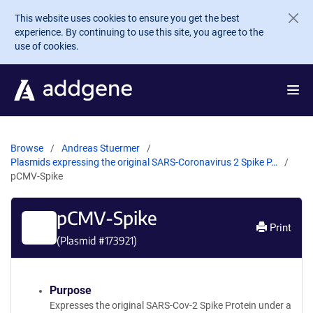
Skip to main content
This website uses cookies to ensure you get the best
experience. By continuing to use this site, you agree to the
use of cookies.
Browse
Andreas Stuermer
Plasmids expressing the original SARS-Coronavirus 2 Spike P…
pCMV-Spike
pCMV-Spike
Print
(Plasmid #
173921
)
Purpose
Expresses the original SARS-Cov-2 Spike Protein under a