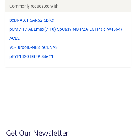
Commonly requested with:
pcDNA3.1-SARS2-Spike
pCMV-T7-ABEmax(7.10)-SpCas9-NG-P2A-EGFP (RTW4564)
ACE2
V5-TurboID-NES_pCDNA3
pFYF1320 EGFP Site#1
Get Our Newsletter