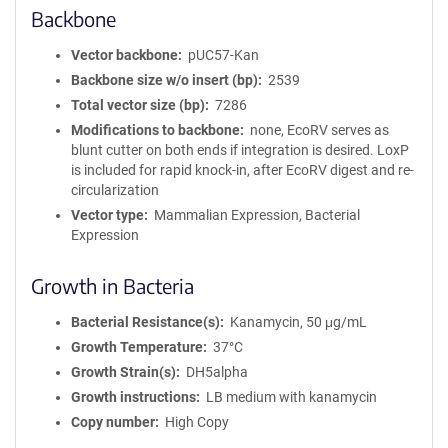
Backbone
Vector backbone
pUC57-Kan
Backbone size w/o insert (bp)
2539
Total vector size (bp)
7286
Modifications to backbone
none, EcoRV serves as
blunt cutter on both ends if integration is desired. LoxP
is included for rapid knock-in, after EcoRV digest and re-
circularization
Vector type
Mammalian Expression, Bacterial
Expression
Growth in Bacteria
Bacterial Resistance(s)
Kanamycin, 50 μg/mL
Growth Temperature
37°C
Growth Strain(s)
DH5alpha
Growth instructions
LB medium with kanamycin
Copy number
High Copy