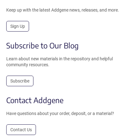
Keep up with the latest Addgene news, releases, and more.
Sign Up
Subscribe to Our Blog
Learn about new materials in the repository and helpful
community resources.
Subscribe
Contact Addgene
Have questions about your order, deposit, or a material?
Contact Us