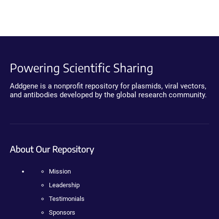
Powering Scientific Sharing
Addgene is a nonprofit repository for plasmids, viral vectors,
and antibodies developed by the global research community.
About Our Repository
Mission
Leadership
Testimonials
Sponsors