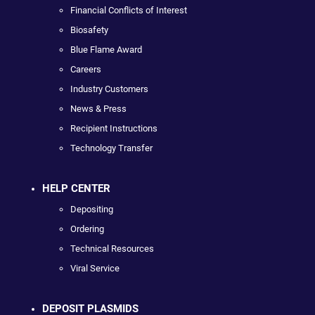
Financial Conflicts of Interest
Biosafety
Blue Flame Award
Careers
Industry Customers
News & Press
Recipient Instructions
Technology Transfer
HELP CENTER
Depositing
Ordering
Technical Resources
Viral Service
DEPOSIT PLASMIDS