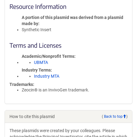
Resource Information
A portion of this plasmid was derived from a plasmid
made by
Synthetic Insert
Terms and Licenses
Academic/Nonprofit Terms
UBMTA
Industry Terms
Industry MTA
Trademarks:
Zeocin® is an InvivoGen trademark.
How to cite this plasmid
(
Back to top
)
These plasmids were created by your colleagues. Please
acknowledge the Principal Investigator, cite the article in which