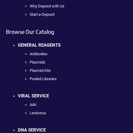
Why Deposit with Us
Start a Deposit
Browse Our Catalog
GENERAL REAGENTS
Antibodies
Plasmids
Plasmid Kits
Pooled Libraries
VIRAL SERVICE
AAV
Lentivirus
DNA SERVICE