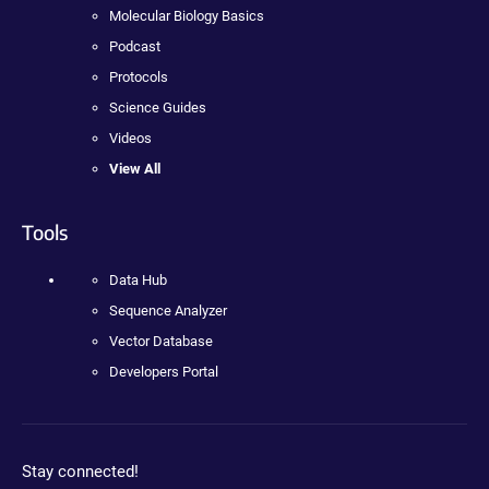
Molecular Biology Basics
Podcast
Protocols
Science Guides
Videos
View All
Tools
Data Hub
Sequence Analyzer
Vector Database
Developers Portal
Stay connected!