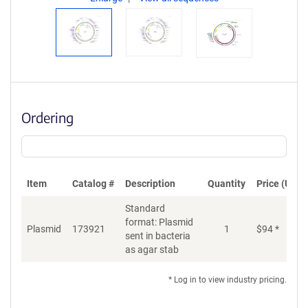
Ordering
Item
Catalog #
Description
Quantity
Price (USD)
Standard
format: Plasmid
Plasmid
173921
1
$
94
*
Ad
sent in bacteria
as agar stab
* Log in to view industry pricing.