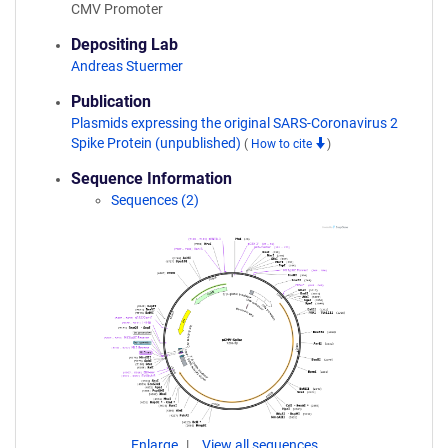
CMV Promoter
Depositing Lab
Andreas Stuermer
Publication
Plasmids expressing the original SARS-Coronavirus 2
Spike Protein (unpublished)
(
How to cite
)
Sequence Information
Sequences (2)
Enlarge
View all sequences