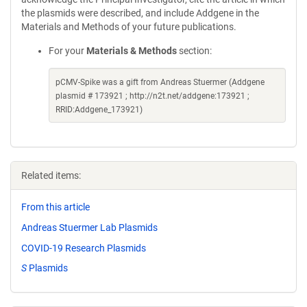
the plasmids were described, and include Addgene in the
Materials and Methods of your future publications.
For your
Materials & Methods
section:
pCMV-Spike was a gift from Andreas Stuermer (Addgene
plasmid # 173921 ; http://n2t.net/addgene:173921 ;
RRID:Addgene_173921)
Related items:
From this article
Andreas Stuermer Lab Plasmids
COVID-19 Research Plasmids
S
Plasmids