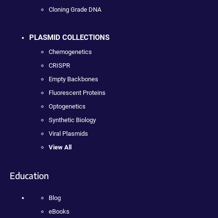
Cloning Grade DNA
PLASMID COLLECTIONS
Chemogenetics
CRISPR
Empty Backbones
Fluorescent Proteins
Optogenetics
Synthetic Biology
Viral Plasmids
View All
Education
Blog
eBooks