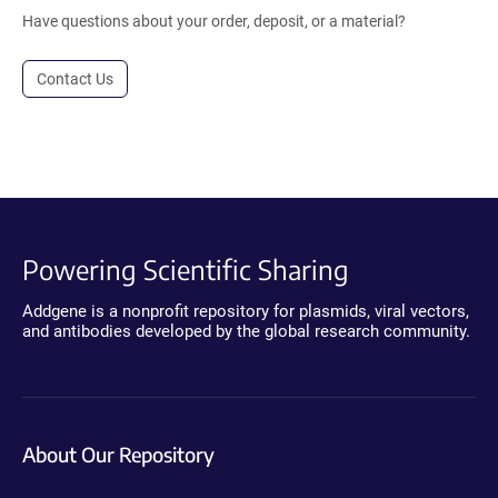
Have questions about your order, deposit, or a material?
Contact Us
Powering Scientific Sharing
Addgene is a nonprofit repository for plasmids, viral vectors,
and antibodies developed by the global research community.
About Our Repository