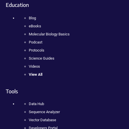
Education
Blog
eBooks
Molecular Biology Basics
Podcast
Protocols
Science Guides
Videos
View All
Tools
Data Hub
Sequence Analyzer
Vector Database
Developers Portal