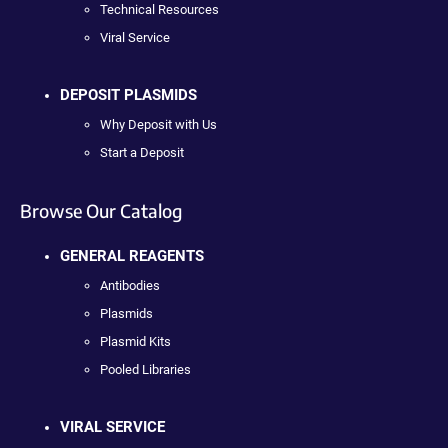
Technical Resources
Viral Service
DEPOSIT PLASMIDS
Why Deposit with Us
Start a Deposit
Browse Our Catalog
GENERAL REAGENTS
Antibodies
Plasmids
Plasmid Kits
Pooled Libraries
VIRAL SERVICE