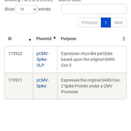
Show
entries
Previous
1
Next
ID
Plasmid
Purpose
173922
pCMV-
Expresses virus-like particles
Spike-
based upon the original SARS-
VLP
Cov-2
173921
pCMV-
Expresses the original SARS-Cov-
Spike
2 Spike Protein under a CMV
Promoter