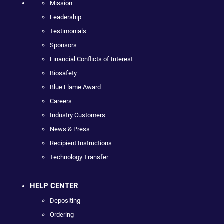
Mission
Leadership
Testimonials
Sponsors
Financial Conflicts of Interest
Biosafety
Blue Flame Award
Careers
Industry Customers
News & Press
Recipient Instructions
Technology Transfer
HELP CENTER
Depositing
Ordering