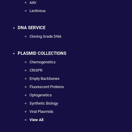
AAV
Lentivirus
DNA SERVICE
Cloning Grade DNA
PLASMID COLLECTIONS
Chemogenetics
CRISPR
Empty Backbones
Fluorescent Proteins
Optogenetics
Synthetic Biology
Viral Plasmids
View All