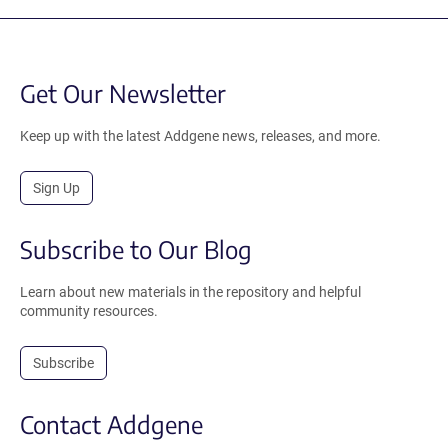
Get Our Newsletter
Keep up with the latest Addgene news, releases, and more.
Sign Up
Subscribe to Our Blog
Learn about new materials in the repository and helpful
community resources.
Subscribe
Contact Addgene