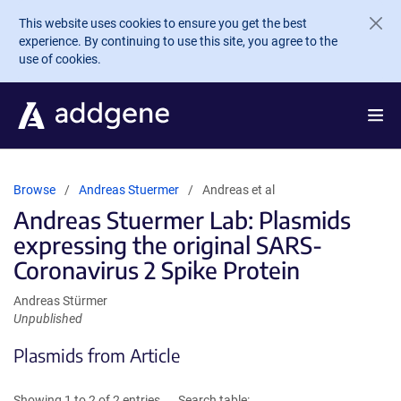
Skip to main content
This website uses cookies to ensure you get the best
experience. By continuing to use this site, you agree to the
use of cookies.
Browse
Andreas Stuermer
Andreas et al
Andreas Stuermer Lab: Plasmids
expressing the original SARS-
Coronavirus 2 Spike Protein
Andreas Stürmer
Unpublished
Plasmids from Article
Showing 1 to 2 of 2 entries
Search table: