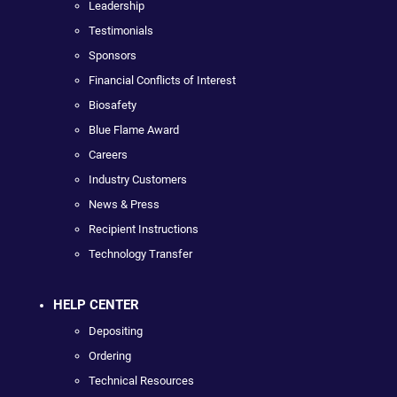
Leadership
Testimonials
Sponsors
Financial Conflicts of Interest
Biosafety
Blue Flame Award
Careers
Industry Customers
News & Press
Recipient Instructions
Technology Transfer
HELP CENTER
Depositing
Ordering
Technical Resources