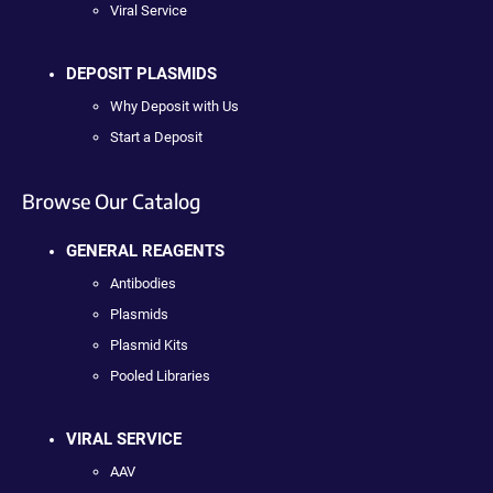
Viral Service
DEPOSIT PLASMIDS
Why Deposit with Us
Start a Deposit
Browse Our Catalog
GENERAL REAGENTS
Antibodies
Plasmids
Plasmid Kits
Pooled Libraries
VIRAL SERVICE
AAV