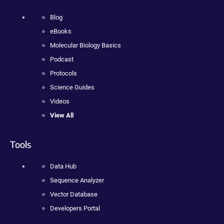
Blog
eBooks
Molecular Biology Basics
Podcast
Protocols
Science Guides
Videos
View All
Tools
Data Hub
Sequence Analyzer
Vector Database
Developers Portal