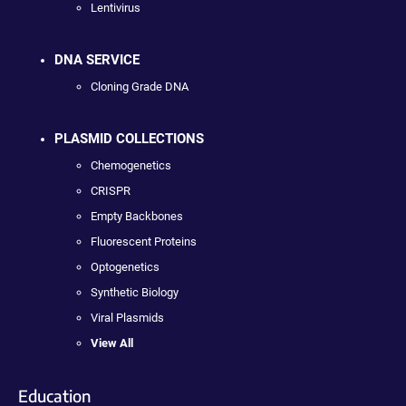
Lentivirus
DNA SERVICE
Cloning Grade DNA
PLASMID COLLECTIONS
Chemogenetics
CRISPR
Empty Backbones
Fluorescent Proteins
Optogenetics
Synthetic Biology
Viral Plasmids
View All
Education