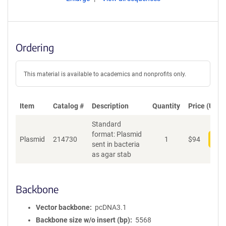
Ordering
This material is available to academics and nonprofits only.
Item
Catalog #
Description
Quantity
Price (USD)
Standard
format: Plasmid
Plasmid
214730
1
$
94
Add
sent in bacteria
as agar stab
Backbone
Vector backbone
pcDNA3.1
Backbone size w/o insert (bp)
5568