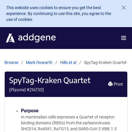
Skip to main content
This website uses cookies to ensure you get the best
experience. By continuing to use this site, you agree to the
use of cookies.
Browse
Mark Howarth
Hills et al
SpyTag-Kraken Quartet
SpyTag-Kraken Quartet
Print
(Plasmid #
214730
)
Purpose
In mammalian cells expresses a Quartet of receptor-
binding domains (RBDs) from the sarbecoviruses
SHC014, Rs4081, RaTG13, and SARS-CoV-2 XBB.1.5