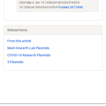
2024 May 6. doi: 10.1038/s41565-024-01655-9.
10.1038/s41565-024-01655-9
PubMed 38710880
Related items:
From this article
Mark Howarth Lab Plasmids
COVID-19 Research Plasmids
S
Plasmids