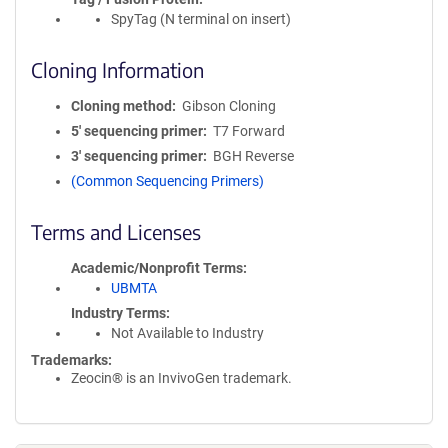
SpyTag (N terminal on insert)
Cloning Information
Cloning method
Gibson Cloning
5′ sequencing primer
T7 Forward
3′ sequencing primer
BGH Reverse
(Common Sequencing Primers)
Terms and Licenses
Academic/Nonprofit Terms
UBMTA
Industry Terms
Not Available to Industry
Trademarks:
Zeocin® is an InvivoGen trademark.