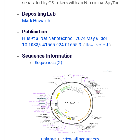
separated by GS-linkers with an N-terminal SpyTag
Depositing Lab
Mark Howarth
Publication
Hills et al Nat Nanotechnol. 2024 May 6. doi:
10.1038/s41565-024-01655-9.
(
How to cite
)
Sequence Information
Sequences (2)
Enlarge
View all sequences