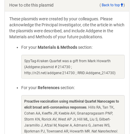
How to cite this plasmid
(
Back to top
)
These plasmids were created by your colleagues. Please
acknowledge the Principal Investigator, cite the article in which
the plasmids were described, and include Addgene in the
Materials and Methods of your future publications.
For your
Materials & Methods
section:
SpyTag-Kraken Quartet was a gift from Mark Howarth
(Addgene plasmid # 214730 ;
http://n2t.net/addgene:214730 ; RRID:Addgene_214730)
For your
References
section:
Proactive vaccination using multiviral Quartet Nanocages to
elicit broad anti-coronavirus responses
. Hills RA, Tan TK,
Cohen AA, Keeffe JR, Keeble AH, Gnanapragasam PNP,
Storm KN, Rorick AV, West AP Jr, Hill ML, Liu S, Gilbert-
Jaramillo J, Afzal M, Napier A, Admans G, James WS,
Bjorkman PJ, Townsend AR, Howarth MR.
Nat Nanotechnol.