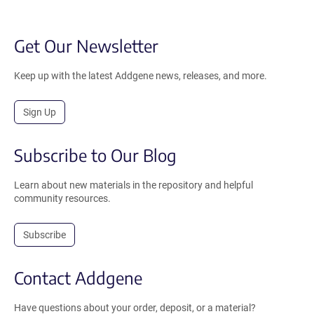
Get Our Newsletter
Keep up with the latest Addgene news, releases, and more.
Sign Up
Subscribe to Our Blog
Learn about new materials in the repository and helpful
community resources.
Subscribe
Contact Addgene
Have questions about your order, deposit, or a material?