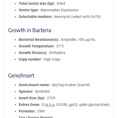
Total vector size (bp)
8364
Vector type
Mammalian Expression
Selectable markers
Neomycin (select with G418)
Growth in Bacteria
Bacterial Resistance(s)
Ampicillin, 100 μg/mL
Growth Temperature
37°C
Growth Strain(s)
DH5alpha
Copy number
High Copy
Gene/Insert
Gene/Insert name
SpyTag-Kraken Quartet
Species
Synthetic
Insert Size (bp)
2795
Entrez Gene
S
(
a.k.a.
GU280_gp02, spike glycoprotein)
Promoter
CMV
Tag / Fusion Protein