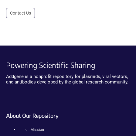
Contact Us
Powering Scientific Sharing
Addgene is a nonprofit repository for plasmids, viral vectors,
and antibodies developed by the global research community.
About Our Repository
Mission