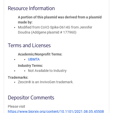
Resource Information
A portion of this plasmid was derived from a plasmid
made by
Modified from CoV2-Spike-D614G from Jennifer
Doudna (Addgene plasmid # 177960)
Terms and Licenses
Academic/Nonprofit Terms
UBMTA
Industry Terms
Not Available to Industry
Trademarks:
Zeocin® is an InvivoGen trademark.
Depositor Comments
Please visit
https://www.biorxiv.org/content/10.1101/2021.08.05.45508