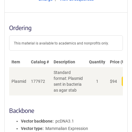
Ordering
This material is available to academics and nonprofits only.
Item
Catalog #
Description
Quantity
Price (USD)
Standard
format: Plasmid
Plasmid
177972
1
$
94
Add
sent in bacteria
as agar stab
Backbone
Vector backbone
pcDNA3.1
Vector type
Mammalian Expression