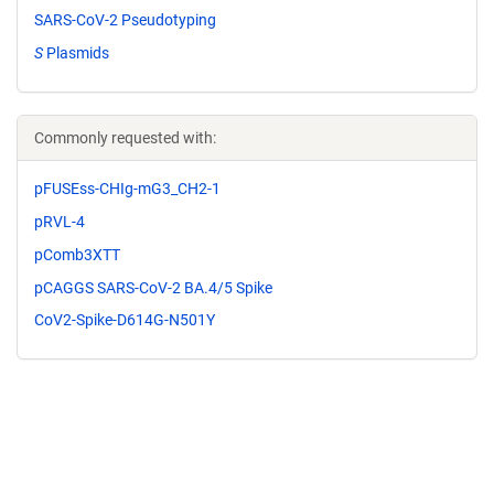
SARS-CoV-2 Pseudotyping
S
Plasmids
Commonly requested with:
pFUSEss-CHIg-mG3_CH2-1
pRVL-4
pComb3XTT
pCAGGS SARS-CoV-2 BA.4/5 Spike
CoV2-Spike-D614G-N501Y