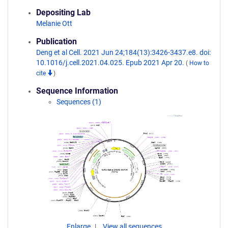
Depositing Lab
Melanie Ott
Publication
Deng et al Cell. 2021 Jun 24;184(13):3426-3437.e8. doi:
10.1016/j.cell.2021.04.025. Epub 2021 Apr 20.
(
How to
cite
)
Sequence Information
Sequences (1)
Enlarge
View all sequences