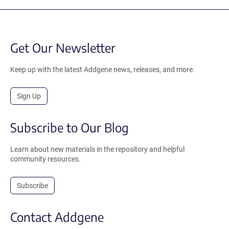
Get Our Newsletter
Keep up with the latest Addgene news, releases, and more.
Sign Up
Subscribe to Our Blog
Learn about new materials in the repository and helpful
community resources.
Subscribe
Contact Addgene