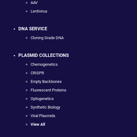
AAV
Lentivirus
DNA SERVICE
Cloning Grade DNA
PLASMID COLLECTIONS
Chemogenetics
CRISPR
Empty Backbones
Fluorescent Proteins
Optogenetics
Synthetic Biology
Viral Plasmids
View All