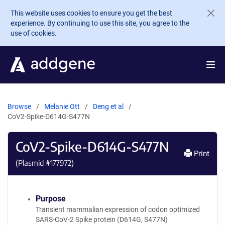
Skip to main content
This website uses cookies to ensure you get the best
experience. By continuing to use this site, you agree to the
use of cookies.
Browse
Melanie Ott
Deng et al
CoV2-Spike-D614G-S477N
CoV2-Spike-D614G-S477N
Print
(Plasmid #
177972
)
Purpose
Transient mammalian expression of codon optimized
SARS-CoV-2 Spike protein (D614G, S477N)