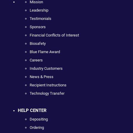
Mission
Leadership
Testimonials
Sponsors
Financial Conflicts of Interest
Biosafety
Blue Flame Award
Careers
Industry Customers
News & Press
Recipient Instructions
Technology Transfer
HELP CENTER
Depositing
Ordering