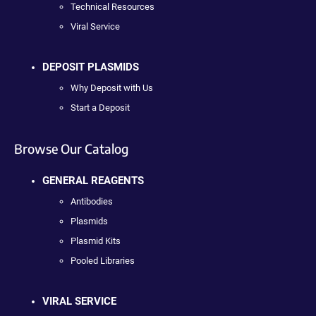
Technical Resources
Viral Service
DEPOSIT PLASMIDS
Why Deposit with Us
Start a Deposit
Browse Our Catalog
GENERAL REAGENTS
Antibodies
Plasmids
Plasmid Kits
Pooled Libraries
VIRAL SERVICE