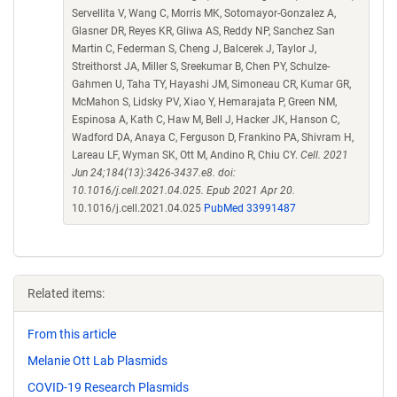
Servellita V, Wang C, Morris MK, Sotomayor-Gonzalez A,
Glasner DR, Reyes KR, Gliwa AS, Reddy NP, Sanchez San
Martin C, Federman S, Cheng J, Balcerek J, Taylor J,
Streithorst JA, Miller S, Sreekumar B, Chen PY, Schulze-
Gahmen U, Taha TY, Hayashi JM, Simoneau CR, Kumar GR,
McMahon S, Lidsky PV, Xiao Y, Hemarajata P, Green NM,
Espinosa A, Kath C, Haw M, Bell J, Hacker JK, Hanson C,
Wadford DA, Anaya C, Ferguson D, Frankino PA, Shivram H,
Lareau LF, Wyman SK, Ott M, Andino R, Chiu CY.
Cell. 2021
Jun 24;184(13):3426-3437.e8. doi:
10.1016/j.cell.2021.04.025. Epub 2021 Apr 20.
10.1016/j.cell.2021.04.025
PubMed 33991487
Related items:
From this article
Melanie Ott Lab Plasmids
COVID-19 Research Plasmids