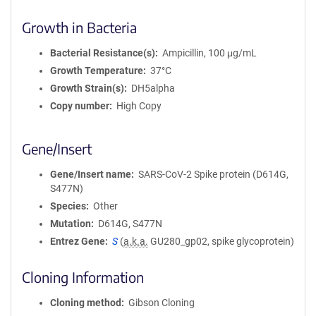
Growth in Bacteria
Bacterial Resistance(s)
Ampicillin, 100 μg/mL
Growth Temperature
37°C
Growth Strain(s)
DH5alpha
Copy number
High Copy
Gene/Insert
Gene/Insert name
SARS-CoV-2 Spike protein (D614G,
S477N)
Species
Other
Mutation
D614G, S477N
Entrez Gene
S
(
a.k.a.
GU280_gp02, spike glycoprotein)
Cloning Information
Cloning method
Gibson Cloning