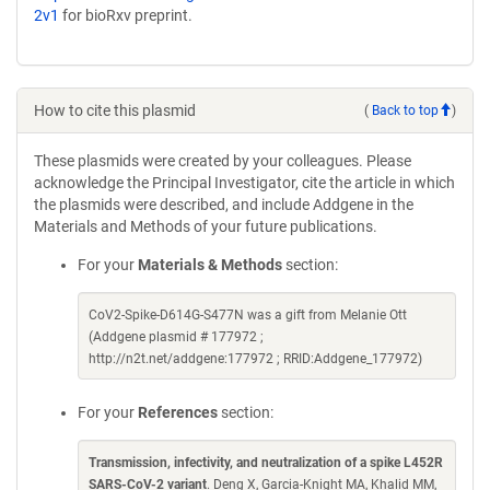
2v1
for bioRxv preprint.
How to cite this plasmid
(
Back to top
)
These plasmids were created by your colleagues. Please
acknowledge the Principal Investigator, cite the article in which
the plasmids were described, and include Addgene in the
Materials and Methods of your future publications.
For your
Materials & Methods
section:
CoV2-Spike-D614G-S477N was a gift from Melanie Ott
(Addgene plasmid # 177972 ;
http://n2t.net/addgene:177972 ; RRID:Addgene_177972)
For your
References
section:
Transmission, infectivity, and neutralization of a spike L452R
SARS-CoV-2 variant
. Deng X, Garcia-Knight MA, Khalid MM,