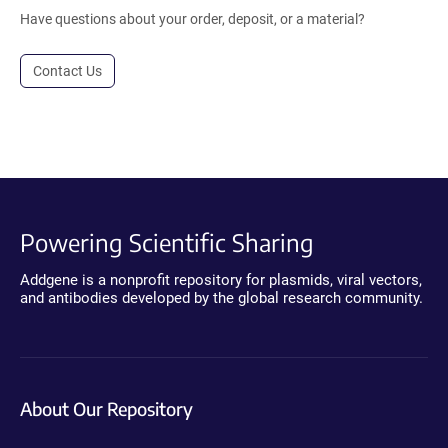
Have questions about your order, deposit, or a material?
Contact Us
Powering Scientific Sharing
Addgene is a nonprofit repository for plasmids, viral vectors,
and antibodies developed by the global research community.
About Our Repository