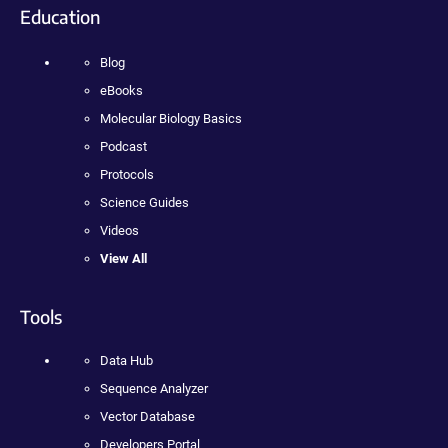
Education
Blog
eBooks
Molecular Biology Basics
Podcast
Protocols
Science Guides
Videos
View All
Tools
Data Hub
Sequence Analyzer
Vector Database
Developers Portal