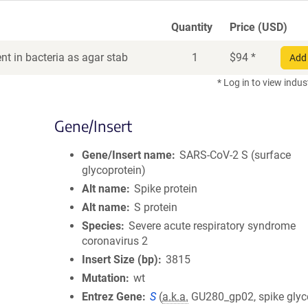
Quantity
Price (USD)
t in bacteria as agar stab
1
$
94
*
Add 
* Log in to view indus
Gene/Insert
Gene/Insert name
SARS-CoV-2 S (surface
glycoprotein)
Alt name
Spike protein
Alt name
S protein
Species
Severe acute respiratory syndrome
coronavirus 2
Insert Size (bp)
3815
Mutation
wt
Entrez Gene
S
(
a.k.a.
GU280_gp02, spike glyc