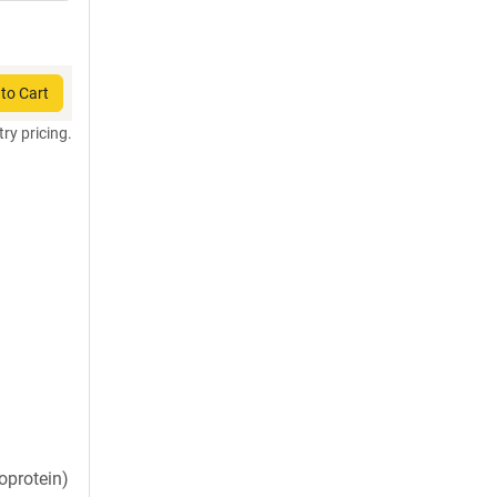
to Cart
try pricing.
oprotein)