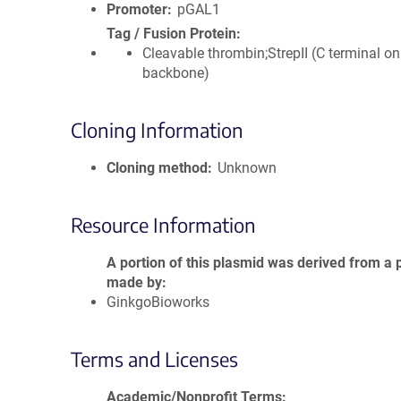
Promoter
pGAL1
Tag / Fusion Protein
Cleavable thrombin;StrepII (C terminal on
backbone)
Cloning Information
Cloning method
Unknown
Resource Information
A portion of this plasmid was derived from a 
made by
GinkgoBioworks
Terms and Licenses
Academic/Nonprofit Terms