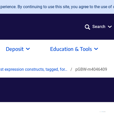
erience. By continuing to use this site, you agree to the use of 
Search
Deposit
Education & Tools
t expression constructs, tagged, for…
pGBW-m4046409