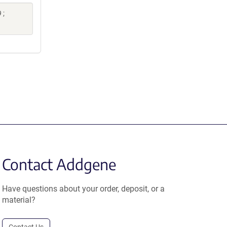
 ;
Contact Addgene
Have questions about your order, deposit, or a
material?