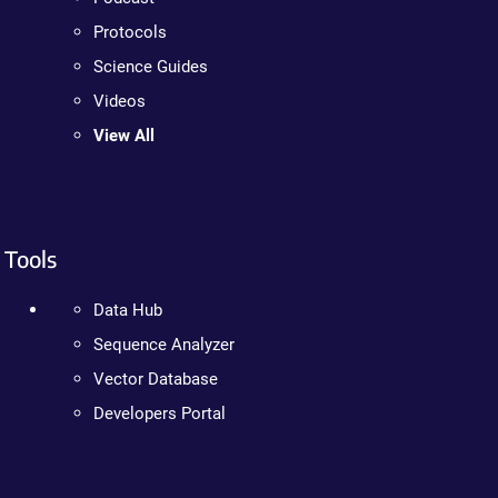
Protocols
Science Guides
Videos
View All
Tools
Data Hub
Sequence Analyzer
Vector Database
Developers Portal