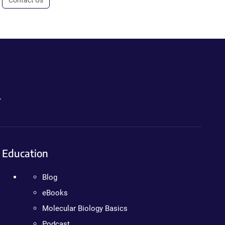
Contact Us
.
Education
Blog
eBooks
Molecular Biology Basics
Podcast