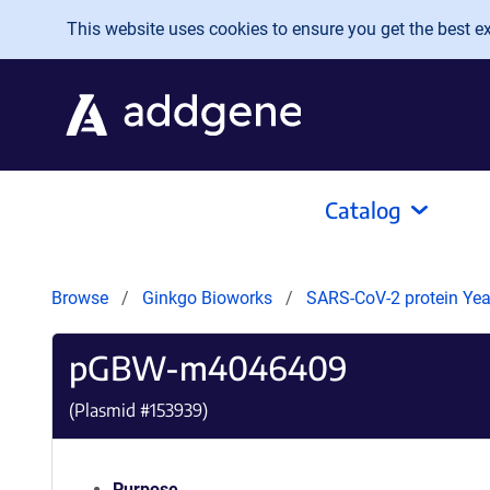
Skip to main content
This website uses cookies to ensure you get the best exp
Catalog
Browse
Ginkgo Bioworks
SARS-CoV-2 protein Yeas
pGBW-m4046409
(Plasmid #
153939
)
Purpose