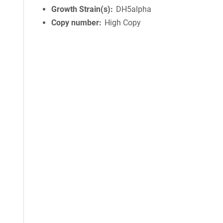
Growth Strain(s)
DH5alpha
Copy number
High Copy