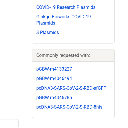
COVID-19 Research Plasmids
Ginkgo Bioworks COVID-19
Plasmids
S
Plasmids
Commonly requested with:
pGBW-m4133227
pGBW-m4046494
pcDNA3-SARS-CoV-2-S-RBD-sfGFP
pGBW-m4046785
pcDNA3-SARS-CoV-2-S-RBD-8his