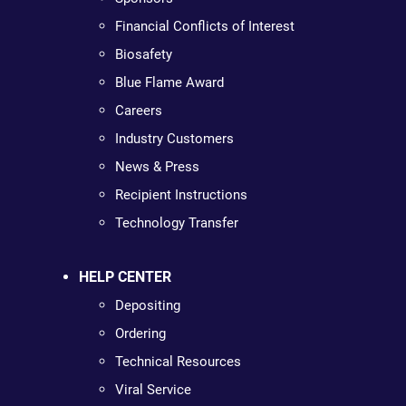
Financial Conflicts of Interest
Biosafety
Blue Flame Award
Careers
Industry Customers
News & Press
Recipient Instructions
Technology Transfer
HELP CENTER
Depositing
Ordering
Technical Resources
Viral Service