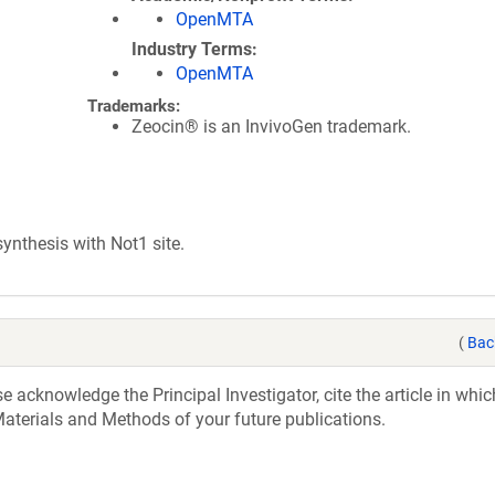
OpenMTA
Industry Terms
OpenMTA
Trademarks:
Zeocin® is an InvivoGen trademark.
nthesis with Not1 site.
(
Bac
acknowledge the Principal Investigator, cite the article in whic
aterials and Methods of your future publications.