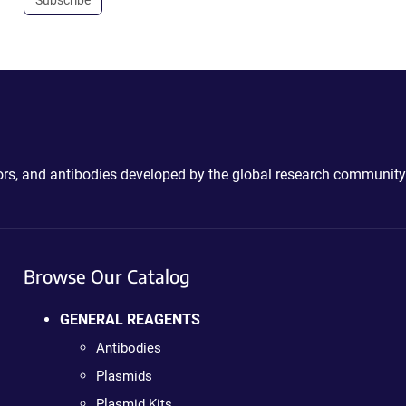
Subscribe
ctors, and antibodies developed by the global research community
Browse Our Catalog
GENERAL REAGENTS
Antibodies
Plasmids
Plasmid Kits