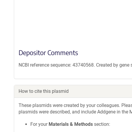
Depositor Comments
NCBI reference sequence: 43740568. Created by gene sy
How to cite this plasmid
These plasmids were created by your colleagues. Please 
plasmids were described, and include Addgene in the M
For your
Materials & Methods
section: