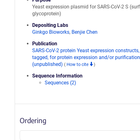
Yeast expression plasmid for SARS-CoV-2 S (sur
glycoprotein)
Depositing Labs
Ginkgo Bioworks
,
Benjie Chen
Publication
SARS-CoV-2 protein Yeast expression constructs,
tagged, for protein expression and/or purification
(unpublished)
(
How to cite
)
Sequence Information
Sequences (2)
Ordering