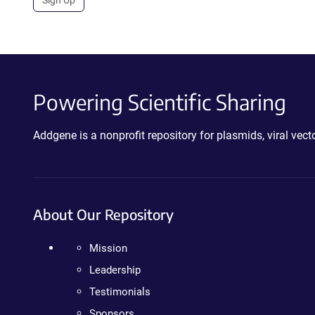
Sign Up
Powering Scientific Sharing
Addgene is a nonprofit repository for plasmids, viral ve
About Our Repository
Mission
Leadership
Testimonials
Sponsors