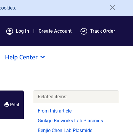
cookies.
Log In
Create Account
Track Order
Help Center
Related items:
Print
From this article
Ginkgo Bioworks Lab Plasmids
Benjie Chen Lab Plasmids