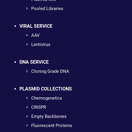
Pooled Libraries
VIRAL SERVICE
AAV
Lentivirus
DNA SERVICE
Cloning Grade DNA
PLASMID COLLECTIONS
Chemogenetics
CRISPR
Empty Backbones
Fluorescent Proteins