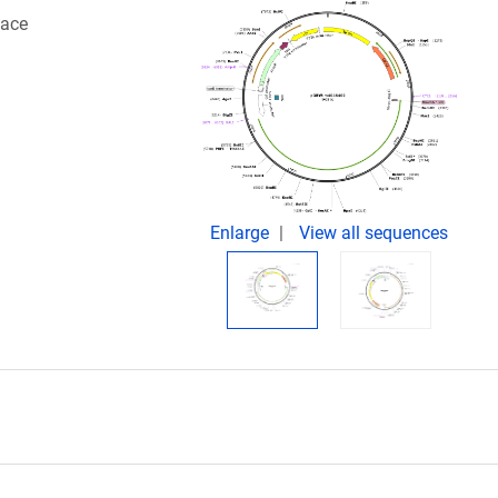
face
Enlarge
View all sequences