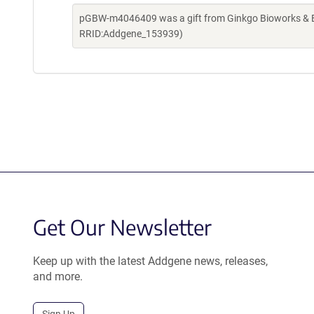
pGBW-m4046409 was a gift from Ginkgo Bioworks & Be
RRID:Addgene_153939)
Get Our Newsletter
Keep up with the latest Addgene news, releases,
and more.