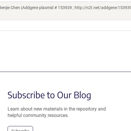
njie Chen (Addgene plasmid # 153939 ; http://n2t.net/addgene:153939
Subscribe to Our Blog
Learn about new materials in the repository and
helpful community resources.