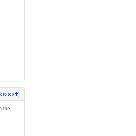
k to top
)
h the