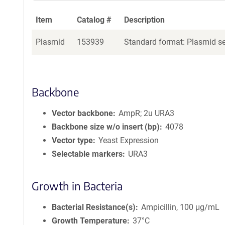
Item
Catalog #
Description
Plasmid
153939
Standard format: Plasmid sen
Backbone
Vector backbone
AmpR; 2u URA3
Backbone size w/o insert (bp)
4078
Vector type
Yeast Expression
Selectable markers
URA3
Growth in Bacteria
Bacterial Resistance(s)
Ampicillin, 100 μg/mL
Growth Temperature
37°C