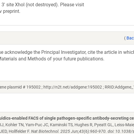
3' site XhoI (not destroyed). Please visit
v preprint.
(
Bac
acknowledge the Principal Investigator, cite the article in whic
aterials and Methods of your future publications.
ene plasmid # 195002 ; http://n2t.net/addgene:195002 ; RRID:Addgene
uidics-enabled FACS of single pathogen-specific antibody-secreting ce
MIJ, Kohler TN, Yam-Puc JC, Kaminski TS, Hughes R, Pyeatt GL, Leiss-Maier
ED, Hollfelder F.
Nat Biotechnol. 2025 Jun;43(6):960-970. doi: 10.1038