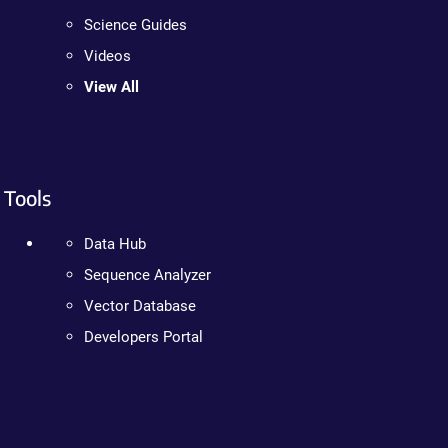
Science Guides
Videos
View All
Tools
Data Hub
Sequence Analyzer
Vector Database
Developers Portal