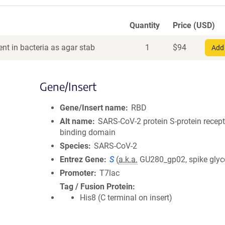
Quantity
Price (USD)
nt in bacteria as agar stab
1
$
94
Add 
Gene/Insert
Gene/Insert name
RBD
Alt name
SARS-CoV-2 protein S-protein recept
binding domain
Species
SARS-CoV-2
Entrez Gene
S
(
a.k.a.
GU280_gp02, spike glyc
Promoter
T7lac
Tag / Fusion Protein
His8 (C terminal on insert)