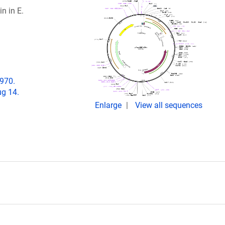
n in E.
-970.
g 14.
Enlarge
View all sequences