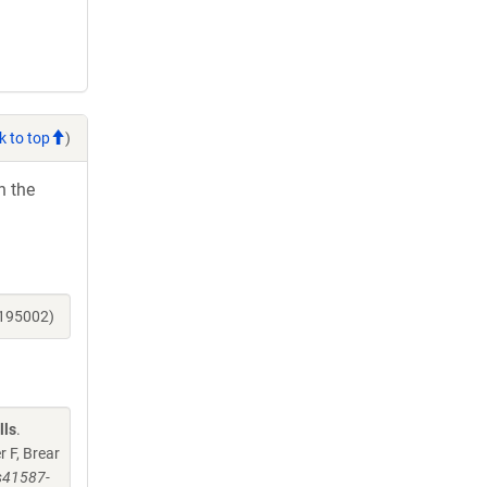
k to top
)
h the
_195002)
lls
.
 F, Brear
/s41587-