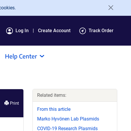
cookies.
Log In
Create Account
Track Order
Help Center
Related items:
Print
From this article
Marko Hyvönen Lab Plasmids
COVID-19 Research Plasmids