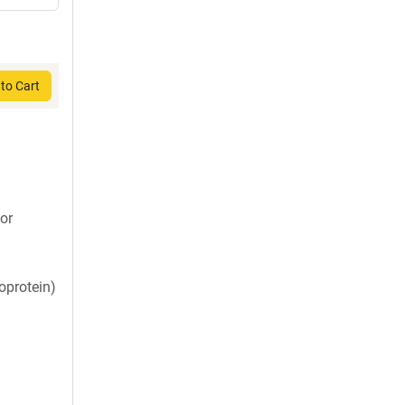
to Cart
or
oprotein)