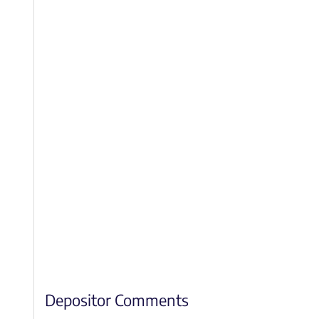
Depositor Comments