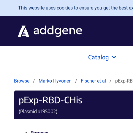
Skip to main content
This website uses cookies to ensure you get the best exp
Catalog
Browse
Marko Hyvönen
Fischer et al
pExp-RB
pExp-RBD-CHis
(Plasmid #
195002
)
Purpose