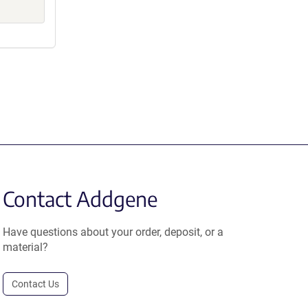
Contact Addgene
Have questions about your order, deposit, or a
material?
Contact Us