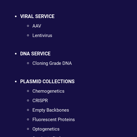
VIRAL SERVICE
AAV
Lentivirus
DNA SERVICE
Cloning Grade DNA
PLASMID COLLECTIONS
Chemogenetics
CRISPR
Empty Backbones
Fluorescent Proteins
Optogenetics