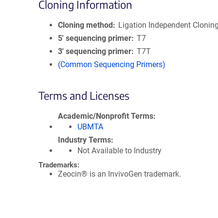
Cloning Information
Cloning method
Ligation Independent Clonin
5′ sequencing primer
T7
3′ sequencing primer
T7T
(Common Sequencing Primers)
Terms and Licenses
Academic/Nonprofit Terms
UBMTA
Industry Terms
Not Available to Industry
Trademarks:
Zeocin® is an InvivoGen trademark.