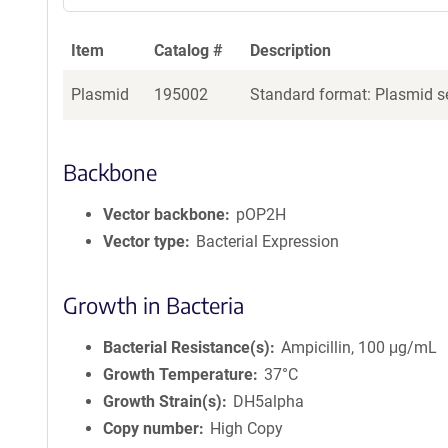
Item
Catalog #
Description
Plasmid
195002
Standard format: Plasmid se
Backbone
Vector backbone
pOP2H
Vector type
Bacterial Expression
Growth in Bacteria
Bacterial Resistance(s)
Ampicillin, 100 μg/mL
Growth Temperature
37°C
Growth Strain(s)
DH5alpha
Copy number
High Copy