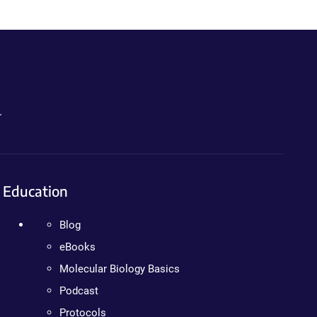
.
Education
Blog
eBooks
Molecular Biology Basics
Podcast
Protocols