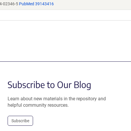
4-02346-5
PubMed 39143416
Subscribe to Our Blog
Learn about new materials in the repository and
helpful community resources.
Subscribe