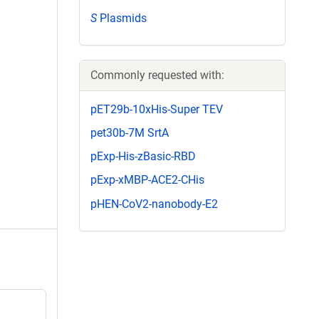
S
Plasmids
Commonly requested with:
pET29b-10xHis-Super TEV
pet30b-7M SrtA
pExp-His-zBasic-RBD
pExp-xMBP-ACE2-CHis
pHEN-CoV2-nanobody-E2