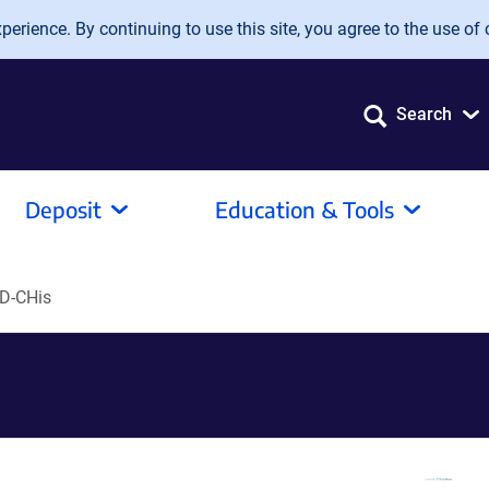
erience. By continuing to use this site, you agree to the use of 
Search
Deposit
Education & Tools
D-CHis