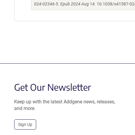
024-02346-5. Epub 2024 Aug 14.
10.1038/s41587-02
Get Our Newsletter
Keep up with the latest Addgene news, releases,
and more.
Sign Up