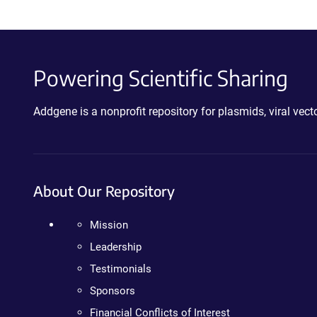
Powering Scientific Sharing
Addgene is a nonprofit repository for plasmids, viral ve
About Our Repository
Mission
Leadership
Testimonials
Sponsors
Financial Conflicts of Interest