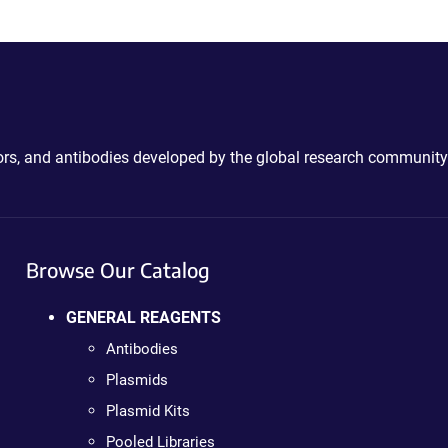
ctors, and antibodies developed by the global research community
Browse Our Catalog
GENERAL REAGENTS
Antibodies
Plasmids
Plasmid Kits
Pooled Libraries