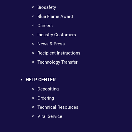
Biosafety
Blue Flame Award
Careers
Industry Customers
News & Press
Recipient Instructions
Technology Transfer
HELP CENTER
Depositing
Ordering
Technical Resources
Viral Service