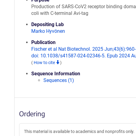
Production of SARS-CoV2 receptor binding domai
coli with C-terminal Avi-tag
Depositing Lab
Marko Hyvönen
Publication
Fischer et al Nat Biotechnol. 2025 Jun;43(6):960
doi: 10.1038/s41587-024-02346-5. Epub 2024 Au
(
How to cite
)
Sequence Information
Sequences (1)
Ordering
This material is available to academics and nonprofits only.