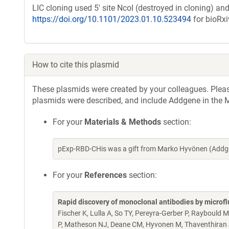
LIC cloning used 5' site NcoI (destroyed in cloning) and 
https://doi.org/10.1101/2023.01.10.523494
for bioRxi
How to cite this plasmid
These plasmids were created by your colleagues. Please 
plasmids were described, and include Addgene in the M
For your
Materials & Methods
section:
pExp-RBD-CHis was a gift from Marko Hyvönen (Addg
For your
References
section:
Rapid discovery of monoclonal antibodies by microfl
Fischer K, Lulla A, So TY, Pereyra-Gerber P, Raybould 
P, Matheson NJ, Deane CM, Hyvonen M, Thaventhiran J