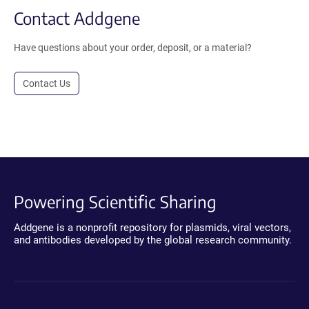
Contact Addgene
Have questions about your order, deposit, or a material?
Contact Us
Powering Scientific Sharing
Addgene is a nonprofit repository for plasmids, viral vectors,
and antibodies developed by the global research community.