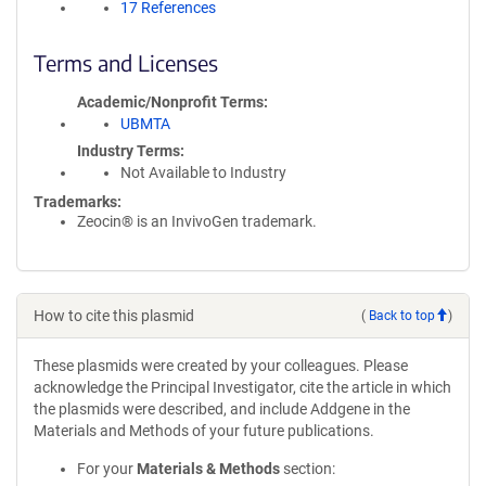
17 References
Terms and Licenses
Academic/Nonprofit Terms
UBMTA
Industry Terms
Not Available to Industry
Trademarks:
Zeocin® is an InvivoGen trademark.
How to cite this plasmid
(
Back to top
)
These plasmids were created by your colleagues. Please
acknowledge the Principal Investigator, cite the article in which
the plasmids were described, and include Addgene in the
Materials and Methods of your future publications.
For your
Materials & Methods
section: