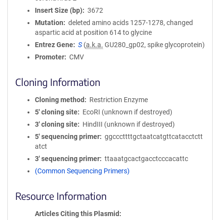
Insert Size (bp)
3672
Mutation
deleted amino acids 1257-1278, changed
aspartic acid at position 614 to glycine
Entrez Gene
S
(
a.k.a.
GU280_gp02, spike glycoprotein)
Promoter
CMV
Cloning Information
Cloning method
Restriction Enzyme
5′ cloning site
EcoRI (unknown if destroyed)
3′ cloning site
HindIII (unknown if destroyed)
5′ sequencing primer
ggcccttttgctaatcatgttcatacctctt
atct
3′ sequencing primer
ttaaatgcactgacctcccacattc
(Common Sequencing Primers)
Resource Information
Articles Citing this Plasmid