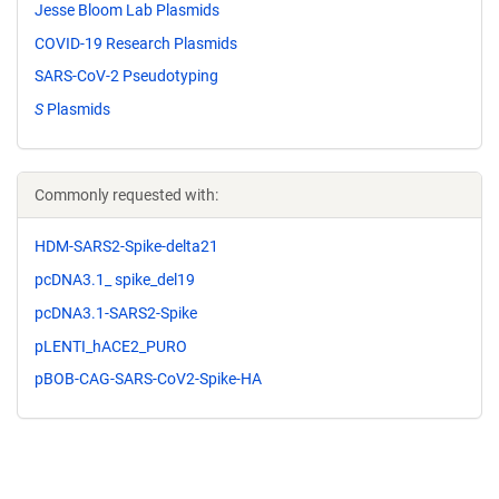
Jesse Bloom Lab Plasmids
COVID-19 Research Plasmids
SARS-CoV-2 Pseudotyping
S
Plasmids
Commonly requested with:
HDM-SARS2-Spike-delta21
pcDNA3.1_ spike_del19
pcDNA3.1-SARS2-Spike
pLENTI_hACE2_PURO
pBOB-CAG-SARS-CoV2-Spike-HA