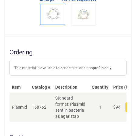
Ordering
This material is available to academics and nonprofits only.
Item
Catalog #
Description
Quantity
Price (USD)
Standard
format: Plasmid
Plasmid
158762
1
$
94
Add
sent in bacteria
as agar stab