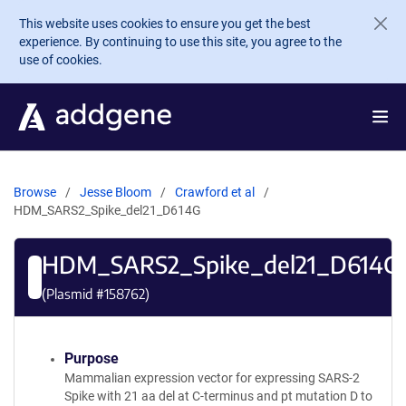
Skip to main content
This website uses cookies to ensure you get the best
experience. By continuing to use this site, you agree to the
use of cookies.
Browse
Jesse Bloom
Crawford et al
HDM_SARS2_Spike_del21_D614G
HDM_SARS2_Spike_del21_D614G
(Plasmid #
158762
)
Purpose
Mammalian expression vector for expressing SARS-2
Spike with 21 aa del at C-terminus and pt mutation D to