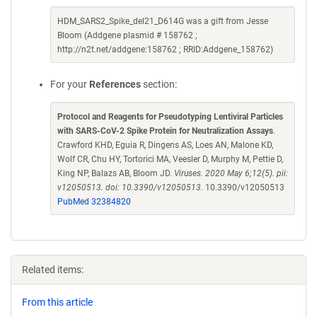
HDM_SARS2_Spike_del21_D614G was a gift from Jesse
Bloom (Addgene plasmid # 158762 ;
http://n2t.net/addgene:158762 ; RRID:Addgene_158762)
For your
References
section:
Protocol and Reagents for Pseudotyping Lentiviral Particles
with SARS-CoV-2 Spike Protein for Neutralization Assays
.
Crawford KHD, Eguia R, Dingens AS, Loes AN, Malone KD,
Wolf CR, Chu HY, Tortorici MA, Veesler D, Murphy M, Pettie D,
King NP, Balazs AB, Bloom JD.
Viruses. 2020 May 6;12(5). pii:
v12050513. doi: 10.3390/v12050513.
10.3390/v12050513
PubMed 32384820
Related items:
From this article