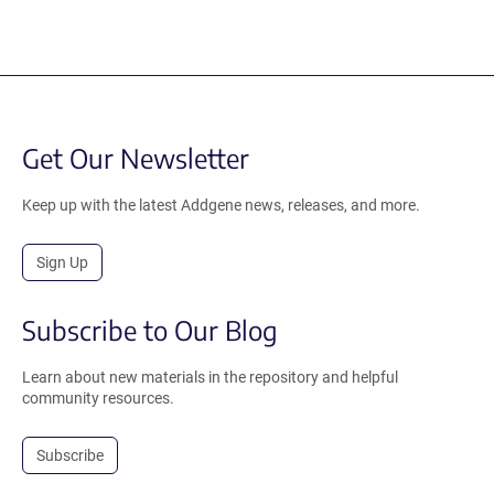
Get Our Newsletter
Keep up with the latest Addgene news, releases, and more.
Sign Up
Subscribe to Our Blog
Learn about new materials in the repository and helpful
community resources.
Subscribe