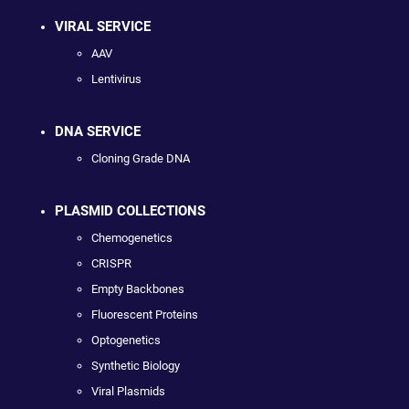
VIRAL SERVICE
AAV
Lentivirus
DNA SERVICE
Cloning Grade DNA
PLASMID COLLECTIONS
Chemogenetics
CRISPR
Empty Backbones
Fluorescent Proteins
Optogenetics
Synthetic Biology
Viral Plasmids