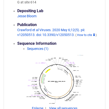
G at site 614
Depositing Lab
Jesse Bloom
Publication
Crawford et al Viruses. 2020 May 6;12(5). pii:
v12050513. doi: 10.3390/v12050513.
(
How to cite
)
Sequence Information
Sequences (1)
Enlarge
View all sequences