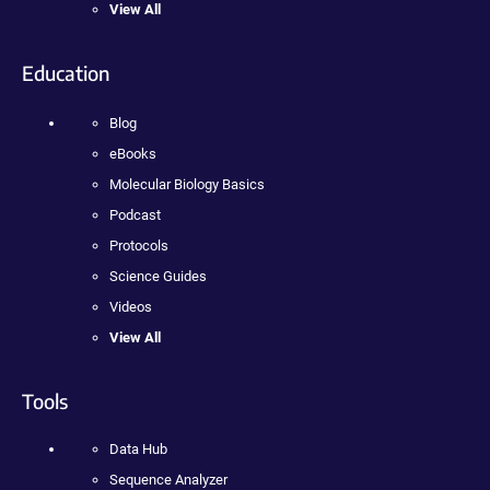
View All
Education
Blog
eBooks
Molecular Biology Basics
Podcast
Protocols
Science Guides
Videos
View All
Tools
Data Hub
Sequence Analyzer