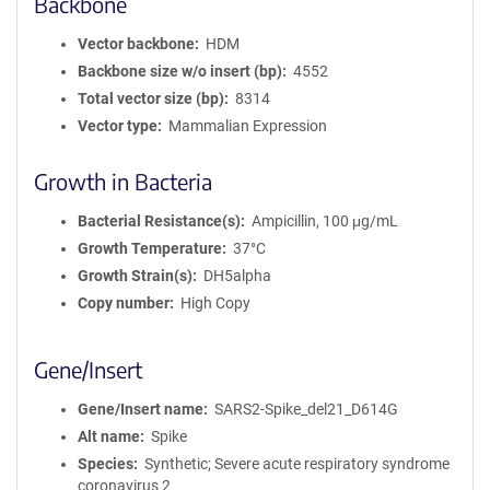
Backbone
Vector backbone
HDM
Backbone size w/o insert (bp)
4552
Total vector size (bp)
8314
Vector type
Mammalian Expression
Growth in Bacteria
Bacterial Resistance(s)
Ampicillin, 100 μg/mL
Growth Temperature
37°C
Growth Strain(s)
DH5alpha
Copy number
High Copy
Gene/Insert
Gene/Insert name
SARS2-Spike_del21_D614G
Alt name
Spike
Species
Synthetic; Severe acute respiratory syndrome
coronavirus 2