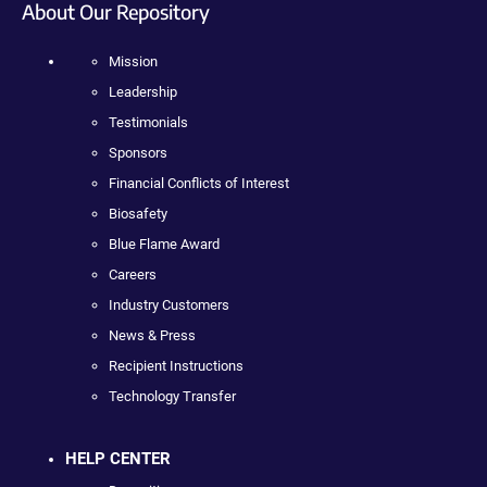
About Our Repository
Mission
Leadership
Testimonials
Sponsors
Financial Conflicts of Interest
Biosafety
Blue Flame Award
Careers
Industry Customers
News & Press
Recipient Instructions
Technology Transfer
HELP CENTER