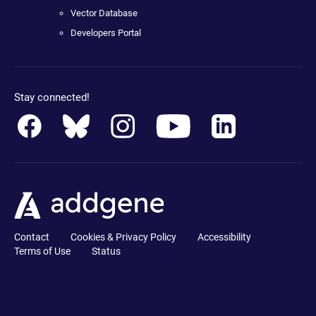
Vector Database
Developers Portal
Stay connected!
Contact
Cookies & Privacy Policy
Accessibility
Terms of Use
Status