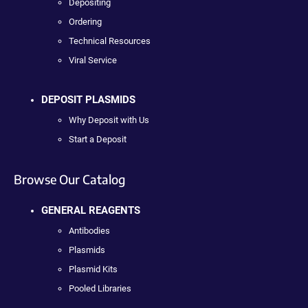
Depositing
Ordering
Technical Resources
Viral Service
DEPOSIT PLASMIDS
Why Deposit with Us
Start a Deposit
Browse Our Catalog
GENERAL REAGENTS
Antibodies
Plasmids
Plasmid Kits
Pooled Libraries