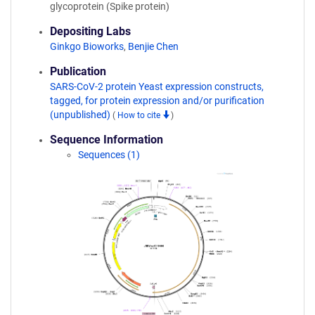
glycoprotein (Spike protein)
Depositing Labs
Ginkgo Bioworks
,
Benjie Chen
Publication
SARS-CoV-2 protein Yeast expression constructs,
tagged, for protein expression and/or purification
(unpublished)
(
How to cite
)
Sequence Information
Sequences (1)