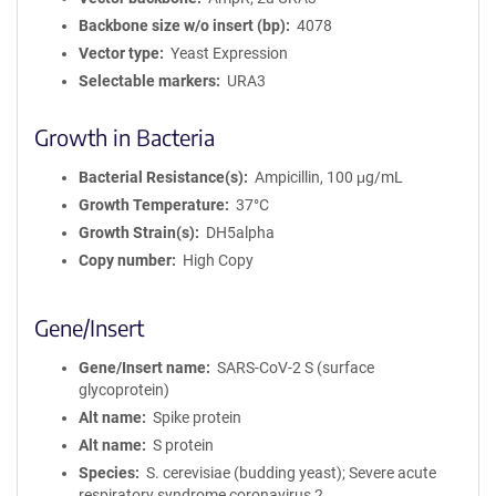
Backbone size w/o insert (bp)
4078
Vector type
Yeast Expression
Selectable markers
URA3
Growth in Bacteria
Bacterial Resistance(s)
Ampicillin, 100 μg/mL
Growth Temperature
37°C
Growth Strain(s)
DH5alpha
Copy number
High Copy
Gene/Insert
Gene/Insert name
SARS-CoV-2 S (surface
glycoprotein)
Alt name
Spike protein
Alt name
S protein
Species
S. cerevisiae (budding yeast); Severe acute
respiratory syndrome coronavirus 2