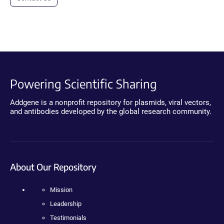
Powering Scientific Sharing
Addgene is a nonprofit repository for plasmids, viral vectors,
and antibodies developed by the global research community.
About Our Repository
Mission
Leadership
Testimonials