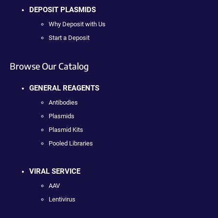
DEPOSIT PLASMIDS
Why Deposit with Us
Start a Deposit
Browse Our Catalog
GENERAL REAGENTS
Antibodies
Plasmids
Plasmid Kits
Pooled Libraries
VIRAL SERVICE
AAV
Lentivirus