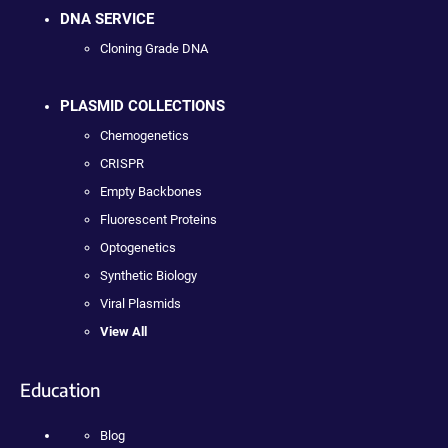
DNA SERVICE
Cloning Grade DNA
PLASMID COLLECTIONS
Chemogenetics
CRISPR
Empty Backbones
Fluorescent Proteins
Optogenetics
Synthetic Biology
Viral Plasmids
View All
Education
Blog