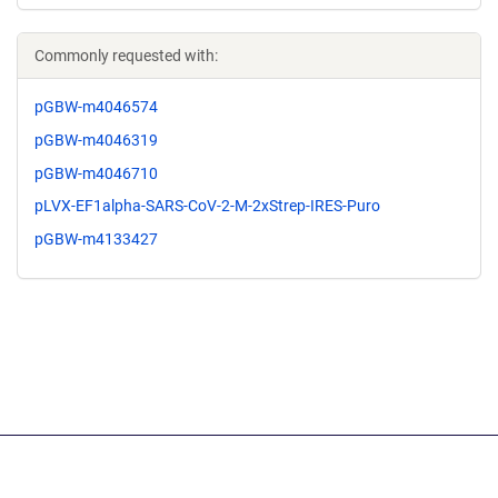
Commonly requested with:
pGBW-m4046574
pGBW-m4046319
pGBW-m4046710
pLVX-EF1alpha-SARS-CoV-2-M-2xStrep-IRES-Puro
pGBW-m4133427