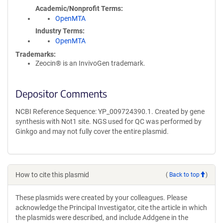
Academic/Nonprofit Terms
OpenMTA
Industry Terms
OpenMTA
Trademarks:
Zeocin® is an InvivoGen trademark.
Depositor Comments
NCBI Reference Sequence: YP_009724390.1. Created by gene
synthesis with Not1 site. NGS used for QC was performed by
Ginkgo and may not fully cover the entire plasmid.
How to cite this plasmid
(
Back to top
)
These plasmids were created by your colleagues. Please
acknowledge the Principal Investigator, cite the article in which
the plasmids were described, and include Addgene in the