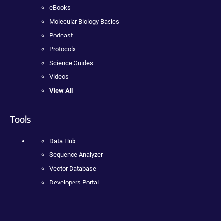
eBooks
Molecular Biology Basics
Podcast
Protocols
Science Guides
Videos
View All
Tools
Data Hub
Sequence Analyzer
Vector Database
Developers Portal