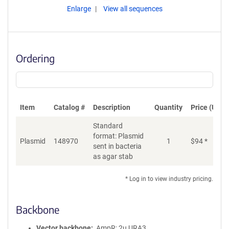
Enlarge
View all sequences
Ordering
Item
Catalog #
Description
Quantity
Price (USD)
Standard
format: Plasmid
Plasmid
148970
1
$
94
*
Ad
sent in bacteria
as agar stab
* Log in to view industry pricing.
Backbone
Vector backbone
AmpR; 2u URA3