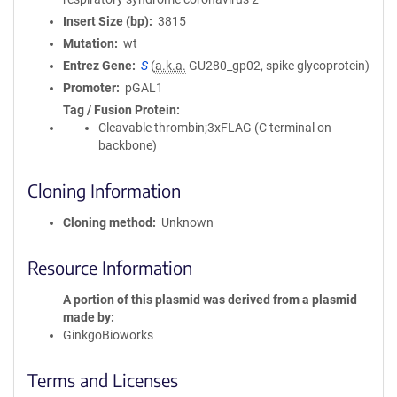
Insert Size (bp)
3815
Mutation
wt
Entrez Gene
S
(
a.k.a.
GU280_gp02, spike glycoprotein)
Promoter
pGAL1
Tag / Fusion Protein
Cleavable thrombin;3xFLAG (C terminal on
backbone)
Cloning Information
Cloning method
Unknown
Resource Information
A portion of this plasmid was derived from a plasmid
made by
GinkgoBioworks
Terms and Licenses