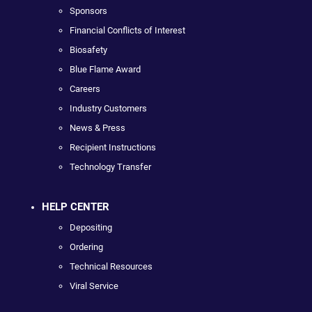
Sponsors
Financial Conflicts of Interest
Biosafety
Blue Flame Award
Careers
Industry Customers
News & Press
Recipient Instructions
Technology Transfer
HELP CENTER
Depositing
Ordering
Technical Resources
Viral Service