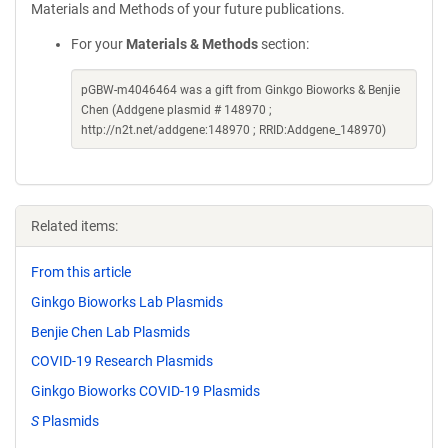
Materials and Methods of your future publications.
For your
Materials & Methods
section:
pGBW-m4046464 was a gift from Ginkgo Bioworks & Benjie
Chen (Addgene plasmid # 148970 ;
http://n2t.net/addgene:148970 ; RRID:Addgene_148970)
Related items:
From this article
Ginkgo Bioworks Lab Plasmids
Benjie Chen Lab Plasmids
COVID-19 Research Plasmids
Ginkgo Bioworks COVID-19 Plasmids
S
Plasmids