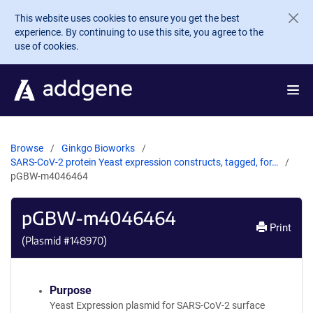
Skip to main content
This website uses cookies to ensure you get the best
experience. By continuing to use this site, you agree to the
use of cookies.
Browse
Ginkgo Bioworks
SARS-CoV-2 protein Yeast expression constructs, tagged, for…
pGBW-m4046464
pGBW-m4046464
Print
(Plasmid #
148970
)
Purpose
Yeast Expression plasmid for SARS-CoV-2 surface