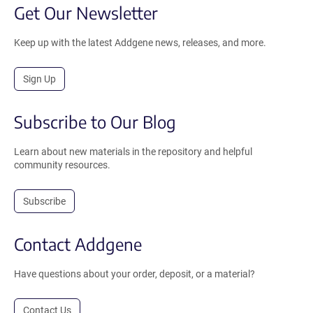
Get Our Newsletter
Keep up with the latest Addgene news, releases, and more.
Sign Up
Subscribe to Our Blog
Learn about new materials in the repository and helpful
community resources.
Subscribe
Contact Addgene
Have questions about your order, deposit, or a material?
Contact Us